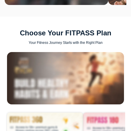
Choose Your FITPASS Plan
Your Fitness Journey Starts with the Right Plan