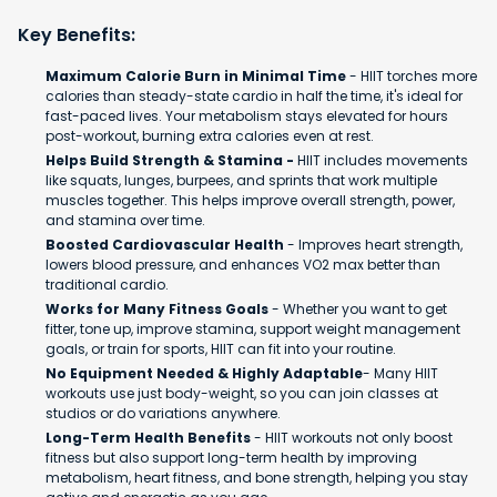
Key Benefits:
Maximum Calorie Burn in Minimal Time
- HIIT torches more
calories than steady-state cardio in half the time, it's ideal for
fast-paced lives. Your metabolism stays elevated for hours
post-workout, burning extra calories even at rest.
Helps Build Strength & Stamina -
HIIT includes movements
like squats, lunges, burpees, and sprints that work multiple
muscles together. This helps improve overall strength, power,
and stamina over time.
Boosted Cardiovascular Health
- Improves heart strength,
lowers blood pressure, and enhances VO2 max better than
traditional cardio.
Works for Many Fitness Goals
- Whether you want to get
fitter, tone up, improve stamina, support weight management
goals, or train for sports, HIIT can fit into your routine.
No Equipment Needed & Highly Adaptable
- Many HIIT
workouts use just body-weight, so you can join classes at
studios or do variations anywhere.
Long-Term Health Benefits
- HIIT workouts not only boost
fitness but also support long-term health by improving
metabolism, heart fitness, and bone strength, helping you stay