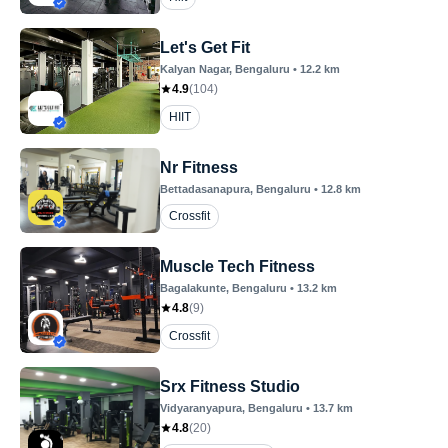
Let's Get Fit
Kalyan Nagar
, Bengaluru
•
12.2
km
4.9
(
104
)
HIIT
Nr Fitness
Bettadasanapura
, Bengaluru
•
12.8
km
Crossfit
Muscle Tech Fitness
Bagalakunte
, Bengaluru
•
13.2
km
4.8
(
9
)
Crossfit
Srx Fitness Studio
Vidyaranyapura
, Bengaluru
•
13.7
km
4.8
(
20
)