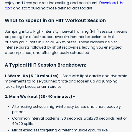
enjoy and keep your routine exciting and consistent.
Download the
app
and start building those defined abs today!
What to Expect in an HIIT Workout Session
Jumping into a High-Intensity Interval Training (HIIT) session means
preparing for a fast-paced, sweat-drenched experience that
pushes your limits in just 20-45 minutes. These classes deliver
intense bursts followed by short recoveries, leaving you energized,
accomplished, and often gloriously exhausted.
A Typical HIIT Session Breakdown:
1. Warm-Up (5-10 minutes) -
Start with light cardio and dynamic
movements to raise your heart rate and loosen up via jumping
jacks, high knees, or arm circles.
2. Main Workout (20-40 minutes)
-
Alternating between high-intensity bursts and short recovery
periods
Common interval patterns: 30 seconds work/30 seconds rest or
40/20 splits
Mix of exercises targeting different muscle groups like