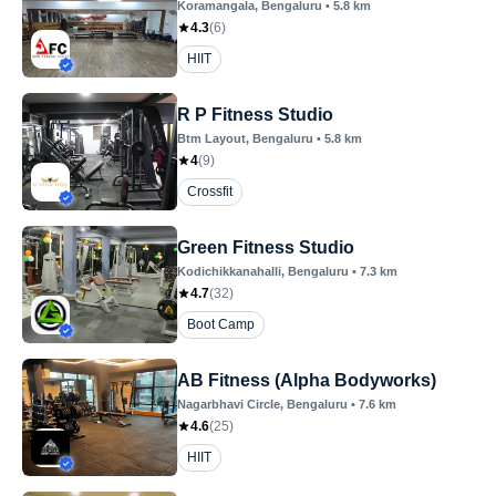
Koramangala
, Bengaluru
•
5.8
km
4.3
(
6
)
HIIT
R P Fitness Studio
Btm Layout
, Bengaluru
•
5.8
km
4
(
9
)
Crossfit
Green Fitness Studio
Kodichikkanahalli
, Bengaluru
•
7.3
km
4.7
(
32
)
Boot Camp
AB Fitness (Alpha Bodyworks)
Nagarbhavi Circle
, Bengaluru
•
7.6
km
4.6
(
25
)
HIIT