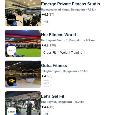
Emerge Private Fitness Studio
Rajarajeshwari Nagar
, Bengaluru
•
7.6
km
4.5
(
17
)
Hiit
Hsr Fitness World
Hsr Layout Sector 1
, Bengaluru
•
9.3
km
4.8
(
190
)
Cross Fit
Weight Training
Guha Fitness
Talaghattapura
, Bengaluru
•
9.6
km
4.3
(
8
)
HIIT
Let's Get Fit
Hbr Layout
, Bengaluru
•
11.2
km
4.4
(
16
)
Hiit