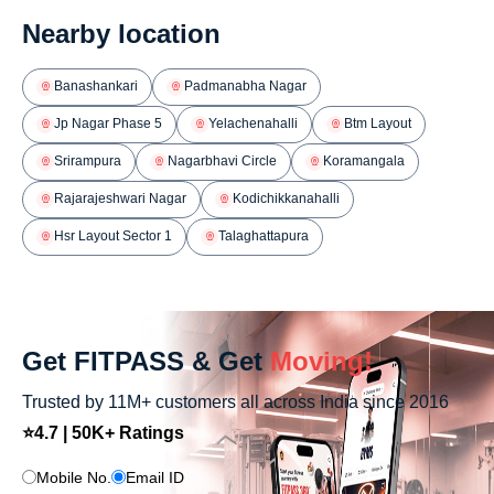
Nearby location
Banashankari
Padmanabha Nagar
Jp Nagar Phase 5
Yelachenahalli
Btm Layout
Srirampura
Nagarbhavi Circle
Koramangala
Rajarajeshwari Nagar
Kodichikkanahalli
Hsr Layout Sector 1
Talaghattapura
Get FITPASS & Get
Moving!
Trusted by 11M+ customers all across India since 2016
⭐4.7 | 50K+ Ratings
Mobile No.
Email ID