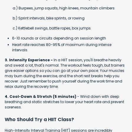
a.) Burpees, jump squats, high knees, mountain climbers
b.) Sprint intervals, bike sprints, or rowing
c.) Kettlebell swings, battle ropes, box jumps
6-10 rounds or circuits depending on session length
Heart rate reaches 80-95% of maximum during intense
intervals
3. Intensity Experience -
In a HIIT session, you'll breathe heavily
and sweat a lot, that's normal. The workout feels tough, but trainers
give easier options so you can go at your own pace. Your muscles
may burn during the exercise, and the short rest breaks help you
recover. Just remember to push yourself during the work time and
relax during the recovery time.
4. Cool-Down & Stretch (5 minutes)
- Wind down with deep
breathing and static stretches to lower your heart rate and prevent
soreness.
Who Should Try a HIIT Class?
High-Intensity Interval Training (HIIT) sessions are incredibly