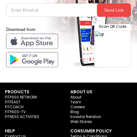
Send Link
Scan QR Code
Download from
PRODUCTS
ABOUT US
FITPASS NETWORK
About
FITFEAST
Team
FITCOACH
Careers
FITPASS-TV
Blog
FITNESS ACTIVITIES
Investor Relation
Web Stories
HELP
CONSUMER POLICY
Contact Us
Terms & Conditions