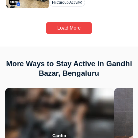
Hiit(group Activity)
Load More
More Ways to Stay Active in Gandhi
Bazar, Bengaluru
Cardio