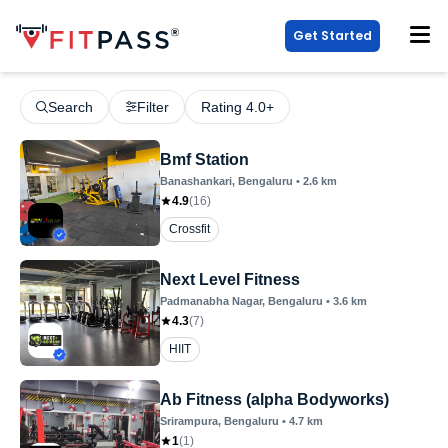
Get Started
Search
Filter
Rating 4.0+
Bmf Station
Banashankari
, Bengaluru
•
2.6
km
4.9
(
16
)
Crossfit
Next Level Fitness
Padmanabha Nagar
, Bengaluru
•
3.6
km
4.3
(
7
)
HIIT
Ab Fitness (alpha Bodyworks)
Srirampura
, Bengaluru
•
4.7
km
1
(
1
)