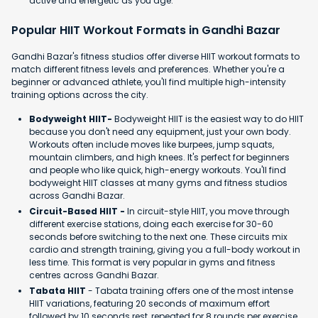
active and energetic as you age.
Popular HIIT Workout Formats in Gandhi Bazar
Gandhi Bazar's fitness studios offer diverse HIIT workout formats to
match different fitness levels and preferences. Whether you're a
beginner or advanced athlete, you'll find multiple high-intensity
training options across the city.
Bodyweight HIIT-
Bodyweight HIIT is the easiest way to do HIIT
because you don't need any equipment, just your own body.
Workouts often include moves like burpees, jump squats,
mountain climbers, and high knees. It's perfect for beginners
and people who like quick, high-energy workouts. You'll find
bodyweight HIIT classes at many gyms and fitness studios
across Gandhi Bazar.
Circuit-Based HIIT -
In circuit-style HIIT, you move through
different exercise stations, doing each exercise for 30-60
seconds before switching to the next one. These circuits mix
cardio and strength training, giving you a full-body workout in
less time. This format is very popular in gyms and fitness
centres across Gandhi Bazar.
Tabata HIIT
- Tabata training offers one of the most intense
HIIT variations, featuring 20 seconds of maximum effort
followed by 10 seconds rest, repeated for 8 rounds per exercise