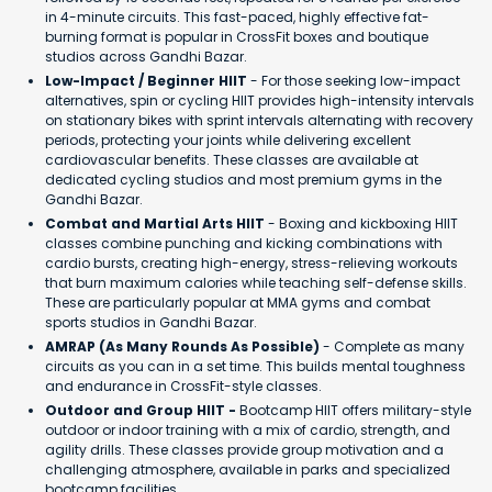
in 4-minute circuits. This fast-paced, highly effective fat-
burning format is popular in CrossFit boxes and boutique
studios across Gandhi Bazar.
Low-Impact / Beginner HIIT
- For those seeking low-impact
alternatives, spin or cycling HIIT provides high-intensity intervals
on stationary bikes with sprint intervals alternating with recovery
periods, protecting your joints while delivering excellent
cardiovascular benefits. These classes are available at
dedicated cycling studios and most premium gyms in the
Gandhi Bazar.
Combat and Martial Arts HIIT
- Boxing and kickboxing HIIT
classes combine punching and kicking combinations with
cardio bursts, creating high-energy, stress-relieving workouts
that burn maximum calories while teaching self-defense skills.
These are particularly popular at MMA gyms and combat
sports studios in Gandhi Bazar.
AMRAP (As Many Rounds As Possible)
- Complete as many
circuits as you can in a set time. This builds mental toughness
and endurance in CrossFit-style classes.
Outdoor and Group HIIT -
Bootcamp HIIT offers military-style
outdoor or indoor training with a mix of cardio, strength, and
agility drills. These classes provide group motivation and a
challenging atmosphere, available in parks and specialized
bootcamp facilities.