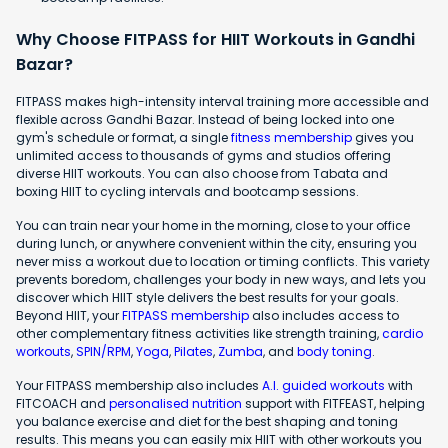
Why Choose FITPASS for HIIT Workouts in Gandhi
Bazar?
FITPASS makes high-intensity interval training more accessible and
flexible across Gandhi Bazar. Instead of being locked into one
gym's schedule or format, a single
fitness membership
gives you
unlimited access to thousands of gyms and studios offering
diverse HIIT workouts. You can also choose from Tabata and
boxing HIIT to cycling intervals and bootcamp sessions.
You can train near your home in the morning, close to your office
during lunch, or anywhere convenient within the city, ensuring you
never miss a workout due to location or timing conflicts. This variety
prevents boredom, challenges your body in new ways, and lets you
discover which HIIT style delivers the best results for your goals.
Beyond HIIT, your
FITPASS membership
also includes access to
other complementary fitness activities like strength training,
cardio
workouts
,
SPIN/RPM
,
Yoga
,
Pilates
,
Zumba
, and
body toning
.
Your FITPASS membership also includes
A.I. guided workouts
with
FITCOACH and
personalised nutrition
support with FITFEAST, helping
you balance exercise and diet for the best shaping and toning
results. This means you can easily mix HIIT with other workouts you