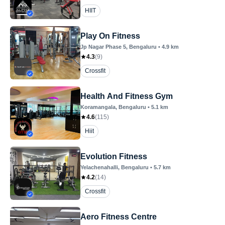
HIIT
Play On Fitness
Jp Nagar Phase 5
, Bengaluru
•
4.9
km
4.3
(
9
)
Crossfit
Health And Fitness Gym
Koramangala
, Bengaluru
•
5.1
km
4.6
(
115
)
Hiit
Evolution Fitness
Yelachenahalli
, Bengaluru
•
5.7
km
4.2
(
14
)
Crossfit
Aero Fitness Centre