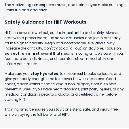
The motivating atmosphere, music, and trainer hype make pushing
limits fun and addictive.
Safety Guidance for HIIT Workouts
HIIT is a powerful workout, but it's important to do it safely. Always
start with a proper warm-up so your muscles and joints are ready
for the higher intensity. Begin at a comfortable level and slowly
increase the difficulty, don't try to go "all out" on day one. Focus on
correct form first
, even if that means moving a little slower. If you
feel sharp pain, dizziness, or discomfort, stop immediately and
inform your trainer.
Make sure you
stay hydrated
, take your rest breaks seriously, and
give your body enough time to recover between sessions. Good
shoes, a safe workout space, and a non-slippery floor also help
prevent injuries. If you have heart problems, joint pain, injuries, or any
medical condition, speak to a doctor or a certified trainer before
starting HIIT.
Training smart ensures you stay consistent, safe, and injury-free
while enjoying the full benefits of HIIT.