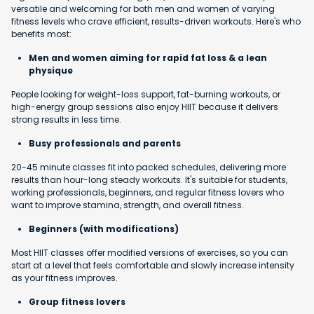
versatile and welcoming for both men and women of varying
fitness levels who crave efficient, results-driven workouts. Here's who
benefits most:
Men and women aiming for rapid fat loss & a lean
physique
People looking for weight-loss support, fat-burning workouts, or
high-energy group sessions also enjoy HIIT because it delivers
strong results in less time.
Busy professionals and parents
20-45 minute classes fit into packed schedules, delivering more
results than hour-long steady workouts. It's suitable for students,
working professionals, beginners, and regular fitness lovers who
want to improve stamina, strength, and overall fitness.
Beginners (with modifications)
Most HIIT classes offer modified versions of exercises, so you can
start at a level that feels comfortable and slowly increase intensity
as your fitness improves.
Group fitness lovers