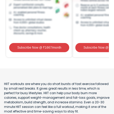
Subscribe Now
@ ₹
1667
/month
Subscribe Now
@ ₹
1
HIIT workouts are where you do short bursts of fast exercise followed
by small rest breaks. It gives great results in less time, which is
perfect for busy lifestyles. HIIT can help your body burn more
calories, support weight-management and fat-loss goals, improve
metabolism, build strength, and increase stamina. Even a 20-30
minute HIIT session can feel like a full workout, making it one of the
most effective and time-saving ways to stay fit.