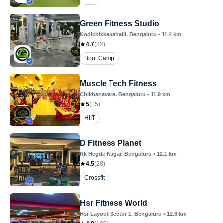
Green Fitness Studio
Kodichikkanahalli
, Bengaluru
•
11.4
km
4.7
(
32
)
Boot Camp
Muscle Tech Fitness
Chikbanavara
, Bengaluru
•
11.9
km
5
(
15
)
HIIT
D Fitness Planet
Rk Hegde Nagar
, Bengaluru
•
12.1
km
4.5
(
28
)
Crossfit
Hsr Fitness World
Hsr Layout Sector 1
, Bengaluru
•
12.6
km