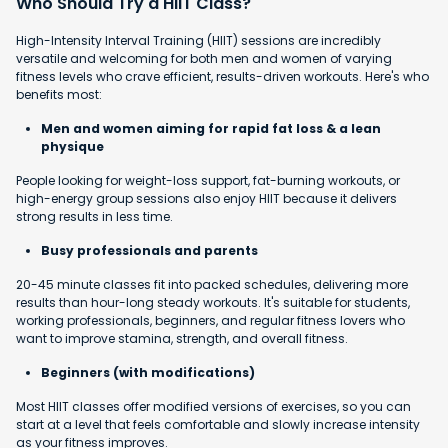
Who Should Try a HIIT Class?
High-Intensity Interval Training (HIIT) sessions are incredibly
versatile and welcoming for both men and women of varying
fitness levels who crave efficient, results-driven workouts. Here's who
benefits most:
Men and women aiming for rapid fat loss & a lean
physique
People looking for weight-loss support, fat-burning workouts, or
high-energy group sessions also enjoy HIIT because it delivers
strong results in less time.
Busy professionals and parents
20-45 minute classes fit into packed schedules, delivering more
results than hour-long steady workouts. It's suitable for students,
working professionals, beginners, and regular fitness lovers who
want to improve stamina, strength, and overall fitness.
Beginners (with modifications)
Most HIIT classes offer modified versions of exercises, so you can
start at a level that feels comfortable and slowly increase intensity
as your fitness improves.