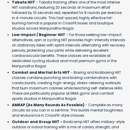
Tabata HIIT
- Tabata training offers one of the most intense
HIIT variations, featuring 20 seconds of maximum effort
followed by 10 seconds rest, repeated for 8 rounds per exercise
in 4-minute circuits. This fast-paced, highly effective fat-
burning format is popular in CrossFit boxes and boutique
studios across Manjunatha Nagar.
Low-Impact / Beginner HIIT
- For those seeking low-impact
alternatives, spin or cycling HIIT provides high-intensity intervals
on stationary bikes with sprint intervals alternating with recovery
periods, protecting your joints while delivering excellent
cardiovascular benefits. These classes are available at
dedicated cycling studios and most premium gyms in the
Manjunatha Nagar.
Combat and Martial Arts HIIT
- Boxing and kickboxing HIIT
classes combine punching and kicking combinations with
cardio bursts, creating high-energy, stress-relieving workouts
that burn maximum calories while teaching self-defense skills.
These are particularly popular at MMA gyms and combat
sports studios in Manjunatha Nagar.
AMRAP (As Many Rounds As Possible)
- Complete as many
circuits as you can in a set time. This builds mental toughness
and endurance in CrossFit-style classes.
Outdoor and Group HIIT -
Bootcamp HIIT offers military-style
outdoor or indoor training with a mix of cardio, strength, and