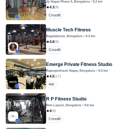
Jp Nagar Phase 5
, Bengaluru
•
9.2
km
4.3
(
9
)
Crossfit
Muscle Tech Fitness
Bagalakunte
, Bengaluru
•
9.3
km
4.8
(
9
)
Crossfit
Emerge Private Fitness Studio
Rajarajeshwari Nagar
, Bengaluru
•
9.5
km
4.5
(
17
)
Hiit
R P Fitness Studio
Btm Layout
, Bengaluru
•
9.6
km
4
(
9
)
Crossfit