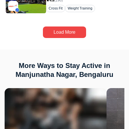
4.8
(
190
)
Cross Fit
Weight Training
Load More
More Ways to Stay Active in
Manjunatha Nagar, Bengaluru