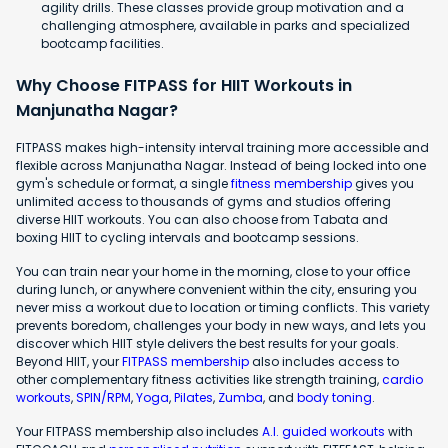
agility drills. These classes provide group motivation and a
challenging atmosphere, available in parks and specialized
bootcamp facilities.
Why Choose FITPASS for HIIT Workouts in
Manjunatha Nagar?
FITPASS makes high-intensity interval training more accessible and
flexible across Manjunatha Nagar. Instead of being locked into one
gym's schedule or format, a single
fitness membership
gives you
unlimited access to thousands of gyms and studios offering
diverse HIIT workouts. You can also choose from Tabata and
boxing HIIT to cycling intervals and bootcamp sessions.
You can train near your home in the morning, close to your office
during lunch, or anywhere convenient within the city, ensuring you
never miss a workout due to location or timing conflicts. This variety
prevents boredom, challenges your body in new ways, and lets you
discover which HIIT style delivers the best results for your goals.
Beyond HIIT, your
FITPASS membership
also includes access to
other complementary fitness activities like strength training,
cardio
workouts
,
SPIN/RPM
,
Yoga
,
Pilates
,
Zumba
, and
body toning
.
Your FITPASS membership also includes
A.I. guided workouts
with