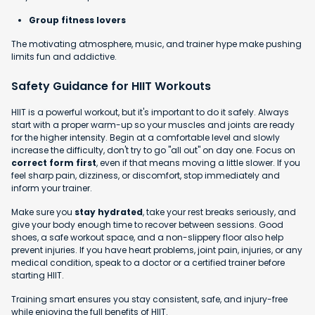
Group fitness lovers
The motivating atmosphere, music, and trainer hype make pushing
limits fun and addictive.
Safety Guidance for HIIT Workouts
HIIT is a powerful workout, but it's important to do it safely. Always
start with a proper warm-up so your muscles and joints are ready
for the higher intensity. Begin at a comfortable level and slowly
increase the difficulty, don't try to go "all out" on day one. Focus on
correct form first
, even if that means moving a little slower. If you
feel sharp pain, dizziness, or discomfort, stop immediately and
inform your trainer.
Make sure you
stay hydrated
, take your rest breaks seriously, and
give your body enough time to recover between sessions. Good
shoes, a safe workout space, and a non-slippery floor also help
prevent injuries. If you have heart problems, joint pain, injuries, or any
medical condition, speak to a doctor or a certified trainer before
starting HIIT.
Training smart ensures you stay consistent, safe, and injury-free
while enjoying the full benefits of HIIT.