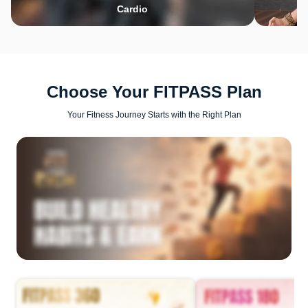
Cardio
Choose Your FITPASS Plan
Your Fitness Journey Starts with the Right Plan