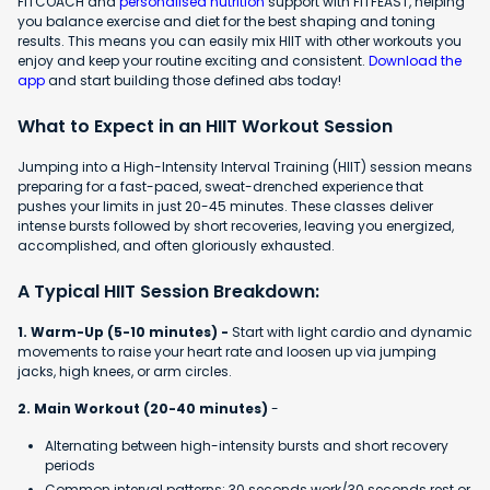
FITCOACH and
personalised nutrition
support with FITFEAST, helping
you balance exercise and diet for the best shaping and toning
results. This means you can easily mix HIIT with other workouts you
enjoy and keep your routine exciting and consistent.
Download the
app
and start building those defined abs today!
What to Expect in an HIIT Workout Session
Jumping into a High-Intensity Interval Training (HIIT) session means
preparing for a fast-paced, sweat-drenched experience that
pushes your limits in just 20-45 minutes. These classes deliver
intense bursts followed by short recoveries, leaving you energized,
accomplished, and often gloriously exhausted.
A Typical HIIT Session Breakdown:
1. Warm-Up (5-10 minutes) -
Start with light cardio and dynamic
movements to raise your heart rate and loosen up via jumping
jacks, high knees, or arm circles.
2. Main Workout (20-40 minutes)
-
Alternating between high-intensity bursts and short recovery
periods
Common interval patterns: 30 seconds work/30 seconds rest or