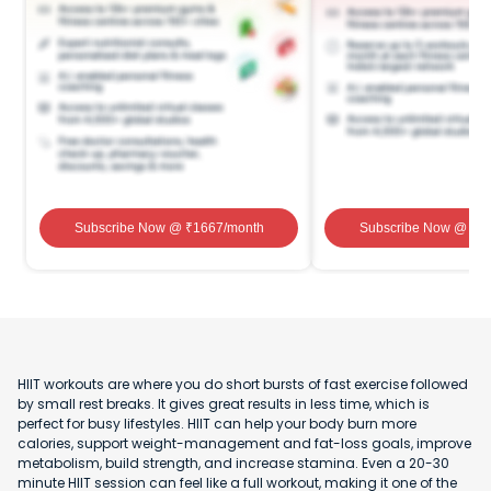
Subscribe Now
@ ₹
1667
/month
Subscribe Now
@ ₹
1
HIIT workouts are where you do short bursts of fast exercise followed
by small rest breaks. It gives great results in less time, which is
perfect for busy lifestyles. HIIT can help your body burn more
calories, support weight-management and fat-loss goals, improve
metabolism, build strength, and increase stamina. Even a 20-30
minute HIIT session can feel like a full workout, making it one of the