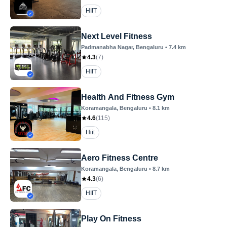
HIIT
Next Level Fitness
Padmanabha Nagar
, Bengaluru
•
7.4
km
4.3
(
7
)
HIIT
Health And Fitness Gym
Koramangala
, Bengaluru
•
8.1
km
4.6
(
115
)
Hiit
Aero Fitness Centre
Koramangala
, Bengaluru
•
8.7
km
4.3
(
6
)
HIIT
Play On Fitness