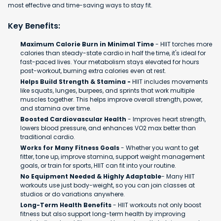
most effective and time-saving ways to stay fit.
Key Benefits:
Maximum Calorie Burn in Minimal Time
- HIIT torches more
calories than steady-state cardio in half the time, it's ideal for
fast-paced lives. Your metabolism stays elevated for hours
post-workout, burning extra calories even at rest.
Helps Build Strength & Stamina -
HIIT includes movements
like squats, lunges, burpees, and sprints that work multiple
muscles together. This helps improve overall strength, power,
and stamina over time.
Boosted Cardiovascular Health
- Improves heart strength,
lowers blood pressure, and enhances VO2 max better than
traditional cardio.
Works for Many Fitness Goals
- Whether you want to get
fitter, tone up, improve stamina, support weight management
goals, or train for sports, HIIT can fit into your routine.
No Equipment Needed & Highly Adaptable
- Many HIIT
workouts use just body-weight, so you can join classes at
studios or do variations anywhere.
Long-Term Health Benefits
- HIIT workouts not only boost
fitness but also support long-term health by improving