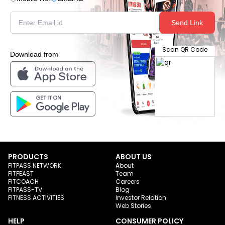
Send Link
Scan QR Code
Download from
PRODUCTS
ABOUT US
FITPASS NETWORK
About
FITFEAST
Team
FITCOACH
Careers
FITPASS-TV
Blog
FITNESS ACTIVITIES
Investor Relation
Web Stories
HELP
CONSUMER POLICY