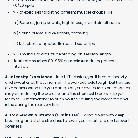
40/20 splits
Mix of exercises targeting different muscle groups like
a.) Burpees, jump squats, high knees, mountain climbers
b.) Sprint intervals, bike sprints, or rowing
c.) Kettlebell swings, battle ropes, box jumps
6-10 rounds or circuits depending on session length
Heart rate reaches 80-95% of maximum during intense
intervals
3. Intensity Experience -
In a HIIT session, you'll breathe heavily
and sweat a lot, that's normal. The workout feels tough, but trainers
give easier options so you can go at your own pace. Your muscles
may burn during the exercise, and the short rest breaks help you
recover. Just remember to push yourself during the work time and
relax during the recovery time.
4. Cool-Down & Stretch (5 minutes)
- Wind down with deep
breathing and static stretches to lower your heart rate and prevent
soreness.