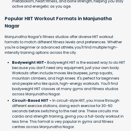
metabolism, heart fitness, and bone strength, helping you stay
active and energetic as you age.
Popular HIIT Workout Formats in Manjunatha
Nagar
Manjunatha Nagar's fitness studios offer diverse HIIT workout
formats to match different fitness levels and preferences. Whether
you're a beginner or advanced athlete, you'll find multiple high-
intensity training options across the city.
Bodyweight HIIT-
Bodyweight HIIT is the easiest way to do HIIT
because you don't need any equipment, just your own body.
Workouts often include moves like burpees, jump squats,
mountain climbers, and high knees. It's perfect for beginners
and people who like quick, high-energy workouts. You'll find
bodyweight HIIT classes at many gyms and fitness studios
across Manjunatha Nagar.
Circuit-Based HIIT -
In circuit-style HIIT, you move through
different exercise stations, doing each exercise for 30-60
seconds before switching to the next one. These circuits mix
cardio and strength training, giving you a full-body workout in
less time. This format is very popular in gyms and fitness
centres across Manjunatha Nagar.