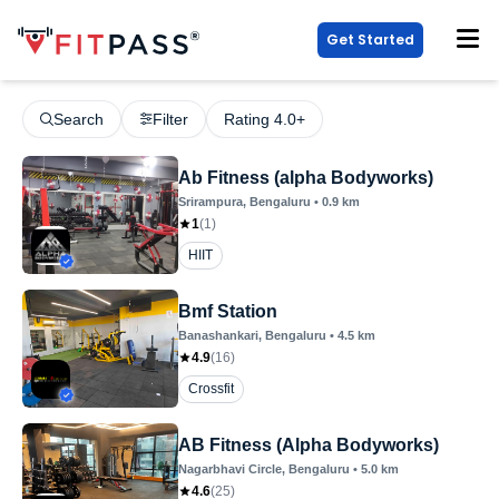
Get Started
Search
Filter
Rating 4.0+
Ab Fitness (alpha Bodyworks)
Srirampura
, Bengaluru
•
0.9
km
1
(
1
)
HIIT
Bmf Station
Banashankari
, Bengaluru
•
4.5
km
4.9
(
16
)
Crossfit
AB Fitness (Alpha Bodyworks)
Nagarbhavi Circle
, Bengaluru
•
5.0
km
4.6
(
25
)