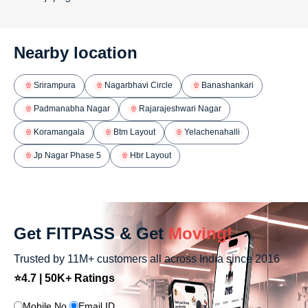
Nearby location
Srirampura
Nagarbhavi Circle
Banashankari
Padmanabha Nagar
Rajarajeshwari Nagar
Koramangala
Btm Layout
Yelachenahalli
Jp Nagar Phase 5
Hbr Layout
Get FITPASS & Get
Moving!
Trusted by 11M+ customers all across India since 2016
⭐4.7 | 50K+ Ratings
Mobile No.
Email ID