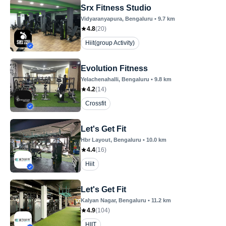
Srx Fitness Studio
Vidyaranyapura
, Bengaluru
•
9.7
km
4.8
(
20
)
Hiit(group Activity)
Evolution Fitness
Yelachenahalli
, Bengaluru
•
9.8
km
4.2
(
14
)
Crossfit
Let's Get Fit
Hbr Layout
, Bengaluru
•
10.0
km
4.4
(
16
)
Hiit
Let's Get Fit
Kalyan Nagar
, Bengaluru
•
11.2
km
4.9
(
104
)
HIIT