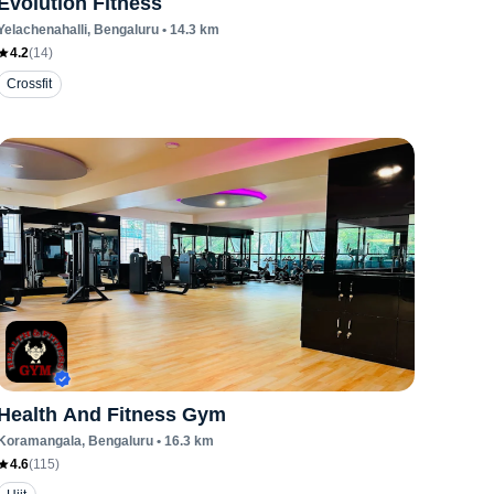
Evolution Fitness
Yelachenahalli
, Bengaluru
•
14.3
km
4.2
(
14
)
Crossfit
Health And Fitness Gym
Koramangala
, Bengaluru
•
16.3
km
4.6
(
115
)