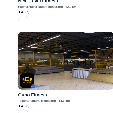
Next Level Fitness
Padmanabha Nagar
, Bengaluru
•
12.0
km
4.3
(
7
)
HIIT
Guha Fitness
Talaghattapura
, Bengaluru
•
14.6
km
4.3
(
8
)