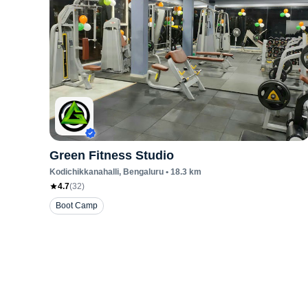
Green Fitness Studio
Kodichikkanahalli
, Bengaluru
•
18.3
km
4.7
(
32
)
Boot Camp