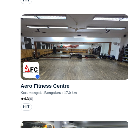
HIIT
Aero Fitness Centre
Koramangala
, Bengaluru
•
17.0
km
4.3
(
6
)
HIIT