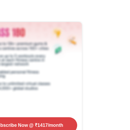
bscribe Now
@ ₹
1417
/month