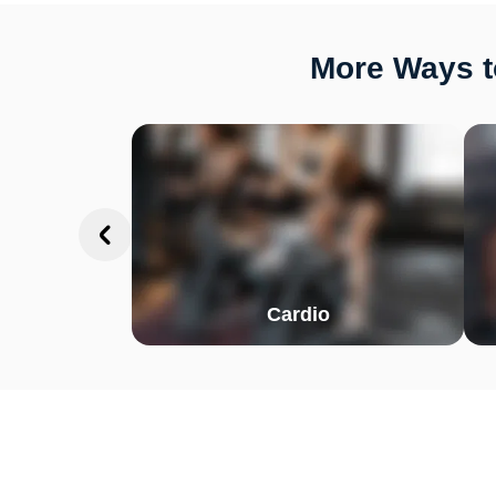
More Ways t
Cardio