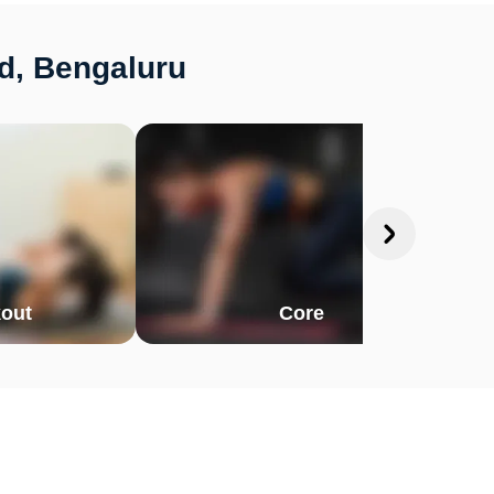
d, Bengaluru
out
Core