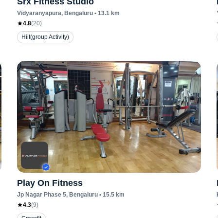
Srx Fitness Studio
Vidyaranyapura
, Bengaluru
•
13.1
km
4.8
(
20
)
Hiit(group Activity)
Play On Fitness
Jp Nagar Phase 5
, Bengaluru
•
15.5
km
4.3
(
9
)