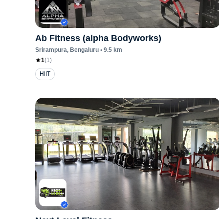
Ab Fitness (alpha Bodyworks)
Srirampura
, Bengaluru
•
9.5
km
1
(
1
)
HIIT