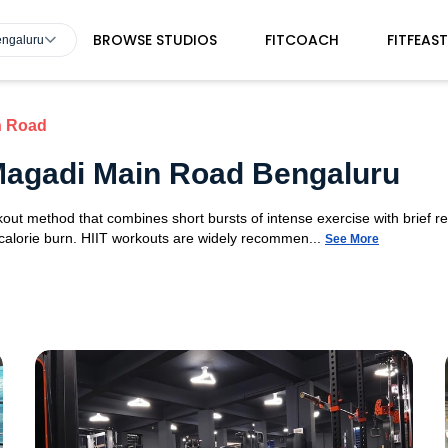
BROWSE STUDIOS
FITCOACH
FITFEAS
engaluru
n Road
 Magadi Main Road Bengaluru
orkout method that combines short bursts of intense exercise with brief r
 calorie burn. HIIT workouts are widely recommen...
See More