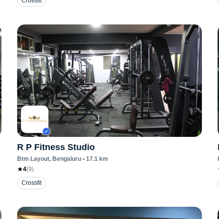
Crossfit
R P Fitness Studio
Btm Layout
, Bengaluru
•
17.1
km
4
(
9
)
Crossfit