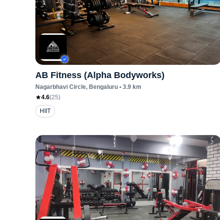
AB Fitness (Alpha Bodyworks)
Nagarbhavi Circle
, Bengaluru
•
3.9
km
4.6
(
25
)
HIIT