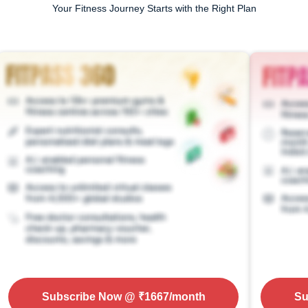
Your Fitness Journey Starts with the Right Plan
Subscribe Now
@ ₹
1667
/month
Su