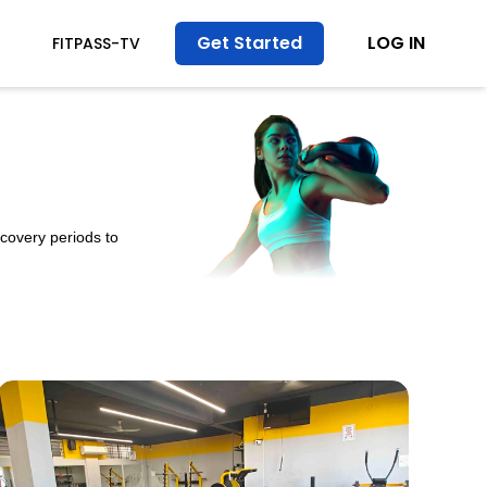
Get Started
LOG IN
T
FITPASS-TV
ecovery periods to