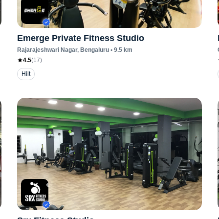
Emerge Private Fitness Studio
Rajarajeshwari Nagar
, Bengaluru
•
9.5
km
4.5
(
17
)
Hiit