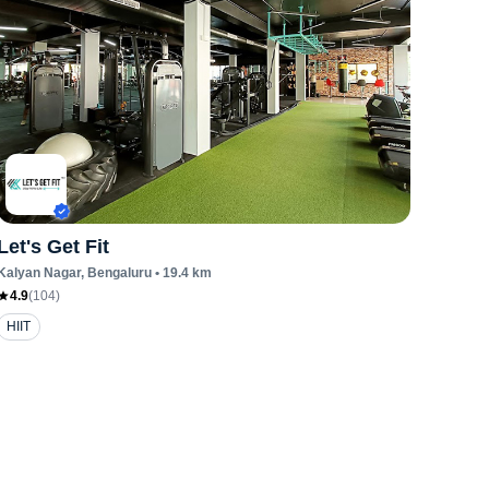
Let's Get Fit
Kalyan Nagar
, Bengaluru
•
19.4
km
4.9
(
104
)
HIIT