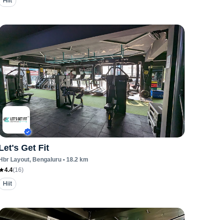
Hiit
Let's Get Fit
Hbr Layout
, Bengaluru
•
18.2
km
4.4
(
16
)
Hiit