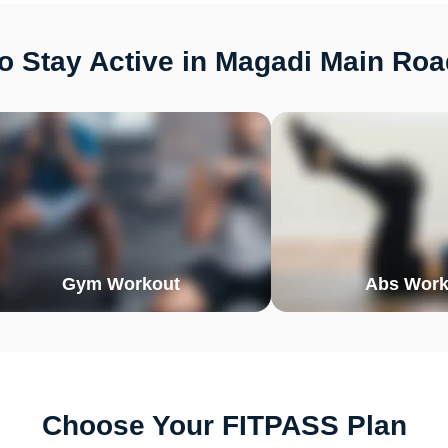
o Stay Active in Magadi Main Roa
Gym Workout
Abs Work
Choose Your FITPASS Plan