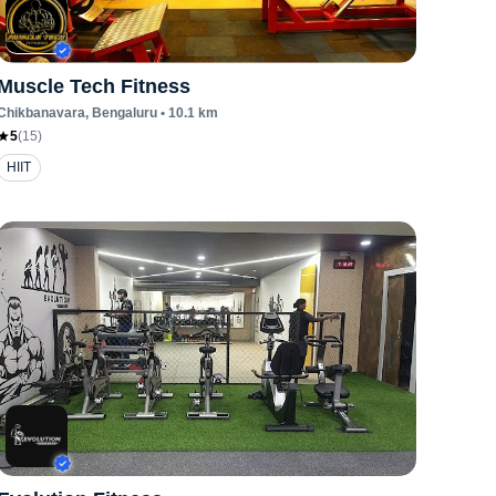
Muscle Tech Fitness
Chikbanavara
, Bengaluru
•
10.1
km
5
(
15
)
HIIT