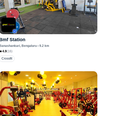
Bmf Station
Banashankari
, Bengaluru
•
9.2
km
4.9
(
16
)
Crossfit