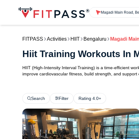
Magadi Main Road, B
FITPASS
Activities
HIIT
Bengaluru
Magadi Mai
Hiit Training Workouts In
HIIT (High-Intensity Interval Training) is a time-efficient w
improve cardiovascular fitness, build strength, and support
Search
Filter
Rating 4.0+