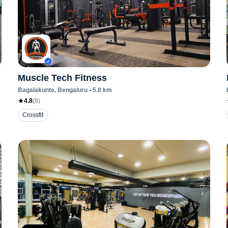
Muscle Tech Fitness
Bagalakunte
, Bengaluru
•
5.8
km
4.8
(
9
)
Crossfit