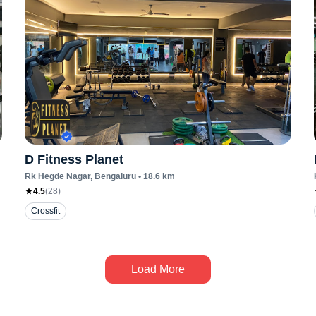
D Fitness Planet
Rk Hegde Nagar
, Bengaluru
•
18.6
km
4.5
(
28
)
Crossfit
Load More