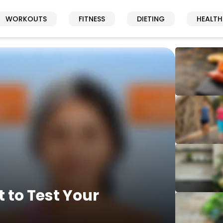
WORKOUTS
FITNESS
DIETING
HEALTH
 to Test Your