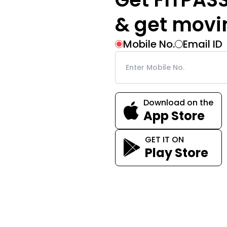
& get movi
Mobile No.
Email ID
Download on the
App Store
GET IT ON
Play Store