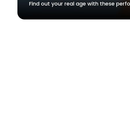
Find out your real age with these per