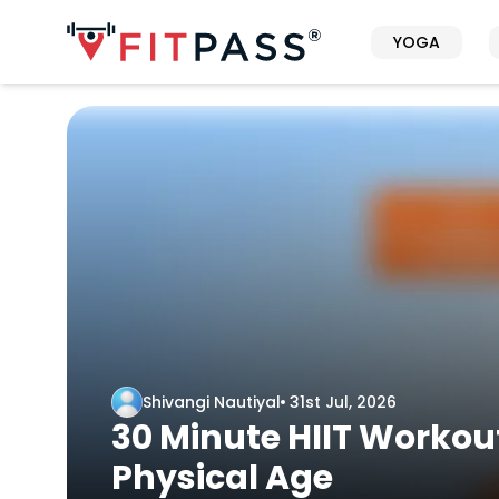
YOGA
Shivangi Nautiyal
31st Jul, 2026
30 Minute HIIT Workout
Physical Age