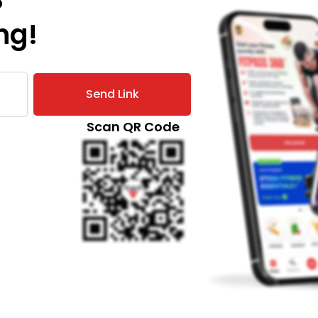
the
ng!
answer
for you.
We have
some
Send Link
really
simple
Scan QR Code
tips that
you
should
follow
and have
healthy
and fun
festivities!