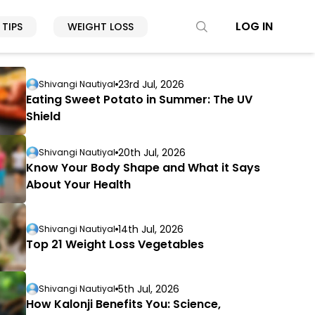
LOG IN
 TIPS
WEIGHT LOSS
23rd Jul, 2026
Shivangi Nautiyal
Eating Sweet Potato in Summer: The UV
Shield
20th Jul, 2026
Shivangi Nautiyal
Know Your Body Shape and What it Says
About Your Health
14th Jul, 2026
Shivangi Nautiyal
Top 21 Weight Loss Vegetables
5th Jul, 2026
Shivangi Nautiyal
How Kalonji Benefits You: Science,