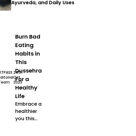
Ayurveda, and Daily Uses
Burn Bad
Eating
Habits in
This
Dussehra
FITPASS
24th
Editorial
Oct,
For a
Team
2023
Healthy
Life
Embrace a
healthier
you this
Dussehra
ehra offer
healthy food
festive season
fit festive seaso
by