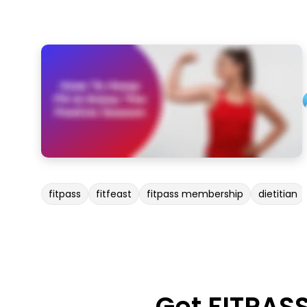
fitpass
fitfeast
fitpass membership
dietitian
Get FITPAS