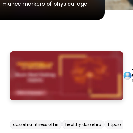
formance markers of physical age.
dussehra fitness offer
healthy dussehra
fitpass duss