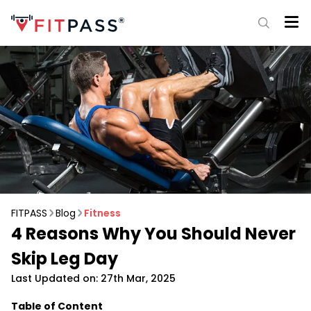
FITPASS
Blog
Fitness
4 Reasons Why You Should Never
Skip Leg Day
Last Updated on: 27th Mar, 2025
Table of Content