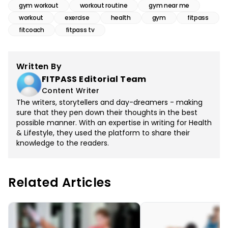
gym workout
workout routine
gym near me
workout
exercise
health
gym
fitpass
fitcoach
fitpass tv
Written By
FITPASS Editorial Team
Content Writer
The writers, storytellers and day-dreamers - making
sure that they pen down their thoughts in the best
possible manner. With an expertise in writing for Health
& Lifestyle, they used the platform to share their
knowledge to the readers.
Related Articles