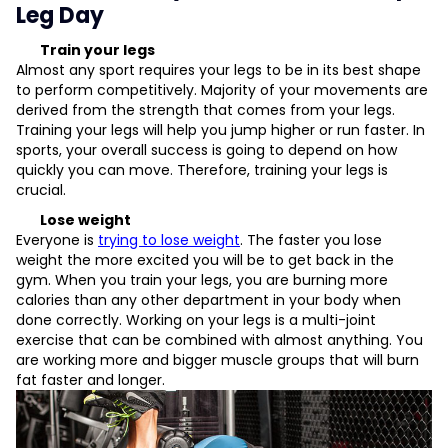
Leg Day
Train your legs
Almost any sport requires your legs to be in its best shape
to perform competitively. Majority of your movements are
derived from the strength that comes from your legs.
Training your legs will help you jump higher or run faster. In
sports, your overall success is going to depend on how
quickly you can move. Therefore, training your legs is
crucial.
Lose weight
Everyone is
trying to lose weight
. The faster you lose
weight the more excited you will be to get back in the
gym. When you train your legs, you are burning more
calories than any other department in your body when
done correctly. Working on your legs is a multi-joint
exercise that can be combined with almost anything. You
are working more and bigger muscle groups that will burn
fat faster and longer.