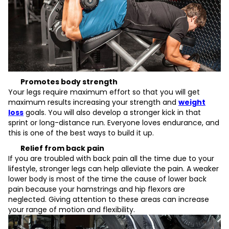
Promotes body strength
Your legs require maximum effort so that you will get
maximum results increasing your strength and
weight
loss
goals. You will also develop a stronger kick in that
sprint or long-distance run. Everyone loves endurance, and
this is one of the best ways to build it up.
Relief from back pain
If you are troubled with back pain all the time due to your
lifestyle, stronger legs can help alleviate the pain. A weaker
lower body is most of the time the cause of lower back
pain because your hamstrings and hip flexors are
neglected. Giving attention to these areas can increase
your range of motion and flexibility.