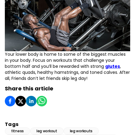
Your lower body is home to some of the biggest muscles
in your body. Focus on workouts that challenge your
bottom half and you’ll be rewarded with strong
glutes
,
athletic quads, healthy hamstrings, and toned calves. After
all, Friends don’t let friends skip leg day!
Share this article
Tags
fitness
leg workout
leg workouts