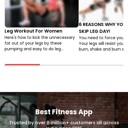
6 REASONS WHY YOU
Leg Workout For Women
SKIP LEG DAY!
Here's how to kick the unnecessary
You need to force your l
fat out of your legs by these
Your legs will resist you. 
pumping and easy to do leg
burn, shake and burn s
exercises, specifically for women.
while you work out, but 
push through and want m
is the only way to make 
grow.
Best Fitness App
Trusted by over 11 million+ customers all across