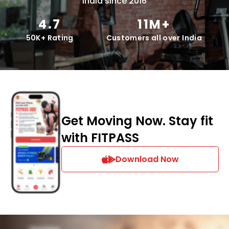
India since 2016
4.7
11M+
50K+ Rating
Customers all over India
Get Moving Now. Stay fit
with FITPASS
Download Now