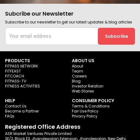
Subcribe our Newsletter
Subscribe to our newsletter to get our latest updates & blog articles
Subscribe
PRODUCTS
ABOUT US
FITPASS NETWORK
About
FITFEAST
Team
FITCOACH
Careers
FITPASS-TV
Blog
FITNESS ACTIVITIES
Investor Relation
Web Stories
HELP
CONSUMER POLICY
Contact Us
Terms & Conditions
Become a Partner
Fair Use Policy
FAQs
Privacy Policy
Registered Office Address
ASR Market Ventures Private Limited
3E/2, Block E3, Jhandewalan Extension, Jhandewalan, New Delhi,