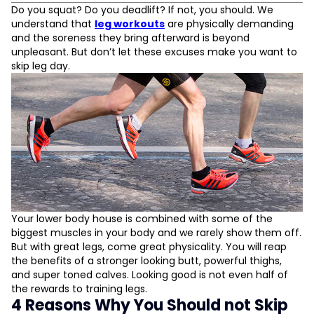
4 Reasons Why You Should not Skip Leg Day
Do you squat? Do you deadlift? If not, you should. We
Train your legs
understand that
leg workouts
are physically demanding
Lose weight
and the soreness they bring afterward is beyond
Promotes body strength
unpleasant. But don’t let these excuses make you want to
Relief from back pain
skip leg day.
L
D
Your lower body house is combined with some of the
biggest muscles in your body and we rarely show them off.
But with great legs, come great physicality. You will reap
the benefits of a stronger looking butt, powerful thighs,
and super toned calves. Looking good is not even half of
the rewards to training legs.
4 Reasons Why You Should not Skip