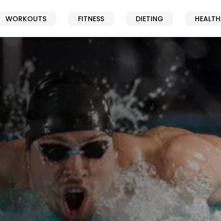
WORKOUTS
FITNESS
DIETING
HEALTH