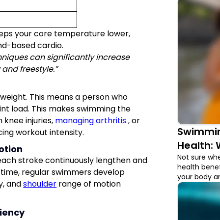
keeps your core temperature lower,
and-based cardio.
iques can significantly increase
y and freestyle.”
weight. This means a person who
joint load. This makes swimming the
 knee injuries,
managing arthritis
, or
Swimmin
cing workout intensity.
Health: 
otion
Not sure whe
n each stroke continuously lengthen and
health benef
r time, regular swimmers develop
your body an
ty, and
shoulder
range of motion
ciency