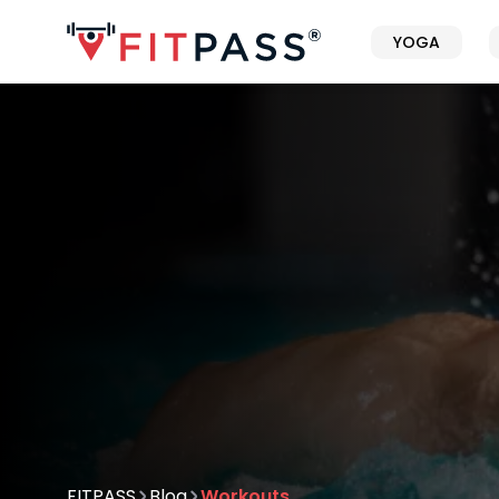
YOGA
FITPASS
Blog
Workouts