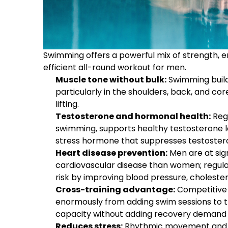
Swimming offers a powerful mix of strength, e
efficient all-round workout for men.
Muscle tone without bulk:
Swimming builds
particularly in the shoulders, back, and co
lifting.
Testosterone and hormonal health:
Regu
swimming, supports healthy testosterone le
stress hormone that suppresses testoste
Heart disease prevention:
Men are at sign
cardiovascular disease than women; regula
risk by improving blood pressure, cholesterol
Cross-training advantage:
Competitive 
enormously from adding swim sessions to the
capacity without adding recovery demand 
Reduces stress:
Rhythmic movement and b