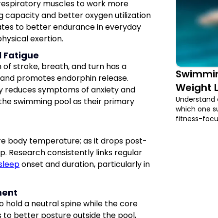
 respiratory muscles to work more
ng capacity and better oxygen utilization
ates to better endurance in everyday
hysical exertion.
l Fatigue
of stroke, breath, and turn has a
Swimming
ls and promotes endorphin release.
Weight L
tly reduces symptoms of anxiety and
Understand 
the swimming pool as their primary
which one su
fitness-foc
re body temperature; as it drops post-
p. Research consistently links regular
sleep
onset and duration, particularly in
ment
o hold a neutral spine while the core
es to better posture outside the pool,