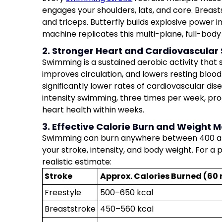
engages your shoulders, lats, and core. Breast
and triceps. Butterfly builds explosive power 
machine replicates this multi-plane, full-body
2. Stronger Heart and Cardiovascular
Swimming is a sustained aerobic activity that
improves circulation, and lowers resting blo
significantly lower rates of cardiovascular d
intensity swimming, three times per week, p
heart health within weeks.
3. Effective Calorie Burn and Weigh
Swimming can burn anywhere between 400 and
your stroke, intensity, and body weight. For a
realistic estimate:
Stroke
Approx. Calories Burned (60 
Freestyle
500–650 kcal
Breaststroke
450–560 kcal