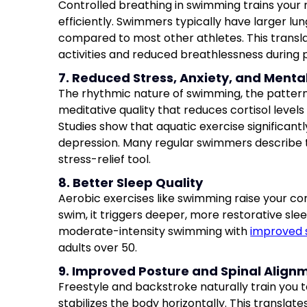
Controlled breathing in swimming trains your
efficiently. Swimmers typically have larger lu
compared to most other athletes. This transl
activities and reduced breathlessness during p
7. Reduced Stress, Anxiety, and Menta
The rhythmic nature of swimming, the pattern 
meditative quality that reduces cortisol leve
Studies show that aquatic exercise significan
depression. Many regular swimmers describe 
stress-relief tool.
8. Better Sleep Quality
Aerobic exercises like swimming raise your co
swim, it triggers deeper, more restorative slee
moderate-intensity swimming with
improved 
adults over 50.
9. Improved Posture and Spinal Align
Freestyle and backstroke naturally train you t
stabilizes the body horizontally. This translat