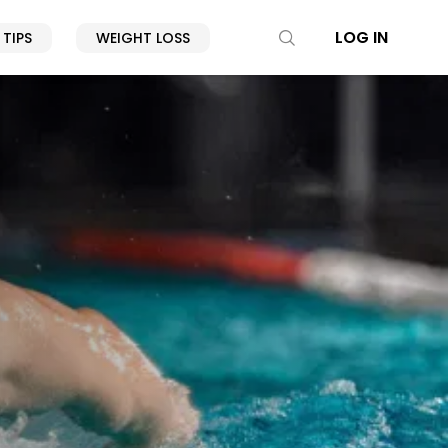
LOG IN
 TIPS
WEIGHT LOSS