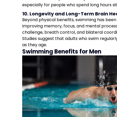
especially for people who spend long hours sitt
10. Longevity and Long-Term Brain He
Beyond physical benefits, swimming has been 
improving memory, focus, and mental process
challenge, breath control, and bilateral coordi
Studies suggest that adults who swim regularl
as they age.
Swimming Benefits for Men