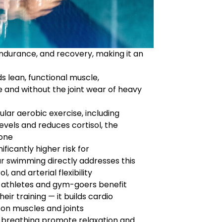
ndurance, and recovery, making it an
 lean, functional muscle,
re and without the joint wear of heavy
lar aerobic exercise, including
vels and reduces cortisol, the
rone
ificantly higher risk for
r swimming directly addresses this
, and arterial flexibility
athletes and gym-goers benefit
ir training — it builds cardio
on muscles and joints
reathing promote relaxation and