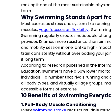
making it one of the most sustainable physical
term.
Why Swimming Stands Apart fr
Most exercises stress one system like running lo
muscles,
yoga focuses on flexibility
. Swimming 
Swimming regularly creates noticeable chang
provides 12 times more resistance than air, ma
and mobility session in one. Unlike high-impa
train consistently without overloading your jo
it long term.
According to research published in the Intern
Education, swimmers have a 50% lower mortal
individuals - a number that rivals running and cyc
all body types, and virtually all age groups, ma
accessible forms of exercise.
10 Benefits of Swimming Everyd
1. Full-Body Muscle Conditioning
Every
swimming stroke
recruits multiple musc