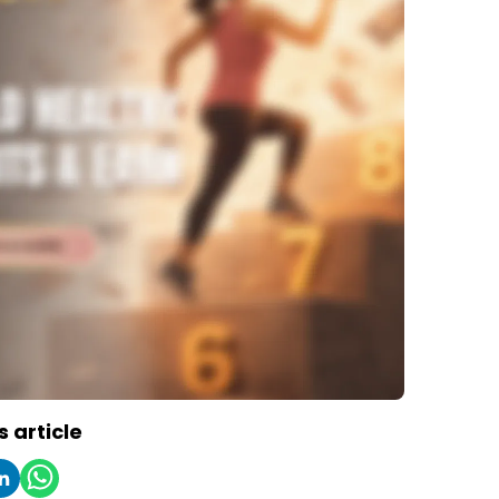
s article