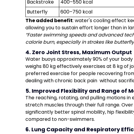
Backstroke
400–550 kcal
Butterfly
600–750 kcal
The added benefit
: water's cooling effect 
allowing you to sustain effort longer than in l
“Faster swimming speeds and advanced techn
calorie burn, especially in strokes like butterfl
4. Zero Joint Stress, Maximum Output
Water buoys approximately 90% of your body 
weighs 80 kg effectively exercises at 8 kg of 
preferred exercise for people recovering from
dealing with chronic back pain without sacrifi
5. Improved Flexibility and Range of M
The reaching, rotating, and pulling motions i
stretch muscles through their full range. Ove
significantly better spinal mobility, hip flexibili
compared to non-swimmers.
6. Lung Capacity and Respiratory Effi