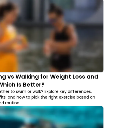
g vs Walking for Weight Loss and
Which Is Better?
ther to swim or walk? Explore key differences,
its, and how to pick the right exercise based on
d routine.