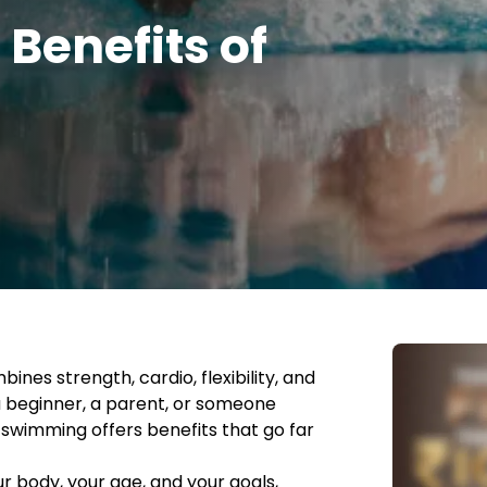
 Benefits of
nes strength, cardio, flexibility, and
a beginner, a parent, or someone
s, swimming offers benefits that go far
ur body, your age, and your goals,