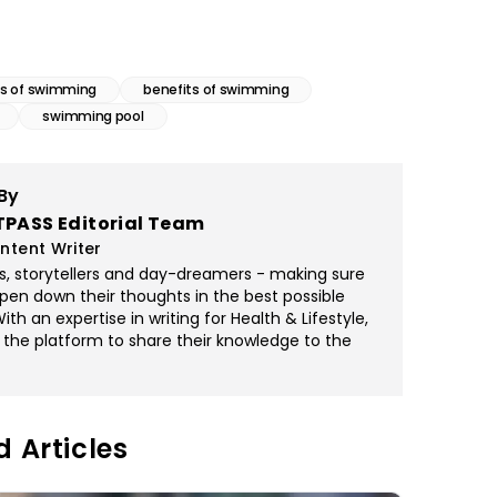
s of swimming
benefits of swimming
swimming pool
By
TPASS Editorial Team
ntent Writer
rs, storytellers and day-dreamers - making sure
pen down their thoughts in the best possible
th an expertise in writing for Health & Lifestyle,
 the platform to share their knowledge to the
d Articles