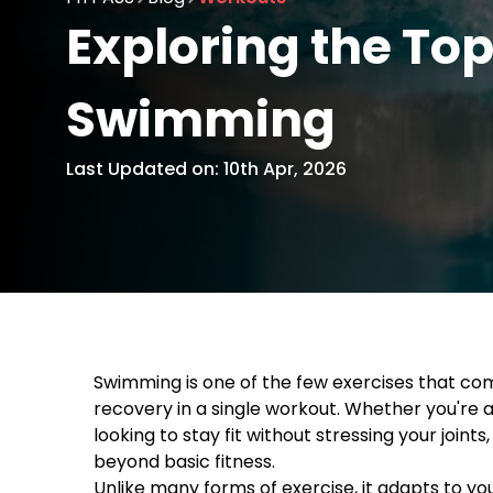
Exploring the Top
Swimming
Last Updated on: 10th Apr, 2026
Swimming is one of the few exercises that combi
recovery in a single workout. Whether you're 
looking to stay fit without stressing your joint
beyond basic fitness.
Unlike many forms of exercise, it adapts to yo