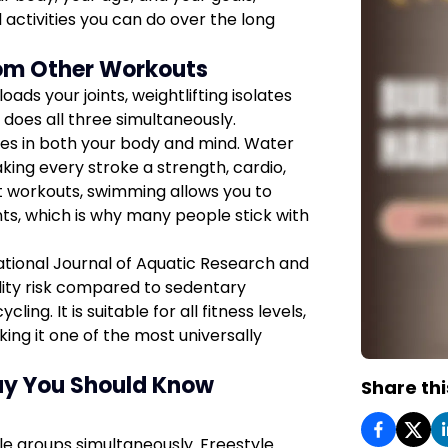
 activities you can do over the long
om Other Workouts
ads your joints, weightlifting isolates
does all three simultaneously.
es in both your body and mind. Water
king every stroke a strength, cardio,
ct workouts, swimming allows you to
ints, which is why many people stick with
ational Journal of Aquatic Research and
ity risk compared to sedentary
ling. It is suitable for all fitness levels,
king it one of the most universally
ay You Should Know
Share thi
le groups simultaneously. Freestyle