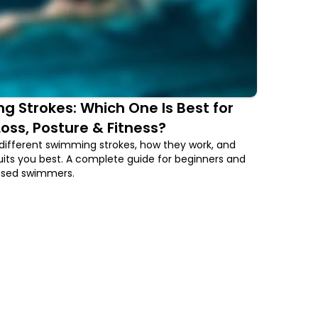
 Strokes: Which One Is Best for
oss, Posture & Fitness?
different swimming strokes, how they work, and
its you best. A complete guide for beginners and
used swimmers.