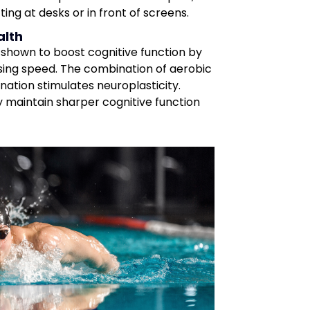
ing at desks or in front of screens.
alth
shown to boost cognitive function by
ing speed. The combination of aerobic
nation stimulates neuroplasticity.
y maintain sharper cognitive function