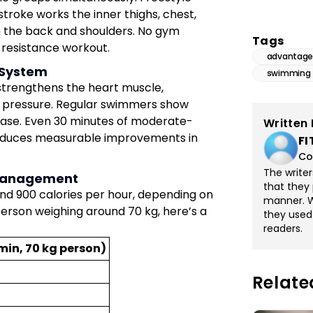
stroke works the inner thighs, chest,
in the back and shoulders. No gym
Tags
 resistance workout.
advantage
 System
swimming
 strengthens the heart muscle,
od pressure. Regular swimmers show
isease. Even 30 minutes of moderate-
Written 
roduces measurable improvements in
FI
Co
The write
t Management
that they 
 900 calories per hour, depending on
manner. Wi
 person weighing around 70 kg, here’s a
they used
readers.
min, 70 kg person)
Relate