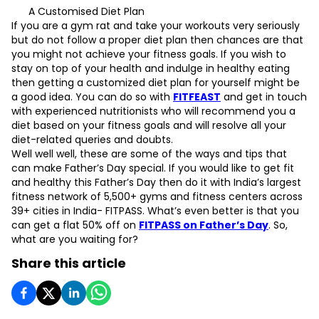
A Customised Diet Plan
If you are a gym rat and take your workouts very seriously
but do not follow a proper diet plan then chances are that
you might not achieve your fitness goals. If you wish to
stay on top of your health and indulge in healthy eating
then getting a customized diet plan for yourself might be
a good idea. You can do so with
FITFEAST
and get in touch
with experienced nutritionists who will recommend you a
diet based on your fitness goals and will resolve all your
diet-related queries and doubts.
Well well well, these are some of the ways and tips that
can make Father’s Day special. If you would like to get fit
and healthy this Father’s Day then do it with India’s largest
fitness network of 5,500+ gyms and fitness centers across
39+ cities in India- FITPASS. What’s even better is that you
can get a flat 50% off on
FITPASS on Father’s Day
. So,
what are you waiting for?
Share this article