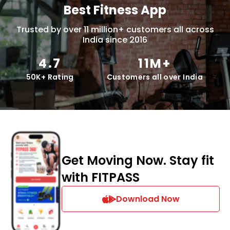
Best Fitness App
Trusted by over 11 million+ customers all across
India since 2016
4.7
11M+
50K+ Rating
Customers all over India
Get Moving Now. Stay fit
with FITPASS
Download Now