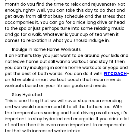
month do you find the time to relax and rejuvenate? Not
enough, right? Well, you can take this day to do that and
get away from all that busy schedule and the stress that
accompanies it. You can go for a nice long drive or head
to the spa or just perhaps tune into some relaxing music
and go for a walk. Whatever is your cup of tea when it
comes to relaxation is what you should indulge in.
Indulge In Some Home Workouts
If on Father’s Day you just want to be around your kids and
not leave home but still wanna workout and stay fit then
you can try indulging in some home workouts or yoga and
get the best of both worlds. You can do it with
FITCOACH
-
an A.I enabled smart workout coach that recommends
workouts based on your fitness goals and needs.
Stay Hydrated
This is one thing that we will never stop recommending
and we would recommend it to all the fathers too. With
the temperatures soaring and heat driving us all crazy, it’s
important to stay hydrated and energetic. If you drink a lot
of coffee then it is even more important to compensate
for that with increased water intake.