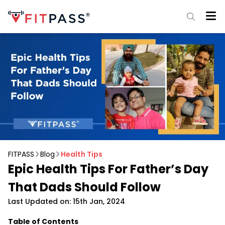
FITPASS
Blog
Health Tips
Epic Health Tips For Father’s Day
That Dads Should Follow
Last Updated on: 15th Jan, 2024
Table of Contents