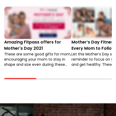
Amazing Fitpass offers for
Mother’s Day Fitness
Mother's Day 2021
Every Mom to Follow
These are some good gifts for mom,
Let this Mother’s Day ser
encouraging your mom to stay in
reminder to focus on you
shape and size even during these
and get healthy. These 
challenging times. With amazing
Fitness tips will help you
offers from few fitness apps, you
that. Read to know more
can ensure the top-health mental,
and physical health of your mom.