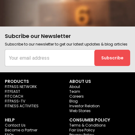
Subcribe our Newsletter
Subscribe to our newsletter to get our latest updates & blog articles
Subscribe
PRODUCTS
ABOUT US
FITPASS NETWORK
About
FITFEAST
Team
FITCOACH
Careers
FITPASS-TV
Blog
FITNESS ACTIVITIES
Investor Relation
Web Stories
HELP
CONSUMER POLICY
Contact Us
Terms & Conditions
Become a Partner
Fair Use Policy
FAQs
Privacy Policy