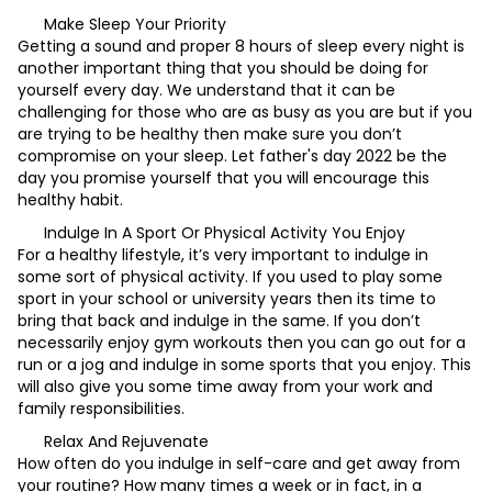
Make Sleep Your Priority
Getting a sound and proper 8 hours of sleep every night is
another important thing that you should be doing for
yourself every day. We understand that it can be
challenging for those who are as busy as you are but if you
are trying to be healthy then make sure you don’t
compromise on your sleep. Let father's day 2022 be the
day you promise yourself that you will encourage this
healthy habit.
Indulge In A Sport Or Physical Activity You Enjoy
For a healthy lifestyle, it’s very important to indulge in
some sort of physical activity. If you used to play some
sport in your school or university years then its time to
bring that back and indulge in the same. If you don’t
necessarily enjoy gym workouts then you can go out for a
run or a jog and indulge in some sports that you enjoy. This
will also give you some time away from your work and
family responsibilities.
Relax And Rejuvenate
How often do you indulge in self-care and get away from
your routine? How many times a week or in fact, in a