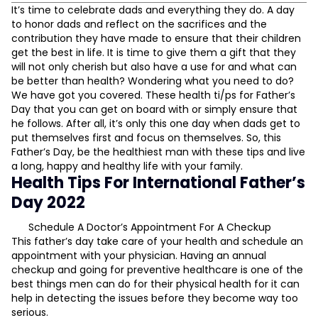
Health Tips For International Father’s Day 2022
It’s time to celebrate dads and everything they do. A day
to honor dads and reflect on the sacrifices and the
Schedule A Doctor’s Appointment For A Checkup
contribution they have made to ensure that their children
Make Sleep Your Priority
get the best in life. It is time to give them a gift that they
Indulge In A Sport Or Physical Activity You Enjoy
will not only cherish but also have a use for and what can
Relax And Rejuvenate
be better than health? Wondering what you need to do?
We have got you covered. These health ti/ps for Father’s
Indulge In Some Home Workouts
Day that you can get on board with or simply ensure that
L
Stay Hydrated
he follows. After all, it’s only this one day when dads get to
A Customised Diet Plan
put themselves first and focus on themselves. So, this
D
Father’s Day, be the healthiest man with these tips and live
a long, happy and healthy life with your family.
Health Tips For International Father’s
Day 2022
Schedule A Doctor’s Appointment For A Checkup
This father’s day take care of your health and schedule an
appointment with your physician. Having an annual
checkup and going for preventive healthcare is one of the
best things men can do for their physical health for it can
help in detecting the issues before they become way too
serious.