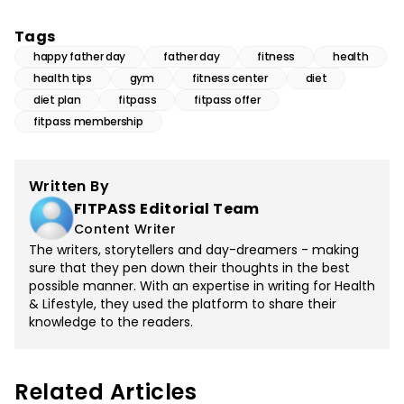
Tags
happy father day
father day
fitness
health
health tips
gym
fitness center
diet
diet plan
fitpass
fitpass offer
fitpass membership
Written By
FITPASS Editorial Team
Content Writer
The writers, storytellers and day-dreamers - making
sure that they pen down their thoughts in the best
possible manner. With an expertise in writing for Health
& Lifestyle, they used the platform to share their
knowledge to the readers.
Related Articles