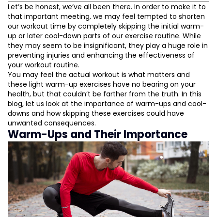
Warm-Ups and Their Importance
Let’s be honest, we’ve all been there. In order to make it to
that important meeting, we may feel tempted to shorten
They Prevent Injuries
our workout time by completely skipping the initial warm-
They Improve Your Performance
up or later cool-down parts of our exercise routine. While
They Aid In Mental Preparation
they may seem to be insignificant, they play a huge role in
Cooling Down After Exercise: Why You Must Do It
preventing injuries and enhancing the effectiveness of
your workout routine.
Initiates Your Body’s Recovery
You may feel the actual workout is what matters and
L
Reduces Muscle Soreness
these light warm-up exercises have no bearing on your
Gives You Time to Relax and Reflect
health, but that couldn’t be farther from the truth. In this
D
blog, let us look at the importance of warm-ups and cool-
downs and how skipping these exercises could have
unwanted consequences.
Warm-Ups and Their Importance