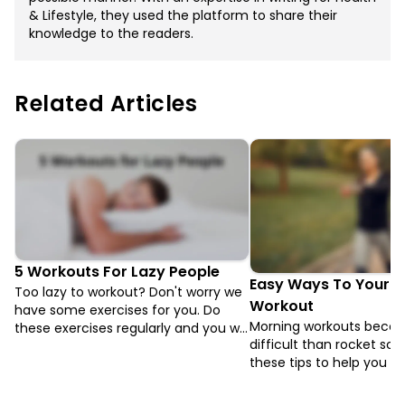
& Lifestyle, they used the platform to share their
knowledge to the readers.
Related Articles
5 Workouts For Lazy People
Easy Ways To Your M
Too lazy to workout? Don't worry we
Workout
have some exercises for you. Do
Morning workouts beco
these exercises regularly and you will
difficult than rocket sci
be sorted. Now being Lazy is COOL.
these tips to help you di
blanket and get working 