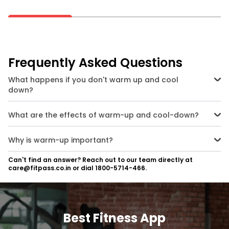
Frequently Asked Questions
What happens if you don't warm up and cool
down?
If you skip your warm-up or cool-down exercise, you’re more prone
to injuries because the muscles, joints, tendons etc. are in a cold
What are the effects of warm-up and cool-down?
state and hence stiffer. Putting them under the stress of your main
exercise directly can result in sprains, strains and tears.
Warm-ups help in increasing body temperature and getting the
heart and muscles started gradually so that you have an optimal
Why is warm-up important?
workout. Cool-downs do the opposite, they slow down the body
slowly and help in relaxation and recovery.
Warm-up is important because it readies your muscles and joints
Can't find an answer? Reach out to our team directly at
and increases body temperature before a workout. This helps in
care@fitpass.co.in or dial 1800-5714-466.
preventing injury and extracting more performance from your
exercise routine.
Best Fitness App