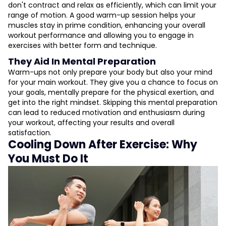
don't contract and relax as efficiently, which can limit your
range of motion. A good warm-up session helps your
muscles stay in prime condition, enhancing your overall
workout performance and allowing you to engage in
exercises with better form and technique.
They Aid In Mental Preparation
Warm-ups not only prepare your body but also your mind
for your main workout. They give you a chance to focus on
your goals, mentally prepare for the physical exertion, and
get into the right mindset. Skipping this mental preparation
can lead to reduced motivation and enthusiasm during
your workout, affecting your results and overall
satisfaction.
Cooling Down After Exercise: Why
You Must Do It