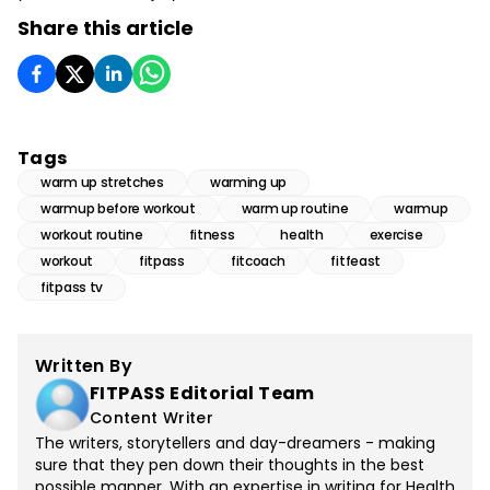
Share this article
Tags
warm up stretches
warming up
warmup before workout
warm up routine
warmup
workout routine
fitness
health
exercise
workout
fitpass
fitcoach
fitfeast
fitpass tv
Written By
FITPASS Editorial Team
Content Writer
The writers, storytellers and day-dreamers - making
sure that they pen down their thoughts in the best
possible manner. With an expertise in writing for Health