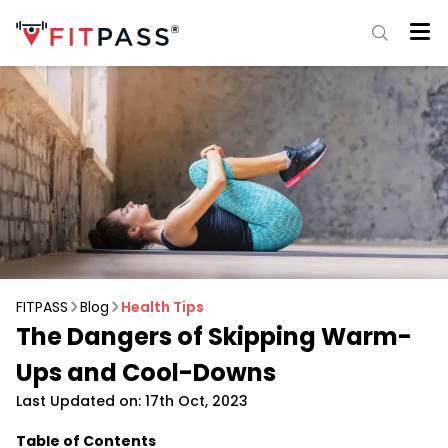
FITPASS
Blog
Health Tips
The Dangers of Skipping Warm-
Ups and Cool-Downs
Last Updated on: 17th Oct, 2023
Table of Contents