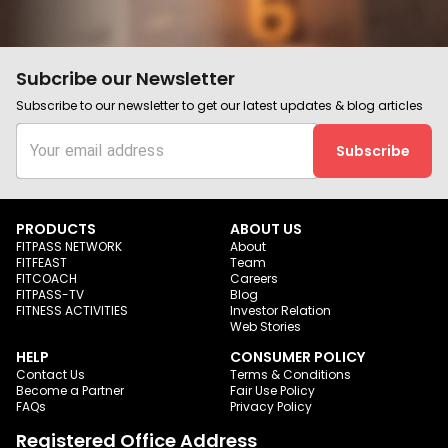
Subcribe our Newsletter
Subscribe to our newsletter to get our latest updates & blog articles
Subscribe
PRODUCTS
ABOUT US
FITPASS NETWORK
About
FITFEAST
Team
FITCOACH
Careers
FITPASS-TV
Blog
FITNESS ACTIVITIES
Investor Relation
Web Stories
HELP
CONSUMER POLICY
Contact Us
Terms & Conditions
Become a Partner
Fair Use Policy
FAQs
Privacy Policy
Registered Office Address