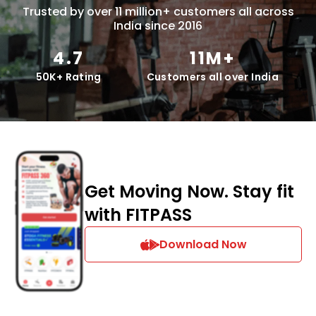
Trusted by over 11 million+ customers all across
India since 2016
4.7
11M+
50K+ Rating
Customers all over India
Get Moving Now. Stay fit
with FITPASS
Download Now