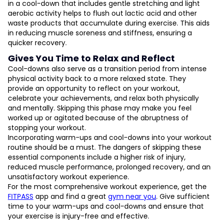
in a cool-down that includes gentle stretching and light
aerobic activity helps to flush out lactic acid and other
waste products that accumulate during exercise. This aids
in reducing muscle soreness and stiffness, ensuring a
quicker recovery.
Gives You Time to Relax and Reflect
Cool-downs also serve as a transition period from intense
physical activity back to a more relaxed state. They
provide an opportunity to reflect on your workout,
celebrate your achievements, and relax both physically
and mentally. Skipping this phase may make you feel
worked up or agitated because of the abruptness of
stopping your workout.
Incorporating warm-ups and cool-downs into your workout
routine should be a must. The dangers of skipping these
essential components include a higher risk of injury,
reduced muscle performance, prolonged recovery, and an
unsatisfactory workout experience.
For the most comprehensive workout experience, get the
FITPASS
app and find a great
gym near you
. Give sufficient
time to your warm-ups and cool-downs and ensure that
your exercise is injury-free and effective.