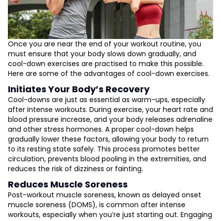
Once you are near the end of your workout routine, you
must ensure that your body slows down gradually, and
cool-down exercises are practised to make this possible.
Here are some of the advantages of cool-down exercises.
Initiates Your Body’s Recovery
Cool-downs are just as essential as warm-ups, especially
after intense workouts. During exercise, your heart rate and
blood pressure increase, and your body releases adrenaline
and other stress hormones. A proper cool-down helps
gradually lower these factors, allowing your body to return
to its resting state safely. This process promotes better
circulation, prevents blood pooling in the extremities, and
reduces the risk of dizziness or fainting.
Reduces Muscle Soreness
Post-workout muscle soreness, known as delayed onset
muscle soreness (DOMS), is common after intense
workouts, especially when you’re just starting out. Engaging