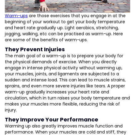
Warm-ups
are those exercises that you engage in at the
beginning of your workout to get your body temperature
and heart rate gradually up. Light aerobics, stretching,
jogging, walking, etc can be practised as warm-up. Here
are some of the benefits of warm-ups.
They Prevent Injuries
The main goal of a warm-up is to prepare your body for
the physical demands of exercise. When you directly
engage in intense physical activity without warming up,
your muscles, joints, and ligaments are subjected to a
sudden and intense load. This can lead to muscle strains,
sprains, and even more severe injuries like tears. A proper
warm-up gradually increases your heart rate and
circulation, which in turn raises your body temperature and
makes your muscles more flexible, reducing the risk of
injury.
They Improve Your Performance
Warming up also greatly improves muscle function and
performance. When your muscles are cold and stiff, they