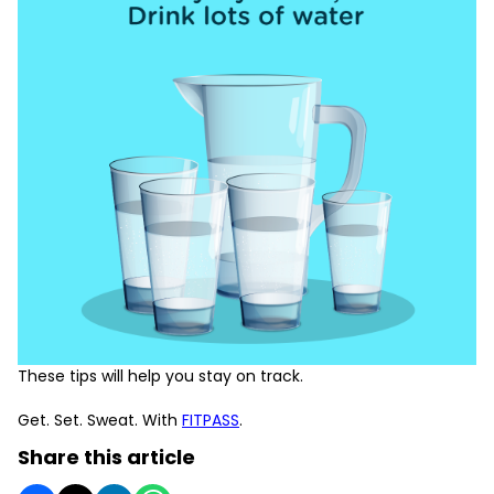
These tips will help you stay on track.
Get. Set. Sweat. With
FITPASS
.
Share this article