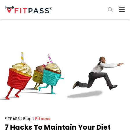
FITPASS
Blog
Fitness
7 Hacks To Maintain Your Diet