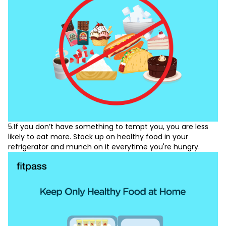
5.If you don’t have something to tempt you, you are less
likely to eat more. Stock up on healthy food in your
refrigerator and munch on it everytime you're hungry.