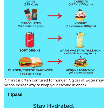
7. Thirst is often confused for hunger. A glass of water may
be the easiest way to keep your craving in check.