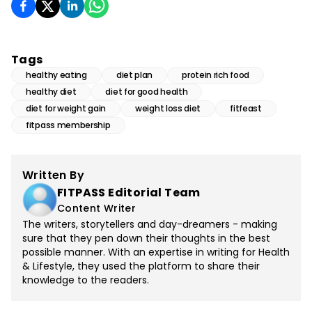
Tags
healthy eating
diet plan
protein rich food
healthy diet
diet for good health
diet for weight gain
weight loss diet
fitfeast
fitpass membership
Written By
FITPASS Editorial Team
Content Writer
The writers, storytellers and day-dreamers - making
sure that they pen down their thoughts in the best
possible manner. With an expertise in writing for Health
& Lifestyle, they used the platform to share their
knowledge to the readers.