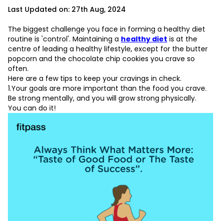
Last Updated on: 27th Aug, 2024
The biggest challenge you face in forming a healthy diet
routine is 'control'. Maintaining a
healthy diet
is at the
centre of leading a healthy lifestyle, except for the butter
popcorn and the chocolate chip cookies you crave so
often.
Here are a few tips to keep your cravings in check.
L
1.Your goals are more important than the food you crave.
Be strong mentally, and you will grow strong physically.
D
You can do it!