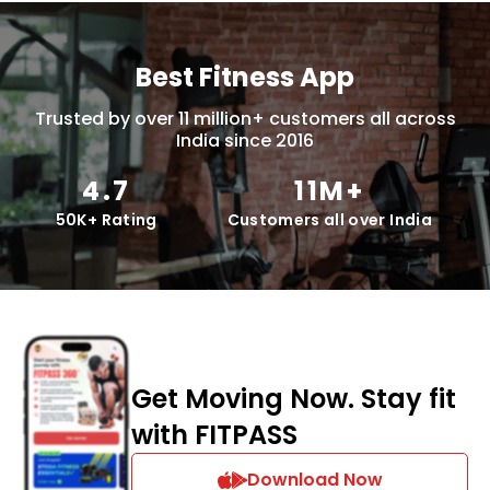
Best Fitness App
Trusted by over 11 million+ customers all across
India since 2016
4.7
11M+
50K+ Rating
Customers all over India
Get Moving Now. Stay fit
with FITPASS
Download Now