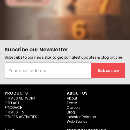
Subcribe our Newsletter
Subscribe to our newsletter to get our latest updates & blog articles
Subscribe
PRODUCTS
ABOUT US
FITPASS NETWORK
About
FITFEAST
Team
FITCOACH
Careers
FITPASS-TV
Blog
FITNESS ACTIVITIES
Investor Relation
Web Stories