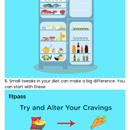
6. Small tweaks in your diet can make a big difference. You
can start with these.