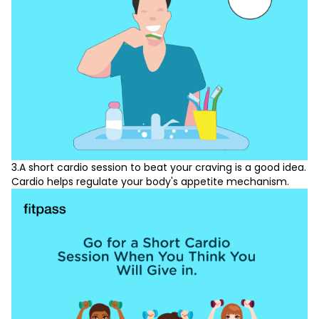
3.A short cardio session to beat your craving is a good idea.
Cardio helps regulate your body's appetite mechanism.