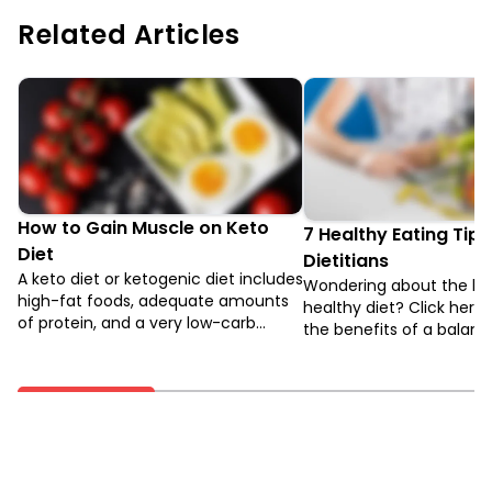
Related Articles
How to Gain Muscle on Keto
7 Healthy Eating Tips
Diet
Dietitians
A keto diet or ketogenic diet includes
Wondering about the ben
high-fat foods, adequate amounts
healthy diet? Click here 
of protein, and a very low-carb
the benefits of a balanc
intake. It is similar to low-carb diets
how to achieve it.
and the Atkins diet.