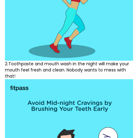
2.Toothpaste and mouth wash in the night will make your
mouth feel fresh and clean. Nobody wants to mess with
that!