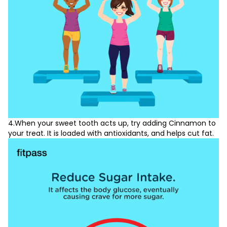
4.When your sweet tooth acts up, try adding Cinnamon to
your treat. It is loaded with antioxidants, and helps cut fat.