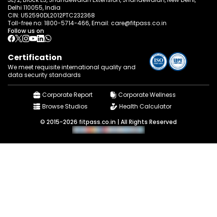
Delhi 110055, India
CIN: U52590DL2012PTC232368
Toll-free no:
1800-5714-466
, Email:
care@fitpass.co.in
Follow us on
Certification
We meet requisite international quality and
data
security standards
Corporate Report
Corporate Wellness
Browse Studios
Health Calculator
© 2015-2026 fitpass.co.in | All Rights Reserved