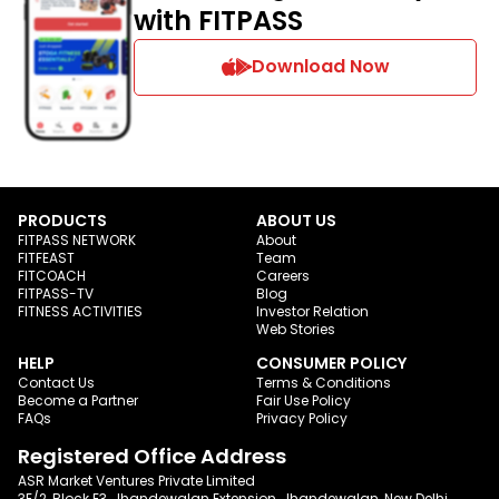
with FITPASS
Download Now
PRODUCTS
ABOUT US
FITPASS NETWORK
About
FITFEAST
Team
FITCOACH
Careers
FITPASS-TV
Blog
FITNESS ACTIVITIES
Investor Relation
Web Stories
HELP
CONSUMER POLICY
Contact Us
Terms & Conditions
Become a Partner
Fair Use Policy
FAQs
Privacy Policy
Registered Office Address
ASR Market Ventures Private Limited
3E/2, Block E3, Jhandewalan Extension, Jhandewalan, New Delhi,