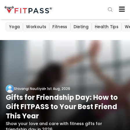
Yoga
Workouts
Fitness
Dieting
Health Tips
We
Shivangi Nautiyal
1st Aug, 2026
Gifts for Friendship Day: How to
Gift FITPASS to Your Best Friend
This Year
Show your love and care with fitness gifts for
friendship day in 2026.