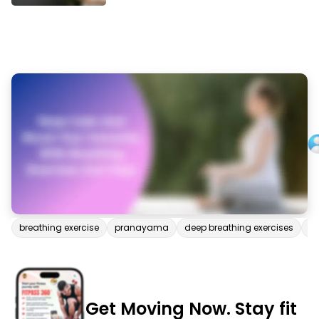
breathing exercise
pranayama
deep breathing exercises
p
Get Moving Now. Stay fit