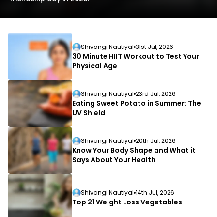
Shivangi Nautiyal
31st Jul, 2026
30 Minute HIIT Workout to Test Your
Physical Age
L
Shivangi Nautiyal
23rd Jul, 2026
D
Eating Sweet Potato in Summer: The
UV Shield
Shivangi Nautiyal
20th Jul, 2026
Know Your Body Shape and What it
Says About Your Health
Shivangi Nautiyal
14th Jul, 2026
Top 21 Weight Loss Vegetables