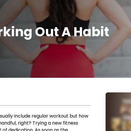
king Out A Habit
sually include regular workout but how
andful, right? Trying a new fitness
ot of dedication. As soon as the