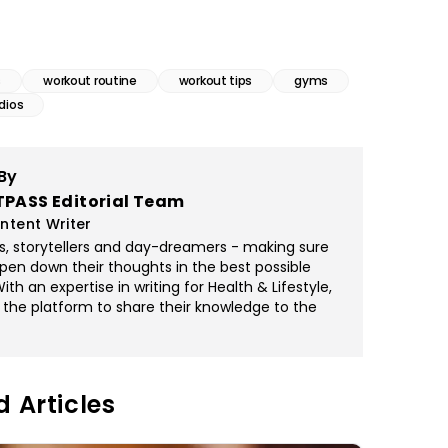
s
workout routine
workout tips
gyms
dios
By
TPASS Editorial Team
ntent Writer
rs, storytellers and day-dreamers - making sure
pen down their thoughts in the best possible
th an expertise in writing for Health & Lifestyle,
 the platform to share their knowledge to the
d Articles