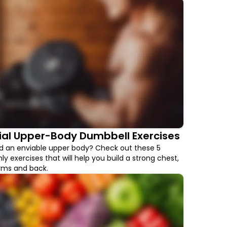
ial Upper-Body Dumbbell Exercises
ld an enviable upper body? Check out these 5
y exercises that will help you build a strong chest,
arms and back.