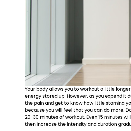
Your body allows you to workout a little longer t
energy stored up. However, as you expend it dur
the pain and get to know how little stamina you
because you will feel that you can do more. Do
20-30 minutes of workout. Even 15 minutes will 
then increase the intensity and duration gradu