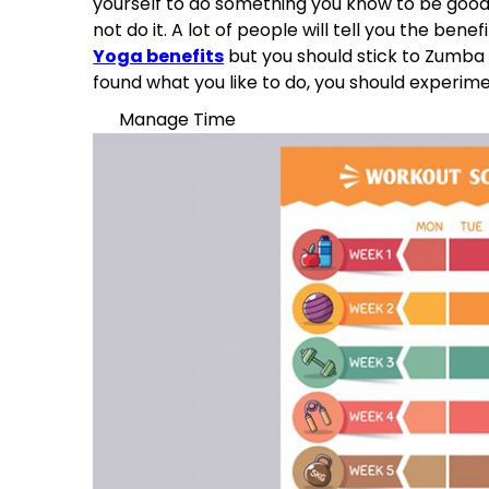
yourself to do something you know to be good 
not do it. A lot of people will tell you the bene
Yoga benefits
but you should stick to Zumba i
found what you like to do, you should experime
Manage Time