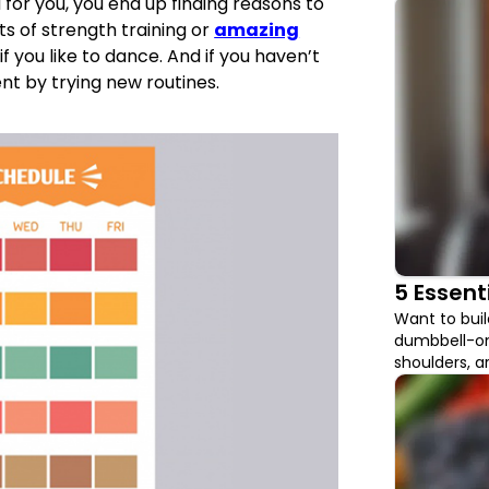
for you, you end up finding reasons to
fits of strength training or
amazing
f you like to dance. And if you haven’t
nt by trying new routines.
5 Essent
Want to bui
dumbbell-onl
shoulders, 