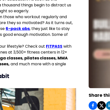
 thousand things begin to distract us
ght so eagerly.
om those who workout regularly and
 are they so motivated? As it turns out,
ose
6-pack abs
, they just like to stay
 is good enough motivation. Some of
your lifestyle? Check out
FITPASS
with
nes at 3,500+ fitness centers in 12+
ga classes
,
pilates classes
,
MMA
sses
,
and much more with a single
abit
Share thi