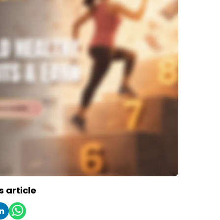
s article