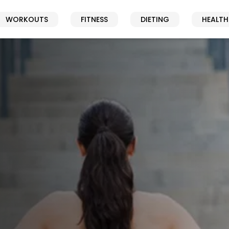
WORKOUTS
FITNESS
DIETING
HEALTH