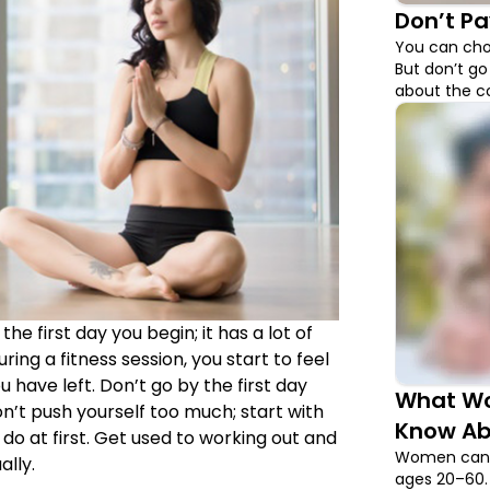
Don’t Pa
You can cho
But don’t go
about the c
from.
he first day you begin; it has a lot of
ing a fitness session, you start to feel
 have left. Don’t go by the first day
What Wo
n’t push yourself too much; start with
Know Ab
do at first. Get used to working out and
Women can p
ally.
ages 20–60. 