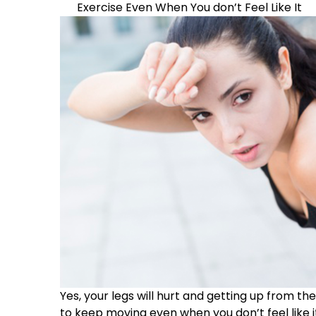
Exercise Even When You don’t Feel Like It
Yes, your legs will hurt and getting up from t
to keep moving even when you don’t feel like it.