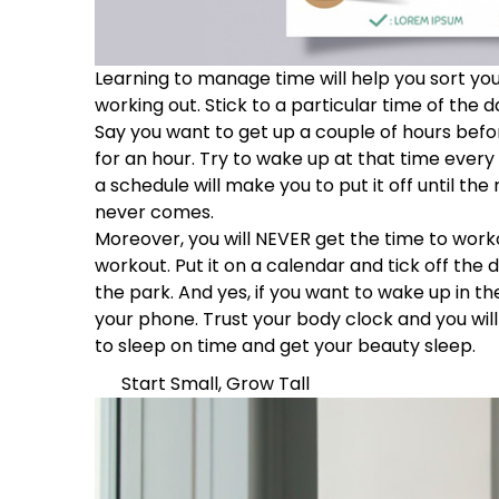
Learning to manage time will help you sort your
working out. Stick to a particular time of the 
Say you want to get up a couple of hours befo
for an hour. Try to wake up at that time every 
a schedule will make you to put it off until th
never comes.
Moreover, you will NEVER get the time to worko
workout. Put it on a calendar and tick off the
the park. And yes, if you want to wake up in t
your phone. Trust your body clock and you will
to sleep on time and get your beauty sleep.
Start Small, Grow Tall