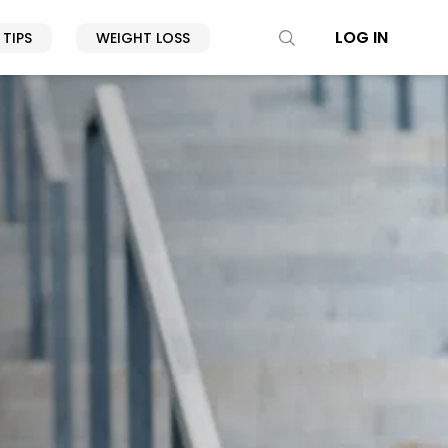
LOG IN
 TIPS
WEIGHT LOSS