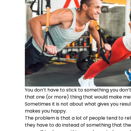
You don’t have to stick to something you don’t 
that one (or more) thing that would make me 
Sometimes it is not about what gives you resu
makes you happy.
The problem is that a lot of people tend to re
they have to do instead of something that th