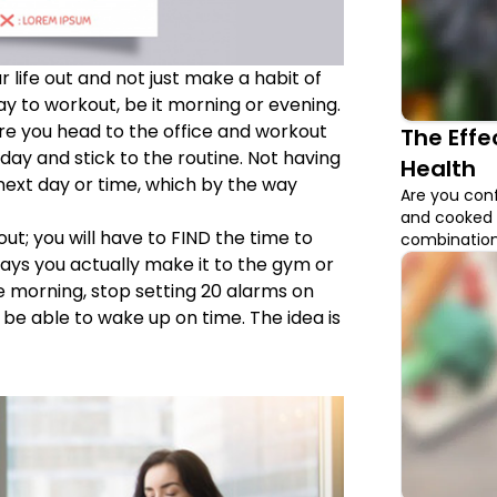
 life out and not just make a habit of
day to workout, be it morning or evening.
re you head to the office and workout
The Eff
day and stick to the routine. Not having
Health
e next day or time, which by the way
Are you conf
and cooked 
ut; you will have to FIND the time to
combination 
that have hi
 days you actually make it to the gym or
should be c
he morning, stop setting 20 alarms on
 be able to wake up on time. The idea is