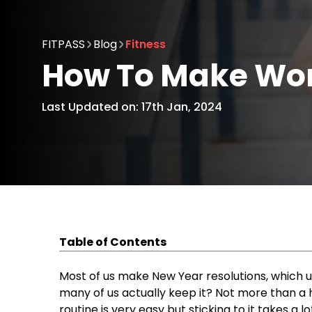
FITPASS
Blog
Fitness
How To Make Wor
Last Updated on: 17th Jan, 2024
Table of Contents
Easy Ways to Make Exercise a Habit
Do What You Love
Most of us make New Year resolutions, which u
Manage Time
many of us actually keep it? Not more than a h
Start Small, Grow Tall
routine is very easy but sticking to it takes a l