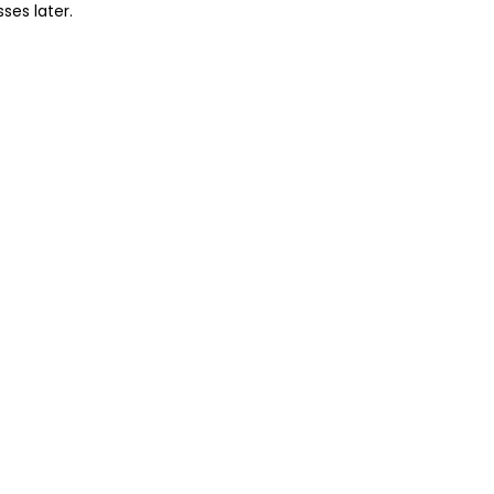
sses later.