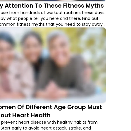
y Attention To These Fitness Myths
ose from hundreds of workout routines these days.
 by what people tell you here and there. Find out
ommon fitness myths that you need to stay away
men Of Different Age Group Must
out Heart Health
revent heart disease with healthy habits from
Start early to avoid heart attack, stroke, and