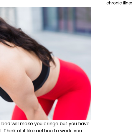
chronic illne
he bed will make you cringe but you have
 Think of it like getting to work; you