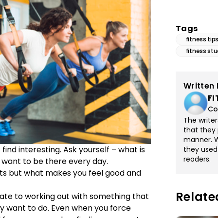
Tags
fitness tip
fitness stu
Written 
FI
Co
The write
that they 
manner. Wi
find interesting. Ask yourself – what is
they used
readers.
want to be there every day.
lts but what makes you feel good and
Relate
late to working out with something that
ey want to do. Even when you force