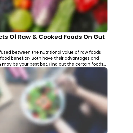
ects Of Raw & Cooked Foods On Gut
used between the nutritional value of raw foods
food benefits? Both have their advantages and
may be your best bet. Find out the certain foods
gher nutritional value when cooked and foods that
onsumed raw.