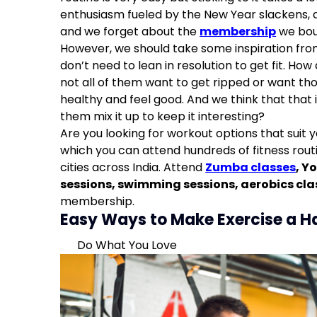
Exercise Even When You don’t Feel Like It
enthusiasm fueled by the New Year slackens, a
Set A Goal
and we forget about the
membership
we bou
However, we should take some inspiration fr
don’t need to lean in resolution to get fit. How
not all of them want to get ripped or want th
healthy and feel good. And we think that that
them mix it up to keep it interesting?
Are you looking for workout options that suit 
which you can attend hundreds of fitness routi
cities across India. Attend
Zumba classes
,
Yo
sessions
,
swimming sessions
,
aerobics cla
membership.
Easy Ways to Make Exercise a H
Do What You Love