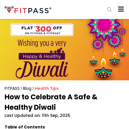
FITPASS
Blog
Health Tips
How to Celebrate A Safe &
Healthy Diwali
Last Updated on: 11th Sep, 2025
Table of Contents