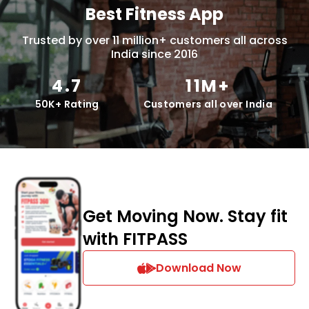
Best Fitness App
Trusted by over 11 million+ customers all across
India since 2016
4.7
11M+
50K+ Rating
Customers all over India
Get Moving Now. Stay fit
with FITPASS
Download Now