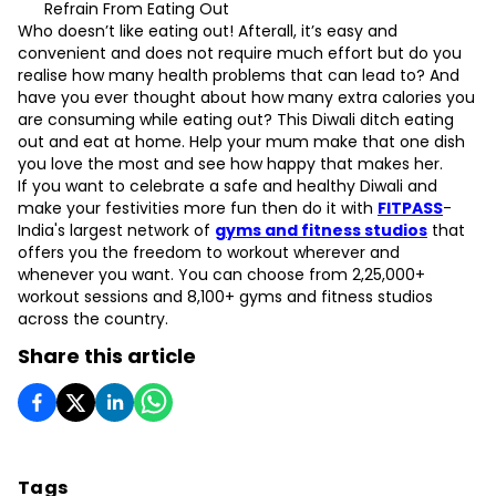
Refrain From Eating Out
Who doesn’t like eating out! Afterall, it’s easy and
convenient and does not require much effort but do you
realise how many health problems that can lead to? And
have you ever thought about how many extra calories you
are consuming while eating out? This Diwali ditch eating
out and eat at home. Help your mum make that one dish
you love the most and see how happy that makes her.
If you want to celebrate a safe and healthy Diwali and
make your festivities more fun then do it with
FITPASS
-
India's largest network of
gyms and fitness studios
that
offers you the freedom to workout wherever and
whenever you want. You can choose from 2,25,000+
workout sessions and 8,100+ gyms and fitness studios
across the country.
Share this article
Tags