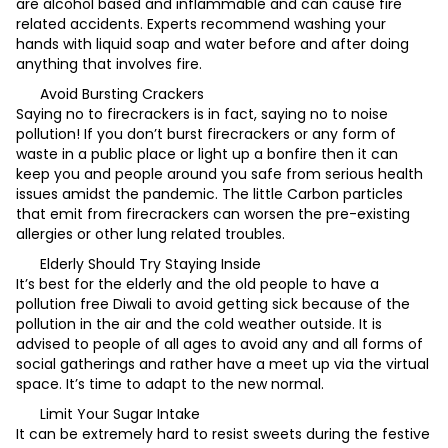
are alcohol based and inflammable and can cause fire
related accidents. Experts recommend washing your
hands with liquid soap and water before and after doing
anything that involves fire.
Avoid Bursting Crackers
Saying no to firecrackers is in fact, saying no to noise
pollution! If you don’t burst firecrackers or any form of
waste in a public place or light up a bonfire then it can
keep you and people around you safe from serious health
issues amidst the pandemic. The little Carbon particles
that emit from firecrackers can worsen the pre-existing
allergies or other lung related troubles.
Elderly Should Try Staying Inside
It’s best for the elderly and the old people to have a
pollution free Diwali to avoid getting sick because of the
pollution in the air and the cold weather outside. It is
advised to people of all ages to avoid any and all forms of
social gatherings and rather have a meet up via the virtual
space. It’s time to adapt to the new normal.
Limit Your Sugar Intake
It can be extremely hard to resist sweets during the festive