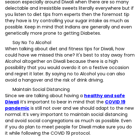
season especially around Diwali when there are so many
delectable and irresistible sweets literally everywhere but if
you listen to diet tips from experts then the foremost tip
they have is try controlling your sugar intake as much as
possible. Keep in mind that Indians are generally and even
genetically more prone to getting Diabetes.
Say No To Alcohol
When talking about diet and fitness tips for Diwali, how
could have we missed this one? It's best to stay away from
Alcohol altogether on Diwali because there is a high
possibility that you would overdo it on a festive occasion
and regret it later. By saying no to Alcohol you can also
avoid a hangover and the risk of drink driving.
Maintain Social Distancing
Since we are talking about having a
healthy and safe
Diwali
it’s important to bear in mind that the
COVID 19
pandemic
is still not over and we should adapt to the new
normal. It’s very important to maintain social distancing
and avoid social congregations as much as possible. Even
if you do plan to meet people for Diwali make sure you do
it while following the COVID 19 protocol.