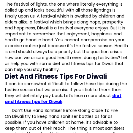
Diet And Fitness Tips For Diwali
The festival of lights, the one where literally everything is
Don’t Use Hand Sanitiser Before Going Close To Fire
dolled up and looks beautiful with all those lightings is
Avoid Bursting Crackers
finally upon us. A festival which is awaited by children and
Elderly Should Try Staying Inside
elders alike, a festival which brings along hope, prosperity
Limit Your Sugar Intake
and happiness, Diwali is a festival everyone enjoys. But it is
Say No To Alcohol
important to remember that enjoyment, happiness and
Maintain Social Distancing
health go hand in hand. You cannot compromise on your
Refrain From Eating Out
exercise routine just because it’s the festive season. Health
L
is and should always be a priority but the question arises
how can we assure good health even during festivities? Let
D
us help you with some diet and fitness tips for Diwali that
can help you stay healthy.
Diet And Fitness Tips For Diwali
It can be somewhat difficult to follow these tips during the
festive season but we promise if you stick to them then
they will definitely pay back. Let’s learn more about
diet
and fitness tips for Diwali
.
Don’t Use Hand Sanitiser Before Going Close To Fire
On Diwali try to keep hand sanitiser bottles as far as
possible. If you have children at home, it’s advisable to
keep them out of their reach. The thing is most sanitisers