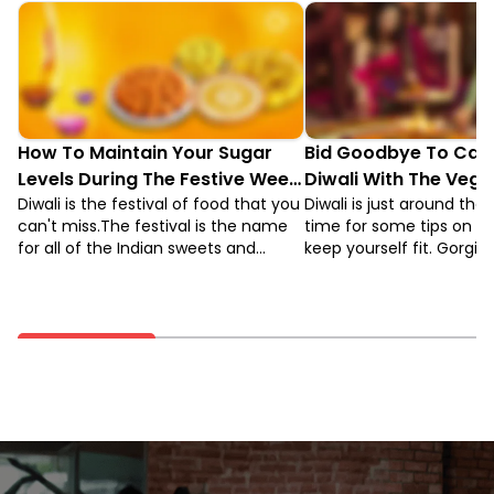
How To Maintain Your Sugar
Bid Goodbye To Calo
Levels During The Festive Week
Diwali With The Vega
Of Diwali
Diwali is the festival of food that you
Diwali is just around the 
can't miss.The festival is the name
time for some tips on h
for all of the Indian sweets and
keep yourself fit. Gorgi
desserts. While sweets are an
fried puris and kachoris,
important part of the culture all year
dripping sweets and sa
round and there are a number of
can really bring you down
specialty Diwali sweets for the
vegan diet alternatives 
festival.
healthier. But, before tha
what the vegan diet is.