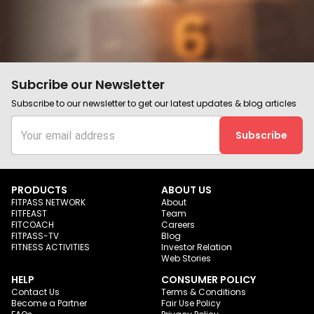
Subcribe our Newsletter
Subscribe to our newsletter to get our latest updates & blog articles
Subscribe
PRODUCTS
ABOUT US
FITPASS NETWORK
About
FITFEAST
Team
FITCOACH
Careers
FITPASS-TV
Blog
FITNESS ACTIVITIES
Investor Relation
Web Stories
HELP
CONSUMER POLICY
Contact Us
Terms & Conditions
Become a Partner
Fair Use Policy