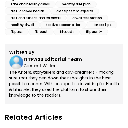
safe and healthy diwali
healthy diet plan
diet for good health
diet tips from experts
diet and fitness tips for diwali
diwali celebration
healthy diwali
festive season offer
fitness tips
fitpass
fitfeast
fitcoach
fitpass tv
Written By
FITPASS Editorial Team
Content Writer
The writers, storytellers and day-dreamers - making
sure that they pen down their thoughts in the best
possible manner. With an expertise in writing for Health
& Lifestyle, they used the platform to share their
knowledge to the readers.
Related Articles