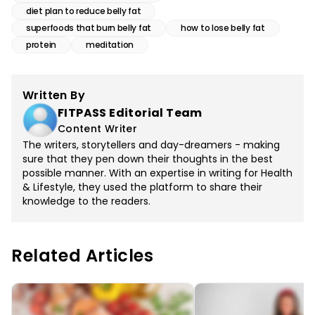
diet plan to reduce belly fat
superfoods that burn belly fat
how to lose belly fat
protein
meditation
Written By
FITPASS Editorial Team
Content Writer
The writers, storytellers and day-dreamers - making
sure that they pen down their thoughts in the best
possible manner. With an expertise in writing for Health
& Lifestyle, they used the platform to share their
knowledge to the readers.
Related Articles