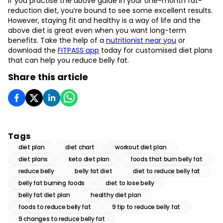
If you practise the above guide in your one-month fat-
reduction diet, you’re bound to see some excellent results.
However, staying fit and healthy is a way of life and the
above diet is great even when you want long-term
benefits. Take the help of a
nutritionist near you
or
download the
FITPASS app
today for customised diet plans
that can help you reduce belly fat.
Share this article
Tags
diet plan
diet chart
workout diet plan
diet plans
keto diet plan
foods that burn belly fat
reduce belly
belly fat diet
diet to reduce belly fat
belly fat burning foods
diet to lose belly
belly fat diet plan
healthy diet plan
foods to reduce belly fat
9 tip to reduce belly fat
9 changes to reduce belly fat