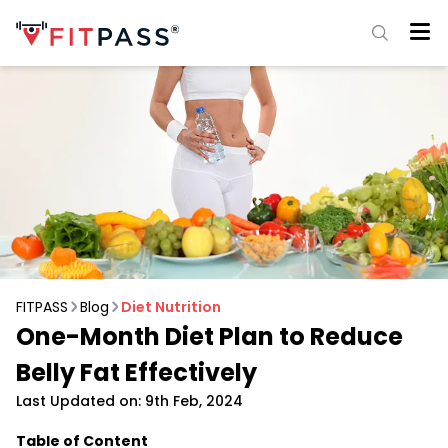
FITPASS
Blog
Diet Nutrition
One-Month Diet Plan to Reduce
Belly Fat Effectively
Last Updated on: 9th Feb, 2024
Table of Content