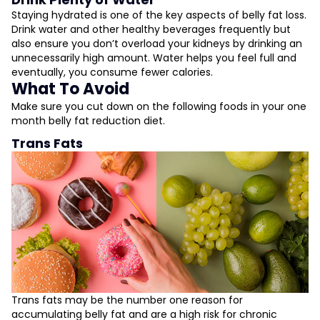
Staying hydrated is one of the key aspects of belly fat loss.
Drink water and other healthy beverages frequently but
also ensure you don’t overload your kidneys by drinking an
unnecessarily high amount. Water helps you feel full and
eventually, you consume fewer calories.
What To Avoid
Make sure you cut down on the following foods in your one
month belly fat reduction diet.
Trans Fats
Trans fats may be the number one reason for
accumulating belly fat and are a high risk for chronic