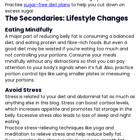
Practise
sugar-free diet plans
to help you cut down on
excess sugar.
The Secondaries: Lifestyle Changes
Eating Mindfully
A major part of reducing belly fat is consuming a balanced
diet, and eating protein and fibre-rich foods. But even a
good diet may be wasted if you’re eating too much and
not controlling your portions. Consume your meals
mindfully without any distractions so that you can pay
attention to your body’s signals when it’s full. Also, practice
portion control tips like using smaller plates or measuring
your portions.
Avoid Stress
Stress is related to your diet and abdominal fat as much as
anything else in this blog. Stress can boost cortisol levels,
which increases appetite and promotes fat storage in the
belly. Excessive stress also leads to loss of sleep and night
eating.
Practice stress-relieving techniques like yoga and
meditation to relieve stress and help reduce belly fat.