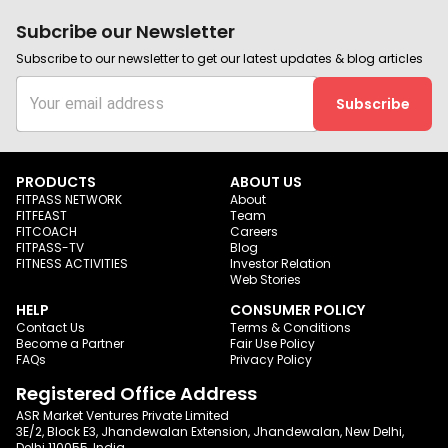
Subcribe our Newsletter
Subscribe to our newsletter to get our latest updates & blog articles
Subscribe
PRODUCTS
ABOUT US
FITPASS NETWORK
About
FITFEAST
Team
FITCOACH
Careers
FITPASS-TV
Blog
FITNESS ACTIVITIES
Investor Relation
Web Stories
HELP
CONSUMER POLICY
Contact Us
Terms & Conditions
Become a Partner
Fair Use Policy
FAQs
Privacy Policy
Registered Office Address
ASR Market Ventures Private Limited
3E/2, Block E3, Jhandewalan Extension, Jhandewalan, New Delhi,
Delhi 110055, India