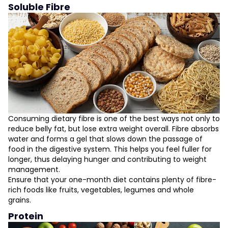
Soluble Fibre
Consuming dietary fibre is one of the best ways not only to
reduce belly fat, but lose extra weight overall. Fibre absorbs
water and forms a gel that slows down the passage of
food in the digestive system. This helps you feel fuller for
longer, thus delaying hunger and contributing to weight
management.
Ensure that your one-month diet contains plenty of fibre-
rich foods like fruits, vegetables, legumes and whole
grains.
Protein