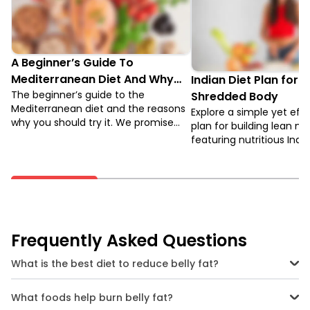
A Beginner’s Guide To
Mediterranean Diet And Why
Indian Diet Plan for 
You Should Try It
The beginner’s guide to the
Shredded Body
Mediterranean diet and the reasons
Explore a simple yet eff
why you should try it. We promise
plan for building lean mu
you will be surprised when you learn
featuring nutritious Indi
about the benefits. Keep reading to
options for vegetarians
find out.
vegetarians.
Frequently Asked Questions
What is the best diet to reduce belly fat?
The best diet to reduce belly fat consists of a high amount of protein
and fibre, and must also be low in calories.
What foods help burn belly fat?