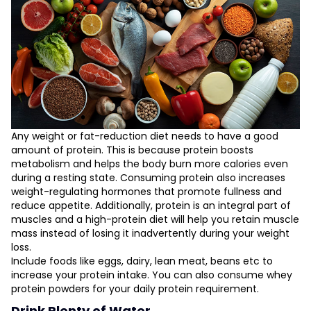
Any weight or fat-reduction diet needs to have a good
amount of protein. This is because protein boosts
metabolism and helps the body burn more calories even
during a resting state. Consuming protein also increases
weight-regulating hormones that promote fullness and
reduce appetite. Additionally, protein is an integral part of
muscles and a high-protein diet will help you retain muscle
mass instead of losing it inadvertently during your weight
loss.
Include foods like eggs, dairy, lean meat, beans etc to
increase your protein intake. You can also consume whey
protein powders for your daily protein requirement.
Drink Plenty of Water