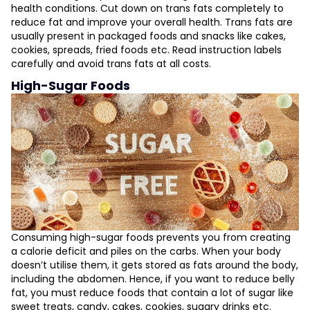
health conditions. Cut down on trans fats completely to
reduce fat and improve your overall health. Trans fats are
usually present in packaged foods and snacks like cakes,
cookies, spreads, fried foods etc. Read instruction labels
carefully and avoid trans fats at all costs.
High-Sugar Foods
Consuming high-sugar foods prevents you from creating
a calorie deficit and piles on the carbs. When your body
doesn’t utilise them, it gets stored as fats around the body,
including the abdomen. Hence, if you want to reduce belly
fat, you must reduce foods that contain a lot of sugar like
sweet treats, candy, cakes, cookies, sugary drinks etc.