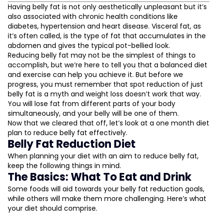
Belly Fat Reduction Diet
Having belly fat is not only aesthetically unpleasant but it’s
also associated with chronic health conditions like
The Basics: What To Eat and Drink
diabetes, hypertension and heart disease. Visceral fat, as
Soluble Fibre
it’s often called, is the type of fat that accumulates in the
Protein
abdomen and gives the typical pot-bellied look.
Drink Plenty of Water
Reducing belly fat may not be the simplest of things to
accomplish, but we’re here to tell you that a balanced diet
What To Avoid
and exercise can help you achieve it. But before we
L
Trans Fats
progress, you must remember that spot reduction of just
High-Sugar Foods
belly fat is a myth and weight loss doesn’t work that way.
D
The Secondaries: Lifestyle Changes
You will lose fat from different parts of your body
simultaneously, and your belly will be one of them.
Eating Mindfully
Now that we cleared that off, let’s look at a one month diet
Avoid Stress
plan to reduce belly fat effectively.
Belly Fat Reduction Diet
When planning your diet with an aim to reduce belly fat,
keep the following things in mind.
The Basics: What To Eat and Drink
Some foods will aid towards your belly fat reduction goals,
while others will make them more challenging. Here’s what
your diet should comprise.