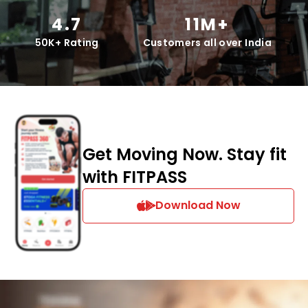
4.7
11M+
50K+ Rating
Customers all over India
Get Moving Now. Stay fit
with FITPASS
Download Now