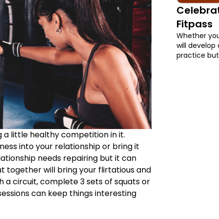
Celebrat
Fitpass
Whether you 
will develop 
practice but 
Internationa
any FITPASS
a little healthy competition in it.
ss into your relationship or bring it
elationship needs repairing but it can
 together will bring your flirtatious and
h a circuit, complete 3 sets of squats or
sessions can keep things interesting