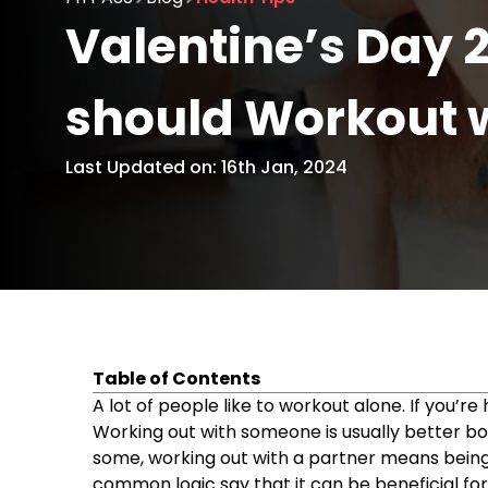
Valentine’s Day 
should Workout w
Last Updated on: 16th Jan, 2024
Table of Contents
Why You Should Workout With Your Partne
A lot of people like to workout alone. If you’r
Strengthens your relationship
Working out with someone is usually better bo
Ultimate accountability
some, working out with a partner means bein
Easier to experiment
common logic say that it can be beneficial for