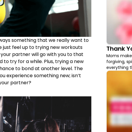
ways something that we really want to
 just feel up to trying new workouts
Thank 
 your partner will go with you to that
Moms make u
o try for a while. Plus, trying a new
forgiving, sp
everything th
chance to bond at another level. The
what better 
you experience something new; isn’t
gifts that wi
your partner?