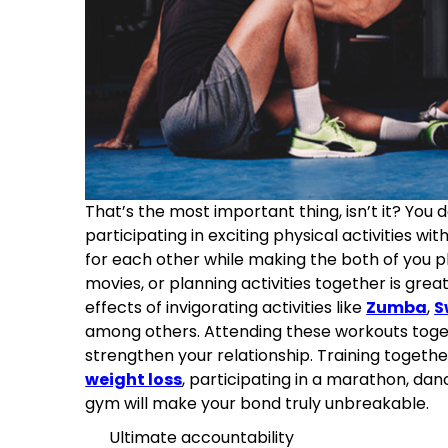
That’s the most important thing, isn’t it? You
participating in exciting physical activities wi
for each other while making the both of you phy
movies, or planning activities together is great
effects of invigorating activities like
Zumba
,
S
among others. Attending these workouts toge
strengthen your relationship. Training togethe
weight loss
, participating in a marathon, dan
gym will make your bond truly unbreakable.
Ultimate accountability