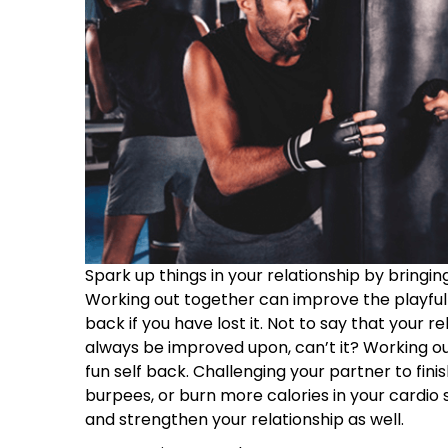
Spark up things in your relationship by bringing 
Working out together can improve the playfulne
back if you have lost it. Not to say that your r
always be improved upon, can’t it? Working out
fun self back. Challenging your partner to finis
burpees, or burn more calories in your cardio 
and strengthen your relationship as well.