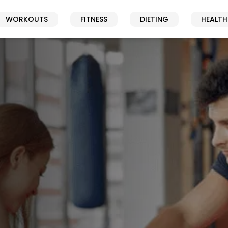
WORKOUTS
FITNESS
DIETING
HEALTH