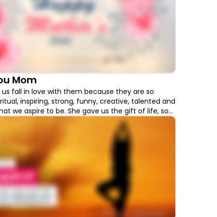
You Mom
s fall in love with them because they are so
iritual, inspiring, strong, funny, creative, talented and
at we aspire to be. She gave us the gift of life, so
way than to thank her for this Mother's Day with
ll boost her well-being.