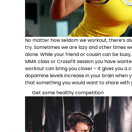
No matter how seldom we workout, there’s al
try. Sometimes we are lazy and other times we
alone. While your friend or cousin can be busy,
MMA class or CrossFit session you have wanted t
workout can bring you closer – it gives you a 
dopamine levels increase in your brain when 
that something you would want to share with 
Get some healthy competition