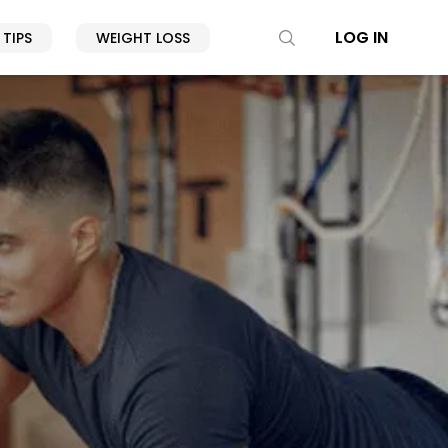
LOG IN
 TIPS
WEIGHT LOSS