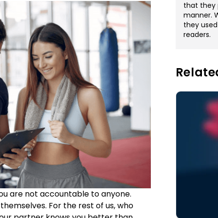
that they 
manner. Wi
they used
readers.
Relate
f you are not accountable to anyone.
themselves. For the rest of us, who
Your partner knows you better than