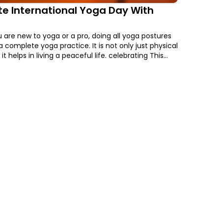
e International Yoga Day With
are new to yoga or a pro, doing all yoga postures
a complete yoga practice. It is not only just physical
it helps in living a peaceful life. celebrating This
l Yoga Day With FITPASS and get upto Rs.800 off on
 Membership