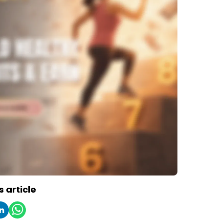
s article