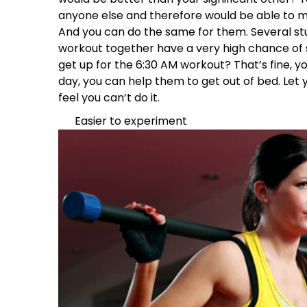
anyone else and therefore would be able to 
And you can do the same for them. Several st
workout together have a very high chance of s
get up for the 6:30 AM workout? That’s fine, y
day, you can help them to get out of bed. Let
feel you can’t do it.
Easier to experiment