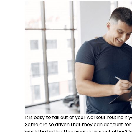
It is easy to fall out of your workout routine i
Some are so driven that they can account for 
would be better than your significant other? 