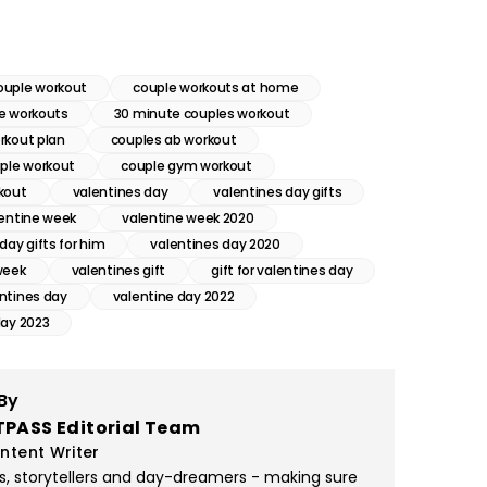
ouple workout
couple workouts at home
e workouts
30 minute couples workout
rkout plan
couples ab workout
uple workout
couple gym workout
kout
valentines day
valentines day gifts
lentine week
valentine week 2020
day gifts for him
valentines day 2020
week
valentines gift
gift for valentines day
ntines day
valentine day 2022
day 2023
By
TPASS Editorial Team
ntent Writer
rs, storytellers and day-dreamers - making sure