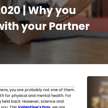
2020 | Why you
ith your Partner
r
e here, you are probably not one of them.
th for physical and mental health. For
g held back. However, science and
 you. This
Valentine’s Day
, we are