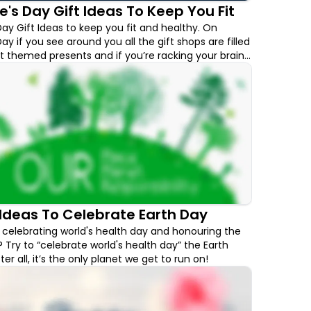
e's Day Gift Ideas To Keep You Fit
Day Gift Ideas to keep you fit and healthy. On
ay if you see around you all the gift shops are filled
t themed presents and if you’re racking your brain
 gift your significant other, we have a few options
onsider this Valentine's Day.
Ideas To Celebrate Earth Day
celebrating world's health day and honouring the
 Try to “celebrate world's health day” the Earth
er all, it’s the only planet we get to run on!