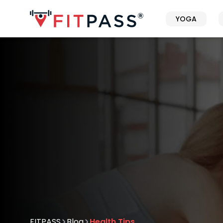
YOGA
FITPASS
Blog
Health Tips