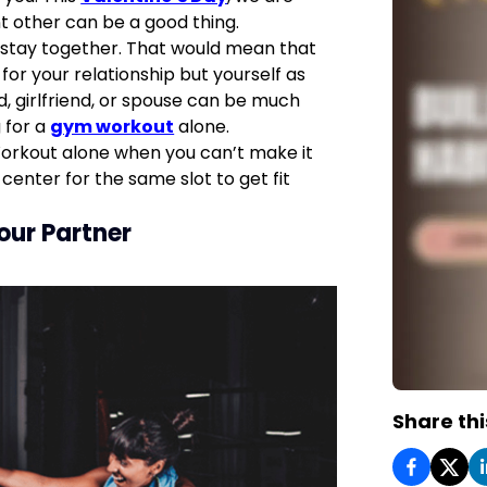
nt other can be a good thing.
 stay together. That would mean that
for your relationship but yourself as
d, girlfriend, or spouse can be much
g for a
gym workout
alone.
orkout alone when you can’t make it
center for the same slot to get fit
our Partner
Share thi