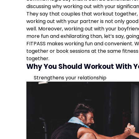
Get some healthy competition
discussing why working out with your significa
More time together
They say that couples that workout together,
Improved workouts
working out with your partner is not only good 
Relieve stress
well. Moreover, working out with your boyfrien
more fun and exhilarating than, let’s say, goin
FITPASS makes working fun and convenient. W
together or book sessions at the same fitness 
together.
Why You Should Workout With Y
Strengthens your relationship