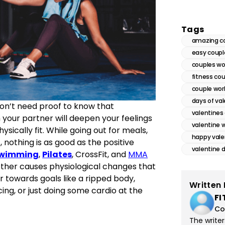
Tags
amazing c
easy coupl
couples wo
fitness co
couple wor
days of va
 don’t need proof to know that
valentines 
th your partner will deepen your feelings
valentine 
sically fit. While going out for meals,
happy vale
, nothing is as good as the positive
valentine 
wimming
,
Pilates
, CrossFit, and
MMA
ther causes physiological changes that
r towards goals like a ripped body,
Written 
cing, or just doing some cardio at the
FI
Co
The write