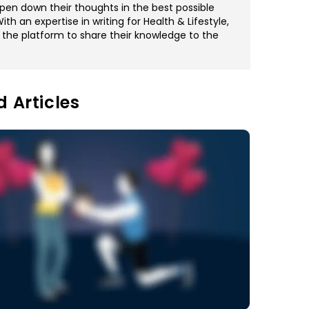
pen down their thoughts in the best possible
th an expertise in writing for Health & Lifestyle,
 the platform to share their knowledge to the
d Articles