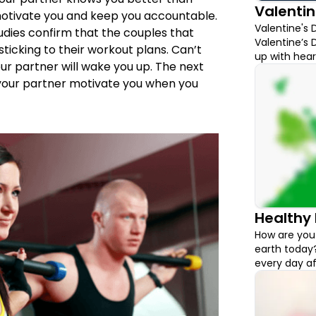
Valentin
motivate you and keep you accountable.
Valentine's 
udies confirm that the couples that
Valentine’s D
ticking to their workout plans. Can’t
up with hear
our partner will wake you up. The next
with what to
 your partner motivate you when you
for you to c
Healthy 
How are you 
earth today?
every day aft