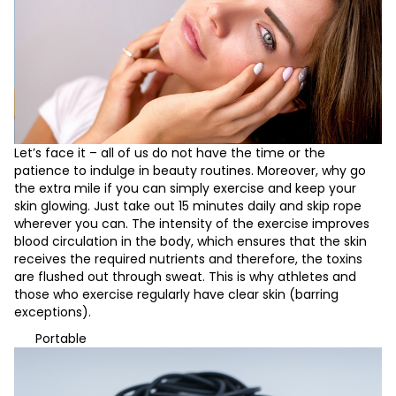
Let’s face it – all of us do not have the time or the
patience to indulge in beauty routines. Moreover, why go
the extra mile if you can simply exercise and keep your
skin glowing. Just take out 15 minutes daily and skip rope
wherever you can. The intensity of the exercise improves
blood circulation in the body, which ensures that the skin
receives the required nutrients and therefore, the toxins
are flushed out through sweat. This is why athletes and
those who exercise regularly have clear skin (barring
exceptions).
Portable