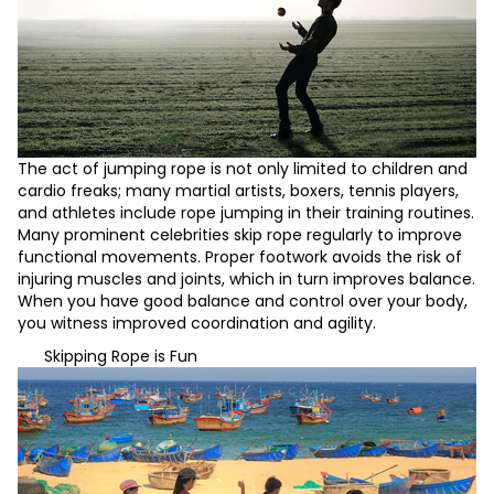
The act of jumping rope is not only limited to children and
cardio freaks; many martial artists, boxers, tennis players,
and athletes include rope jumping in their training routines.
Many prominent celebrities skip rope regularly to improve
functional movements. Proper footwork avoids the risk of
injuring muscles and joints, which in turn improves balance.
When you have good balance and control over your body,
you witness improved coordination and agility.
Skipping Rope is Fun