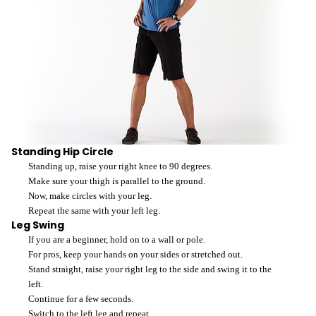
Standing Hip Circle
Standing up, raise your right knee to 90 degrees.
Make sure your thigh is parallel to the ground.
Now, make circles with your leg.
Repeat the same with your left leg.
Leg Swing
If you are a beginner, hold on to a wall or pole.
For pros, keep your hands on your sides or stretched out.
Stand straight, raise your right leg to the side and swing it to the
left.
Continue for a few seconds.
Switch to the left leg and repeat.