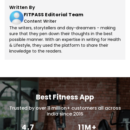
Written By
FITPASS Editorial Team
Content Writer
The writers, storytellers and day-dreamers - making
sure that they pen down their thoughts in the best
possible manner. With an expertise in writing for Health
& Lifestyle, they used the platform to share their
knowledge to the readers.
Best Fitness App
Trusted by over 11 million+ customers all across
India since 2016
4.7
11M+