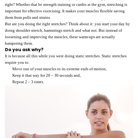
right? Whether that be strength training or cardio at the gym, stretching is
important for effective exercising. It makes your muscles flexible saving
them from pulls and strains.
But are you doing the right stretches? Think about it: you start your day by
doing shoulder stretch, hamstrings stretch and what not. But instead of
loosening and improving the muscles, these warm-ups are actually
hampering them.
L
Do you ask why?
It is because all this while you were doing static stretches. Static stretches
require you to:
D
Move one of your muscles to its extreme ends of motion,
Keep it that way for 20 – 30 seconds and,
Repeat 2 – 3 times.