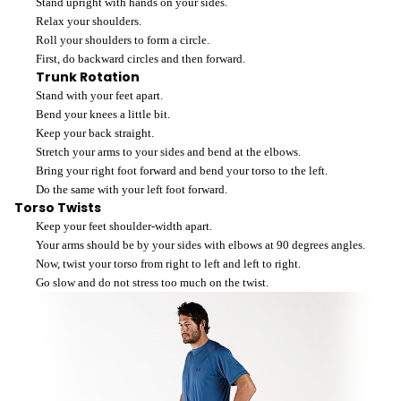
Stand upright with hands on your sides.
Relax your shoulders.
Roll your shoulders to form a circle.
First, do backward circles and then forward.
Trunk Rotation
Stand with your feet apart.
Bend your knees a little bit.
Keep your back straight.
Stretch your arms to your sides and bend at the elbows.
Bring your right foot forward and bend your torso to the left.
Do the same with your left foot forward.
Torso Twists
Keep your feet shoulder-width apart.
Your arms should be by your sides with elbows at 90 degrees angles.
Now, twist your torso from right to left and left to right.
Go slow and do not stress too much on the twist.