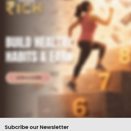
Subcribe our Newsletter