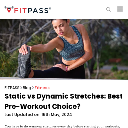
FITPASS
Blog
Fitness
Static vs Dynamic Stretches: Best
Pre-Workout Choice?
Last Updated on: 16th May, 2024
You have to do warm-up stretches every day before starting your workouts,