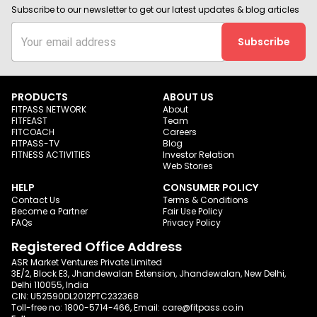
Subscribe to our newsletter to get our latest updates & blog articles
Subscribe
PRODUCTS
ABOUT US
FITPASS NETWORK
About
FITFEAST
Team
FITCOACH
Careers
FITPASS-TV
Blog
FITNESS ACTIVITIES
Investor Relation
Web Stories
HELP
CONSUMER POLICY
Contact Us
Terms & Conditions
Become a Partner
Fair Use Policy
FAQs
Privacy Policy
Registered Office Address
ASR Market Ventures Private Limited
3E/2, Block E3, Jhandewalan Extension, Jhandewalan, New Delhi,
Delhi 110055, India
CIN: U52590DL2012PTC232368
Toll-free no:
1800-5714-466
, Email:
care@fitpass.co.in