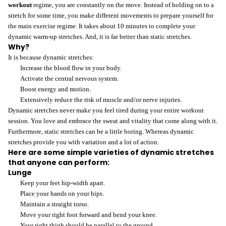
workout
regime, you are constantly on the move. Instead of holding on to a
stretch for some time, you make different movements to prepare yourself for
the main exercise regime. It takes about 10 minutes to complete your
dynamic warm-up stretches. And, it is far better than static stretches.
Why?
It is because dynamic stretches:
Increase the blood flow in your body.
Activate the central nervous system.
Boost energy and motion.
Extensively reduce the risk of muscle and/or nerve injuries.
Dynamic stretches never make you feel tired during your entire workout
session. You love and embrace the sweat and vitality that come along with it.
Furthermore, static stretches can be a little boring. Whereas dynamic
stretches provide you with variation and a lot of action.
Here are some simple varieties of dynamic stretches
that anyone can perform:
Lunge
Keep your feet hip-width apart.
Place your hands on your hips.
Maintain a straight torso.
Move your right foot forward and bend your knee.
Your right thigh should be parallel to the ground.