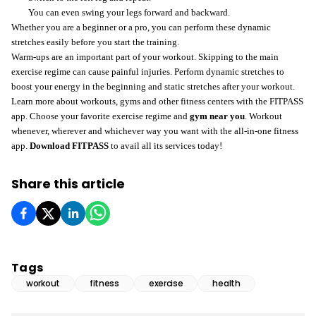
You can even swing your legs forward and backward.
Whether you are a beginner or a pro, you can perform these dynamic
stretches easily before you start the training.
Warm-ups are an important part of your workout. Skipping to the main
exercise regime can cause painful injuries. Perform dynamic stretches to
boost your energy in the beginning and static stretches after your workout.
Learn more about workouts, gyms and other fitness centers with the FITPASS
app. Choose your favorite exercise regime and
gym near you
. Workout
whenever, wherever and whichever way you want with the all-in-one fitness
app.
Download FITPASS
to avail all its services today!
Share this article
Tags
workout
fitness
exercise
health