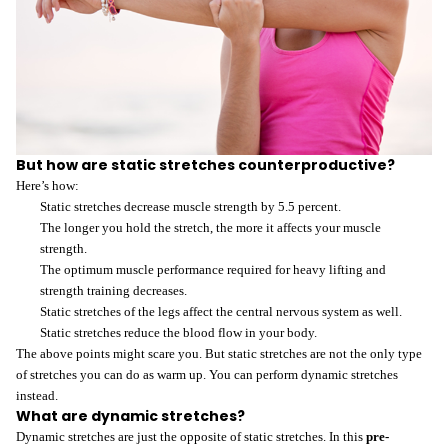
But how are static stretches counterproductive?
Here’s how:
Static stretches decrease muscle strength by 5.5 percent.
The longer you hold the stretch, the more it affects your muscle
strength.
The optimum muscle performance required for heavy lifting and
strength training decreases.
Static stretches of the legs affect the central nervous system as well.
Static stretches reduce the blood flow in your body.
The above points might scare you. But static stretches are not the only type
of stretches you can do as warm up. You can perform dynamic stretches
instead.
What are dynamic stretches?
Dynamic stretches are just the opposite of static stretches. In this
pre-