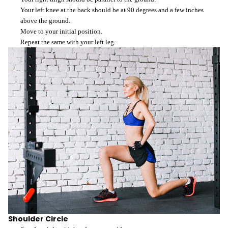
Your left knee at the back should be at 90 degrees and a few inches
above the ground.
Move to your initial position.
Repeat the same with your left leg.
Shoulder Circle