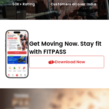
50K+ Rating
Customers all over India
Get Moving Now. Stay fit
with FITPASS
Download Now