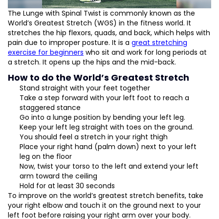
The Lunge with Spinal Twist is commonly known as the
World’s Greatest Stretch (WGS) in the fitness world. It
stretches the hip flexors, quads, and back, which helps with
pain due to improper posture. It is a
great stretching
exercise for beginners
who sit and work for long periods at
a stretch. It opens up the hips and the mid-back.
How to do the World’s Greatest Stretch
Stand straight with your feet together
Take a step forward with your left foot to reach a
staggered stance
Go into a lunge position by bending your left leg.
Keep your left leg straight with toes on the ground.
You should feel a stretch in your right thigh
Place your right hand (palm down) next to your left
leg on the floor
Now, twist your torso to the left and extend your left
arm toward the ceiling
Hold for at least 30 seconds
To improve on the world’s greatest stretch benefits, take
your right elbow and touch it on the ground next to your
left foot before raising your right arm over your body.