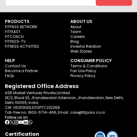
PRODUCTS
ABOUT US
FITPASS NETWORK
About
FITFEAST
Team
FITCOACH
Careers
FITPASS-TV
Blog
FITNESS ACTIVITIES
Investor Relation
Web Stories
HELP
CONSUMER POLICY
Contact Us
Terms & Conditions
Become a Partner
Fair Use Policy
FAQs
Privacy Policy
Registered Office Address
ASR Market Ventures Private Limited
3E/2, Block E3, Jhandewalan Extension, Jhandewalan, New Delhi,
Delhi 110055, India
CIN: U52590DL2012PTC232368
Toll-free no:
1800-5714-466
, Email:
care@fitpass.co.in
Follow us on
Certification