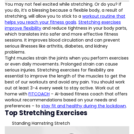
Top Stretching Exercises
You may not feel excited while stretching. Or do you? If
Standing Hamstring Stretch
you do, it’s a blessing because a flexible body, a result of
World’s Greatest Stretch
stretching, will allow you to stick to a
workout routine that
Chest & Shoulders Stretch
helps you reach your fitness goals
.
Stretching exercises
Piriformis Stretch
improve flexibility
and reduce tightness in your body parts,
Cat-Cow Stretch
which translates into safer and more effective fitness
sessions. It improves blood circulation and can prevent
serious illnesses like arthritis, diabetes, and kidney
L
problems.
Tight muscles strain the joints when you perform exercises
D
or even daily movements. Prolonged strain can cause
serious injuries. Stretching exercises for flexibility are
essential to improve the length of the muscles to get the
best of our workouts and avoid any pain. You should work
out at least 3-4 every week to stay active. Work out at
home with
FITCOACH
– AI-based fitness coach that offers
workout recommendations based on your needs and
preferences – to
stay fit and healthy during the lockdown
.
Top Stretching Exercises
Standing Hamstring Stretch