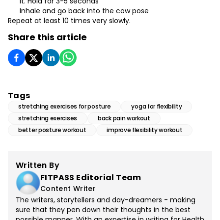
it. Hold for 3-5 seconds
Inhale and go back into the cow pose
Repeat at least 10 times very slowly.
Share this article
Tags
stretching exercises for posture
yoga for flexibility
stretching exercises
back pain workout
better posture workout
improve flexibility workout
Written By
FITPASS Editorial Team
Content Writer
The writers, storytellers and day-dreamers - making
sure that they pen down their thoughts in the best
possible manner. With an expertise in writing for Health