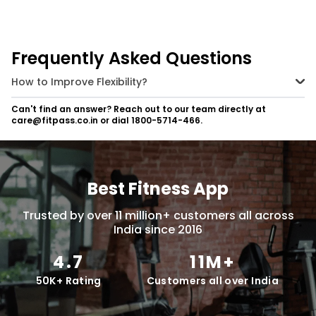
yogic flexibility and strength,
practice these 6 power yoga
postures regularly.
Frequently Asked Questions
How to Improve Flexibility?
Incorporate daily stretching routines, practice yoga or Pilates, and
Can't find an answer? Reach out to our team directly at
perform dynamic stretches before workouts and static stretches
care@fitpass.co.in or dial 1800-5714-466.
after.
Best Fitness App
Trusted by over 11 million+ customers all across
India since 2016
4.7
11M+
50K+ Rating
Customers all over India