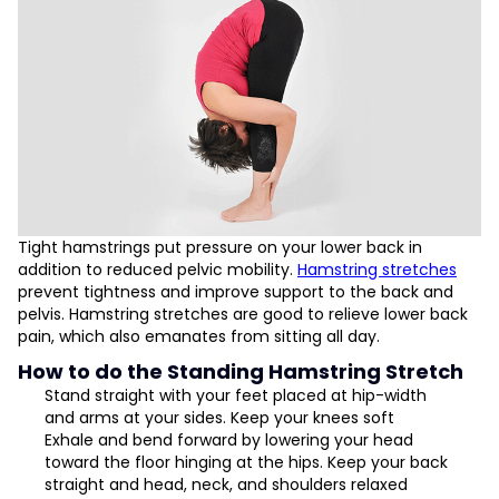
Tight hamstrings put pressure on your lower back in
addition to reduced pelvic mobility.
Hamstring stretches
prevent tightness and improve support to the back and
pelvis. Hamstring stretches are good to relieve lower back
pain, which also emanates from sitting all day.
How to do the Standing Hamstring Stretch
Stand straight with your feet placed at hip-width
and arms at your sides. Keep your knees soft
Exhale and bend forward by lowering your head
toward the floor hinging at the hips. Keep your back
straight and head, neck, and shoulders relaxed