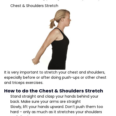
Chest & Shoulders Stretch
It is very important to stretch your chest and shoulders,
especially before or after doing push-ups or other chest
and triceps exercises.
How to do the Chest & Shoulders Stretch
Stand straight and clasp your hands behind your
back. Make sure your arms are straight
Slowly, lift your hands upward. Don’t push them too
hard – only as much as it stretches your shoulders