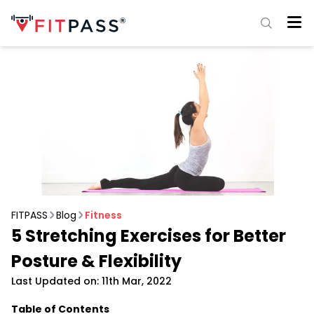
FITPASS
Blog
Fitness
5 Stretching Exercises for Better
Posture & Flexibility
Last Updated on: 11th Mar, 2022
Table of Contents