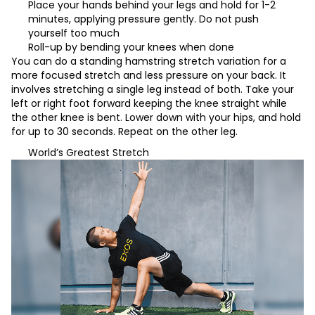
Place your hands behind your legs and hold for 1-2
minutes, applying pressure gently. Do not push
yourself too much
Roll-up by bending your knees when done
You can do a standing hamstring stretch variation for a
more focused stretch and less pressure on your back. It
involves stretching a single leg instead of both. Take your
left or right foot forward keeping the knee straight while
the other knee is bent. Lower down with your hips, and hold
for up to 30 seconds. Repeat on the other leg.
World’s Greatest Stretch