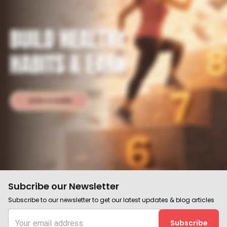
Subcribe our Newsletter
Subscribe to our newsletter to get our latest updates & blog articles
Subscribe