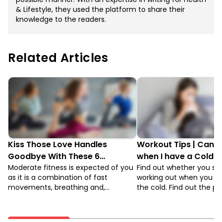
& Lifestyle, they used the platform to share their
knowledge to the readers.
Related Articles
Kiss Those Love Handles
Workout Tips | Can I 
Goodbye With These 6
when I have a Cold or
Postures Of Power Yoga
Moderate fitness is expected of you
Find out whether you sh
as it is a combination of fast
working out when you ha
movements, breathing and,
the cold. Find out the p
perfecting postures. There are
you should take if you w
beginners’ level and advanced level
exercise when you’re sic
in this form of yoga. To attain the