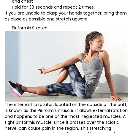
and chest
Hold for 30 seconds and repeat 2 times.
If you are unable to clasp your hands together, bring them
as close as possible and stretch upward.
Piriformis Stretch
The internal hip rotator, located on the outside of the butt,
is known as the Piriformis muscle. It allows external rotation
and happens to be one of the most neglected muscles. A
tight piriformis muscle, since it crosses over the sciatic
nerve, can cause pain in the region. This stretching