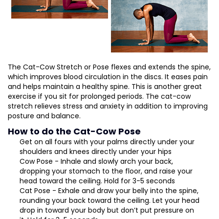
The Cat-Cow Stretch or Pose flexes and extends the spine,
which improves blood circulation in the discs. It eases pain
and helps maintain a healthy spine. This is another great
exercise if you sit for prolonged periods. The cat-cow
stretch relieves stress and anxiety in addition to improving
posture and balance.
How to do the Cat-Cow Pose
Get on all fours with your palms directly under your
shoulders and knees directly under your hips
Cow Pose - Inhale and slowly arch your back,
dropping your stomach to the floor, and raise your
head toward the ceiling. Hold for 3-5 seconds
Cat Pose - Exhale and draw your belly into the spine,
rounding your back toward the ceiling. Let your head
drop in toward your body but don’t put pressure on