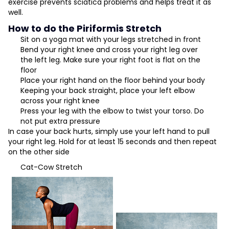
exercise prevents sciatica problems and helps treat it as
well.
How to do the Piriformis Stretch
Sit on a
yoga
mat with your legs stretched in front
Bend your right knee and cross your right leg over
the left leg. Make sure your right foot is flat on the
floor
Place your right hand on the floor behind your body
Keeping your back straight, place your left elbow
across your right knee
Press your leg with the elbow to twist your torso. Do
not put extra pressure
In case your back hurts, simply use your left hand to pull
your right leg. Hold for at least 15 seconds and then repeat
on the other side
Cat-Cow Stretch