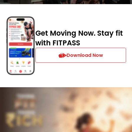
Get Moving Now. Stay fit
with FITPASS
Download Now