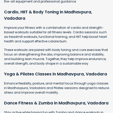
the-art equipment and professional guidance.
Cardio, HIIT & Body Toning in Madhavpura,
Vadodara
Improve your fitness with a combination of cardio and strength-
based workouts suitable for all fitness levels. Cardio sessions such
as treadmill workouts, functional training, and HIIT help boost heart
health and support effective calorie burn.
These workouts are paired with body toning and core exercises that
focus on strengthening the abs, improving balance and stability,
and building lean muscle. Together, they help improve endurance,
overall strength, and body shape in a sustainable way.
Yoga & Pilates Classes in Madhavpura, Vadodara
Enhance flexibility, posture, and mental focus through yoga classes
in Madhavpura, Vadodara and Pilates sessions designed to reduce
stress and improve overall mobility.
Dance Fitness & Zumba in Madhavpura, Vadodara
Stay active while having fun with Zumba and dance workouts in