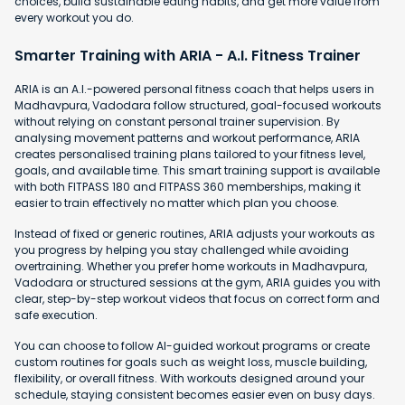
choices, build sustainable eating habits, and get more value from
every workout you do.
Smarter Training with ARIA - A.I. Fitness Trainer
ARIA is an A.I.-powered personal fitness coach that helps users in
Madhavpura, Vadodara follow structured, goal-focused workouts
without relying on constant personal trainer supervision. By
analysing movement patterns and workout performance, ARIA
creates personalised training plans tailored to your fitness level,
goals, and available time. This smart training support is available
with both FITPASS 180 and FITPASS 360 memberships, making it
easier to train effectively no matter which plan you choose.
Instead of fixed or generic routines, ARIA adjusts your workouts as
you progress by helping you stay challenged while avoiding
overtraining. Whether you prefer home workouts in Madhavpura,
Vadodara or structured sessions at the gym, ARIA guides you with
clear, step-by-step workout videos that focus on correct form and
safe execution.
You can choose to follow AI-guided workout programs or create
custom routines for goals such as weight loss, muscle building,
flexibility, or overall fitness. With workouts designed around your
schedule, staying consistent becomes easier even on busy days.