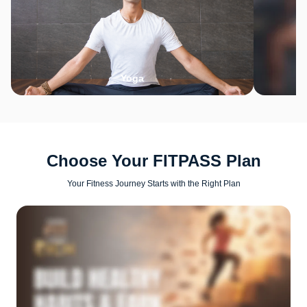
Yoga
Choose Your FITPASS Plan
Your Fitness Journey Starts with the Right Plan