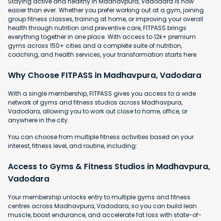
Staying active and healthy in Madhavpura, Vadodara is now
easier than ever. Whether you prefer working out at a gym, joining
group fitness classes, training at home, or improving your overall
health through nutrition and preventive care, FITPASS brings
everything together in one place. With access to 12k+ premium
gyms across 150+ cities and a complete suite of nutrition,
coaching, and health services, your transformation starts here.
Why Choose FITPASS in Madhavpura, Vadodara
With a single membership, FITPASS gives you access to a wide
network of gyms and fitness studios across Madhavpura,
Vadodara, allowing you to work out close to home, office, or
anywhere in the city.
You can choose from multiple fitness activities based on your
interest, fitness level, and routine, including:
Access to Gyms & Fitness Studios in Madhavpura,
Vadodara
Your membership unlocks entry to multiple gyms and fitness
centres across Madhavpura, Vadodara, so you can build lean
muscle, boost endurance, and accelerate fat loss with state-of-