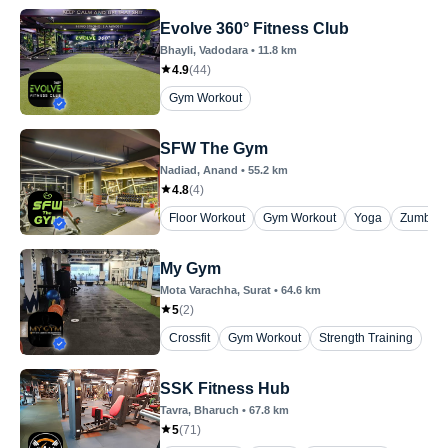
Evolve 360° Fitness Club
Bhayli
, Vadodara
•
11.8
km
4.9
(
44
)
Gym Workout
SFW The Gym
Nadiad
, Anand
•
55.2
km
4.8
(
4
)
Floor Workout
Gym Workout
Yoga
Zumba
My Gym
Mota Varachha
, Surat
•
64.6
km
5
(
2
)
Crossfit
Gym Workout
Strength Training
SSK Fitness Hub
Tavra
, Bharuch
•
67.8
km
5
(
71
)