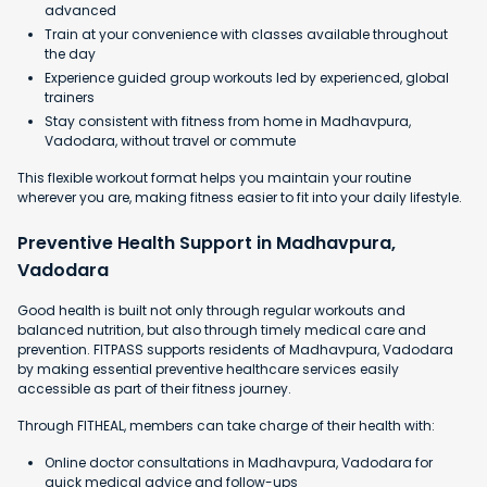
advanced
Train at your convenience with classes available throughout
the day
Experience guided group workouts led by experienced, global
trainers
Stay consistent with fitness from home in Madhavpura,
Vadodara, without travel or commute
This flexible workout format helps you maintain your routine
wherever you are, making fitness easier to fit into your daily lifestyle.
Preventive Health Support in Madhavpura,
Vadodara
Good health is built not only through regular workouts and
balanced nutrition, but also through timely medical care and
prevention. FITPASS supports residents of Madhavpura, Vadodara
by making essential preventive healthcare services easily
accessible as part of their fitness journey.
Through FITHEAL, members can take charge of their health with:
Online doctor consultations in Madhavpura, Vadodara for
quick medical advice and follow-ups