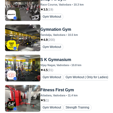
Race Course
, Vadodara
•
10.3
km
3.5
(
19
)
Gym Workout
Gymnation Gym
Tandalja
, Vadodara
•
10.5
km
4.9
(
200
)
Gym Workout
S K Gymnasium
Vijay Nagar
, Vadodara
•
10.8
km
4.5
(
31
)
Gym Workout
Gym Workout ( Only for Ladies)
Fitness First Gym
Atladara
, Vadodara
•
11.4
km
5
(
1
)
Gym Workout
Strength Training