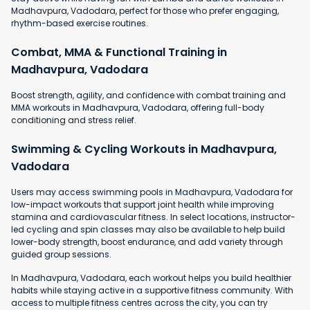
Madhavpura, Vadodara, perfect for those who prefer engaging,
rhythm-based exercise routines.
Combat, MMA & Functional Training in
Madhavpura, Vadodara
Boost strength, agility, and confidence with combat training and
MMA workouts in Madhavpura, Vadodara, offering full-body
conditioning and stress relief.
Swimming & Cycling Workouts in Madhavpura,
Vadodara
Users may access swimming pools in Madhavpura, Vadodara for
low-impact workouts that support joint health while improving
stamina and cardiovascular fitness. In select locations, instructor-
led cycling and spin classes may also be available to help build
lower-body strength, boost endurance, and add variety through
guided group sessions.
In Madhavpura, Vadodara, each workout helps you build healthier
habits while staying active in a supportive fitness community. With
access to multiple fitness centres across the city, you can try