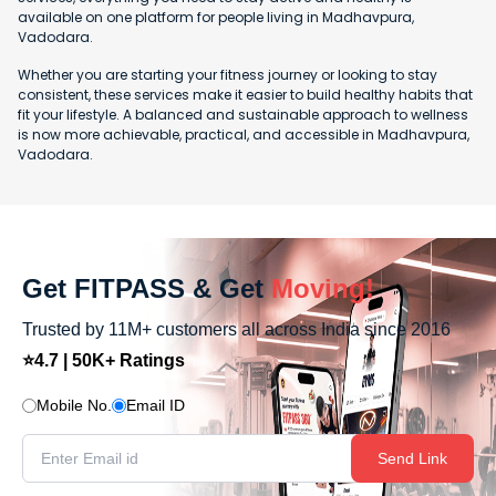
available on one platform for people living in Madhavpura,
Vadodara.
Whether you are starting your fitness journey or looking to stay
consistent, these services make it easier to build healthy habits that
fit your lifestyle. A balanced and sustainable approach to wellness
is now more achievable, practical, and accessible in Madhavpura,
Vadodara.
Get FITPASS & Get
Moving!
Trusted by 11M+ customers all across India since 2016
⭐4.7 | 50K+ Ratings
Mobile No.
Email ID
Send Link