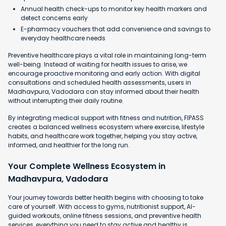
Annual health check-ups to monitor key health markers and
detect concerns early
E-pharmacy vouchers that add convenience and savings to
everyday healthcare needs
Preventive healthcare plays a vital role in maintaining long-term
well-being. Instead of waiting for health issues to arise, we
encourage proactive monitoring and early action. With digital
consultations and scheduled health assessments, users in
Madhavpura, Vadodara can stay informed about their health
without interrupting their daily routine.
By integrating medical support with fitness and nutrition, FIPASS
creates a balanced wellness ecosystem where exercise, lifestyle
habits, and healthcare work together, helping you stay active,
informed, and healthier for the long run.
Your Complete Wellness Ecosystem in
Madhavpura, Vadodara
Your journey towards better health begins with choosing to take
care of yourself. With access to gyms, nutritionist support, AI-
guided workouts, online fitness sessions, and preventive health
services, everything you need to stay active and healthy is