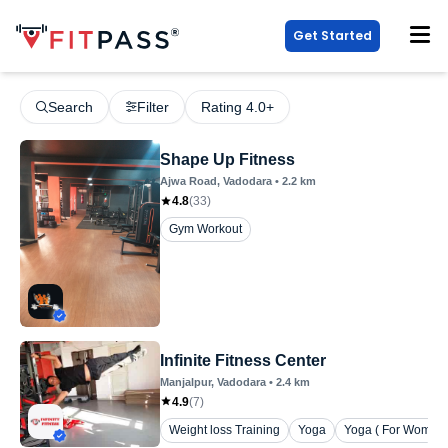
Get Started
Search
Filter
Rating 4.0+
Shape Up Fitness
Ajwa Road
, Vadodara
•
2.2
km
4.8
(
33
)
Gym Workout
Infinite Fitness Center
Manjalpur
, Vadodara
•
2.4
km
4.9
(
7
)
Weight loss Training
Yoga
Yoga ( For Women