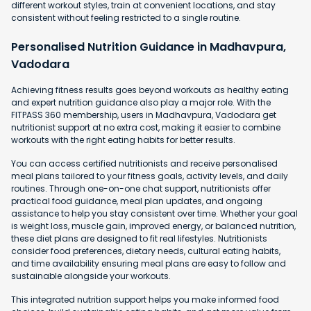
different workout styles, train at convenient locations, and stay
consistent without feeling restricted to a single routine.
Personalised Nutrition Guidance in Madhavpura,
Vadodara
Achieving fitness results goes beyond workouts as healthy eating
and expert nutrition guidance also play a major role. With the
FITPASS 360 membership, users in Madhavpura, Vadodara get
nutritionist support at no extra cost, making it easier to combine
workouts with the right eating habits for better results.
You can access certified nutritionists and receive personalised
meal plans tailored to your fitness goals, activity levels, and daily
routines. Through one-on-one chat support, nutritionists offer
practical food guidance, meal plan updates, and ongoing
assistance to help you stay consistent over time. Whether your goal
is weight loss, muscle gain, improved energy, or balanced nutrition,
these diet plans are designed to fit real lifestyles. Nutritionists
consider food preferences, dietary needs, cultural eating habits,
and time availability ensuring meal plans are easy to follow and
sustainable alongside your workouts.
This integrated nutrition support helps you make informed food