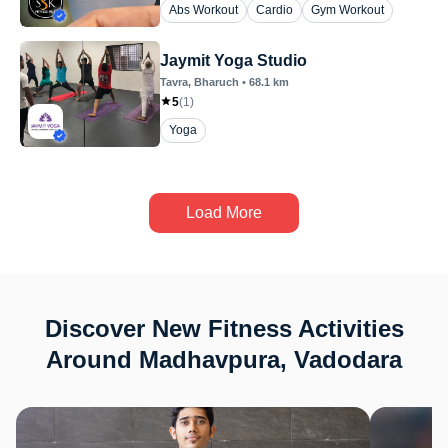
Abs Workout
Cardio
Gym Workout
Jaymit Yoga Studio
Tavra
, Bharuch
•
68.1
km
5
(
1
)
Yoga
Load More
Discover New Fitness Activities
Around Madhavpura, Vadodara