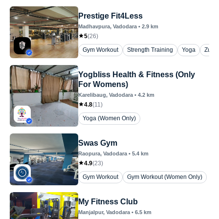
Prestige Fit4Less
Madhavpura
, Vadodara
•
2.9
km
5
(
26
)
Gym Workout
Strength Training
Yoga
Zum
Yogbliss Health & Fitness (Only
For Womens)
Karelibaug
, Vadodara
•
4.2
km
4.8
(
11
)
Yoga (Women Only)
Swas Gym
Raopura
, Vadodara
•
5.4
km
4.9
(
23
)
Gym Workout
Gym Workout (Women Only)
My Fitness Club
Manjalpur
, Vadodara
•
6.5
km