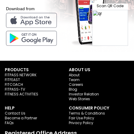
Scan QR Code
Download from
PRODUCTS
ABOUT US
FITPASS NETWORK
About
FITFEAST
Team
FITCOACH
Careers
FITPASS-TV
Blog
FITNESS ACTIVITIES
Investor Relation
Web Stories
HELP
CONSUMER POLICY
Contact Us
Terms & Conditions
Become a Partner
Fair Use Policy
FAQs
Privacy Policy
Registered Office Address