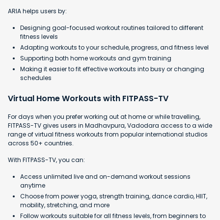
ARIA helps users by:
Designing goal-focused workout routines tailored to different
fitness levels
Adapting workouts to your schedule, progress, and fitness level
Supporting both home workouts and gym training
Making it easier to fit effective workouts into busy or changing
schedules
Virtual Home Workouts with FITPASS-TV
For days when you prefer working out at home or while travelling,
FITPASS-TV gives users in Madhavpura, Vadodara access to a wide
range of virtual fitness workouts from popular international studios
across 50+ countries.
With FITPASS-TV, you can:
Access unlimited live and on-demand workout sessions
anytime
Choose from power yoga, strength training, dance cardio, HIIT,
mobility, stretching, and more
Follow workouts suitable for all fitness levels, from beginners to