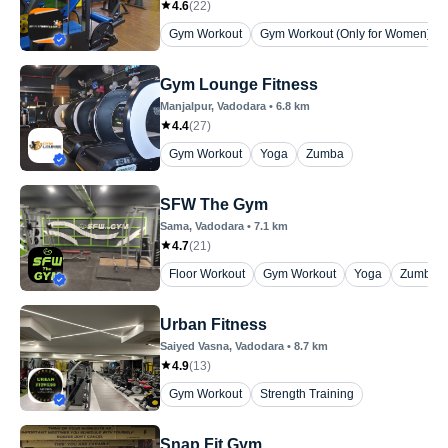
4.6
(
22
)
Gym Workout
Gym Workout (Only for Women)
Gym Lounge Fitness
Manjalpur
, Vadodara
•
6.8
km
4.4
(
27
)
Gym Workout
Yoga
Zumba
SFW The Gym
Sama
, Vadodara
•
7.1
km
4.7
(
21
)
Floor Workout
Gym Workout
Yoga
Zumba
Urban Fitness
Saiyed Vasna
, Vadodara
•
8.7
km
4.9
(
13
)
Gym Workout
Strength Training
Snap Fit Gym