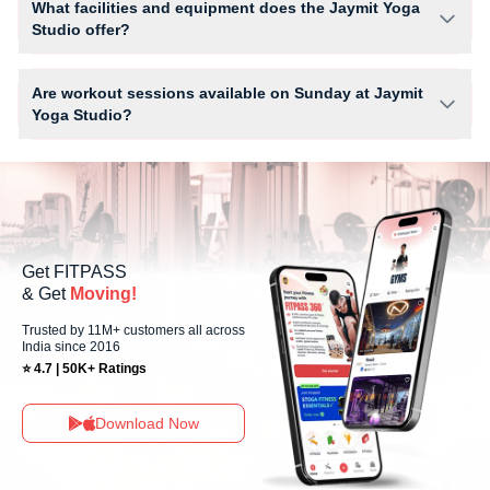
What facilities and equipment does the Jaymit Yoga
limits, you can check the allowed number of sessions by tapping the
Studio offer?
information (i) icon available on the studio page in the FITPASS app.
Facilities at Jaymit Yoga Studio may include Air Conditioner, Locker,
Parking, Water Cooler, WiFi and workout equipment depending on the
Are workout sessions available on Sunday at Jaymit
center setup.
Yoga Studio?
No, Sunday workout sessions are currently unavailable at Jaymit Yoga
Studio You can explore available workouts in nearby studios for Sunday
via the FITPASS app.
Get FITPASS
& Get
Moving!
Trusted by 11M+ customers all across
India since 2016
⭐ 4.7 | 50K+ Ratings
Download Now