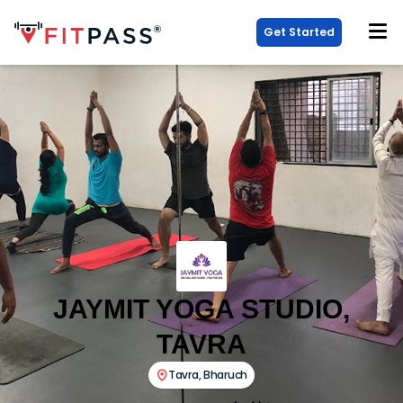
Get Started
JAYMIT YOGA STUDIO,
TAVRA
Tavra
,
Bharuch