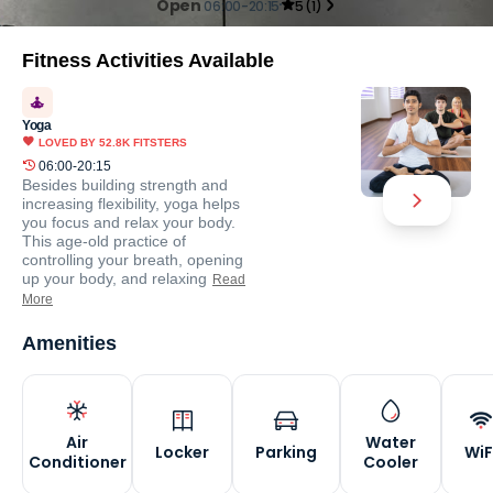
Open
06:00-20:15
5
(
1
)
Fitness Activities Available
Yoga
LOVED BY
52.8K
FITSTERS
06:00-20:15
Besides building strength and
increasing flexibility, yoga helps
you focus and relax your body.
This age-old practice of
controlling your breath, opening
up your body, and relaxing
Read
More
Amenities
Air
Water
Locker
Parking
WiF
Conditioner
Cooler