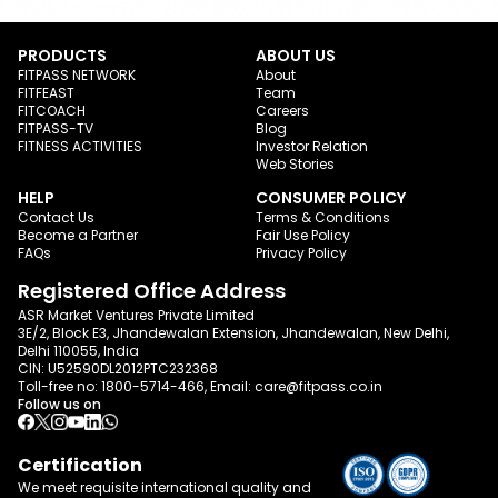
PRODUCTS
ABOUT US
FITPASS NETWORK
About
FITFEAST
Team
FITCOACH
Careers
FITPASS-TV
Blog
FITNESS ACTIVITIES
Investor Relation
Web Stories
HELP
CONSUMER POLICY
Contact Us
Terms & Conditions
Become a Partner
Fair Use Policy
FAQs
Privacy Policy
Registered Office Address
ASR Market Ventures Private Limited
3E/2, Block E3, Jhandewalan Extension, Jhandewalan, New Delhi,
Delhi 110055, India
CIN: U52590DL2012PTC232368
Toll-free no:
1800-5714-466
, Email:
care@fitpass.co.in
Follow us on
Certification
We meet requisite international quality and