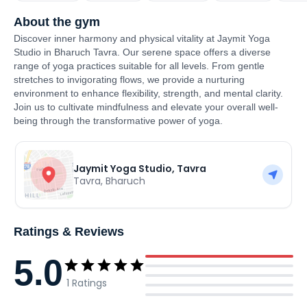
About the gym
Discover inner harmony and physical vitality at Jaymit Yoga
Studio in Bharuch Tavra. Our serene space offers a diverse
range of yoga practices suitable for all levels. From gentle
stretches to invigorating flows, we provide a nurturing
environment to enhance flexibility, strength, and mental clarity.
Join us to cultivate mindfulness and elevate your overall well-
being through the transformative power of yoga.
Jaymit Yoga Studio, Tavra
Tavra
,
Bharuch
Ratings & Reviews
5.0
1
Ratings