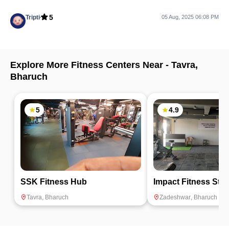
5
Tripti
05 Aug, 2025 06:08 PM
Explore More Fitness Centers Near -
Tavra
,
Bharuch
5
4.9
SSK Fitness Hub
Impact Fitness Stu
Tavra
,
Bharuch
Zadeshwar
,
Bharuch