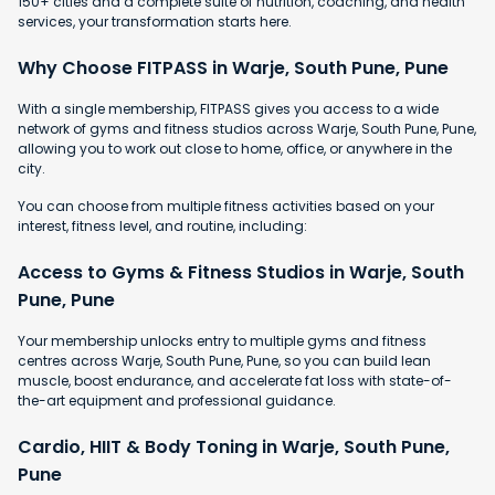
150+ cities and a complete suite of nutrition, coaching, and health
services, your transformation starts here.
Why Choose FITPASS in Warje, South Pune, Pune
With a single membership, FITPASS gives you access to a wide
network of gyms and fitness studios across Warje, South Pune, Pune,
allowing you to work out close to home, office, or anywhere in the
city.
You can choose from multiple fitness activities based on your
interest, fitness level, and routine, including:
Access to Gyms & Fitness Studios in Warje, South
Pune, Pune
Your membership unlocks entry to multiple gyms and fitness
centres across Warje, South Pune, Pune, so you can build lean
muscle, boost endurance, and accelerate fat loss with state-of-
the-art equipment and professional guidance.
Cardio, HIIT & Body Toning in Warje, South Pune,
Pune