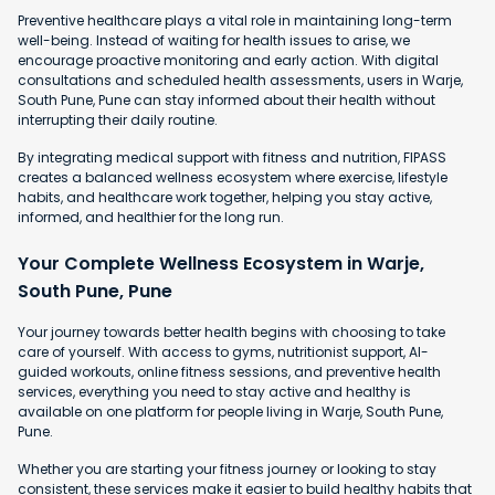
Preventive healthcare plays a vital role in maintaining long-term
well-being. Instead of waiting for health issues to arise, we
encourage proactive monitoring and early action. With digital
consultations and scheduled health assessments, users in Warje,
South Pune, Pune can stay informed about their health without
interrupting their daily routine.
By integrating medical support with fitness and nutrition, FIPASS
creates a balanced wellness ecosystem where exercise, lifestyle
habits, and healthcare work together, helping you stay active,
informed, and healthier for the long run.
Your Complete Wellness Ecosystem in Warje,
South Pune, Pune
Your journey towards better health begins with choosing to take
care of yourself. With access to gyms, nutritionist support, AI-
guided workouts, online fitness sessions, and preventive health
services, everything you need to stay active and healthy is
available on one platform for people living in Warje, South Pune,
Pune.
Whether you are starting your fitness journey or looking to stay
consistent, these services make it easier to build healthy habits that