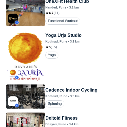
OneXFit Health Club
Nanded
, Pune
•
3.1
km
4.7
(
11
)
Functional Workout
Yoga Urja Studio
Kothrud
, Pune
•
3.1
km
5
(
15
)
Yoga
Cadence Indoor Cycling
Kothrud
, Pune
•
3.3
km
Spinning
Deltoid Fitness
Dhayari
, Pune
•
3.4
km