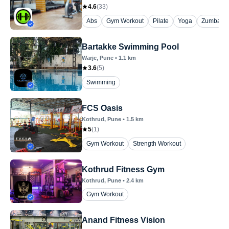
4.6
(
33
)
Abs
Gym Workout
Pilate
Yoga
Zumba
Bartakke Swimming Pool
Warje
, Pune
•
1.1
km
3.6
(
5
)
Swimming
FCS Oasis
Kothrud
, Pune
•
1.5
km
5
(
1
)
Gym Workout
Strength Workout
Kothrud Fitness Gym
Kothrud
, Pune
•
2.4
km
Gym Workout
Anand Fitness Vision