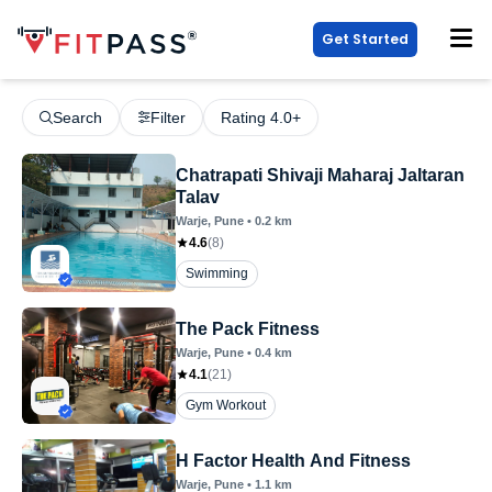
Get Started
Search
Filter
Rating 4.0+
Chatrapati Shivaji Maharaj Jaltaran
Talav
Warje
, Pune
•
0.2
km
4.6
(
8
)
Swimming
The Pack Fitness
Warje
, Pune
•
0.4
km
4.1
(
21
)
Gym Workout
H Factor Health And Fitness
Warje
, Pune
•
1.1
km