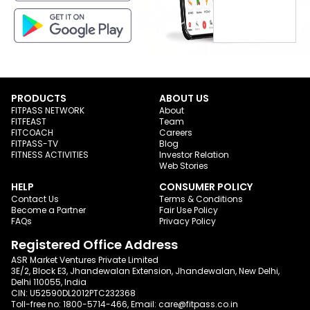
PRODUCTS
ABOUT US
FITPASS NETWORK
About
FITFEAST
Team
FITCOACH
Careers
FITPASS-TV
Blog
FITNESS ACTIVITIES
Investor Relation
Web Stories
HELP
CONSUMER POLICY
Contact Us
Terms & Conditions
Become a Partner
Fair Use Policy
FAQs
Privacy Policy
Registered Office Address
ASR Market Ventures Private Limited
3E/2, Block E3, Jhandewalan Extension, Jhandewalan, New Delhi,
Delhi 110055, India
CIN: U52590DL2012PTC232368
Toll-free no:
1800-5714-466
, Email:
care@fitpass.co.in