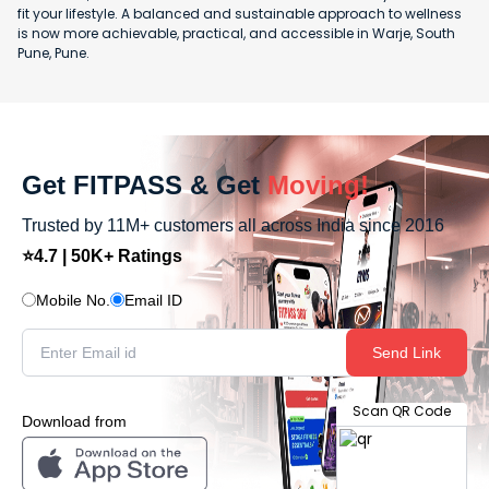
fit your lifestyle. A balanced and sustainable approach to wellness
is now more achievable, practical, and accessible in Warje, South
Pune, Pune.
Get FITPASS & Get
Moving!
Trusted by 11M+ customers all across India since 2016
⭐4.7 | 50K+ Ratings
Mobile No.
Email ID
Send Link
Scan QR Code
Download from