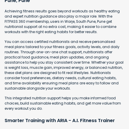
Pune, Pune
Achieving fitness results goes beyond workouts as healthy eating
and expert nutrition guidance also play a major role. With the
FITPASS 360 membership, users in Warje, South Pune, Pune get
nutritionist support at no extra cost, making it easier to combine
workouts with the right eating habits for better results.
You can access certified nutritionists and receive personalised
meal plans tailored to your fitness goals, activity levels, and daily
routines. Through one-on-one chat support, nutritionists offer
practical food guidance, meal plan updates, and ongoing
assistance to help you stay consistent over time. Whether your goal
is weight loss, muscle gain, improved energy, or balanced nutrition,
these diet plans are designed to fit real lifestyles. Nutritionists
consider food preferences, dietary needs, cultural eating habits,
and time availability ensuring meal plans are easy to follow and
sustainable alongside your workouts.
This integrated nutrition support helps you make informed food
choices, build sustainable eating habits, and get more value from
every workout you do.
Smarter Training with ARIA - A.I. Fitness Trainer