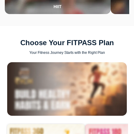
HIIT
Choose Your FITPASS Plan
Your Fitness Journey Starts with the Right Plan