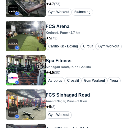
4.7
(
73
)
Gym Workout
Swimming
FCS Arena
Kothrud
, Pune
•
2.7
km
5
(
73
)
Cardio Kick Boxing
Circuit
Gym Workout
Y
Spa Fitness
Sinhagad Road
, Pune
•
2.8
km
4.5
(
30
)
Aerobics
Crossfit
Gym Workout
Yoga
FCS Sinhagad Road
Anand Nagar
, Pune
•
2.8
km
5
(
3
)
Gym Workout