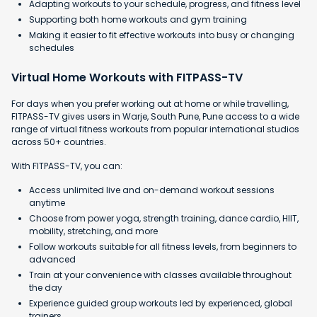
Adapting workouts to your schedule, progress, and fitness level
Supporting both home workouts and gym training
Making it easier to fit effective workouts into busy or changing
schedules
Virtual Home Workouts with FITPASS-TV
For days when you prefer working out at home or while travelling,
FITPASS-TV gives users in Warje, South Pune, Pune access to a wide
range of virtual fitness workouts from popular international studios
across 50+ countries.
With FITPASS-TV, you can:
Access unlimited live and on-demand workout sessions
anytime
Choose from power yoga, strength training, dance cardio, HIIT,
mobility, stretching, and more
Follow workouts suitable for all fitness levels, from beginners to
advanced
Train at your convenience with classes available throughout
the day
Experience guided group workouts led by experienced, global
trainers