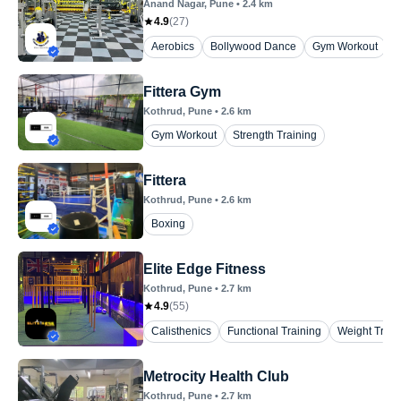
Anand Nagar
, Pune
•
2.4
km
4.9
(
27
)
Aerobics
Bollywood Dance
Gym Workout
P
Fittera Gym
Kothrud
, Pune
•
2.6
km
Gym Workout
Strength Training
Fittera
Kothrud
, Pune
•
2.6
km
Boxing
Elite Edge Fitness
Kothrud
, Pune
•
2.7
km
4.9
(
55
)
Calisthenics
Functional Training
Weight Train
Metrocity Health Club
Kothrud
, Pune
•
2.7
km