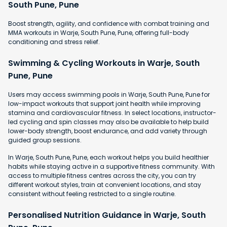
South Pune, Pune
Boost strength, agility, and confidence with combat training and
MMA workouts in Warje, South Pune, Pune, offering full-body
conditioning and stress relief.
Swimming & Cycling Workouts in Warje, South
Pune, Pune
Users may access swimming pools in Warje, South Pune, Pune for
low-impact workouts that support joint health while improving
stamina and cardiovascular fitness. In select locations, instructor-
led cycling and spin classes may also be available to help build
lower-body strength, boost endurance, and add variety through
guided group sessions.
In Warje, South Pune, Pune, each workout helps you build healthier
habits while staying active in a supportive fitness community. With
access to multiple fitness centres across the city, you can try
different workout styles, train at convenient locations, and stay
consistent without feeling restricted to a single routine.
Personalised Nutrition Guidance in Warje, South