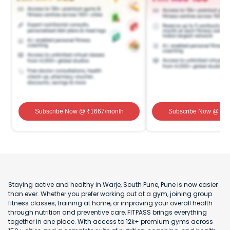
Subscribe Now
@ ₹
1667
/month
Subscribe Now
@ ₹
1
Staying active and healthy in Warje, South Pune, Pune is now easier
than ever. Whether you prefer working out at a gym, joining group
fitness classes, training at home, or improving your overall health
through nutrition and preventive care, FITPASS brings everything
together in one place. With access to 12k+ premium gyms across