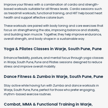
Improve your fitness with a combination of cardio and strength-
based workouts suitable for all fitness levels. Cardio sessions such
as treadmill workouts, functional training, and HIIT help boost heart
health and support effective calorie burn.
These workouts are paired with body toning and core exercises that
focus on strengthening the abs, improving balance and stability,
and building lean muscle. Together, they help improve endurance,
overall strength, and body shape in a sustainable way.
Yoga & Pilates Classes in Warje, South Pune, Pune
Enhance flexibility, posture, and mental focus through yoga classes
in Warje, South Pune, Pune and Pilates sessions designed to reduce
stress and improve overall mobility.
Dance Fitness & Zumba in Warje, South Pune, Pune
Stay active while having fun with Zumba and dance workouts in
Warje, South Pune, Pune, perfect for those who prefer engaging,
rhythm-based exercise routines.
Combat, MMA & Functional Training in Warje,