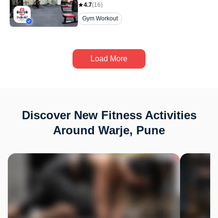
4.7
(
16
)
Gym Workout
Load More
Discover New Fitness Activities
Around Warje, Pune