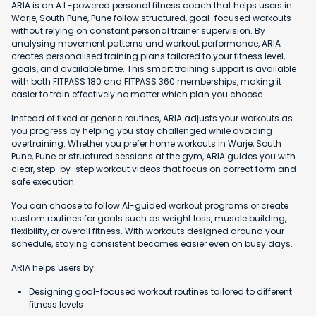
ARIA is an A.I.-powered personal fitness coach that helps users in
Warje, South Pune, Pune follow structured, goal-focused workouts
without relying on constant personal trainer supervision. By
analysing movement patterns and workout performance, ARIA
creates personalised training plans tailored to your fitness level,
goals, and available time. This smart training support is available
with both FITPASS 180 and FITPASS 360 memberships, making it
easier to train effectively no matter which plan you choose.
Instead of fixed or generic routines, ARIA adjusts your workouts as
you progress by helping you stay challenged while avoiding
overtraining. Whether you prefer home workouts in Warje, South
Pune, Pune or structured sessions at the gym, ARIA guides you with
clear, step-by-step workout videos that focus on correct form and
safe execution.
You can choose to follow AI-guided workout programs or create
custom routines for goals such as weight loss, muscle building,
flexibility, or overall fitness. With workouts designed around your
schedule, staying consistent becomes easier even on busy days.
ARIA helps users by:
Designing goal-focused workout routines tailored to different
fitness levels