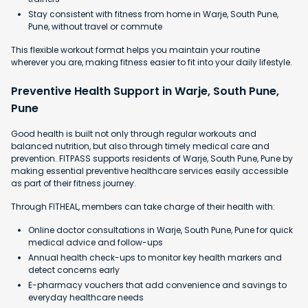
Stay consistent with fitness from home in Warje, South Pune,
Pune, without travel or commute
This flexible workout format helps you maintain your routine
wherever you are, making fitness easier to fit into your daily lifestyle.
Preventive Health Support in Warje, South Pune,
Pune
Good health is built not only through regular workouts and
balanced nutrition, but also through timely medical care and
prevention. FITPASS supports residents of Warje, South Pune, Pune by
making essential preventive healthcare services easily accessible
as part of their fitness journey.
Through FITHEAL, members can take charge of their health with:
Online doctor consultations in Warje, South Pune, Pune for quick
medical advice and follow-ups
Annual health check-ups to monitor key health markers and
detect concerns early
E-pharmacy vouchers that add convenience and savings to
everyday healthcare needs