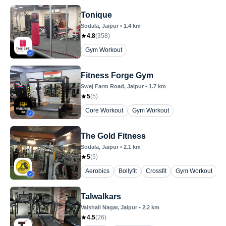
Tonique
Sodala
, Jaipur
•
1.4
km
4.8
(
358
)
Gym Workout
Fitness Forge Gym
Swej Farm Road
, Jaipur
•
1.7
km
5
(
5
)
Core Workout
Gym Workout
The Gold Fitness
Sodala
, Jaipur
•
2.1
km
5
(
5
)
Aerobics
Bollyfit
Crossfit
Gym Workout
Y
Talwalkars
Vaishali Nagar
, Jaipur
•
2.2
km
4.5
(
26
)