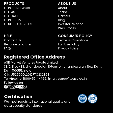
PRODUCTS
ABOUT US
FITPASS NETWORK
About
FITFEAST
Team
FITCOACH
Careers
FITPASS-TV
Blog
FITNESS ACTIVITIES
Investor Relation
Web Stories
HELP
CONSUMER POLICY
Contact Us
Terms & Conditions
Become a Partner
Fair Use Policy
FAQs
Privacy Policy
Registered Office Address
ASR Market Ventures Private Limited
3E/2, Block E3, Jhandewalan Extension, Jhandewalan, New Delhi,
Delhi 110055, India
CIN: U52590DL2012PTC232368
Toll-free no:
1800-5714-466
, Email:
care@fitpass.co.in
Follow us on
Certification
We meet requisite international quality and
data
security standards