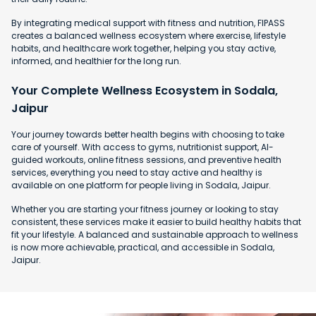
By integrating medical support with fitness and nutrition, FIPASS
creates a balanced wellness ecosystem where exercise, lifestyle
habits, and healthcare work together, helping you stay active,
informed, and healthier for the long run.
Your Complete Wellness Ecosystem in Sodala,
Jaipur
Your journey towards better health begins with choosing to take
care of yourself. With access to gyms, nutritionist support, AI-
guided workouts, online fitness sessions, and preventive health
services, everything you need to stay active and healthy is
available on one platform for people living in Sodala, Jaipur.
Whether you are starting your fitness journey or looking to stay
consistent, these services make it easier to build healthy habits that
fit your lifestyle. A balanced and sustainable approach to wellness
is now more achievable, practical, and accessible in Sodala,
Jaipur.