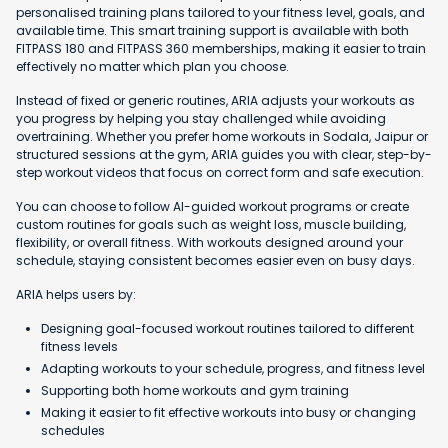
personalised training plans tailored to your fitness level, goals, and
available time. This smart training support is available with both
FITPASS 180 and FITPASS 360 memberships, making it easier to train
effectively no matter which plan you choose.
Instead of fixed or generic routines, ARIA adjusts your workouts as
you progress by helping you stay challenged while avoiding
overtraining. Whether you prefer home workouts in Sodala, Jaipur or
structured sessions at the gym, ARIA guides you with clear, step-by-
step workout videos that focus on correct form and safe execution.
You can choose to follow AI-guided workout programs or create
custom routines for goals such as weight loss, muscle building,
flexibility, or overall fitness. With workouts designed around your
schedule, staying consistent becomes easier even on busy days.
ARIA helps users by:
Designing goal-focused workout routines tailored to different
fitness levels
Adapting workouts to your schedule, progress, and fitness level
Supporting both home workouts and gym training
Making it easier to fit effective workouts into busy or changing
schedules