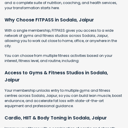
and a complete suite of nutrition, coaching, and health services,
your transformation starts here.
Why Choose FITPASS in Sodala, Jaipur
With a single membership, FITPASS gives you access to a wide
network of gyms and fitness studios across Sodala, Jaipur,
allowing you to work out close to home, office, or anywhere in the
city.
You can choose from multiple fitness activities based on your
interest, fitness level, and routine, including:
Access to Gyms & Fitness Studios in Sodala,
Jaipur
Your membership unlocks entry to multiple gyms and fitness
centres across Sodala, Jaipur, so you can build lean muscle, boost
endurance, and accelerate fat loss with state-of-the-art
equipment and professional guidance.
Cardio, HIIT & Body Toning in Sodala, Jaipur