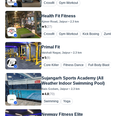
Crossfit
Gym Workout
Health Fit Fitness
Ajmer Road
, Jaipur
•
2.3
km
5
(
27
)
Crossfit
Gym Workout
Kick Boxing
Zumba
Primal Fit
Vaishali Nagar
, Jaipur
•
2.3
km
5
(
8
)
Core Killer
Fitness Dance
Full Body Blast
G
Sujangarh Sports Academy (All
Weather Indoor Swimming Pool)
Bais Godam
, Jaipur
•
2.3
km
4.8
(
70
)
Swimming
Yoga
Newway Fitness Elite