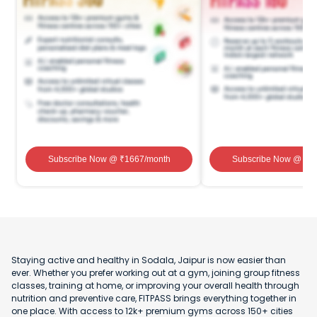
Subscribe Now
@ ₹
1667
/month
Subscribe Now
@ ₹
1
Staying active and healthy in Sodala, Jaipur is now easier than
ever. Whether you prefer working out at a gym, joining group fitness
classes, training at home, or improving your overall health through
nutrition and preventive care, FITPASS brings everything together in
one place. With access to 12k+ premium gyms across 150+ cities