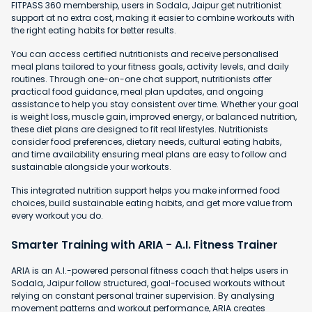
FITPASS 360 membership, users in Sodala, Jaipur get nutritionist
support at no extra cost, making it easier to combine workouts with
the right eating habits for better results.
You can access certified nutritionists and receive personalised
meal plans tailored to your fitness goals, activity levels, and daily
routines. Through one-on-one chat support, nutritionists offer
practical food guidance, meal plan updates, and ongoing
assistance to help you stay consistent over time. Whether your goal
is weight loss, muscle gain, improved energy, or balanced nutrition,
these diet plans are designed to fit real lifestyles. Nutritionists
consider food preferences, dietary needs, cultural eating habits,
and time availability ensuring meal plans are easy to follow and
sustainable alongside your workouts.
This integrated nutrition support helps you make informed food
choices, build sustainable eating habits, and get more value from
every workout you do.
Smarter Training with ARIA - A.I. Fitness Trainer
ARIA is an A.I.-powered personal fitness coach that helps users in
Sodala, Jaipur follow structured, goal-focused workouts without
relying on constant personal trainer supervision. By analysing
movement patterns and workout performance, ARIA creates