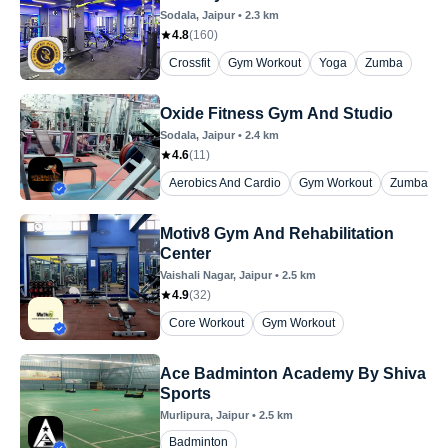
Sodala
, Jaipur
•
2.3
km
4.8
(
160
)
Crossfit
Gym Workout
Yoga
Zumba
Oxide Fitness Gym And Studio
Sodala
, Jaipur
•
2.4
km
4.6
(
11
)
Aerobics And Cardio
Gym Workout
Zumba
Motiv8 Gym And Rehabilitation
Center
Vaishali Nagar
, Jaipur
•
2.5
km
4.9
(
32
)
Core Workout
Gym Workout
Ace Badminton Academy By Shiva
Sports
Murlipura
, Jaipur
•
2.5
km
Badminton