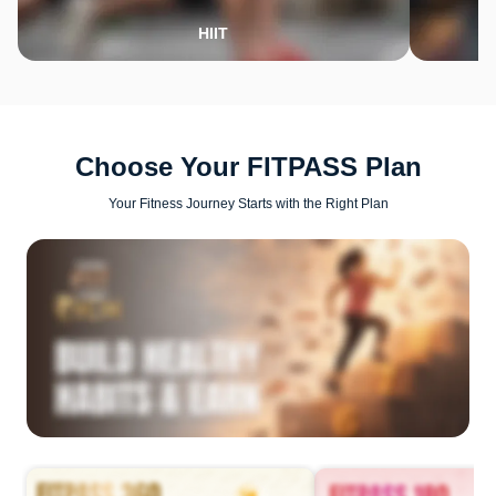
HIIT
Choose Your FITPASS Plan
Your Fitness Journey Starts with the Right Plan