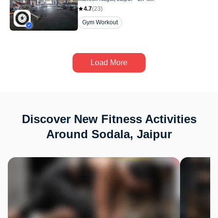
4.7
(
23
)
Gym Workout
Load More
Discover New Fitness Activities
Around Sodala, Jaipur