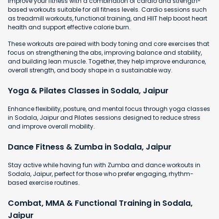
Improve your fitness with a combination of cardio and strength-
based workouts suitable for all fitness levels. Cardio sessions such
as treadmill workouts, functional training, and HIIT help boost heart
health and support effective calorie burn.
These workouts are paired with body toning and core exercises that
focus on strengthening the abs, improving balance and stability,
and building lean muscle. Together, they help improve endurance,
overall strength, and body shape in a sustainable way.
Yoga & Pilates Classes in Sodala, Jaipur
Enhance flexibility, posture, and mental focus through yoga classes
in Sodala, Jaipur and Pilates sessions designed to reduce stress
and improve overall mobility.
Dance Fitness & Zumba in Sodala, Jaipur
Stay active while having fun with Zumba and dance workouts in
Sodala, Jaipur, perfect for those who prefer engaging, rhythm-
based exercise routines.
Combat, MMA & Functional Training in Sodala,
Jaipur