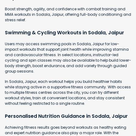
Boost strength, agility, and confidence with combat training and
MMA workouts in Sodala, Jaipur, offering full-body conditioning and
stress relief.
Swimming & Cycling Workouts in Sodala, Jaipur
Users may access swimming pools in Sodala, Jaipur for low-
impact workouts that support joint health while improving stamina
and cardiovascular fitness. In select locations, instructor-led
cycling and spin classes may also be available to help build lower-
body strength, boost endurance, and add variety through guided
group sessions.
In Sodala, Jaipur, each workout helps you build healthier habits
while staying active in a supportive fitness community. With access
to multiple fitness centres across the city, you can try different
workout styles, train at convenient locations, and stay consistent
without feeling restricted to a single routine.
Personalised Nutrition Guidance in Sodala, Jaipur
Achieving fitness results goes beyond workouts as healthy eating
and expert nutrition guidance also play a major role. With the