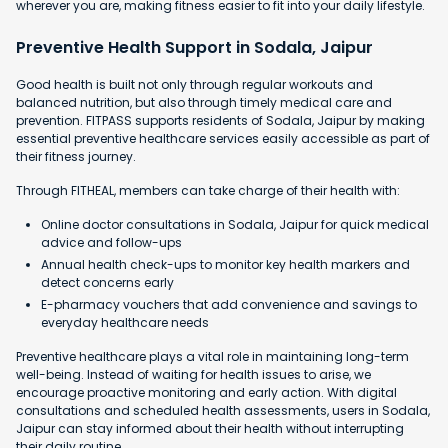
wherever you are, making fitness easier to fit into your daily lifestyle.
Preventive Health Support in Sodala, Jaipur
Good health is built not only through regular workouts and
balanced nutrition, but also through timely medical care and
prevention. FITPASS supports residents of Sodala, Jaipur by making
essential preventive healthcare services easily accessible as part of
their fitness journey.
Through FITHEAL, members can take charge of their health with:
Online doctor consultations in Sodala, Jaipur for quick medical
advice and follow-ups
Annual health check-ups to monitor key health markers and
detect concerns early
E-pharmacy vouchers that add convenience and savings to
everyday healthcare needs
Preventive healthcare plays a vital role in maintaining long-term
well-being. Instead of waiting for health issues to arise, we
encourage proactive monitoring and early action. With digital
consultations and scheduled health assessments, users in Sodala,
Jaipur can stay informed about their health without interrupting
their daily routine.