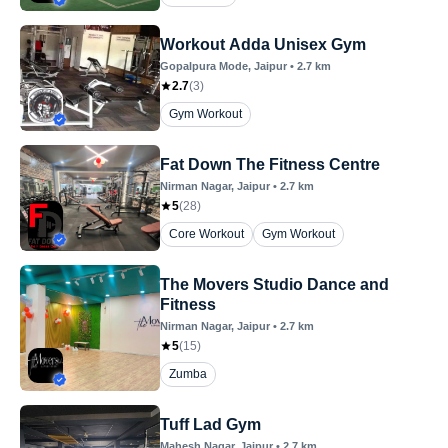
Workout Adda Unisex Gym
Gopalpura Mode
, Jaipur
•
2.7
km
2.7
(
3
)
Gym Workout
Fat Down The Fitness Centre
Nirman Nagar
, Jaipur
•
2.7
km
5
(
28
)
Core Workout
Gym Workout
The Movers Studio Dance and
Fitness
Nirman Nagar
, Jaipur
•
2.7
km
5
(
15
)
Zumba
Tuff Lad Gym
Mahesh Nagar
, Jaipur
•
2.7
km