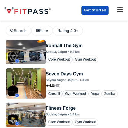
Get Started
Search
Filter
Rating 4.0+
Ironhall The Gym
Sodala
, Jaipur
•
0.4
km
Core Workout
Gym Workout
Seven Days Gym
Shyam Nagar
, Jaipur
•
1.3
km
4.8
(
45
)
Crossfit
Gym Workout
Yoga
Zumba
Fitness Forge
Sodala
, Jaipur
•
1.4
km
Core Workout
Gym Workout