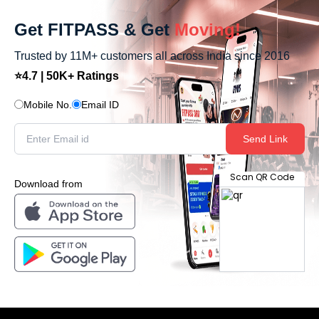
Get FITPASS & Get
Moving!
Trusted by 11M+ customers all across India since 2016
⭐4.7 | 50K+ Ratings
Mobile No.
Email ID
Send Link
Scan QR Code
Download from