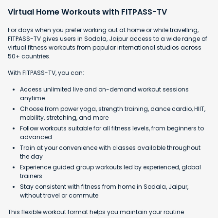
Virtual Home Workouts with FITPASS-TV
For days when you prefer working out at home or while travelling,
FITPASS-TV gives users in Sodala, Jaipur access to a wide range of
virtual fitness workouts from popular international studios across
50+ countries.
With FITPASS-TV, you can:
Access unlimited live and on-demand workout sessions
anytime
Choose from power yoga, strength training, dance cardio, HIIT,
mobility, stretching, and more
Follow workouts suitable for all fitness levels, from beginners to
advanced
Train at your convenience with classes available throughout
the day
Experience guided group workouts led by experienced, global
trainers
Stay consistent with fitness from home in Sodala, Jaipur,
without travel or commute
This flexible workout format helps you maintain your routine