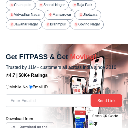
Chandpole
Shastri Nagar
Raja Park
Vidyadhar Nagar
Mansarovar
Jhotwara
Jawahar Nagar
Brahmpuri
Govind Nagar
Get FITPASS & Get
Moving!
Trusted by 11M+ customers all across India since 2016
⭐4.7 | 50K+ Ratings
Mobile No.
Email ID
Send Link
Scan QR Code
Download from