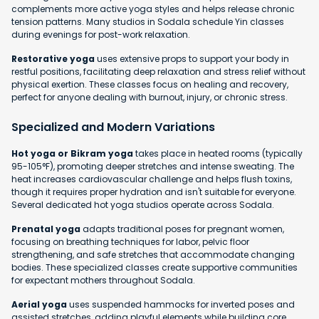
complements more active yoga styles and helps release chronic
tension patterns. Many studios in Sodala schedule Yin classes
during evenings for post-work relaxation.
Restorative yoga
uses extensive props to support your body in
restful positions, facilitating deep relaxation and stress relief without
physical exertion. These classes focus on healing and recovery,
perfect for anyone dealing with burnout, injury, or chronic stress.
Specialized and Modern Variations
Hot yoga or Bikram yoga
takes place in heated rooms (typically
95-105°F), promoting deeper stretches and intense sweating. The
heat increases cardiovascular challenge and helps flush toxins,
though it requires proper hydration and isn't suitable for everyone.
Several dedicated hot yoga studios operate across Sodala.
Prenatal yoga
adapts traditional poses for pregnant women,
focusing on breathing techniques for labor, pelvic floor
strengthening, and safe stretches that accommodate changing
bodies. These specialized classes create supportive communities
for expectant mothers throughout Sodala.
Aerial yoga
uses suspended hammocks for inverted poses and
assisted stretches, adding playful elements while building core