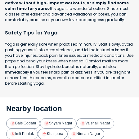
active without high-impact workouts, or simply find some
calm time for yourself
, yoga is a wonderful option. Since most
classes offer easier and advanced variations of poses, you can
comfortably practise at your own level and progress gradually.
Safety Tips for Yoga
Yoga is generally safe when practised mindfully. Start slowly, avoid
pushing yourself into deep stretches, and let the instructor know if
you have injuries, back pain, knee issues, or medical conditions. Use
props and bend your knees when needed. Comfort matters more
than perfection. Stay hydrated, breathe naturally, and stop
immediately if you feel sharp pain or dizziness. If you are pregnant
or have health concerns, consult a doctor or certified instructor
before starting yoga.
Nearby location
Bais Godam
Shyam Nagar
Vaishali Nagar
Imli Phatak
Khatipura
Nirman Nagar