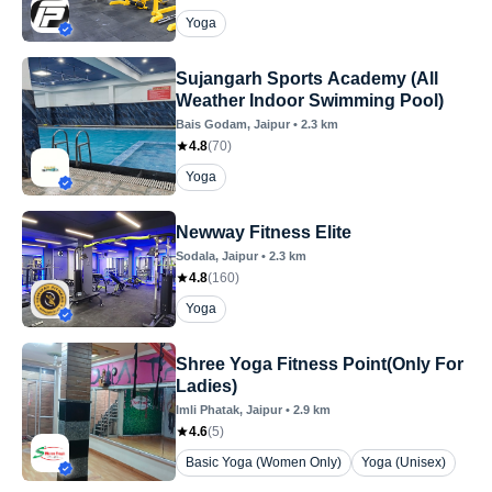
Yoga
Sujangarh Sports Academy (All
Weather Indoor Swimming Pool)
Bais Godam
, Jaipur
•
2.3
km
4.8
(
70
)
Yoga
Newway Fitness Elite
Sodala
, Jaipur
•
2.3
km
4.8
(
160
)
Yoga
Shree Yoga Fitness Point(Only For
Ladies)
Imli Phatak
, Jaipur
•
2.9
km
4.6
(
5
)
Basic Yoga (Women Only)
Yoga (Unisex)