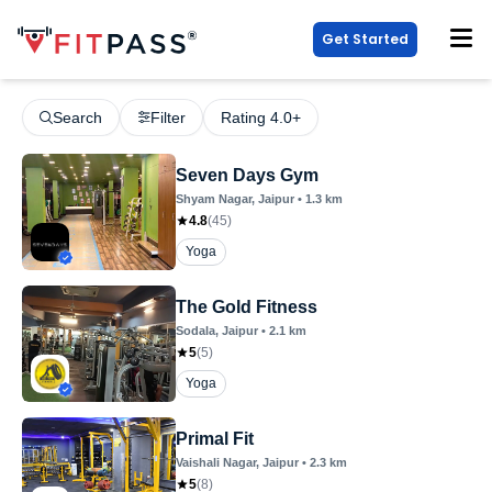
Get Started
Search
Filter
Rating 4.0+
Seven Days Gym
Shyam Nagar
, Jaipur
•
1.3
km
4.8
(
45
)
Yoga
The Gold Fitness
Sodala
, Jaipur
•
2.1
km
5
(
5
)
Yoga
Primal Fit
Vaishali Nagar
, Jaipur
•
2.3
km
5
(
8
)