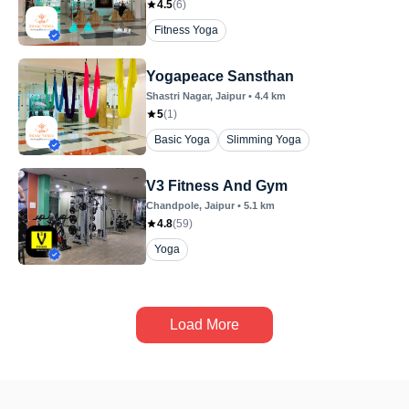
4.5
(
6
)
Fitness Yoga
Yogapeace Sansthan
Shastri Nagar
, Jaipur
•
4.4
km
5
(
1
)
Basic Yoga
Slimming Yoga
V3 Fitness And Gym
Chandpole
, Jaipur
•
5.1
km
4.8
(
59
)
Yoga
Load More