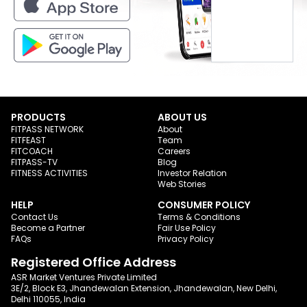
PRODUCTS
ABOUT US
FITPASS NETWORK
About
FITFEAST
Team
FITCOACH
Careers
FITPASS-TV
Blog
FITNESS ACTIVITIES
Investor Relation
Web Stories
HELP
CONSUMER POLICY
Contact Us
Terms & Conditions
Become a Partner
Fair Use Policy
FAQs
Privacy Policy
Registered Office Address
ASR Market Ventures Private Limited
3E/2, Block E3, Jhandewalan Extension, Jhandewalan, New Delhi,
Delhi 110055, India