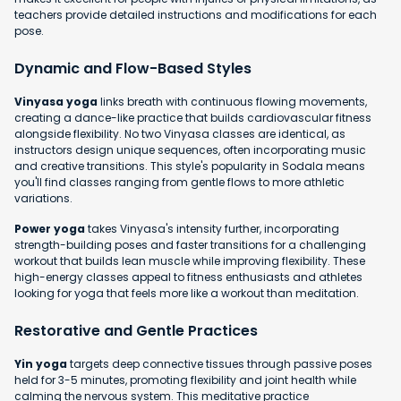
teachers provide detailed instructions and modifications for each
pose.
Dynamic and Flow-Based Styles
Vinyasa yoga
links breath with continuous flowing movements,
creating a dance-like practice that builds cardiovascular fitness
alongside flexibility. No two Vinyasa classes are identical, as
instructors design unique sequences, often incorporating music
and creative transitions. This style's popularity in Sodala means
you'll find classes ranging from gentle flows to more athletic
variations.
Power yoga
takes Vinyasa's intensity further, incorporating
strength-building poses and faster transitions for a challenging
workout that builds lean muscle while improving flexibility. These
high-energy classes appeal to fitness enthusiasts and athletes
looking for yoga that feels more like a workout than meditation.
Restorative and Gentle Practices
Yin yoga
targets deep connective tissues through passive poses
held for 3-5 minutes, promoting flexibility and joint health while
calming the nervous system. This meditative practice