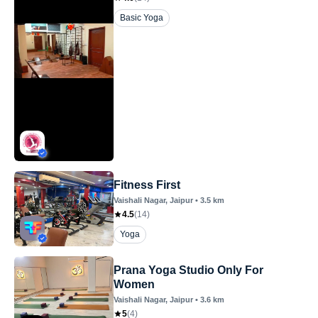
Basic Yoga
Fitness First
Vaishali Nagar
, Jaipur
•
3.5
km
4.5
(
14
)
Yoga
Prana Yoga Studio Only For
Women
Vaishali Nagar
, Jaipur
•
3.6
km
5
(
4
)