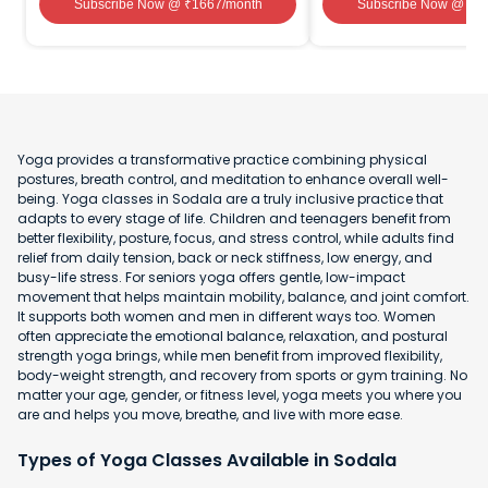
Subscribe Now
@ ₹
1667
/month
Subscribe Now
@ ₹
1
Yoga provides a transformative practice combining physical
postures, breath control, and meditation to enhance overall well-
being. Yoga classes in Sodala are a truly inclusive practice that
adapts to every stage of life. Children and teenagers benefit from
better flexibility, posture, focus, and stress control, while adults find
relief from daily tension, back or neck stiffness, low energy, and
busy-life stress. For seniors yoga offers gentle, low-impact
movement that helps maintain mobility, balance, and joint comfort.
It supports both women and men in different ways too. Women
often appreciate the emotional balance, relaxation, and postural
strength yoga brings, while men benefit from improved flexibility,
body-weight strength, and recovery from sports or gym training. No
matter your age, gender, or fitness level, yoga meets you where you
are and helps you move, breathe, and live with more ease.
Types of Yoga Classes Available in Sodala