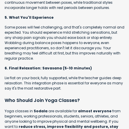
continuous movement between poses, while traditional styles
incorporate longer holds with rest periods between postures.
5. What You'll Experience
Some poses will feel challenging, and that's completely normal and
expected. You should experience mild stretching sensations, but
any sharp pain signals you should ease back or stop entirely.
Wobbling during balance poses happens to everyone, even
experienced practitioners, so don't let it discourage you. Your
breathing may feel difficult at first, but this improves naturally with
regular practice.
6. Final Relaxation: Savasana (5-10 minutes)
Lie flat on your back, fully supported, while the teacher guides deep
relaxation. This integration phase is essential for everyone as many
say it's the most restorative part.
Who Should Join Yoga Classes?
Yoga classes in
Sodala
are available for
almost everyone
from
beginners, working professionals, students, seniors, athletes, and
anyone looking to improve physical and mental wellbeing. If you
want to
reduce stress, improve flexibility and posture, stay