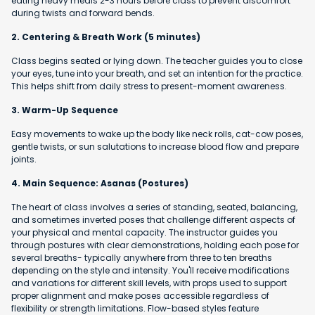
eating heavy meals 2-3 hours before class to prevent discomfort
during twists and forward bends.
2. Centering & Breath Work (5 minutes)
Class begins seated or lying down. The teacher guides you to close
your eyes, tune into your breath, and set an intention for the practice.
This helps shift from daily stress to present-moment awareness.
3. Warm-Up Sequence
Easy movements to wake up the body like neck rolls, cat-cow poses,
gentle twists, or sun salutations to increase blood flow and prepare
joints.
4. Main Sequence: Asanas (Postures)
The heart of class involves a series of standing, seated, balancing,
and sometimes inverted poses that challenge different aspects of
your physical and mental capacity. The instructor guides you
through postures with clear demonstrations, holding each pose for
several breaths- typically anywhere from three to ten breaths
depending on the style and intensity. You'll receive modifications
and variations for different skill levels, with props used to support
proper alignment and make poses accessible regardless of
flexibility or strength limitations. Flow-based styles feature