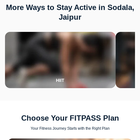
More Ways to Stay Active in Sodala,
Jaipur
HIIT
Choose Your FITPASS Plan
Your Fitness Journey Starts with the Right Plan