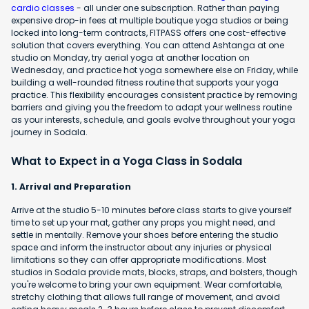
cardio classes
- all under one subscription. Rather than paying
expensive drop-in fees at multiple boutique yoga studios or being
locked into long-term contracts, FITPASS offers one cost-effective
solution that covers everything. You can attend Ashtanga at one
studio on Monday, try aerial yoga at another location on
Wednesday, and practice hot yoga somewhere else on Friday, while
building a well-rounded fitness routine that supports your yoga
practice. This flexibility encourages consistent practice by removing
barriers and giving you the freedom to adapt your wellness routine
as your interests, schedule, and goals evolve throughout your yoga
journey in Sodala.
What to Expect in a Yoga Class in Sodala
1. Arrival and Preparation
Arrive at the studio 5-10 minutes before class starts to give yourself
time to set up your mat, gather any props you might need, and
settle in mentally. Remove your shoes before entering the studio
space and inform the instructor about any injuries or physical
limitations so they can offer appropriate modifications. Most
studios in Sodala provide mats, blocks, straps, and bolsters, though
you're welcome to bring your own equipment. Wear comfortable,
stretchy clothing that allows full range of movement, and avoid