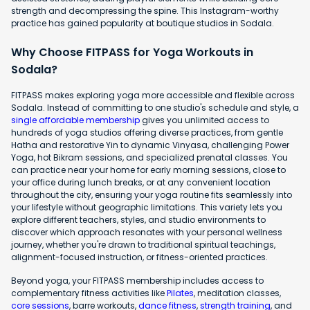
strength and decompressing the spine. This Instagram-worthy
practice has gained popularity at boutique studios in Sodala.
Why Choose FITPASS for Yoga Workouts in
Sodala?
FITPASS makes exploring yoga more accessible and flexible across
Sodala. Instead of committing to one studio's schedule and style, a
single affordable membership
gives you unlimited access to
hundreds of yoga studios offering diverse practices, from gentle
Hatha and restorative Yin to dynamic Vinyasa, challenging Power
Yoga, hot Bikram sessions, and specialized prenatal classes. You
can practice near your home for early morning sessions, close to
your office during lunch breaks, or at any convenient location
throughout the city, ensuring your yoga routine fits seamlessly into
your lifestyle without geographic limitations. This variety lets you
explore different teachers, styles, and studio environments to
discover which approach resonates with your personal wellness
journey, whether you're drawn to traditional spiritual teachings,
alignment-focused instruction, or fitness-oriented practices.
Beyond yoga, your FITPASS membership includes access to
complementary fitness activities like
Pilates
, meditation classes,
core sessions
, barre workouts,
dance fitness
,
strength training
, and