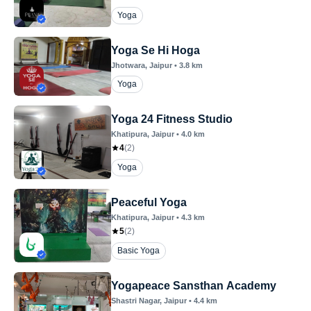
Yoga
Yoga Se Hi Hoga
Jhotwara
, Jaipur
•
3.8
km
Yoga
Yoga 24 Fitness Studio
Khatipura
, Jaipur
•
4.0
km
4
(
2
)
Yoga
Peaceful Yoga
Khatipura
, Jaipur
•
4.3
km
5
(
2
)
Basic Yoga
Yogapeace Sansthan Academy
Shastri Nagar
, Jaipur
•
4.4
km