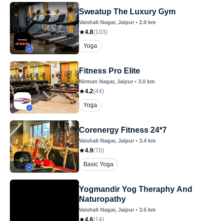
Sweatup The Luxury Gym
Vaishali Nagar
, Jaipur
•
2.9
km
4.8
(
103
)
Yoga
Fitness Pro Elite
Nirman Nagar
, Jaipur
•
3.0
km
4.2
(
44
)
Yoga
Corenergy Fitness 24*7
Vaishali Nagar
, Jaipur
•
3.4
km
4.9
(
70
)
Basic Yoga
Yogmandir Yog Theraphy And
Naturopathy
Vaishali Nagar
, Jaipur
•
3.5
km
4.6
(
14
)