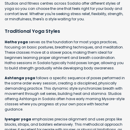
Studios and fitness centres across Sodala offer different styles of
yoga so you can choose the one that feels right for your body and
comfort level. Whether you're seeking stress relief, flexibility, strength,
or mindfulness, there's a style waiting for you.
Traditional Yoga Styles
Hatha yoga
serves as the foundation for most yoga practices,
focusing on basic postures, breathing techniques, and meditation.
These classes move at a slower pace, making them ideal for
beginners learning proper alignment and breath coordination.
Hatha sessions in Sodala typically hold poses longer, allowing you
to build strength gradually while developing body awareness.
Ashtanga yoga
follows a specific sequence of poses performed in
the same order every session, creating a disciplined, physically
demanding practice. This dynamic style synchronizes breath with
movement through set series, building heat and stamina. Studios
offering Ashtanga in Sodala often have early morning Mysore-style
classes where you progress at your own pace with teacher
guidance.
Iyengar yoga
emphasizes precise alignment and uses props like
blocks, straps, and bolsters extensively. This methodical approach
makes it excellent for people with injuries or physical limitations, as