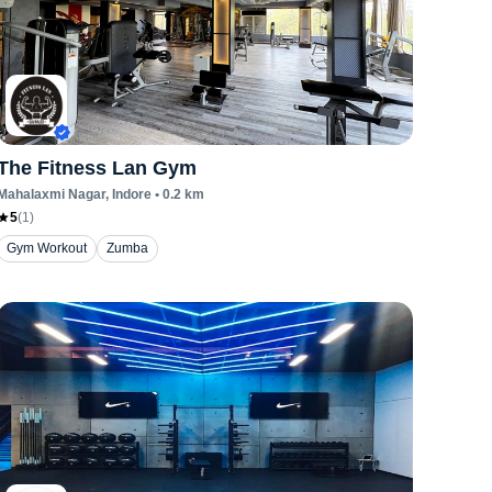
The Fitness Lan Gym
Mahalaxmi Nagar
, Indore
•
0.2
km
5
(
1
)
Gym Workout
Zumba