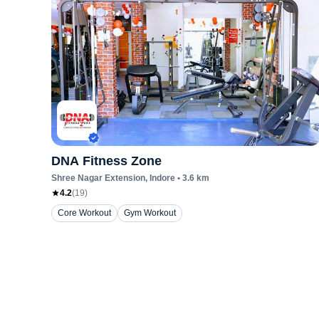
DNA Fitness Zone
Shree Nagar Extension
, Indore
•
3.6
km
4.2
(
19
)
Core Workout
Gym Workout