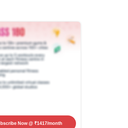
bscribe Now
@ ₹
1417
/month