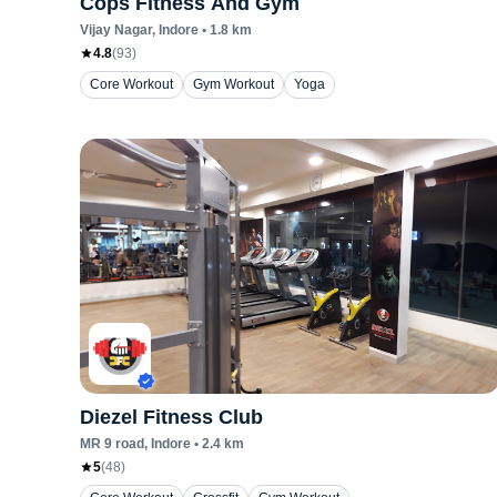
Cops Fitness And Gym
Vijay Nagar
, Indore
•
1.8
km
4.8
(
93
)
Core Workout
Gym Workout
Yoga
Diezel Fitness Club
MR 9 road
, Indore
•
2.4
km
5
(
48
)