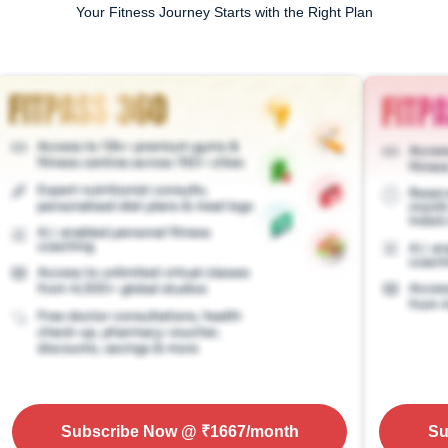
Your Fitness Journey Starts with the Right Plan
Subscribe Now
@ ₹
1667
/month
Su