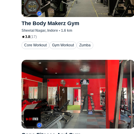
The Body Makerz Gym
Sheetal Nagar
, Indore
•
1.6
km
3.8
(
17
)
Core Workout
Gym Workout
Zumba