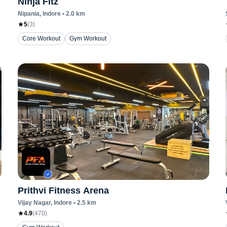
Ninja Fitz
Nipania
, Indore
•
2.0
km
5
(
3
)
Core Workout
Gym Workout
Prithvi Fitness Arena
Vijay Nagar
, Indore
•
2.5
km
4.9
(
470
)