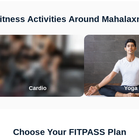
tness Activities Around Mahalax
Cardio
Yoga
Choose Your FITPASS Plan