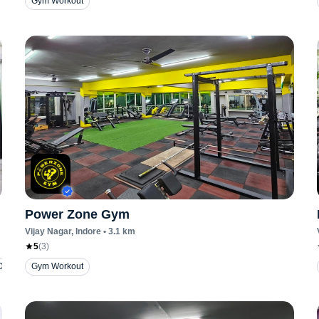
Gym Workout
Power Zone Gym
Vijay Nagar
, Indore
•
3.1
km
5
(
3
)
Dance
Gym Workout