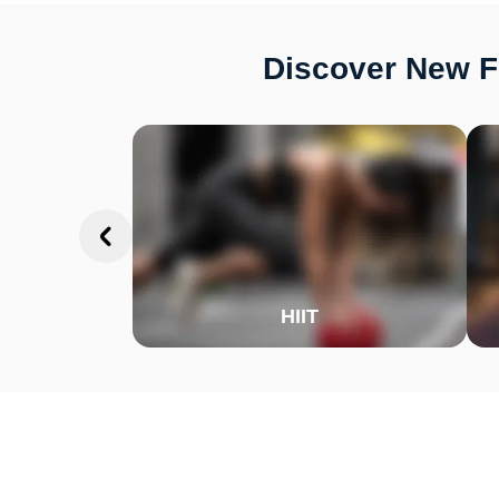
Discover New Fi
HIIT