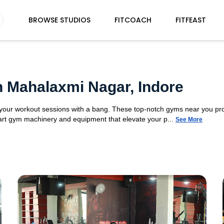
BROWSE STUDIOS
FITCOACH
FITFEAST
n Mahalaxmi Nagar, Indore
 your workout sessions with a bang. These top-notch gyms near you pr
e-art gym machinery and equipment that elevate your p...
See More