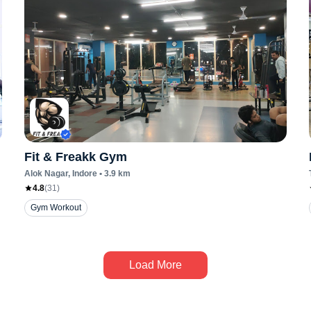
Fit & Freakk Gym
Alok Nagar
, Indore
•
3.9
km
4.8
(
31
)
Gym Workout
Load More