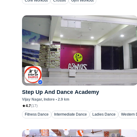
Core Workout
Crossfit
Gym Workout
Step Up And Dance Academy
Vijay Nagar
, Indore
•
2.9
km
4.7
(
17
)
Fitness Dance
Intermediate Dance
Ladies Dance
Western 