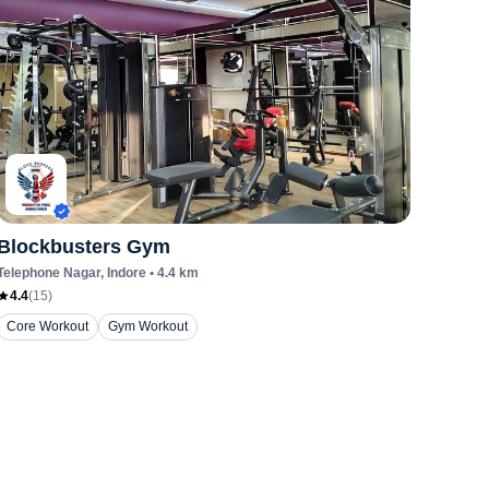
Blockbusters Gym
Telephone Nagar
, Indore
•
4.4
km
4.4
(
15
)
Core Workout
Gym Workout