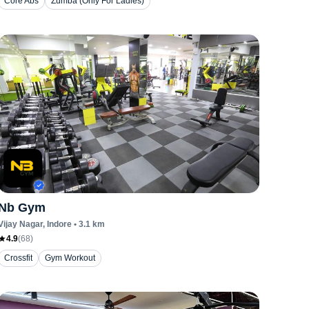
Core Abs
Zumba (Only For Ladies)
Nb Gym
Vijay Nagar
, Indore
•
3.1
km
4.9
(
68
)
Crossfit
Gym Workout