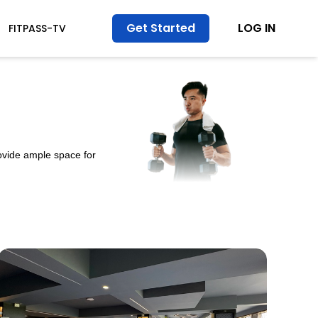
Get Started
LOG IN
FITPASS-TV
ovide ample space for