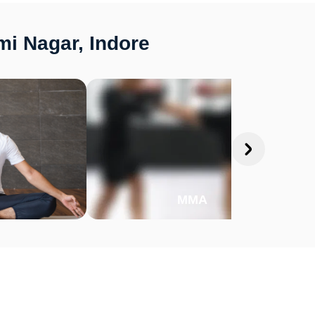
mi Nagar, Indore
MMA