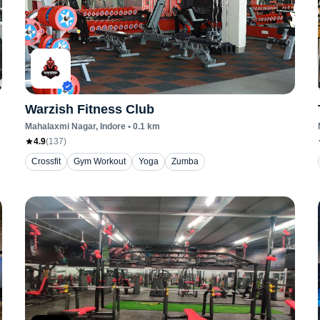
Warzish Fitness Club
Mahalaxmi Nagar
, Indore
•
0.1
km
4.9
(
137
)
Crossfit
Gym Workout
Yoga
Zumba