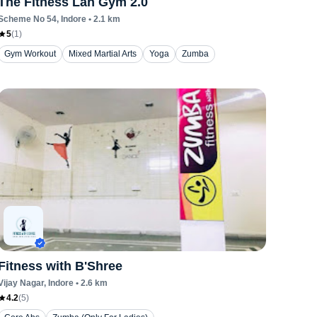
The Fitness Lan Gym 2.0
Scheme No 54
, Indore
•
2.1
km
5
(
1
)
Gym Workout
Mixed Martial Arts
Yoga
Zumba
Fitness with B'Shree
Vijay Nagar
, Indore
•
2.6
km
4.2
(
5
)