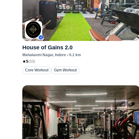
House of Gains 2.0
Mahalaxmi Nagar
, Indore
•
0.1
km
5
(
33
)
Core Workout
Gym Workout