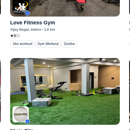
Love Fitness Gym
Vijay Nagar
, Indore
•
1.6
km
3
(
2
)
Abs workout
Gym Workout
Zumba