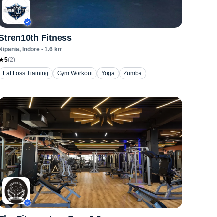
Stren10th Fitness
Nipania
, Indore
•
1.6
km
5
(
2
)
Fat Loss Training
Gym Workout
Yoga
Zumba