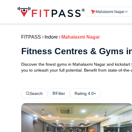
Mahalaxmi Nagar
FITPASS
Indore
Mahalaxmi Nagar
Fitness Centres & Gyms i
Discover the finest gyms in Mahalaxmi Nagar and kickstart
you to unleash your full potential. Benefit from state-of-th
Search
Filter
Rating 4.0+