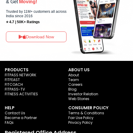
& Get
Moving!
Trusted by 11M+ customers all across
India since 2016
⭐ 4.7 | 50K+ Ratings
Download Now
PRODUCTS
ABOUT US
FITPASS NETWORK
About
FITFEAST
Team
FITCOACH
Careers
FITPASS-TV
Blog
FITNESS ACTIVITIES
Investor Relation
Web Stories
HELP
CONSUMER POLICY
Contact Us
Terms & Conditions
Become a Partner
Fair Use Policy
FAQs
Privacy Policy
Registered Office Address