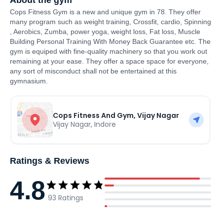
About the gym
Cops Fitness Gym is a new and unique gym in 78. They offer
many program such as weight training, Crossfit, cardio, Spinning
, Aerobics, Zumba, power yoga, weight loss, Fat loss, Muscle
Building Personal Training With Money Back Guarantee etc. The
gym is equiped with fine-quality machinery so that you work out
remaining at your ease. They offer a space space for everyone,
any sort of misconduct shall not be entertained at this
gymnasium.
Cops Fitness And Gym, Vijay Nagar
Vijay Nagar
,
Indore
Ratings & Reviews
4.8
93
Ratings