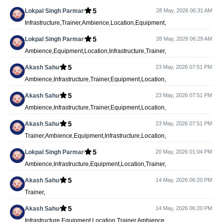
5
Lokpal Singh Parmar
28 May, 2026 06:31 AM
Infrastructure,Trainer,Ambience,Location,Equipment,
5
Lokpal Singh Parmar
28 May, 2026 06:29 AM
Ambience,Equipment,Location,Infrastructure,Trainer,
5
Akash Sahu
23 May, 2026 07:51 PM
Ambience,Infrastructure,Trainer,Equipment,Location,
5
Akash Sahu
23 May, 2026 07:51 PM
Ambience,Infrastructure,Trainer,Equipment,Location,
5
Akash Sahu
23 May, 2026 07:51 PM
Trainer,Ambience,Equipment,Infrastructure,Location,
5
Lokpal Singh Parmar
20 May, 2026 01:04 PM
Ambience,Infrastructure,Equipment,Location,Trainer,
5
Akash Sahu
14 May, 2026 06:20 PM
Trainer,
5
Akash Sahu
14 May, 2026 06:20 PM
Infrastructure,Equipment,Location,Trainer,Ambience,