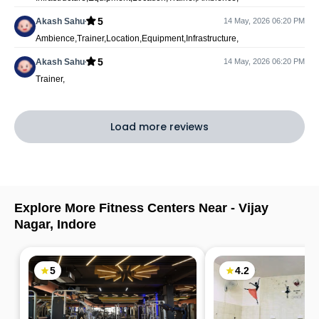
5
Akash Sahu
14 May, 2026 06:20 PM
Ambience,Trainer,Location,Equipment,Infrastructure,
5
Akash Sahu
14 May, 2026 06:20 PM
Trainer,
Load more reviews
Explore More Fitness Centers Near -
Vijay
Nagar
,
Indore
5
4.2