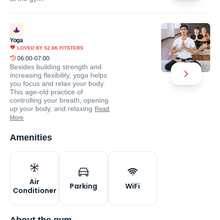
Yoga
LOVED BY
52.8K
FITSTERS
06:00-07:00
Besides building strength and
increasing flexibility, yoga helps
you focus and relax your body.
This age-old practice of
controlling your breath, opening
up your body, and relaxing
Read
More
Amenities
Air
Parking
WiFi
Conditioner