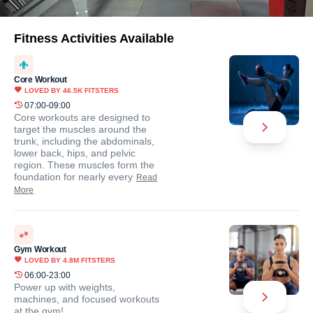
Fitness Activities Available
Core Workout
LOVED BY
46.5K
FITSTERS
07:00-09:00
Core workouts are designed to
target the muscles around the
trunk, including the abdominals,
lower back, hips, and pelvic
region. These muscles form the
foundation for nearly every
Read
More
Gym Workout
LOVED BY
4.8M
FITSTERS
06:00-23:00
Power up with weights,
machines, and focused workouts
at the gym!