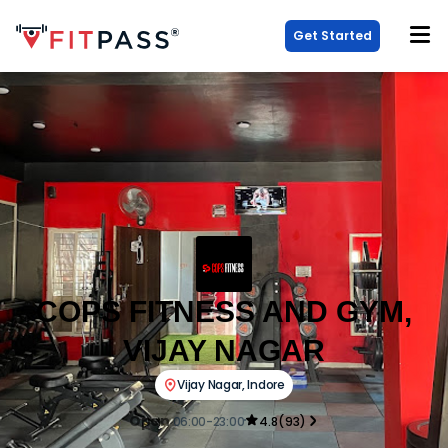
Get Started
COPS FITNESS AND GYM,
VIJAY NAGAR
Vijay Nagar
,
Indore
Open
06:00-23:00
4.8
(
93
)