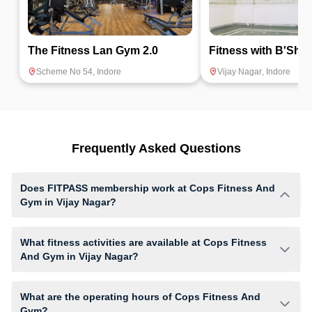
The Fitness Lan Gym 2.0
Fitness with B'Shr
Scheme No 54
,
Indore
Vijay Nagar
,
Indore
Frequently Asked Questions
Does FITPASS membership work at Cops Fitness And
Gym in Vijay Nagar?
Yes, FITPASS members can book sessions at Cops Fitness And Gym
based on their active membership plan and slot availability.
What fitness activities are available at Cops Fitness
And Gym in Vijay Nagar?
Cops Fitness And Gym provides access to Core Workout, Gym Workout,
Yoga, giving members opportunities to pursue their preferred fitness
What are the operating hours of Cops Fitness And
activities in a structured training environment.
Gym?