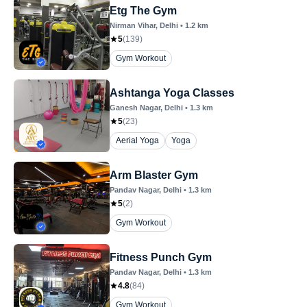
Etg The Gym
Nirman Vihar
, Delhi
•
1.2
km
5
(
139
)
Gym Workout
Ashtanga Yoga Classes
Ganesh Nagar
, Delhi
•
1.3
km
5
(
23
)
Aerial Yoga
Yoga
Arm Blaster Gym
Pandav Nagar
, Delhi
•
1.3
km
5
(
2
)
Gym Workout
Fitness Punch Gym
Pandav Nagar
, Delhi
•
1.3
km
4.8
(
84
)
Gym Workout