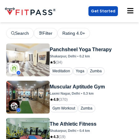
Get Started
Search
Filter
Rating 4.0+
Panchsheel Yoga Therapy
Shakarpur
, Delhi
•
0.2
km
5
(
34
)
Meditation
Yoga
Zumba
Muscular Aptitude Gym
Laxmi Nagar
, Delhi
•
0.3
km
4.9
(
370
)
Gym Workout
Zumba
The Athletic Fitness
Shakarpur
, Delhi
•
0.4
km
4.3
(
19
)