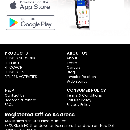
PRODUCTS
ABOUT US
FITPASS NETWORK
About
FITFEAST
Team
FITCOACH
Careers
FITPASS-TV
Blog
FITNESS ACTIVITIES
Investor Relation
Web Stories
HELP
CONSUMER POLICY
Contact Us
Terms & Conditions
Become a Partner
Fair Use Policy
FAQs
Privacy Policy
Registered Office Address
ASR Market Ventures Private Limited
3E/2, Block E3, Jhandewalan Extension, Jhandewalan, New Delhi,