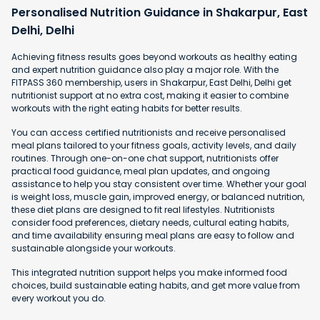
Personalised Nutrition Guidance in Shakarpur, East
Delhi, Delhi
Achieving fitness results goes beyond workouts as healthy eating
and expert nutrition guidance also play a major role. With the
FITPASS 360 membership, users in Shakarpur, East Delhi, Delhi get
nutritionist support at no extra cost, making it easier to combine
workouts with the right eating habits for better results.
You can access certified nutritionists and receive personalised
meal plans tailored to your fitness goals, activity levels, and daily
routines. Through one-on-one chat support, nutritionists offer
practical food guidance, meal plan updates, and ongoing
assistance to help you stay consistent over time. Whether your goal
is weight loss, muscle gain, improved energy, or balanced nutrition,
these diet plans are designed to fit real lifestyles. Nutritionists
consider food preferences, dietary needs, cultural eating habits,
and time availability ensuring meal plans are easy to follow and
sustainable alongside your workouts.
This integrated nutrition support helps you make informed food
choices, build sustainable eating habits, and get more value from
every workout you do.