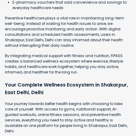
E-pharmacy vouchers that add convenience and savings to
everyday healthcare needs
Preventive healthcare plays a vital role in maintaining long-term
well-being. Instead of waiting for health issues to arise, we
encourage proactive monitoring and early action. With digital
consultations and scheduled health assessments, users in
Shakarpur, East Delhi, Delhi can stay informed about their health
without interrupting their daily routine.
By integrating medical support with fitness and nutrition, FIPASS
creates a balanced wellness ecosystem where exercise, lifestyle
habits, and healthcare work together, helping you stay active,
informed, and healthier for the long run.
Your Complete Wellness Ecosystem in Shakarpur,
East Delhi, Delhi
Your journey towards better health begins with choosing to take
care of yourself. With access to gyms, nutritionist support, AI-
guided workouts, online fitness sessions, and preventive health
services, everything you need to stay active and healthy is
available on one platform for people living in Shakarpur, East Delhi,
Delhi.