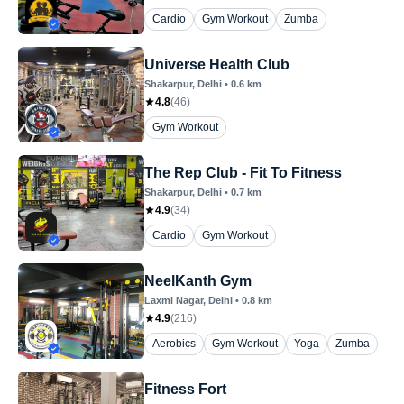
Cardio
Gym Workout
Zumba
Universe Health Club
Shakarpur
, Delhi
•
0.6
km
4.8
(
46
)
Gym Workout
The Rep Club - Fit To Fitness
Shakarpur
, Delhi
•
0.7
km
4.9
(
34
)
Cardio
Gym Workout
NeelKanth Gym
Laxmi Nagar
, Delhi
•
0.8
km
4.9
(
216
)
Aerobics
Gym Workout
Yoga
Zumba
Fitness Fort