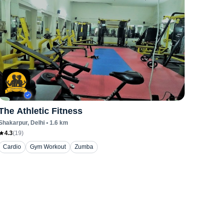
The Athletic Fitness
Shakarpur
, Delhi
•
1.6
km
4.3
(
19
)
Cardio
Gym Workout
Zumba