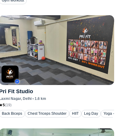
Gym Workout
Pri Fit Studio
Laxmi Nagar
, Delhi
•
1.6
km
5
(
19
)
Back Biceps
Chest Triceps Shoulder
HIIT
Leg Day
Yoga - Stretching a