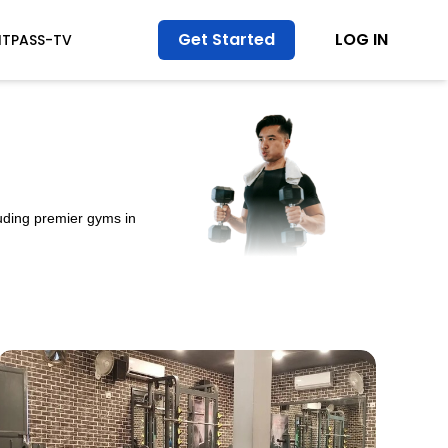
Get Started
LOG IN
ITPASS-TV
luding premier gyms in