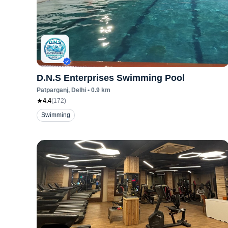
D.N.S Enterprises Swimming Pool
Patparganj
, Delhi
•
0.9
km
4.4
(
172
)
Swimming