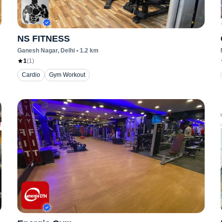
NS FITNESS
Ganesh Nagar
, Delhi
•
1.2
km
1
(
1
)
Cardio
Gym Workout