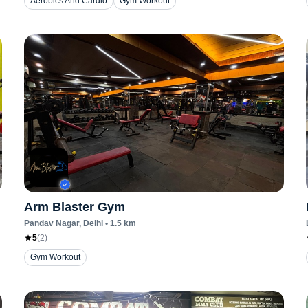
Aerobics And Cardio
Gym Workout
Arm Blaster Gym
Pandav Nagar
, Delhi
•
1.5
km
5
(
2
)
Gym Workout