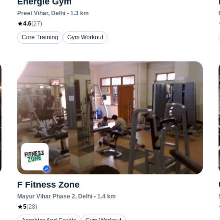
Energie Gym
Preet Vihar
, Delhi
•
1.3
km
4.6
(
27
)
Core Training
Gym Workout
F Fitness Zone
Mayur Vihar Phase 2
, Delhi
•
1.4
km
5
(
28
)