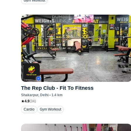
Gym Workout
The Rep Club - Fit To Fitness
Shakarpur
, Delhi
•
1.4
km
4.9
(
34
)
Cardio
Gym Workout