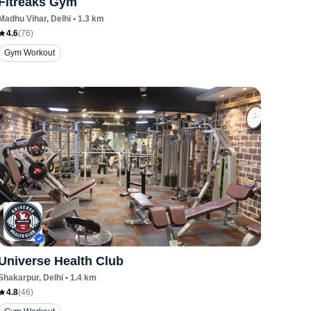
Fitreaks Gym
Madhu Vihar
, Delhi
•
1.3
km
4.6
(
76
)
Gym Workout
Universe Health Club
Shakarpur
, Delhi
•
1.4
km
4.8
(
46
)