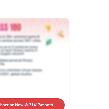
bscribe Now
@ ₹
1417
/month