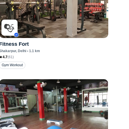
Fitness Fort
Shakarpur
, Delhi
•
1.1
km
4.7
(
61
)
Gym Workout