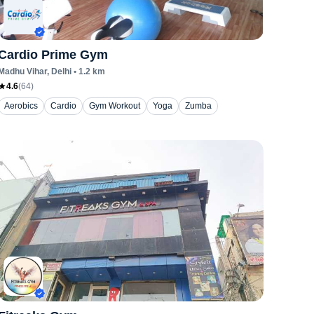
Cardio Prime Gym
Madhu Vihar
, Delhi
•
1.2
km
4.6
(
64
)
Aerobics
Cardio
Gym Workout
Yoga
Zumba