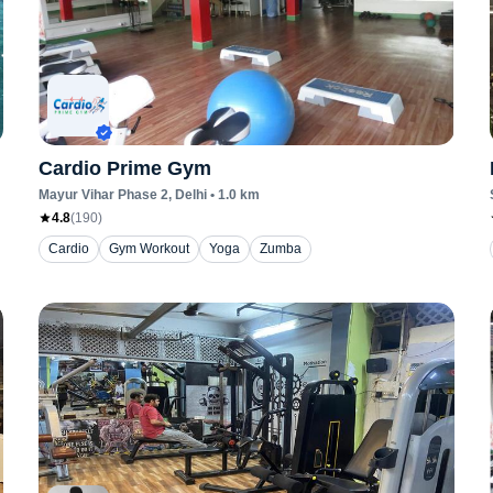
Cardio Prime Gym
Mayur Vihar Phase 2
, Delhi
•
1.0
km
4.8
(
190
)
Cardio
Gym Workout
Yoga
Zumba