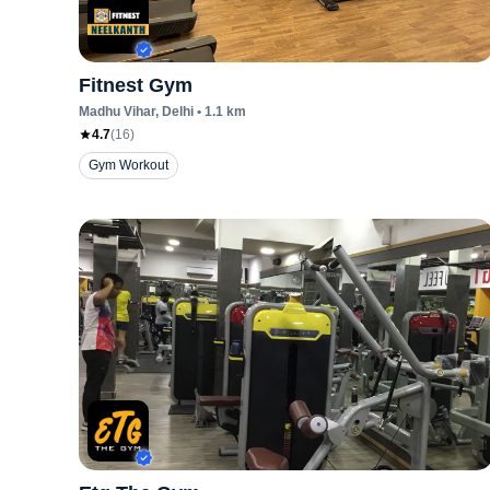
Fitnest Gym
Madhu Vihar
, Delhi
•
1.1
km
4.7
(
16
)
Gym Workout