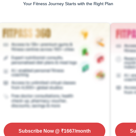
Your Fitness Journey Starts with the Right Plan
Subscribe Now
@ ₹
1667
/month
Su