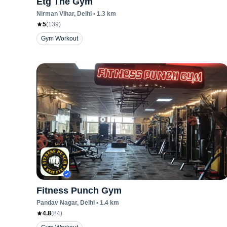
Etg The Gym
Nirman Vihar
, Delhi
•
1.3
km
5
(
139
)
Gym Workout
Fitness Punch Gym
Pandav Nagar
, Delhi
•
1.4
km
4.8
(
84
)