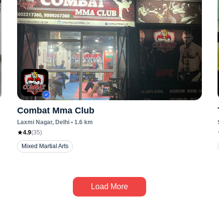
Combat Mma Club
Laxmi Nagar
, Delhi
•
1.6
km
4.9
(
35
)
Mixed Martial Arts
Load More