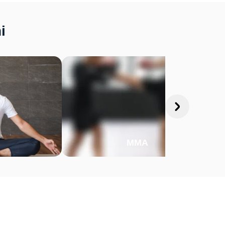
i
MMA