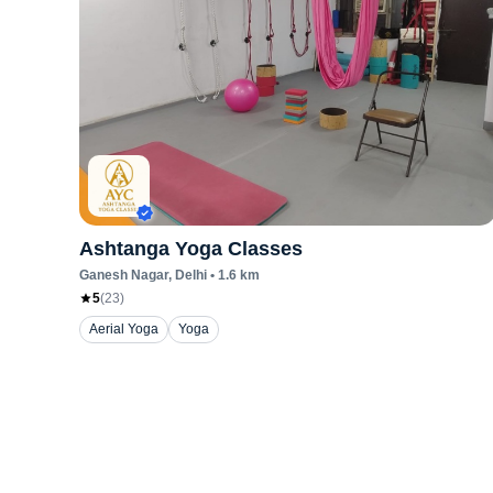
Ashtanga Yoga Classes
Ganesh Nagar
, Delhi
•
1.6
km
5
(
23
)
Aerial Yoga
Yoga