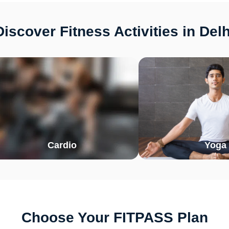
Discover Fitness Activities in Delh
Cardio
Yoga
Choose Your FITPASS Plan