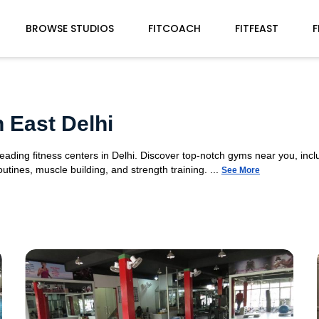
BROWSE STUDIOS
FITCOACH
FITFEAST
F
 East Delhi
eading fitness centers in Delhi. Discover top-notch gyms near you, inc
tines, muscle building, and strength training. ...
See More