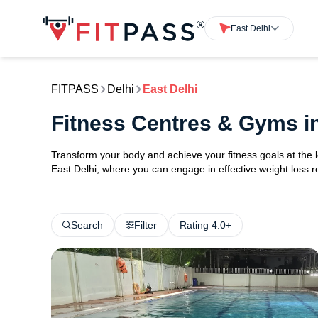
East Delhi
FITPASS
Delhi
East Delhi
Fitness Centres & Gyms in
Transform your body and achieve your fitness goals at the l
East Delhi, where you can engage in effective weight loss rou
Search
Filter
Rating 4.0+