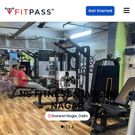
Get Started
NS FITNESS, GANESH
NAGAR
Ganesh Nagar
,
Delhi
1
(
1
)