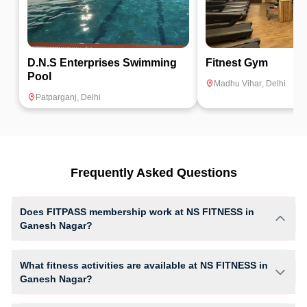
D.N.S Enterprises Swimming
Fitnest Gym
Pool
Madhu Vihar
,
Delhi
Patparganj
,
Delhi
Frequently Asked Questions
Does FITPASS membership work at NS FITNESS in
Ganesh Nagar?
Yes, FITPASS members can book sessions at NS FITNESS based on
their active membership plan and slot availability.
What fitness activities are available at NS FITNESS in
Ganesh Nagar?
NS FITNESS provides access to Cardio, Gym Workout, giving members