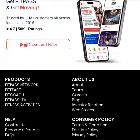
Get FITPASS
& Get
Moving!
Trusted by 11M+ customers all across
India since 2016
⭐ 4.7 | 50K+ Ratings
Download Now
PRODUCTS
ABOUT US
FITPASS NETWORK
About
FITFEAST
Team
FITCOACH
Careers
FITPASS-TV
Blog
FITNESS ACTIVITIES
Investor Relation
Web Stories
HELP
CONSUMER POLICY
Contact Us
Terms & Conditions
Become a Partner
Fair Use Policy
FAQs
Privacy Policy