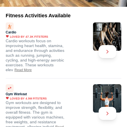
Fitness Activities Available
Cardio
LOVED BY
47.3K
FITSTERS
Cardio workouts focus on
improving heart health, stamina,
and endurance through activities
such as running, jumping,
cycling, and high-energy aerobic
exercises. These workouts
elev
Read More
Gym Workout
LOVED BY
4.9M
FITSTERS
Gym workouts are designed to
improve strength, flexibility, and
overall fitness. The gym is
equipped with various machines,
free weights, and resistance
equipment, allowing individ