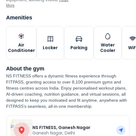
Read
More
Amenities
Air
Water
Locker
Parking
WiF
Conditioner
Cooler
About the gym
NS FITNESS offers a dynamic fitness experience through
FITPASS, granting access to over 8,100 premium gyms and
fitness centres across India. Enjoy personalised workout plans,
AI-driven coaching, nutrition guidance, and virtual sessions, all
designed to keep you motivated and fit anytime, anywhere with
FITPASS’s seamless, all-in-one membership.
NS FITNESS, Ganesh Nagar
Ganesh Nagar
,
Delhi