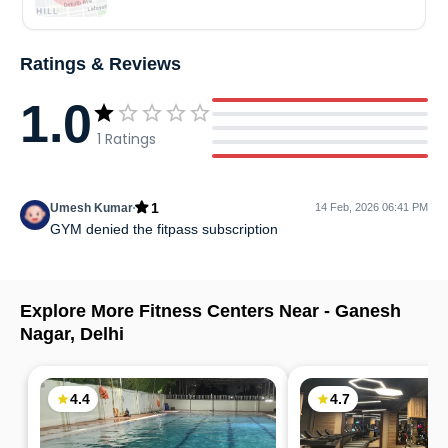
Ratings & Reviews
1.0
1
Ratings
1
Umesh Kumar
14 Feb, 2026 06:41 PM
GYM denied the fitpass subscription
Explore More Fitness Centers Near -
Ganesh
Nagar
,
Delhi
4.4
4.7