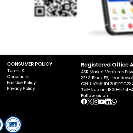
CONSUMER POLICY
Registered Office 
Terms &
ASR Market Ventures Priv
Conditions
3E/2, Block E3, Jhandewal
Fair Use Policy
CIN: U52590DL2012PTC23
Privacy Policy
Toll-free no:
1800-5714-
Follow us on