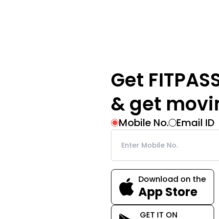
Get FITPAS
& get movi
Mobile No.
Email ID
Download on the
App Store
GET IT ON