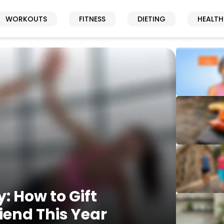
WORKOUTS
FITNESS
DIETING
HEALTH
y: How to Gift
riend This Year