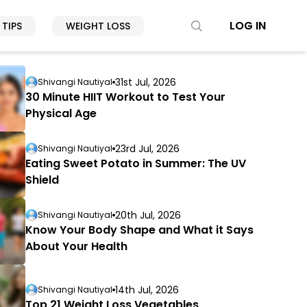
LOG IN
 TIPS
WEIGHT LOSS
31st Jul, 2026
Shivangi Nautiyal
30 Minute HIIT Workout to Test Your
Physical Age
23rd Jul, 2026
Shivangi Nautiyal
Eating Sweet Potato in Summer: The UV
Shield
20th Jul, 2026
Shivangi Nautiyal
Know Your Body Shape and What it Says
About Your Health
14th Jul, 2026
Shivangi Nautiyal
Top 21 Weight Loss Vegetables