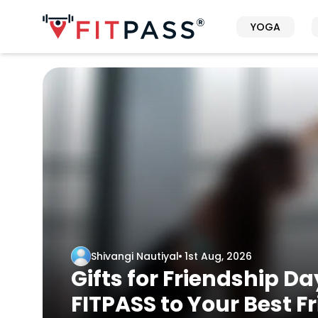
YOGA
Shivangi Nautiyal
1st Aug, 2026
Gifts for Friendship Da
FITPASS to Your Best F