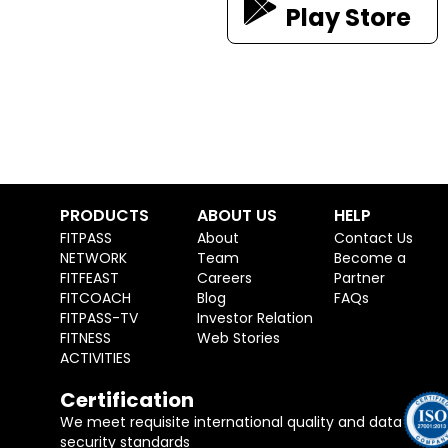
Play Store
PRODUCTS
ABOUT US
HELP
FITPASS
About
Contact Us
NETWORK
Team
Become a
FITFEAST
Careers
Partner
FITCOACH
Blog
FAQs
FITPASS-TV
Investor Relation
FITNESS
Web Stories
ACTIVITIES
Certification
We meet requisite international quality and data
security standards