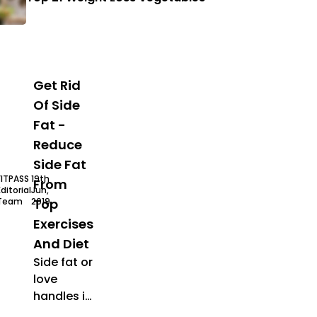
Get Rid
Of Side
Fat -
Reduce
Side Fat
FITPASS
19th
From
Editorial
Jun,
Team
2019
Top
Exercises
And Diet
Side fat or
love
handles is
stubborn
elly fat
how to lose side fat
lose belly fat
lose side fat