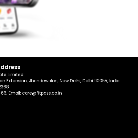
Address
ate Limited
an Extension, Jhandewalan, New Delhi, Delhi 110055, India
2368
466
, Email:
care@fitpass.co.in