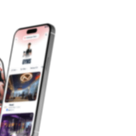
fat in the
fat. To
reduce
your side
fat follow
the side
fat
exercises
and diet
to reduce
side fat.