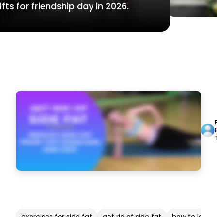
fts for friendship day in 2026.
exercises for side fat
get rid of side fat
how to lose b