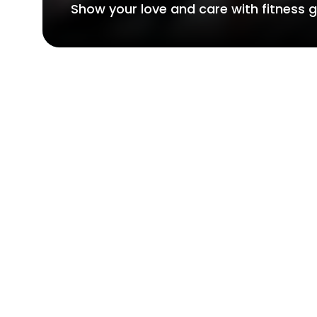
Show your love and care with fitness gi