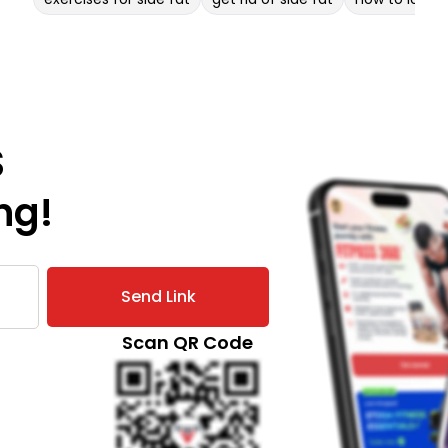
S
ng!
Send Link
Scan QR Code