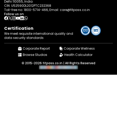
Delhi 110055, India
CIN: U52590DL2012PTC232368
Toll-free no:
1800-5714-466
, Email:
care@fitpass.co.in
Follow us on
Certification
We meet requisite international quality and
data
security standards
Corporate Report
Corporate Wellness
Browse Studios
Health Calculator
© 2015-2026 fitpass.co.in | All Rights Reserved