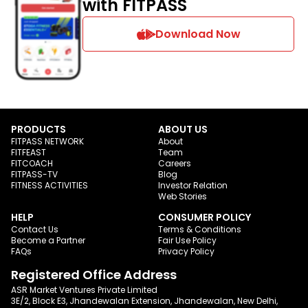
with FITPASS
Download Now
PRODUCTS
ABOUT US
FITPASS NETWORK
About
FITFEAST
Team
FITCOACH
Careers
FITPASS-TV
Blog
FITNESS ACTIVITIES
Investor Relation
Web Stories
HELP
CONSUMER POLICY
Contact Us
Terms & Conditions
Become a Partner
Fair Use Policy
FAQs
Privacy Policy
Registered Office Address
ASR Market Ventures Private Limited
3E/2, Block E3, Jhandewalan Extension, Jhandewalan, New Delhi,