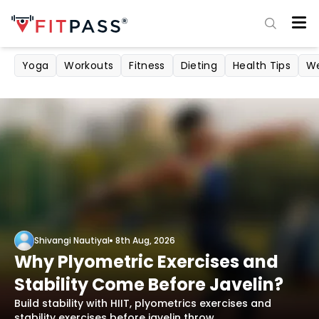
Yoga
Workouts
Fitness
Dieting
Health Tips
We
Shivangi Nautiyal
8th Aug, 2026
Why Plyometric Exercises and
Stability Come Before Javelin?
Build stability with HIIT, plyometrics exercises and
stability exercises before javelin throw