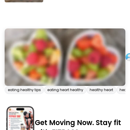
eating healthy tips
eating heart healthy
healthy heart
health
Get Moving Now. Stay fit