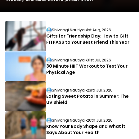
Shivangi Nautiyal
1st Aug, 2026
Gifts for Friendship Day: How to Gift
FITPASS to Your Best Friend This Year
L
Shivangi Nautiyal
31st Jul, 2026
D
30 Minute HIIT Workout to Test Your
Physical Age
Shivangi Nautiyal
23rd Jul, 2026
Eating Sweet Potato in Summer: The
UV Shield
Shivangi Nautiyal
20th Jul, 2026
Know Your Body Shape and What it
Says About Your Health