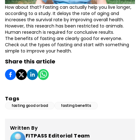
How about that? Fasting can actually help you live longer,
according to a study. It delays the rate of aging and
increases the survival rate by improving overall health.
However, this research has been restricted to animals.
Human research is required for conclusive results.
The benefits of fasting are clearly good for everyone.
Check out the types of fasting and start with something
simple to improve your health.
Share this article
Tags
fasting good or bad
fasting benefits
Written By
FITPASS Editorial Team