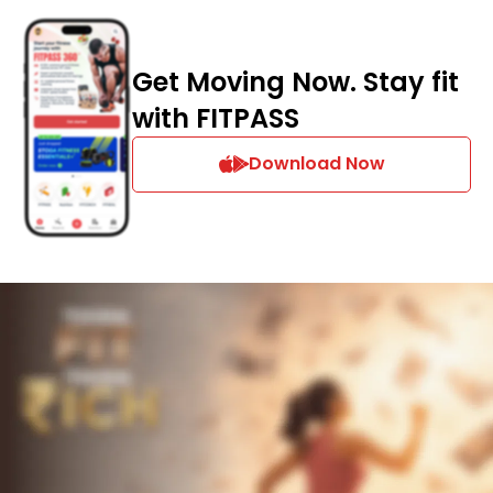
Get Moving Now. Stay fit
with FITPASS
Download Now