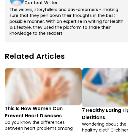
Content Writer
The writers, storytellers and day-dreamers - making
sure that they pen down their thoughts in the best
possible manner. With an expertise in writing for Health
& Lifestyle, they used the platform to share their
knowledge to the readers.
Related Articles
This Is How Women Can
7 Healthy Eating Tips
Prevent Heart Diseases
Dietitians
Do you know the differences
Wondering about the ben
between heart problems among
healthy diet? Click here 