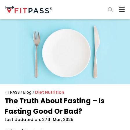
FITPASS
Blog
Diet Nutrition
The Truth About Fasting – Is
Fasting Good Or Bad?
Last Updated on: 27th Mar, 2025