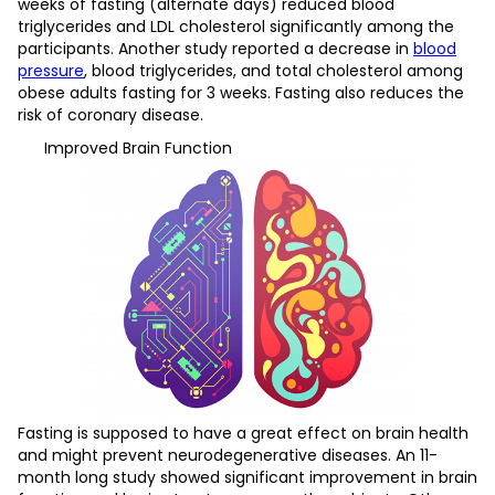
weeks of fasting (alternate days) reduced blood
triglycerides and LDL cholesterol significantly among the
participants. Another study reported a decrease in
blood
pressure
, blood triglycerides, and total cholesterol among
obese adults fasting for 3 weeks. Fasting also reduces the
risk of coronary disease.
Improved Brain Function
Fasting is supposed to have a great effect on brain health
and might prevent neurodegenerative diseases. An 11-
month long study showed significant improvement in brain