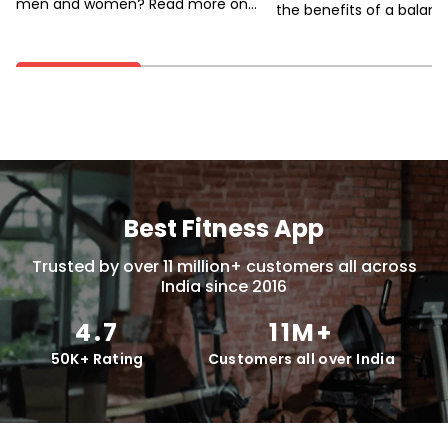
men and women? Read more on
the benefits of a balanc
how to improve women’s heart
how to achieve it.
health.
Best Fitness App
Trusted by over 11 million+ customers all across
India since 2016
4.7
11M+
50K+ Rating
Customers all over India