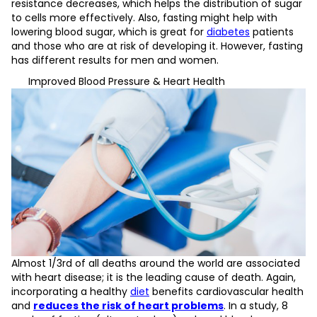
resistance decreases, which helps the distribution of sugar
to cells more effectively. Also, fasting might help with
lowering blood sugar, which is great for
diabetes
patients
and those who are at risk of developing it. However, fasting
has different results for men and women.
Improved Blood Pressure & Heart Health
Almost 1/3rd of all deaths around the world are associated
with heart disease; it is the leading cause of death. Again,
incorporating a healthy
diet
benefits cardiovascular health
and
reduces the risk of heart problems
. In a study, 8