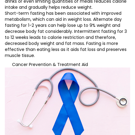
drinks or even limiting quantities of meals reduces calorie
intake and gradually helps reduce weight.
Short-term fasting has been associated with improved
metabolism, which can aid in weight loss. Alternate day
fasting for 1-2 years can help lose up to 9% weight and
decrease body fat considerably. Intermittent fasting for 3
to 12 weeks leads to calorie restriction and therefore,
decreased body weight and fat mass. Fasting is more
effective than eating less as it aids fat loss and preserves
muscle tissue.
Cancer Prevention & Treatment Aid