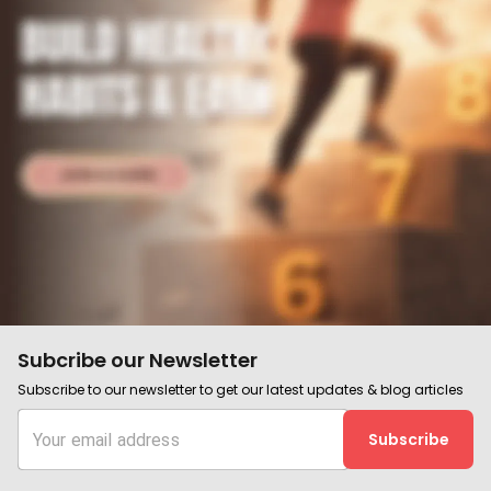
Subcribe our Newsletter
Subscribe to our newsletter to get our latest updates & blog articles
Subscribe