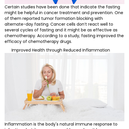
Certain studies have been done that indicate the fasting
might be helpful in cancer treatment and prevention. One
of them reported tumor formation blocking with
alternate-day fasting. Cancer cells don’t react well to
several cycles of fasting and it might be as effective as
chemotherapy. According to a study, fasting improved the
efficacy of chemotherapy drugs.
Improved Health through Reduced Inflammation
Inflammation is the body's natural immune response to