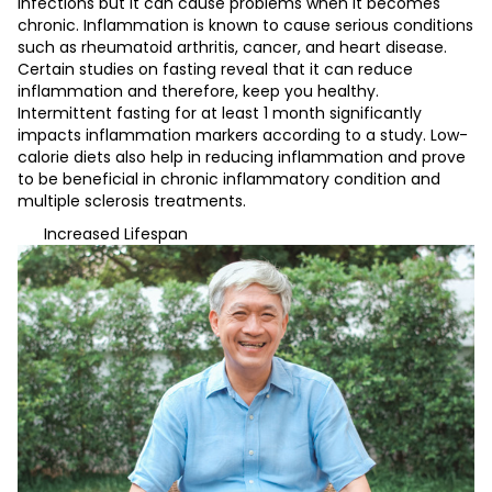
infections but it can cause problems when it becomes
chronic. Inflammation is known to cause serious conditions
such as rheumatoid arthritis, cancer, and heart disease.
Certain studies on fasting reveal that it can reduce
inflammation and therefore, keep you healthy.
Intermittent fasting for at least 1 month significantly
impacts inflammation markers according to a study. Low-
calorie diets also help in reducing inflammation and prove
to be beneficial in chronic inflammatory condition and
multiple sclerosis treatments.
Increased Lifespan