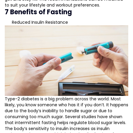
to suit your lifestyle and workout preferences.
7 Benefits of Fasting
Reduced Insulin Resistance
Type-2 diabetes is a big problem across the world. Most
likely, you know someone who has it if you don’t. It happens
due to the body’s inability to handle sugar or due to
consuming too much sugar. Several studies have shown
that intermittent fasting helps regulate blood sugar levels.
The body’s sensitivity to insulin increases as insulin