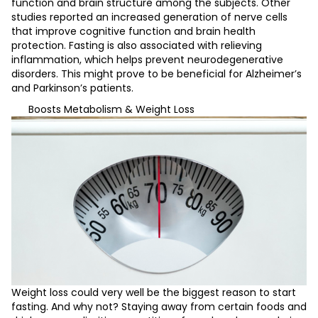
function and brain structure among the subjects. Other
studies reported an increased generation of nerve cells
that improve cognitive function and brain health
protection. Fasting is also associated with relieving
inflammation, which helps prevent neurodegenerative
disorders. This might prove to be beneficial for Alzheimer’s
and Parkinson’s patients.
Boosts Metabolism & Weight Loss
Weight loss could very well be the biggest reason to start
fasting. And why not? Staying away from certain foods and