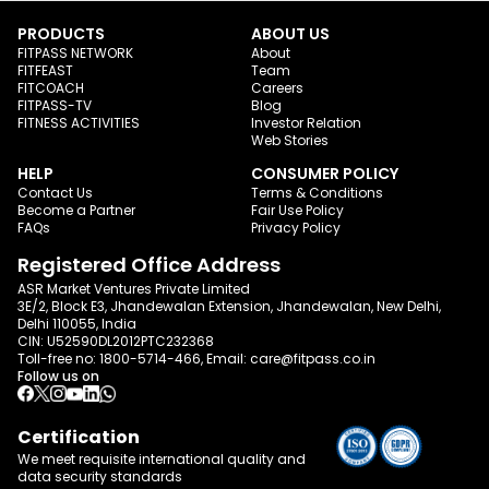
PRODUCTS
ABOUT US
FITPASS NETWORK
About
FITFEAST
Team
FITCOACH
Careers
FITPASS-TV
Blog
FITNESS ACTIVITIES
Investor Relation
Web Stories
HELP
CONSUMER POLICY
Contact Us
Terms & Conditions
Become a Partner
Fair Use Policy
FAQs
Privacy Policy
Registered Office Address
ASR Market Ventures Private Limited
3E/2, Block E3, Jhandewalan Extension, Jhandewalan, New Delhi,
Delhi 110055, India
CIN: U52590DL2012PTC232368
Toll-free no:
1800-5714-466
, Email:
care@fitpass.co.in
Follow us on
Certification
We meet requisite international quality and
data
security standards