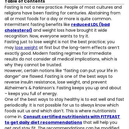
Table of Contents
7 Benefits of Fasting
Fasting is not a new practice. People of most cultures and
Reduced Insulin Resistance
religions have been fasting for centuries. Abstaining from
Improved Blood Pressure & Heart Health
all or most foods for a day or more is quite common.
Improved Brain Function
Intermittent fasting benefits like
reduced LDL (bad
Boosts Metabolism & Weight Loss
cholesterol)
and weight loss have brought it wide
Cancer Prevention & Treatment Aid
recognition. Now, everyone wants to try it.
Improved Health through Reduced Inflammation
Fasting just to lose weight is not the best practice; you
L
Increased Lifespan
may
lose weight
at first but the long-term effects aren’t
exactly good. Modern fasting regimes for immediate
results do not consider all medical implications, which is
D
why they cannot be trusted.
However, certain notions like “fasting can put your life in
danger” are flawed. Fasting is one of the best ways to
reverse insulin resistance, lose weight, and prevent
Alzheimer’s & Parkinson’s. Fasting keeps you up and about
– keeps you full of energy.
One of the best ways to stay healthy is to eat well and fast
periodically. It is not possible for us to always know which
foods suit us and which don’t. This is where nutritionists
come in.
Consult certified nutritionists with FITFEAST
to get daily diet recommendations
that will help you
get and stay fit. The recommendations can be modified