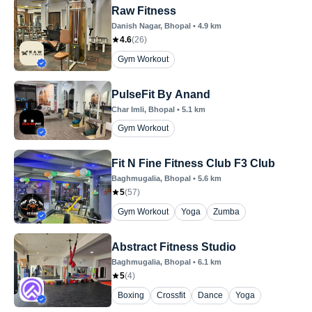
Raw Fitness
Danish Nagar
, Bhopal
•
4.9
km
4.6
(
26
)
Gym Workout
PulseFit By Anand
Char Imli
, Bhopal
•
5.1
km
Gym Workout
Fit N Fine Fitness Club F3 Club
Baghmugalia
, Bhopal
•
5.6
km
5
(
57
)
Gym Workout
Yoga
Zumba
Abstract Fitness Studio
Baghmugalia
, Bhopal
•
6.1
km
5
(
4
)
Boxing
Crossfit
Dance
Yoga