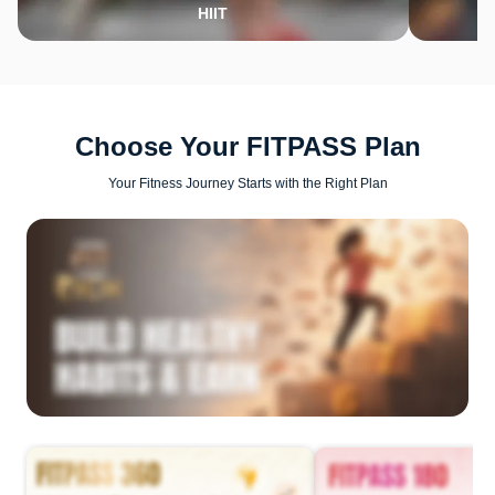
HIIT
Choose Your FITPASS Plan
Your Fitness Journey Starts with the Right Plan