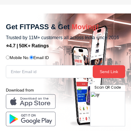
Get FITPASS & Get
Moving!
Trusted by 11M+ customers all across India since 2016
⭐4.7 | 50K+ Ratings
Mobile No.
Email ID
Send Link
Scan QR Code
Download from