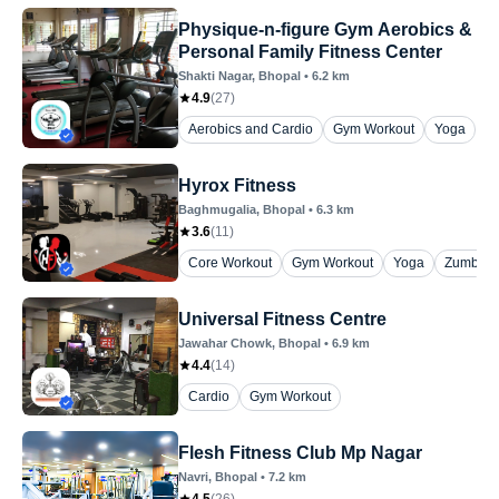
Physique-n-figure Gym Aerobics &
Personal Family Fitness Center
Shakti Nagar
, Bhopal
•
6.2
km
4.9
(
27
)
Aerobics and Cardio
Gym Workout
Yoga
Hyrox Fitness
Baghmugalia
, Bhopal
•
6.3
km
3.6
(
11
)
Core Workout
Gym Workout
Yoga
Zumba
Universal Fitness Centre
Jawahar Chowk
, Bhopal
•
6.9
km
4.4
(
14
)
Cardio
Gym Workout
Flesh Fitness Club Mp Nagar
Navri
, Bhopal
•
7.2
km