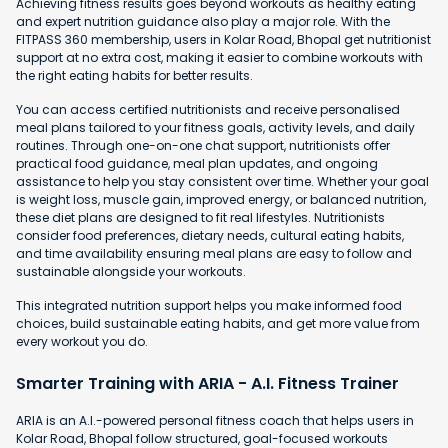
Achieving fitness results goes beyond workouts as healthy eating
and expert nutrition guidance also play a major role. With the
FITPASS 360 membership, users in Kolar Road, Bhopal get nutritionist
support at no extra cost, making it easier to combine workouts with
the right eating habits for better results.
You can access certified nutritionists and receive personalised
meal plans tailored to your fitness goals, activity levels, and daily
routines. Through one-on-one chat support, nutritionists offer
practical food guidance, meal plan updates, and ongoing
assistance to help you stay consistent over time. Whether your goal
is weight loss, muscle gain, improved energy, or balanced nutrition,
these diet plans are designed to fit real lifestyles. Nutritionists
consider food preferences, dietary needs, cultural eating habits,
and time availability ensuring meal plans are easy to follow and
sustainable alongside your workouts.
This integrated nutrition support helps you make informed food
choices, build sustainable eating habits, and get more value from
every workout you do.
Smarter Training with ARIA - A.I. Fitness Trainer
ARIA is an A.I.-powered personal fitness coach that helps users in
Kolar Road, Bhopal follow structured, goal-focused workouts