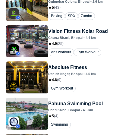
Gulmohar Colony
, Bhopal
•
2.6
km
5
(
43
)
Boxing
SRX
Zumba
Vision Fitness Kolar Road
Chuna Bhatti
, Bhopal
•
4.4
km
4.9
(
25
)
Abs workout
Gym Workout
Absolute Fitness
Danish Nagar
, Bhopal
•
4.5
km
4.6
(
9
)
Gym Workout
Pahuna Swimming Pool
Dehri Kalan
, Bhopal
•
4.5
km
5
(
4
)
Swimming