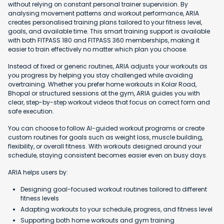
without relying on constant personal trainer supervision. By
analysing movement patterns and workout performance, ARIA
creates personalised training plans tailored to your fitness level,
goals, and available time. This smart training support is available
with both FITPASS 180 and FITPASS 360 memberships, making it
easier to train effectively no matter which plan you choose.
Instead of fixed or generic routines, ARIA adjusts your workouts as
you progress by helping you stay challenged while avoiding
overtraining. Whether you prefer home workouts in Kolar Road,
Bhopal or structured sessions at the gym, ARIA guides you with
clear, step-by-step workout videos that focus on correct form and
safe execution.
You can choose to follow AI-guided workout programs or create
custom routines for goals such as weight loss, muscle building,
flexibility, or overall fitness. With workouts designed around your
schedule, staying consistent becomes easier even on busy days.
ARIA helps users by:
Designing goal-focused workout routines tailored to different
fitness levels
Adapting workouts to your schedule, progress, and fitness level
Supporting both home workouts and gym training