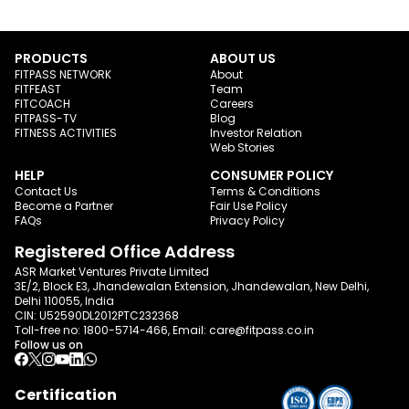
PRODUCTS
ABOUT US
FITPASS NETWORK
About
FITFEAST
Team
FITCOACH
Careers
FITPASS-TV
Blog
FITNESS ACTIVITIES
Investor Relation
Web Stories
HELP
CONSUMER POLICY
Contact Us
Terms & Conditions
Become a Partner
Fair Use Policy
FAQs
Privacy Policy
Registered Office Address
ASR Market Ventures Private Limited
3E/2, Block E3, Jhandewalan Extension, Jhandewalan, New Delhi,
Delhi 110055, India
CIN: U52590DL2012PTC232368
Toll-free no:
1800-5714-466
, Email:
care@fitpass.co.in
Follow us on
Certification