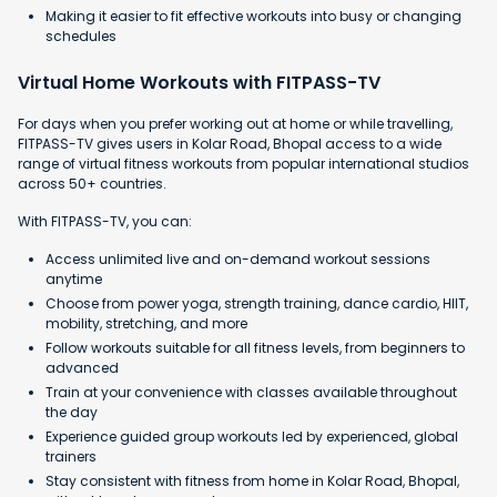
Making it easier to fit effective workouts into busy or changing
schedules
Virtual Home Workouts with FITPASS-TV
For days when you prefer working out at home or while travelling,
FITPASS-TV gives users in Kolar Road, Bhopal access to a wide
range of virtual fitness workouts from popular international studios
across 50+ countries.
With FITPASS-TV, you can:
Access unlimited live and on-demand workout sessions
anytime
Choose from power yoga, strength training, dance cardio, HIIT,
mobility, stretching, and more
Follow workouts suitable for all fitness levels, from beginners to
advanced
Train at your convenience with classes available throughout
the day
Experience guided group workouts led by experienced, global
trainers
Stay consistent with fitness from home in Kolar Road, Bhopal,