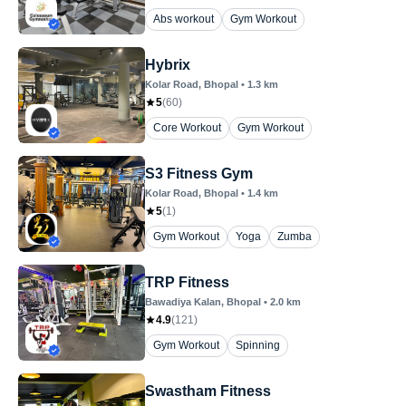
Abs workout
Gym Workout
Hybrix
Kolar Road
, Bhopal
•
1.3
km
5
(
60
)
Core Workout
Gym Workout
S3 Fitness Gym
Kolar Road
, Bhopal
•
1.4
km
5
(
1
)
Gym Workout
Yoga
Zumba
TRP Fitness
Bawadiya Kalan
, Bhopal
•
2.0
km
4.9
(
121
)
Gym Workout
Spinning
Swastham Fitness