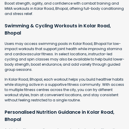
Boost strength, agility, and confidence with combat training and
MMA workouts in Kolar Road, Bhopal, offering full-body conditioning
and stress relief.
Swimming & Cycling Workouts in Kolar Road,
Bhopal
Users may access swimming pools in Kolar Road, Bhopal for low-
impact workouts that support joint health while improving stamina
and cardiovascular fitness. In select locations, instructor-led
cycling and spin classes may also be available to help build lower-
body strength, boost endurance, and add variety through guided
group sessions.
In Kolar Road, Bhopal, each workout helps you build healthier habits
while staying active in a supportive fitness community. With access
to multiple fitness centres across the city, you can try different
workout styles, train at convenient locations, and stay consistent
without feeling restricted to a single routine.
Personalised Nutrition Guidance in Kolar Road,
Bhopal