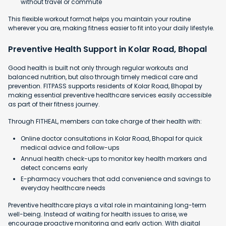
without travel or commute
This flexible workout format helps you maintain your routine
wherever you are, making fitness easier to fit into your daily lifestyle.
Preventive Health Support in Kolar Road, Bhopal
Good health is built not only through regular workouts and
balanced nutrition, but also through timely medical care and
prevention. FITPASS supports residents of Kolar Road, Bhopal by
making essential preventive healthcare services easily accessible
as part of their fitness journey.
Through FITHEAL, members can take charge of their health with:
Online doctor consultations in Kolar Road, Bhopal for quick
medical advice and follow-ups
Annual health check-ups to monitor key health markers and
detect concerns early
E-pharmacy vouchers that add convenience and savings to
everyday healthcare needs
Preventive healthcare plays a vital role in maintaining long-term
well-being. Instead of waiting for health issues to arise, we
encourage proactive monitoring and early action. With digital