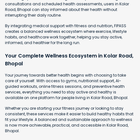
consultations and scheduled health assessments, users in Kolar
Road, Bhopal can stay informed about their health without
interrupting their daily routine.
By integrating medical support with fitness and nutrition, FIPASS
creates a balanced wellness ecosystem where exercise, lifestyle
habits, and healthcare work together, helping you stay active,
informed, and healthier for the long run.
Your Complete Wellness Ecosystem in Kolar Road,
Bhopal
Your journey towards better health begins with choosing to take
care of yourself. With access to gyms, nutritionist support, AI-
guided workouts, online fitness sessions, and preventive health
services, everything you need to stay active and healthy is
available on one platform for people living in Kolar Road, Bhopal.
Whether you are starting your fitness journey or looking to stay
consistent, these services make it easier to build healthy habits that
fit your lifestyle. A balanced and sustainable approach to wellness
is now more achievable, practical, and accessible in Kolar Road,
Bhopal.