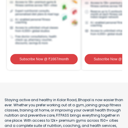
Subscribe Now
@ ₹
1667
/month
Subscribe Now
@ ₹
1
Staying active and healthy in Kolar Road, Bhopal is now easier than
ever. Whether you prefer working out at a gym, joining group fitness
classes, training at home, or improving your overall health through
nutrition and preventive care, FITPASS brings everything together in
one place. With access to 12k+ premium gyms across 150+ cities
and a complete suite of nutrition, coaching, and health services,