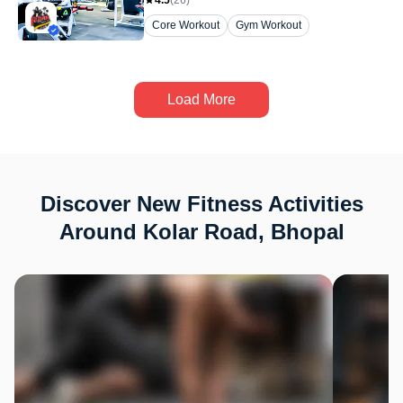
4.5
(
26
)
Core Workout
Gym Workout
Load More
Discover New Fitness Activities
Around Kolar Road, Bhopal