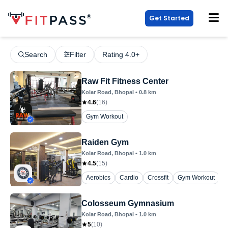
Get Started
Search
Filter
Rating 4.0+
Raw Fit Fitness Center
Kolar Road
, Bhopal
•
0.8
km
4.6
(
16
)
Gym Workout
Raiden Gym
Kolar Road
, Bhopal
•
1.0
km
4.5
(
15
)
Aerobics
Cardio
Crossfit
Gym Workout
Z
Colosseum Gymnasium
Kolar Road
, Bhopal
•
1.0
km
5
(
10
)