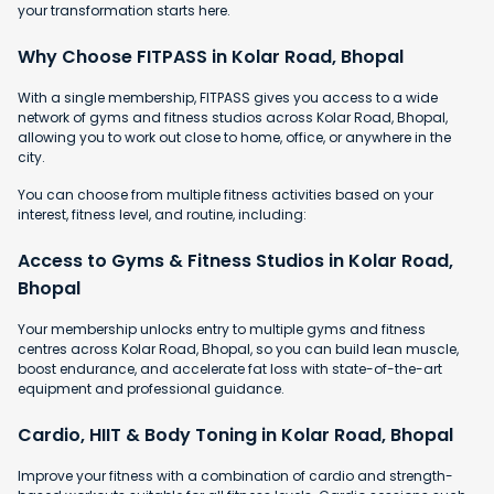
your transformation starts here.
Why Choose FITPASS in Kolar Road, Bhopal
With a single membership, FITPASS gives you access to a wide
network of gyms and fitness studios across Kolar Road, Bhopal,
allowing you to work out close to home, office, or anywhere in the
city.
You can choose from multiple fitness activities based on your
interest, fitness level, and routine, including:
Access to Gyms & Fitness Studios in Kolar Road,
Bhopal
Your membership unlocks entry to multiple gyms and fitness
centres across Kolar Road, Bhopal, so you can build lean muscle,
boost endurance, and accelerate fat loss with state-of-the-art
equipment and professional guidance.
Cardio, HIIT & Body Toning in Kolar Road, Bhopal
Improve your fitness with a combination of cardio and strength-