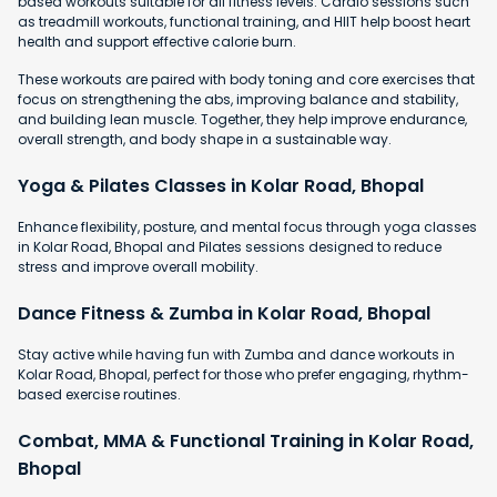
based workouts suitable for all fitness levels. Cardio sessions such
as treadmill workouts, functional training, and HIIT help boost heart
health and support effective calorie burn.
These workouts are paired with body toning and core exercises that
focus on strengthening the abs, improving balance and stability,
and building lean muscle. Together, they help improve endurance,
overall strength, and body shape in a sustainable way.
Yoga & Pilates Classes in Kolar Road, Bhopal
Enhance flexibility, posture, and mental focus through yoga classes
in Kolar Road, Bhopal and Pilates sessions designed to reduce
stress and improve overall mobility.
Dance Fitness & Zumba in Kolar Road, Bhopal
Stay active while having fun with Zumba and dance workouts in
Kolar Road, Bhopal, perfect for those who prefer engaging, rhythm-
based exercise routines.
Combat, MMA & Functional Training in Kolar Road,
Bhopal