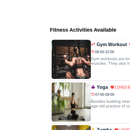
Fitness Activities Available
Gym Workout
06:00-22:00
Gym workouts are know
muscles. They also he
Yoga
LOVED 
07:00-08:00
Besides building stre
age-old practice of c
Zumba
LOVE