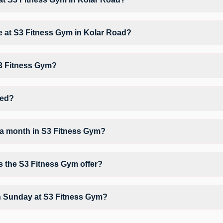
at S3 Fitness Gym based on their active membership plan and slot ava
ble at S3 Fitness Gym in Kolar Road?
rkout, Yoga, Zumba, giving members opportunities to pursue their pref
S3 Fitness Gym?
3 Fitness Gym may vary by activity and day. Members can view the late
orkout.
ted?
Sahu Market Priyanka Nagar Lalita Nagar.
 a month in S3 Fitness Gym?
S3 Fitness Gym depends on your active FITPASS membership plan. If t
tapping the information (i) icon available on the studio page in the F
s the S3 Fitness Gym offer?
 Air Conditioner, Parking, Water Cooler and workout equipment dependi
n Sunday at S3 Fitness Gym?
ly unavailable at S3 Fitness Gym You can explore available workouts in