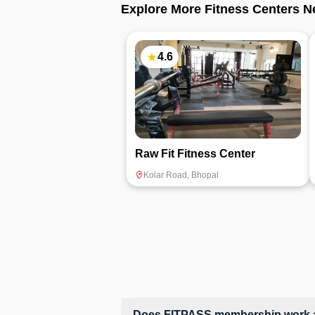
Explore More Fitness Centers N
4.6
Raw Fit Fitness Center
Kolar Road
,
Bhopal
Does FITPASS membership work a