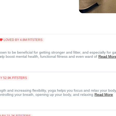
LOVED BY
4.8M
FITSTERS
n to be beneficial for getting stronger and fitter, and especially for ga
lp boost mental health, functional fitness and even ward of
Read Mor
BY
52.9K
FITSTERS
ngth and increasing flexibility, yoga helps you focus and relax your body
ontrolling your breath, opening up your body, and relaxing
Read More
D BY
21.2K
FITSTERS