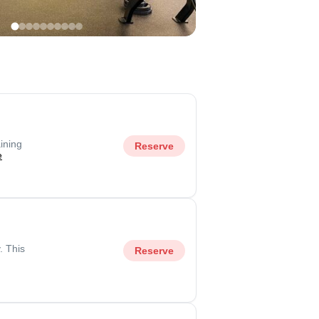
ining
Reserve
e
. This
Reserve