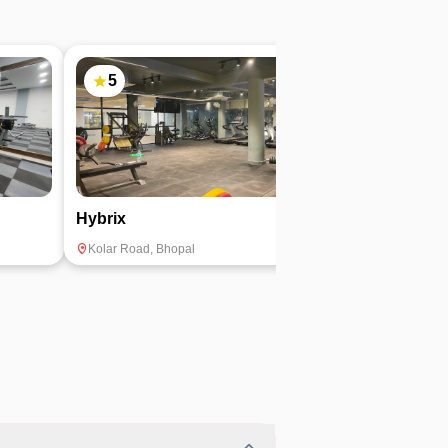
5
4.9
Hybrix
TRP Fitness
Kolar Road
,
Bhopal
Bawadiya Kalan
,