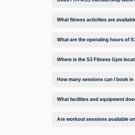
Yes, FITPASS members can book sessions 
What fitness activities are availa
S3 Fitness Gym provides access to Gym Wo
training environment.
What are the operating hours of 
Operating hours and session timings at S
convenient time slot for their preferred w
Where is the S3 Fitness Gym loca
S3 Fitness Gym is located at 2nd Floor 
How many sessions can I book in
The number of sessions you can book at 
check the allowed number of sessions by 
What facilities and equipment doe
Facilities at S3 Fitness Gym may include
Are workout sessions available o
No, Sunday workout sessions are current