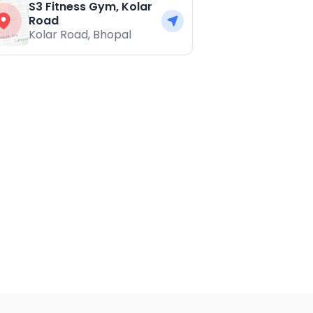
S3 Fitness Gym, Kolar
Road
Kolar Road
,
Bhopal