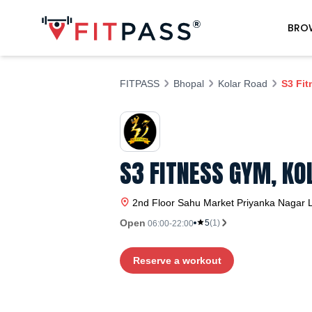
BRO
FITPASS
Bhopal
Kolar Road
S3 Fi
S3 FITNESS GYM, KO
2nd Floor Sahu Market Priyanka Nagar L
Open
5
(
1
)
06:00-22:00
Reserve a workout