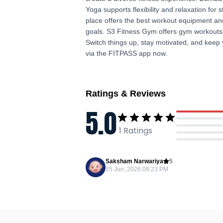
Yoga supports flexibility and relaxation for 
place offers the best workout equipment and
goals. S3 Fitness Gym offers gym workouts f
Switch things up, stay motivated, and keep 
via the FITPASS app now.
Ratings & Reviews
5.0
1
Ratings
Saksham Narwariya
5
25 Jun, 2026 08:23 PM