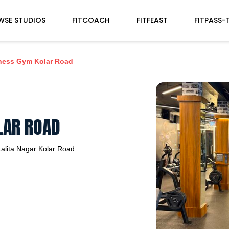
WSE STUDIOS
FITCOACH
FITFEAST
FITPASS-
tness Gym Kolar Road
LAR ROAD
alita Nagar
Kolar Road