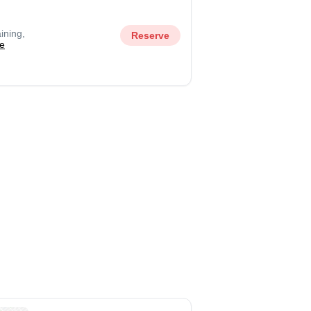
ining,
Reserve
e