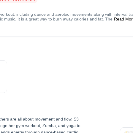
workout, including dance and aerobic movements along with interval tra
c music. It is a great way to burn away calories and fat. The
Read Mor
others are all about movement and flow. S3
 together gym workout, Zumba, and yoga to
a adds energy through dance-based cardio.