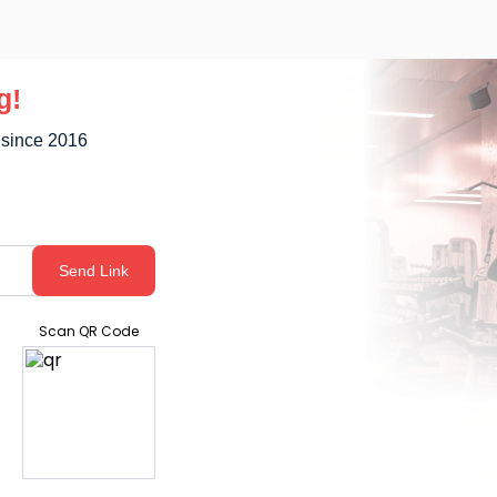
g!
 since 2016
Send Link
Scan QR Code