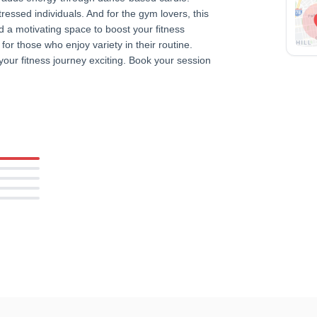
stressed individuals. And for the gym lovers, this
 a motivating space to boost your fitness
or those who enjoy variety in their routine.
your fitness journey exciting. Book your session