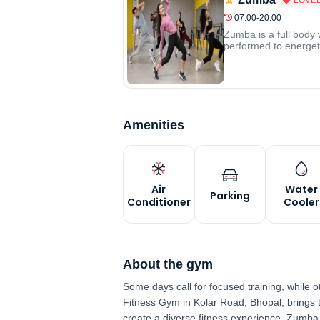
07:00-20:00
Zumba is a full body 
performed to energeti
Amenities
Air
Water
Parking
Conditioner
Cooler
About the gym
Some days call for focused training, while 
Fitness Gym in Kolar Road, Bhopal, brings
create a diverse fitness experience. Zumb