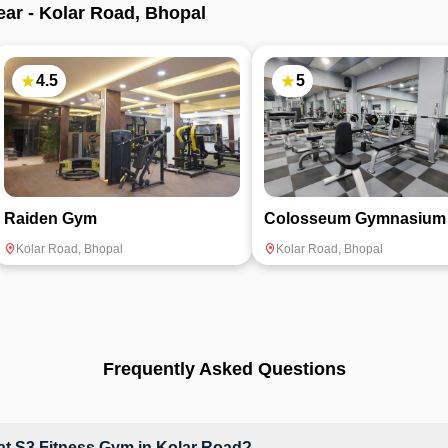
ear -
Kolar Road
,
Bhopal
4.5
5
Raiden Gym
Colosseum Gymnasium
Kolar Road
,
Bhopal
Kolar Road
,
Bhopal
Frequently Asked Questions
t S3 Fitness Gym in Kolar Road?