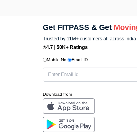
FITPASS app.
Get FITPASS & Get
Movin
Trusted by 11M+ customers all across India
⭐4.7 | 50K+ Ratings
Mobile No.
Email ID
Download from