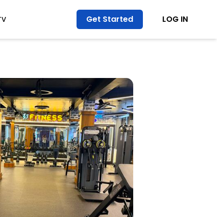
Get Started
LOG IN
TV