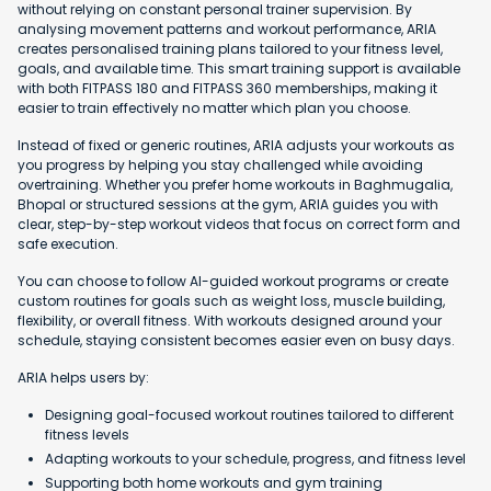
without relying on constant personal trainer supervision. By
analysing movement patterns and workout performance, ARIA
creates personalised training plans tailored to your fitness level,
goals, and available time. This smart training support is available
with both FITPASS 180 and FITPASS 360 memberships, making it
easier to train effectively no matter which plan you choose.
Instead of fixed or generic routines, ARIA adjusts your workouts as
you progress by helping you stay challenged while avoiding
overtraining. Whether you prefer home workouts in Baghmugalia,
Bhopal or structured sessions at the gym, ARIA guides you with
clear, step-by-step workout videos that focus on correct form and
safe execution.
You can choose to follow AI-guided workout programs or create
custom routines for goals such as weight loss, muscle building,
flexibility, or overall fitness. With workouts designed around your
schedule, staying consistent becomes easier even on busy days.
ARIA helps users by:
Designing goal-focused workout routines tailored to different
fitness levels
Adapting workouts to your schedule, progress, and fitness level
Supporting both home workouts and gym training