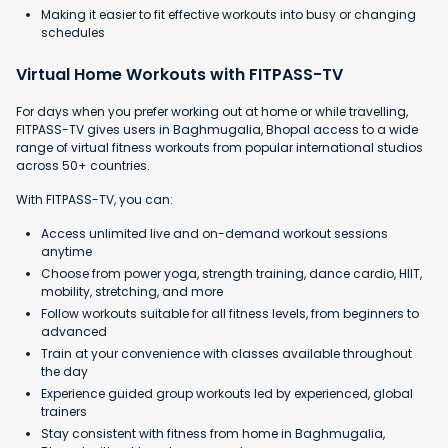
Making it easier to fit effective workouts into busy or changing
schedules
Virtual Home Workouts with FITPASS-TV
For days when you prefer working out at home or while travelling,
FITPASS-TV gives users in Baghmugalia, Bhopal access to a wide
range of virtual fitness workouts from popular international studios
across 50+ countries.
With FITPASS-TV, you can:
Access unlimited live and on-demand workout sessions
anytime
Choose from power yoga, strength training, dance cardio, HIIT,
mobility, stretching, and more
Follow workouts suitable for all fitness levels, from beginners to
advanced
Train at your convenience with classes available throughout
the day
Experience guided group workouts led by experienced, global
trainers
Stay consistent with fitness from home in Baghmugalia,