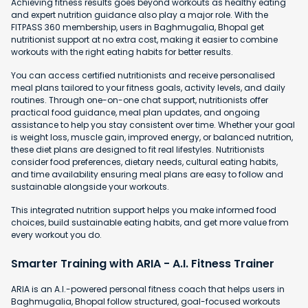
Achieving fitness results goes beyond workouts as healthy eating
and expert nutrition guidance also play a major role. With the
FITPASS 360 membership, users in Baghmugalia, Bhopal get
nutritionist support at no extra cost, making it easier to combine
workouts with the right eating habits for better results.
You can access certified nutritionists and receive personalised
meal plans tailored to your fitness goals, activity levels, and daily
routines. Through one-on-one chat support, nutritionists offer
practical food guidance, meal plan updates, and ongoing
assistance to help you stay consistent over time. Whether your goal
is weight loss, muscle gain, improved energy, or balanced nutrition,
these diet plans are designed to fit real lifestyles. Nutritionists
consider food preferences, dietary needs, cultural eating habits,
and time availability ensuring meal plans are easy to follow and
sustainable alongside your workouts.
This integrated nutrition support helps you make informed food
choices, build sustainable eating habits, and get more value from
every workout you do.
Smarter Training with ARIA - A.I. Fitness Trainer
ARIA is an A.I.-powered personal fitness coach that helps users in
Baghmugalia, Bhopal follow structured, goal-focused workouts