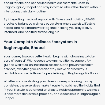
consultations and scheduled health assessments, users in
Baghmugalia, Bhopal can stay informed about their health without
interrupting their daily routine.
By integrating medical support with fitness and nutrition, FIPASS
creates a balanced wellness ecosystem where exercise, lifestyle
habits, and healthcare work together, helping you stay active,
informed, and healthier for the long run.
Your Complete Wellness Ecosystem in
Baghmugalia, Bhopal
Your journey towards better health begins with choosing to take
care of yourself. With access to gyms, nutritionist support, AI-
guided workouts, online fitness sessions, and preventive health
services, everything you need to stay active and healthy is
available on one platform for people living in Baghmugalia, Bhopal.
Whether you are starting your fitness journey or looking to stay
consistent, these services make it easier to build healthy habits that
fit your lifestyle. A balanced and sustainable approach to wellness
is now more achievable, practical, and accessible in Baghmugalia,
Bhopal.