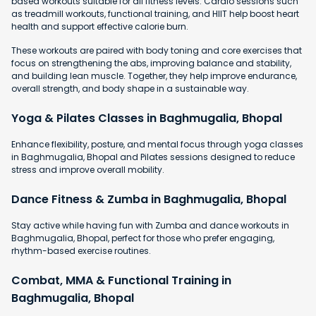
based workouts suitable for all fitness levels. Cardio sessions such
as treadmill workouts, functional training, and HIIT help boost heart
health and support effective calorie burn.
These workouts are paired with body toning and core exercises that
focus on strengthening the abs, improving balance and stability,
and building lean muscle. Together, they help improve endurance,
overall strength, and body shape in a sustainable way.
Yoga & Pilates Classes in Baghmugalia, Bhopal
Enhance flexibility, posture, and mental focus through yoga classes
in Baghmugalia, Bhopal and Pilates sessions designed to reduce
stress and improve overall mobility.
Dance Fitness & Zumba in Baghmugalia, Bhopal
Stay active while having fun with Zumba and dance workouts in
Baghmugalia, Bhopal, perfect for those who prefer engaging,
rhythm-based exercise routines.
Combat, MMA & Functional Training in
Baghmugalia, Bhopal