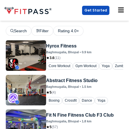
Get Started
Search
Filter
Rating 4.0+
Hyrox Fitness
Baghmugalia
, Bhopal
•
0.9
km
3.6
(
11
)
Core Workout
Gym Workout
Yoga
Zumba
Abstract Fitness Studio
Baghmugalia
, Bhopal
•
1.5
km
5
(
4
)
Boxing
Crossfit
Dance
Yoga
Fit N Fine Fitness Club F3 Club
Baghmugalia
, Bhopal
•
1.8
km
5
(
57
)