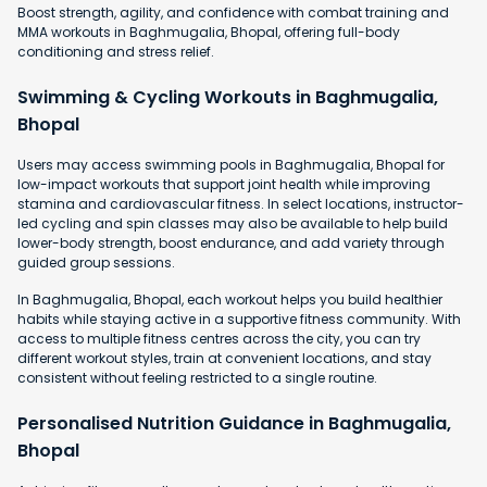
Boost strength, agility, and confidence with combat training and
MMA workouts in Baghmugalia, Bhopal, offering full-body
conditioning and stress relief.
Swimming & Cycling Workouts in Baghmugalia,
Bhopal
Users may access swimming pools in Baghmugalia, Bhopal for
low-impact workouts that support joint health while improving
stamina and cardiovascular fitness. In select locations, instructor-
led cycling and spin classes may also be available to help build
lower-body strength, boost endurance, and add variety through
guided group sessions.
In Baghmugalia, Bhopal, each workout helps you build healthier
habits while staying active in a supportive fitness community. With
access to multiple fitness centres across the city, you can try
different workout styles, train at convenient locations, and stay
consistent without feeling restricted to a single routine.
Personalised Nutrition Guidance in Baghmugalia,
Bhopal