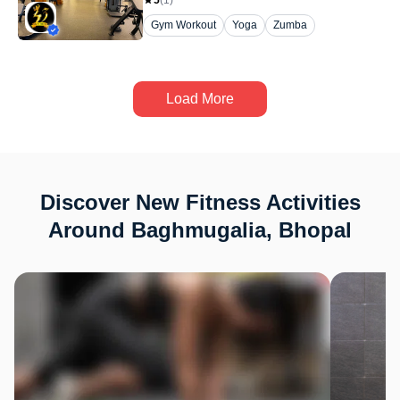
5
(
1
)
Gym Workout
Yoga
Zumba
Load More
Discover New Fitness Activities
Around Baghmugalia, Bhopal