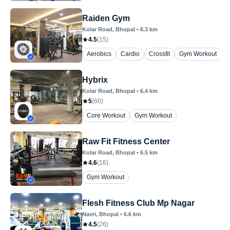
Raiden Gym
Kolar Road
, Bhopal
•
6.3
km
4.5
(
15
)
Aerobics
Cardio
Crossfit
Gym Workout
Z
Hybrix
Kolar Road
, Bhopal
•
6.4
km
5
(
60
)
Core Workout
Gym Workout
Raw Fit Fitness Center
Kolar Road
, Bhopal
•
6.5
km
4.6
(
16
)
Gym Workout
Flesh Fitness Club Mp Nagar
Navri
, Bhopal
•
6.6
km
4.5
(
26
)