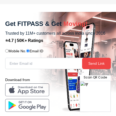
Get FITPASS & Get
Moving!
Trusted by 11M+ customers all across India since 2016
⭐4.7 | 50K+ Ratings
Mobile No.
Email ID
Send Link
Scan QR Code
Download from