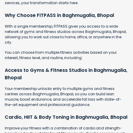
services, your transformation starts here.
Why Choose FITPASS in Baghmugalia, Bhopal
With a single membership, FITPASS gives you access to a wide
network of gyms and fitness studios across Baghmugalia, Bhopal,
allowing you to work out close to home, office, or anywhere in the
city.
You can choose from multiple fitness activities based on your
interest, fitness level, and routine, including:
Access to Gyms & Fitness Studios in Baghmugalia,
Bhopal
Your membership unlocks entry to multiple gyms and fitness
centres across Baghmugalia, Bhopal, so you can build lean
muscle, boost endurance, and accelerate fat loss with state-of-
the-art equipment and professional guidance.
Cardio, HIIT & Body Toning in Baghmugalia, Bhopal
Improve your fitness with a combination of cardio and strength-