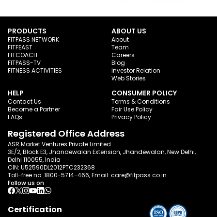
PRODUCTS
ABOUT US
FITPASS NETWORK
About
FITFEAST
Team
FITCOACH
Careers
FITPASS-TV
Blog
FITNESS ACTIVITIES
Investor Relation
Web Stories
HELP
CONSUMER POLICY
Contact Us
Terms & Conditions
Become a Partner
Fair Use Policy
FAQs
Privacy Policy
Registered Office Address
ASR Market Ventures Private Limited
3E/2, Block E3, Jhandewalan Extension, Jhandewalan, New Delhi,
Delhi 110055, India
CIN: U52590DL2012PTC232368
Toll-free no:
1800-5714-466
, Email:
care@fitpass.co.in
Follow us on
Certification