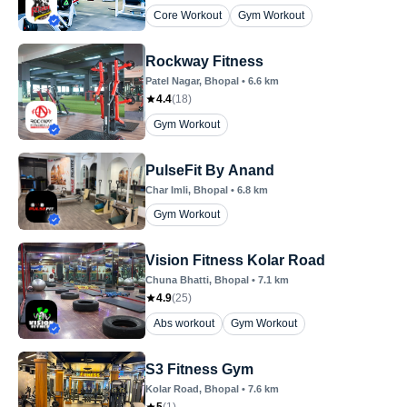
Core Workout
Gym Workout
Rockway Fitness
Patel Nagar
, Bhopal
•
6.6
km
4.4
(
18
)
Gym Workout
PulseFit By Anand
Char Imli
, Bhopal
•
6.8
km
Gym Workout
Vision Fitness Kolar Road
Chuna Bhatti
, Bhopal
•
7.1
km
4.9
(
25
)
Abs workout
Gym Workout
S3 Fitness Gym
Kolar Road
, Bhopal
•
7.6
km