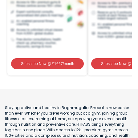
Subscribe Now
@ ₹
1667
/month
Subscribe Now
@ ₹
1
Staying active and healthy in Baghmugalia, Bhopal is now easier
than ever. Whether you prefer working out at a gym, joining group
fitness classes, training at home, or improving your overall health
through nutrition and preventive care, FITPASS brings everything
together in one place. With access to 12k+ premium gyms across
150+ cities and a complete suite of nutrition, coaching, and health