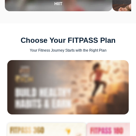
HIIT
Choose Your FITPASS Plan
Your Fitness Journey Starts with the Right Plan