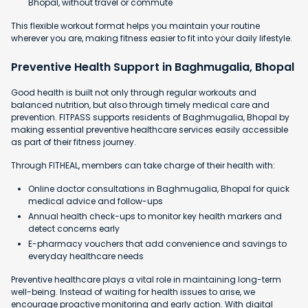
Bhopal, without travel or commute
This flexible workout format helps you maintain your routine
wherever you are, making fitness easier to fit into your daily lifestyle.
Preventive Health Support in Baghmugalia, Bhopal
Good health is built not only through regular workouts and
balanced nutrition, but also through timely medical care and
prevention. FITPASS supports residents of Baghmugalia, Bhopal by
making essential preventive healthcare services easily accessible
as part of their fitness journey.
Through FITHEAL, members can take charge of their health with:
Online doctor consultations in Baghmugalia, Bhopal for quick
medical advice and follow-ups
Annual health check-ups to monitor key health markers and
detect concerns early
E-pharmacy vouchers that add convenience and savings to
everyday healthcare needs
Preventive healthcare plays a vital role in maintaining long-term
well-being. Instead of waiting for health issues to arise, we
encourage proactive monitoring and early action. With digital