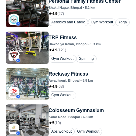
Personal Family Fitness Center
Shakti Nagar
, Bhopal
•
5.2
km
4.9
(
27
)
Aerobics and Cardio
Gym Workout
Yoga
TRP Fitness
Bawadiya Kalan
, Bhopal
•
5.3
km
4.9
(
121
)
Gym Workout
Spinning
Rockway Fitness
Awadhpuri
, Bhopal
•
5.5
km
4.9
(
63
)
Gym Workout
Colosseum Gymnasium
Kolar Road
, Bhopal
•
6.3
km
5
(
10
)
Abs workout
Gym Workout