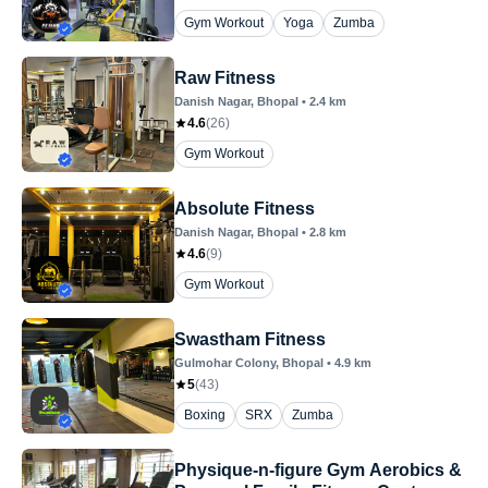
Gym Workout
Yoga
Zumba
Raw Fitness
Danish Nagar
, Bhopal
•
2.4
km
4.6
(
26
)
Gym Workout
Absolute Fitness
Danish Nagar
, Bhopal
•
2.8
km
4.6
(
9
)
Gym Workout
Swastham Fitness
Gulmohar Colony
, Bhopal
•
4.9
km
5
(
43
)
Boxing
SRX
Zumba
Physique-n-figure Gym Aerobics &