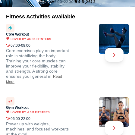
Open
06:00-22:00
4.5
(
26
)
Fitness Activities Available
Core Workout
LOVED BY
46.8K
FITSTERS
07:00-08:00
Core exercises play an important
role in stabilizing the body.
Training your core muscles can
improve your flexibility, stability
and strength. A strong core
ensures your general m
Read
More
Gym Workout
LOVED BY
4.9M
FITSTERS
06:00-22:00
Power up with weights,
machines, and focused workouts
at the gym!