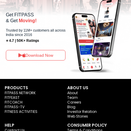
Get FITPASS
& Get
Moving!
Trusted by 11M+ customers all across
India since 2016
⭐ 4.7 | 50K+ Ratings
Download Now
PRODUCTS
ABOUT US
FITPASS NETWORK
About
FITFEAST
Team
FITCOACH
Careers
FITPASS-TV
Blog
FITNESS ACTIVITIES
Investor Relation
Web Stories
HELP
CONSUMER POLICY
Contact Us
Terms & Conditions