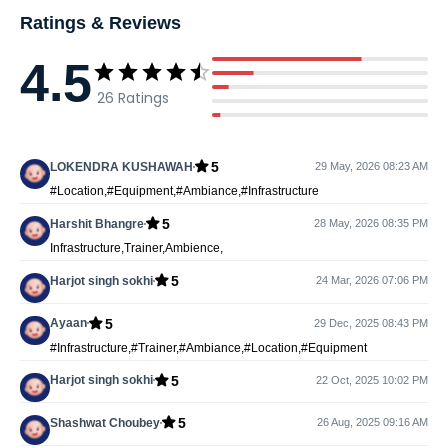
Ratings & Reviews
4.5
26
Ratings
5
LOKENDRA KUSHAWAH
29 May, 2026 08:23 AM
#Location,#Equipment,#Ambiance,#Infrastructure
5
Harshit Bhangre
28 May, 2026 08:35 PM
Infrastructure,Trainer,Ambience,
5
Harjot singh sokhi
24 Mar, 2026 07:06 PM
5
Ayaan
29 Dec, 2025 08:43 PM
#Infrastructure,#Trainer,#Ambiance,#Location,#Equipment
5
Harjot singh sokhi
22 Oct, 2025 10:02 PM
5
Shashwat Choubey
26 Aug, 2025 09:16 AM