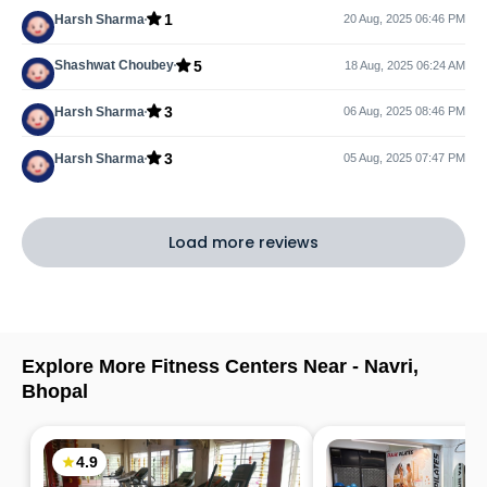
1
Harsh Sharma
20 Aug, 2025 06:46 PM
5
Shashwat Choubey
18 Aug, 2025 06:24 AM
3
Harsh Sharma
06 Aug, 2025 08:46 PM
3
Harsh Sharma
05 Aug, 2025 07:47 PM
Load more reviews
Explore More Fitness Centers Near -
Navri
,
Bhopal
4.9