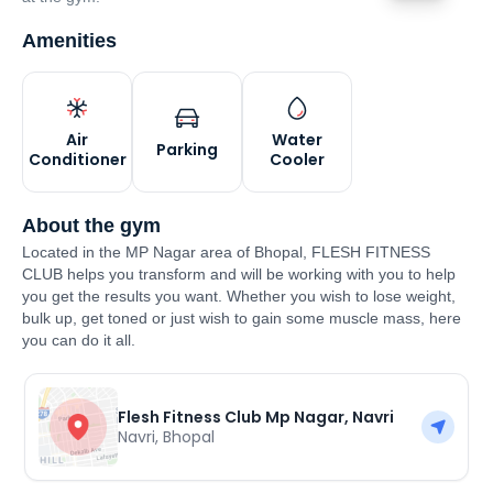
Amenities
Air
Water
Parking
Conditioner
Cooler
About the gym
Located in the MP Nagar area of Bhopal, FLESH FITNESS
CLUB helps you transform and will be working with you to help
you get the results you want. Whether you wish to lose weight,
bulk up, get toned or just wish to gain some muscle mass, here
you can do it all.
Flesh Fitness Club Mp Nagar, Navri
Navri
,
Bhopal