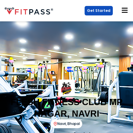
Get Started
FLESH FITNESS CLUB MP
NAGAR, NAVRI
Navri
,
Bhopal