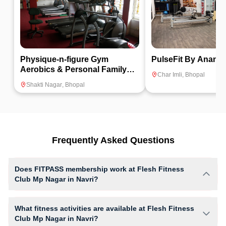
Physique-n-figure Gym
PulseFit By Anand
Aerobics & Personal Family
Char Imli
,
Bhopal
Fitness Center
Shakti Nagar
,
Bhopal
Frequently Asked Questions
Does FITPASS membership work at Flesh Fitness
Club Mp Nagar in Navri?
Yes, FITPASS members can book sessions at Flesh Fitness Club Mp
Nagar based on their active membership plan and slot availability.
What fitness activities are available at Flesh Fitness
Club Mp Nagar in Navri?