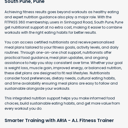
South Pune, Pune
Achieving fitness results goes beyond workouts as healthy eating
and expert nutrition guidance also play a major role. With the
FITPASS 360 membership, users in Sinhagad Road, South Pune, Pune
get nutritionist support at no extra cost, making it easier to combine
workouts with the right eating habits for better results.
You can access certified nutritionists and receive personalised
meal plans tailored to your fitness goals, activity levels, and daily
routines. Through one-on-one chat support, nutritionists offer
practical food guidance, meal plan updates, and ongoing
assistance to help you stay consistent over time. Whether your goal
is weight loss, muscle gain, improved energy, or balanced nutrition,
these diet plans are designed to fit real lifestyles. Nutritionists
consider food preferences, dietary needs, cultural eating habits,
and time availability ensuring meal plans are easy to follow and
sustainable alongside your workouts.
This integrated nutrition support helps you make informed food
choices, build sustainable eating habits, and get more value from
every workout you do.
Smarter Training with ARIA - A.I. Fitness Trainer