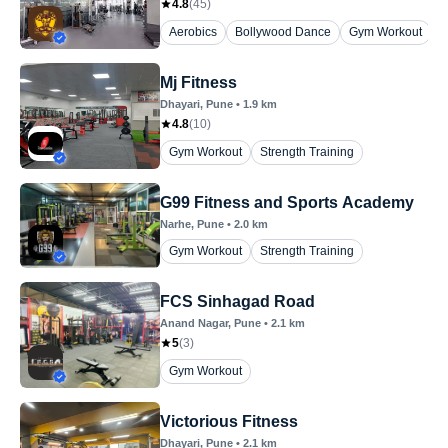
4.8
(
45
)
Aerobics
Bollywood Dance
Gym Workout
P
Mj Fitness
Dhayari
, Pune
•
1.9
km
4.8
(
10
)
Gym Workout
Strength Training
G99 Fitness and Sports Academy
Narhe
, Pune
•
2.0
km
Gym Workout
Strength Training
FCS Sinhagad Road
Anand Nagar
, Pune
•
2.1
km
5
(
3
)
Gym Workout
Victorious Fitness
Dhayari
, Pune
•
2.1
km