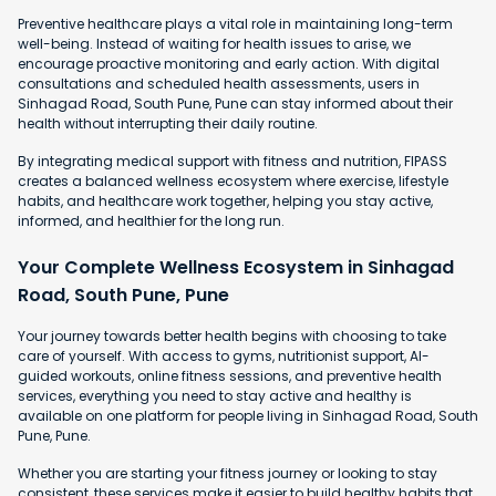
Preventive healthcare plays a vital role in maintaining long-term
well-being. Instead of waiting for health issues to arise, we
encourage proactive monitoring and early action. With digital
consultations and scheduled health assessments, users in
Sinhagad Road, South Pune, Pune can stay informed about their
health without interrupting their daily routine.
By integrating medical support with fitness and nutrition, FIPASS
creates a balanced wellness ecosystem where exercise, lifestyle
habits, and healthcare work together, helping you stay active,
informed, and healthier for the long run.
Your Complete Wellness Ecosystem in Sinhagad
Road, South Pune, Pune
Your journey towards better health begins with choosing to take
care of yourself. With access to gyms, nutritionist support, AI-
guided workouts, online fitness sessions, and preventive health
services, everything you need to stay active and healthy is
available on one platform for people living in Sinhagad Road, South
Pune, Pune.
Whether you are starting your fitness journey or looking to stay
consistent, these services make it easier to build healthy habits that