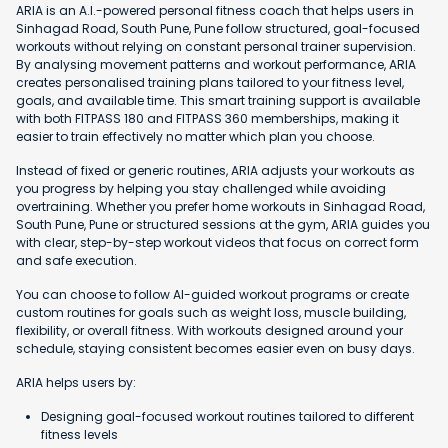
ARIA is an A.I.-powered personal fitness coach that helps users in
Sinhagad Road, South Pune, Pune follow structured, goal-focused
workouts without relying on constant personal trainer supervision.
By analysing movement patterns and workout performance, ARIA
creates personalised training plans tailored to your fitness level,
goals, and available time. This smart training support is available
with both FITPASS 180 and FITPASS 360 memberships, making it
easier to train effectively no matter which plan you choose.
Instead of fixed or generic routines, ARIA adjusts your workouts as
you progress by helping you stay challenged while avoiding
overtraining. Whether you prefer home workouts in Sinhagad Road,
South Pune, Pune or structured sessions at the gym, ARIA guides you
with clear, step-by-step workout videos that focus on correct form
and safe execution.
You can choose to follow AI-guided workout programs or create
custom routines for goals such as weight loss, muscle building,
flexibility, or overall fitness. With workouts designed around your
schedule, staying consistent becomes easier even on busy days.
ARIA helps users by:
Designing goal-focused workout routines tailored to different
fitness levels