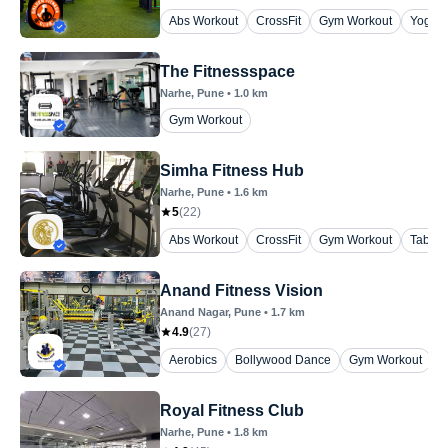
Abs Workout
CrossFit
Gym Workout
Yoga
The Fitnessspace
Narhe
, Pune
•
1.0
km
Gym Workout
Simha Fitness Hub
Narhe
, Pune
•
1.6
km
5
(
22
)
Abs Workout
CrossFit
Gym Workout
Tabata
Anand Fitness Vision
Anand Nagar
, Pune
•
1.7
km
4.9
(
27
)
Aerobics
Bollywood Dance
Gym Workout
P
Royal Fitness Club
Narhe
, Pune
•
1.8
km