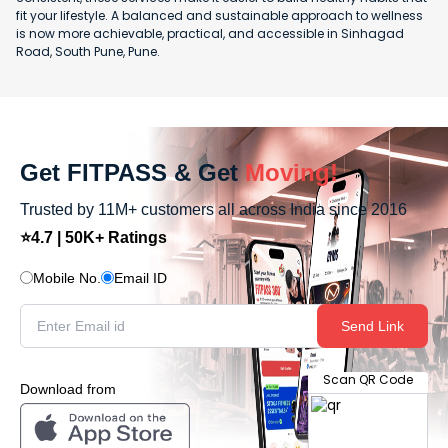
fit your lifestyle. A balanced and sustainable approach to wellness
is now more achievable, practical, and accessible in Sinhagad
Road, South Pune, Pune.
Get FITPASS & Get
Moving!
Trusted by 11M+ customers all across India since 2016
⭐4.7 | 50K+ Ratings
Mobile No.
Email ID
Send Link
Scan QR Code
Download from