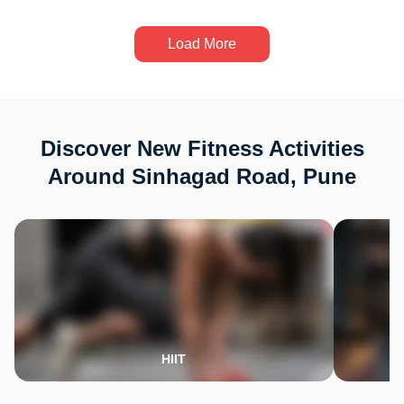
Load More
Discover New Fitness Activities
Around Sinhagad Road, Pune
HIIT