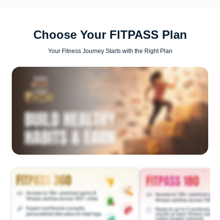
Choose Your FITPASS Plan
Your Fitness Journey Starts with the Right Plan