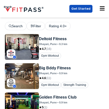
Get Started
Search
Filter
Rating 4.0+
Deltoid Fitness
Dhayari
, Pune
•
0.3
km
4.7
(
16
)
Gym Workout
Big Bddy Fitness
Dhayari
, Pune
•
0.9
km
4.6
(
11
)
Gym Workout
Strength Training
Golden Fitness Club
Dhayari
, Pune
•
0.9
km
5
(
1
)