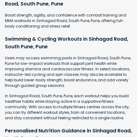
Road, South Pune, Pune
Boost strength, agility, and confidence with combat training and
MMA workouts in Sinhagad Road, South Pune, Pune, offering full-
body conditioning and stress relief.
Swimming & Cycling Workouts in Sinhagad Road,
South Pune, Pune
Users may access swimming pools in Sinhagad Road, South Pune,
Pune for low-impact workouts that support joint health while
improving stamina and cardiovascular fitness. In select locations,
instructor-led cycling and spin classes may also be available to
help build lower-body strength, boost endurance, and add variety
through guided group sessions.
In Sinhagad Road, South Pune, Pune, each workout helps you build
healthier habits while staying active in a supportive fitness
community. With access to multiple fitness centres across the city,
you can try different workout styles, train at convenient locations,
and stay consistent without feeling restricted to a single routine.
Personalised Nutrition Guidance in Sinhagad Road,