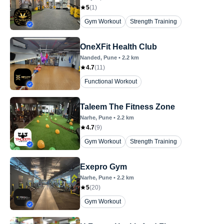
5
(
1
)
Gym Workout
Strength Training
OneXFit Health Club
Nanded
, Pune
•
2.2
km
4.7
(
11
)
Functional Workout
Taleem The Fitness Zone
Narhe
, Pune
•
2.2
km
4.7
(
9
)
Gym Workout
Strength Training
Exepro Gym
Narhe
, Pune
•
2.2
km
5
(
20
)
Gym Workout