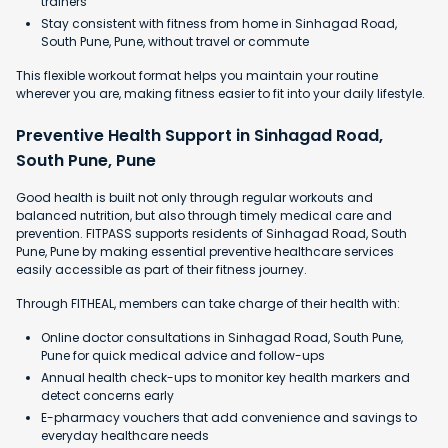
trainers
Stay consistent with fitness from home in Sinhagad Road,
South Pune, Pune, without travel or commute
This flexible workout format helps you maintain your routine
wherever you are, making fitness easier to fit into your daily lifestyle.
Preventive Health Support in Sinhagad Road,
South Pune, Pune
Good health is built not only through regular workouts and
balanced nutrition, but also through timely medical care and
prevention. FITPASS supports residents of Sinhagad Road, South
Pune, Pune by making essential preventive healthcare services
easily accessible as part of their fitness journey.
Through FITHEAL, members can take charge of their health with:
Online doctor consultations in Sinhagad Road, South Pune,
Pune for quick medical advice and follow-ups
Annual health check-ups to monitor key health markers and
detect concerns early
E-pharmacy vouchers that add convenience and savings to
everyday healthcare needs