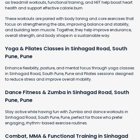
as treadmill workouts, functional training, and HIIT help boost heart
health and support effective calorie burn.
These workouts are paired with body toning and core exercises that
focus on strengthening the abs, improving balance and stability,
and building lean muscle. Together, they help improve endurance,
overall strength, and body shape in a sustainable way.
Yoga & Pilates Classes in Sinhagad Road, South
Pune, Pune
Enhance flexibility, posture, and mental focus through yoga classes
in Sinhagad Road, South Pune, Pune and Pilates sessions designed
to reduce stress and improve overall mobility.
Dance Fitness & Zumba in Sinhagad Road, South
Pune, Pune
Stay active while having fun with Zumba and dance workouts in
Sinhagad Road, South Pune, Pune, perfect for those who prefer
engaging, rhythm-based exercise routines.
Combat, MMA & Functional Training in Sinhagad