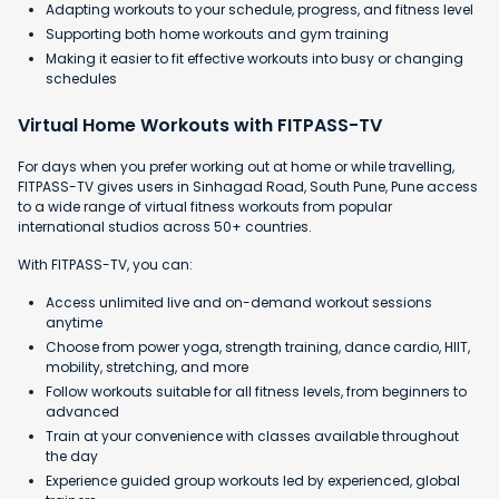
Adapting workouts to your schedule, progress, and fitness level
Supporting both home workouts and gym training
Making it easier to fit effective workouts into busy or changing
schedules
Virtual Home Workouts with FITPASS-TV
For days when you prefer working out at home or while travelling,
FITPASS-TV gives users in Sinhagad Road, South Pune, Pune access
to a wide range of virtual fitness workouts from popular
international studios across 50+ countries.
With FITPASS-TV, you can:
Access unlimited live and on-demand workout sessions
anytime
Choose from power yoga, strength training, dance cardio, HIIT,
mobility, stretching, and more
Follow workouts suitable for all fitness levels, from beginners to
advanced
Train at your convenience with classes available throughout
the day
Experience guided group workouts led by experienced, global