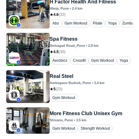
H Factor Health And Fitness
Warje
, Pune
•
2.4
km
4.6
(
33
)
Abs
Gym Workout
Pilate
Yoga
Zumba
Spa Fitness
Sinhagad Road
, Pune
•
2.8
km
4.5
(
30
)
Aerobics
Crossfit
Gym Workout
Yoga
Real Steel
Ambegaon Budruk
, Pune
•
3.4
km
5
(
23
)
Gym Workout
More Fitness Club Unisex Gym
Shivane
, Pune
•
3.5
km
Gym Workout
Strength Workout