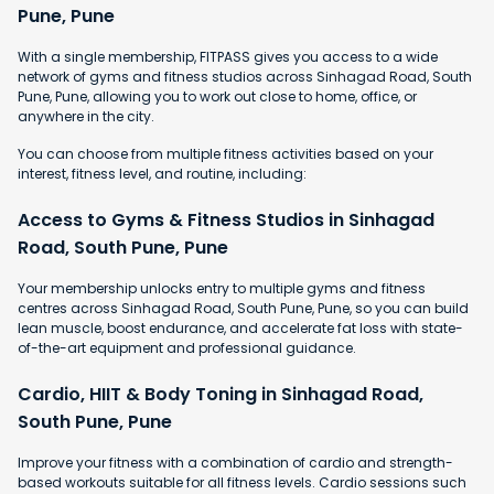
Pune, Pune
With a single membership, FITPASS gives you access to a wide
network of gyms and fitness studios across Sinhagad Road, South
Pune, Pune, allowing you to work out close to home, office, or
anywhere in the city.
You can choose from multiple fitness activities based on your
interest, fitness level, and routine, including:
Access to Gyms & Fitness Studios in Sinhagad
Road, South Pune, Pune
Your membership unlocks entry to multiple gyms and fitness
centres across Sinhagad Road, South Pune, Pune, so you can build
lean muscle, boost endurance, and accelerate fat loss with state-
of-the-art equipment and professional guidance.
Cardio, HIIT & Body Toning in Sinhagad Road,
South Pune, Pune
Improve your fitness with a combination of cardio and strength-
based workouts suitable for all fitness levels. Cardio sessions such