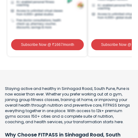
Subscribe Now
@ ₹
1667
/month
Subscribe Now
@ ₹
1
Staying active and healthy in Sinhagad Road, South Pune, Pune is
now easier than ever. Whether you prefer working out at a gym,
joining group fitness classes, training at home, or improving your
overall health through nutrition and preventive care, FITPASS brings
everything together in one place. With access to 12k+ premium
gyms across 150+ cities and a complete suite of nutrition,
coaching, and health services, your transformation starts here.
Why Choose FITPASS in Sinhagad Road, South