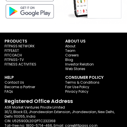
PRODUCTS
ABOUT US
FITPASS NETWORK
About
FITFEAST
Team
FITCOACH
Careers
FITPASS-TV
Blog
FITNESS ACTIVITIES
Investor Relation
Web Stories
HELP
CONSUMER POLICY
Contact Us
Terms & Conditions
Become a Partner
Fair Use Policy
FAQs
Privacy Policy
Registered Office Address
ASR Market Ventures Private Limited
3E/2, Block E3, Jhandewalan Extension, Jhandewalan, New Delhi,
Delhi 110055, India
CIN: U52590DL2012PTC232368
Toll-free no:
1800-5714-466
, Email:
care@fitpass.co.in