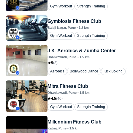
Gym Workout
Strength Training
Gymbiosis Fitness Club
Balaji Nagar
, Pune
•
1.2
km
Gym Workout
Strength Training
J.K. Aerobics & Zumba Center
Dhankawadi
, Pune
•
1.5
km
5
(
3
)
Aerobics
Bollywood Dance
Kick Boxing
Yo
Mitra Fitness Club
Dhankawadi
, Pune
•
1.5
km
4.5
(
40
)
Gym Workout
Strength Training
Millennium Fitness Club
Katraj
, Pune
•
1.5
km