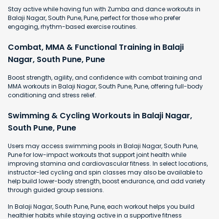
Stay active while having fun with Zumba and dance workouts in
Balaji Nagar, South Pune, Pune, perfect for those who prefer
engaging, rhythm-based exercise routines.
Combat, MMA & Functional Training in Balaji
Nagar, South Pune, Pune
Boost strength, agility, and confidence with combat training and
MMA workouts in Balaji Nagar, South Pune, Pune, offering full-body
conditioning and stress relief.
Swimming & Cycling Workouts in Balaji Nagar,
South Pune, Pune
Users may access swimming pools in Balaji Nagar, South Pune,
Pune for low-impact workouts that support joint health while
improving stamina and cardiovascular fitness. In select locations,
instructor-led cycling and spin classes may also be available to
help build lower-body strength, boost endurance, and add variety
through guided group sessions.
In Balaji Nagar, South Pune, Pune, each workout helps you build
healthier habits while staying active in a supportive fitness