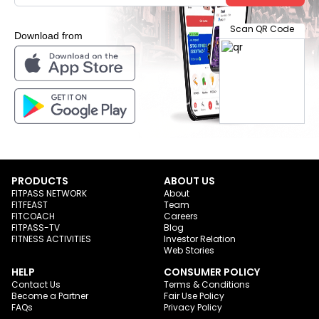
Scan QR Code
Download from
PRODUCTS
ABOUT US
FITPASS NETWORK
About
FITFEAST
Team
FITCOACH
Careers
FITPASS-TV
Blog
FITNESS ACTIVITIES
Investor Relation
Web Stories
HELP
CONSUMER POLICY
Contact Us
Terms & Conditions
Become a Partner
Fair Use Policy
FAQs
Privacy Policy