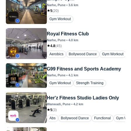
Narhe
, Pune
•
3.6
km
5
(
20
)
Gym Workout
Royal Fitness Club
Narhe
, Pune
•
4.0
km
4.8
(
45
)
Aerobics
Bollywood Dance
Gym Workout
P
G99 Fitness and Sports Academy
Narhe
, Pune
•
4.1
km
Gym Workout
Strength Training
Her'z Fitness Studio Ladies Only
Wanwadi
, Pune
•
4.2
km
5
(
3
)
Abs
Bollywood Dance
Functional
Gym Wor