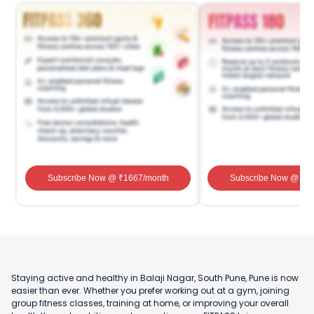
Subscribe Now
@ ₹
1667
/month
Subscribe Now
@ ₹
1
Staying active and healthy in Balaji Nagar, South Pune, Pune is now
easier than ever. Whether you prefer working out at a gym, joining
group fitness classes, training at home, or improving your overall