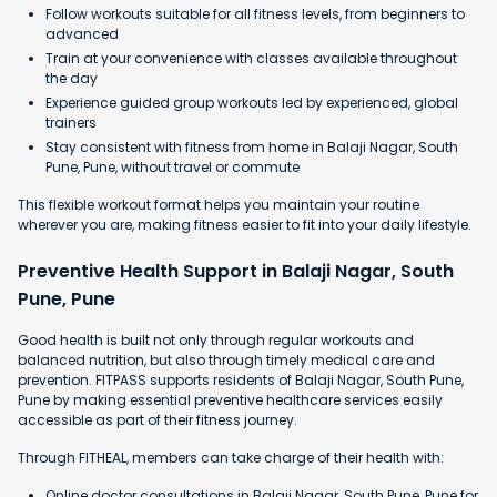
Follow workouts suitable for all fitness levels, from beginners to
advanced
Train at your convenience with classes available throughout
the day
Experience guided group workouts led by experienced, global
trainers
Stay consistent with fitness from home in Balaji Nagar, South
Pune, Pune, without travel or commute
This flexible workout format helps you maintain your routine
wherever you are, making fitness easier to fit into your daily lifestyle.
Preventive Health Support in Balaji Nagar, South
Pune, Pune
Good health is built not only through regular workouts and
balanced nutrition, but also through timely medical care and
prevention. FITPASS supports residents of Balaji Nagar, South Pune,
Pune by making essential preventive healthcare services easily
accessible as part of their fitness journey.
Through FITHEAL, members can take charge of their health with:
Online doctor consultations in Balaji Nagar, South Pune, Pune for