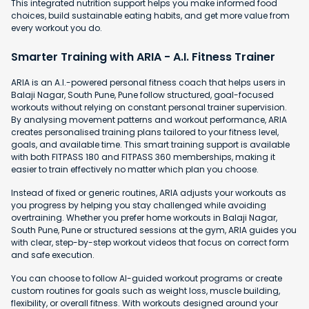
This integrated nutrition support helps you make informed food
choices, build sustainable eating habits, and get more value from
every workout you do.
Smarter Training with ARIA - A.I. Fitness Trainer
ARIA is an A.I.-powered personal fitness coach that helps users in
Balaji Nagar, South Pune, Pune follow structured, goal-focused
workouts without relying on constant personal trainer supervision.
By analysing movement patterns and workout performance, ARIA
creates personalised training plans tailored to your fitness level,
goals, and available time. This smart training support is available
with both FITPASS 180 and FITPASS 360 memberships, making it
easier to train effectively no matter which plan you choose.
Instead of fixed or generic routines, ARIA adjusts your workouts as
you progress by helping you stay challenged while avoiding
overtraining. Whether you prefer home workouts in Balaji Nagar,
South Pune, Pune or structured sessions at the gym, ARIA guides you
with clear, step-by-step workout videos that focus on correct form
and safe execution.
You can choose to follow AI-guided workout programs or create
custom routines for goals such as weight loss, muscle building,
flexibility, or overall fitness. With workouts designed around your