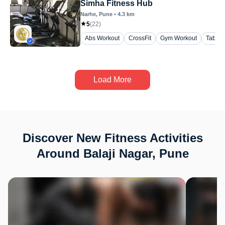
Simha Fitness Hub
Narhe
, Pune
•
4.3
km
5
(
22
)
Abs Workout
CrossFit
Gym Workout
Tabata
Load More
Discover New Fitness Activities
Around Balaji Nagar, Pune