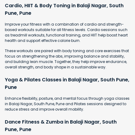
Cardio, HIIT & Body Toning in Balaji Nagar, South
Pune, Pune
Improve your fitness with a combination of cardio and strength-
based workouts suitable for all fitness levels. Cardio sessions such
as treadmill workouts, functional training, and HIIT help boost heart
health and support effective calorie burn.
These workouts are paired with body toning and core exercises that
focus on strengthening the abs, improving balance and stability,
and building lean muscle. Together, they help improve endurance,
overall strength, and body shape in a sustainable way.
Yoga & Pilates Classes in Balaji Nagar, South Pune,
Pune
Enhance flexibility, posture, and mental focus through yoga classes
in Balaji Nagar, South Pune, Pune and Pilates sessions designed to
reduce stress and improve overall mobility.
Dance Fitness & Zumba in Balaji Nagar, South
Pune, Pune