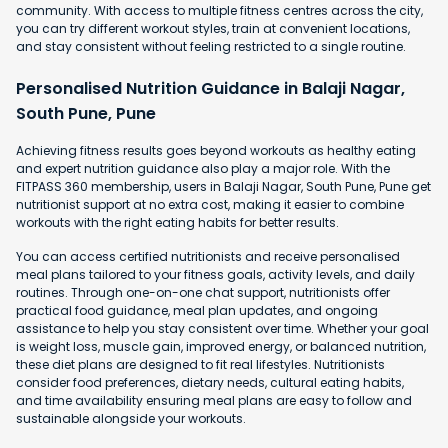
community. With access to multiple fitness centres across the city,
you can try different workout styles, train at convenient locations,
and stay consistent without feeling restricted to a single routine.
Personalised Nutrition Guidance in Balaji Nagar,
South Pune, Pune
Achieving fitness results goes beyond workouts as healthy eating
and expert nutrition guidance also play a major role. With the
FITPASS 360 membership, users in Balaji Nagar, South Pune, Pune get
nutritionist support at no extra cost, making it easier to combine
workouts with the right eating habits for better results.
You can access certified nutritionists and receive personalised
meal plans tailored to your fitness goals, activity levels, and daily
routines. Through one-on-one chat support, nutritionists offer
practical food guidance, meal plan updates, and ongoing
assistance to help you stay consistent over time. Whether your goal
is weight loss, muscle gain, improved energy, or balanced nutrition,
these diet plans are designed to fit real lifestyles. Nutritionists
consider food preferences, dietary needs, cultural eating habits,
and time availability ensuring meal plans are easy to follow and
sustainable alongside your workouts.