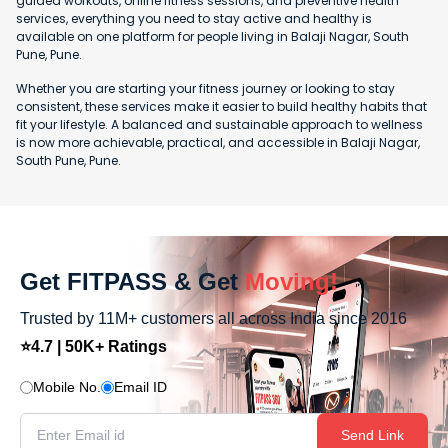
guided workouts, online fitness sessions, and preventive health
services, everything you need to stay active and healthy is
available on one platform for people living in Balaji Nagar, South
Pune, Pune.
Whether you are starting your fitness journey or looking to stay
consistent, these services make it easier to build healthy habits that
fit your lifestyle. A balanced and sustainable approach to wellness
is now more achievable, practical, and accessible in Balaji Nagar,
South Pune, Pune.
Get FITPASS & Get
Moving!
Trusted by 11M+ customers all across India since 2016
⭐4.7 | 50K+ Ratings
Mobile No.
Email ID
Send Link