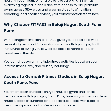
health through nutrition and preventive care, FITPASS brings
everything together in one place. With access to 12k+ premium
gyms across 150+ cities and a complete suite of nutrition,
coaching, and health services, your transformation starts here.
Why Choose FITPASS in Balaji Nagar, South Pune,
Pune
With a single membership, FITPASS gives you access to a wide
network of gyms and fitness studios across Balaji Nagar, South
Pune, Pune, allowing you to work out close to home, office, or
anywhere in the city.
You can choose from multiple fitness activities based on your
interest, fitness level, and routine, including:
Access to Gyms & Fitness Studios in Balaji Nagar,
South Pune, Pune
Your membership unlocks entry to multiple gyms and fitness
centres across Balaji Nagar, South Pune, Pune, so you can build lean
muscle, boost endurance, and accelerate fat loss with state-of-
the-art equipment and professional guidance.