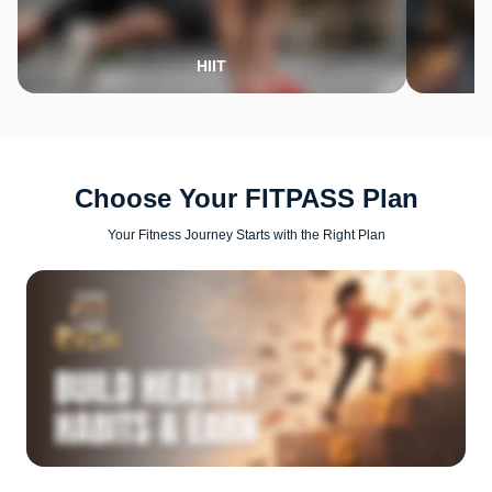
HIIT
Choose Your FITPASS Plan
Your Fitness Journey Starts with the Right Plan