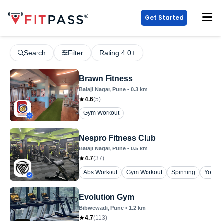
Get Started
Search
Filter
Rating 4.0+
Brawn Fitness
Balaji Nagar
, Pune
•
0.3
km
4.6
(
5
)
Gym Workout
Nespro Fitness Club
Balaji Nagar
, Pune
•
0.5
km
4.7
(
37
)
Abs Workout
Gym Workout
Spinning
Yoga
Evolution Gym
Bibwewadi
, Pune
•
1.2
km
4.7
(
113
)