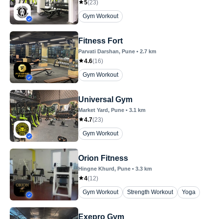
5
(
23
)
Gym Workout
Fitness Fort
Parvati Darshan
, Pune
•
2.7
km
4.6
(
16
)
Gym Workout
Universal Gym
Market Yard
, Pune
•
3.1
km
4.7
(
23
)
Gym Workout
Orion Fitness
Hingne Khurd
, Pune
•
3.3
km
4
(
12
)
Gym Workout
Strength Workout
Yoga
Exepro Gym