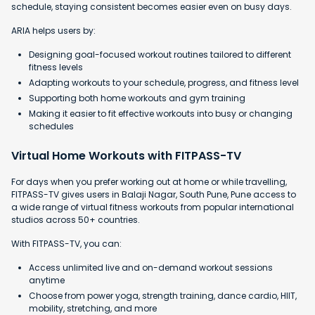
schedule, staying consistent becomes easier even on busy days.
ARIA helps users by:
Designing goal-focused workout routines tailored to different
fitness levels
Adapting workouts to your schedule, progress, and fitness level
Supporting both home workouts and gym training
Making it easier to fit effective workouts into busy or changing
schedules
Virtual Home Workouts with FITPASS-TV
For days when you prefer working out at home or while travelling,
FITPASS-TV gives users in Balaji Nagar, South Pune, Pune access to
a wide range of virtual fitness workouts from popular international
studios across 50+ countries.
With FITPASS-TV, you can:
Access unlimited live and on-demand workout sessions
anytime
Choose from power yoga, strength training, dance cardio, HIIT,
mobility, stretching, and more