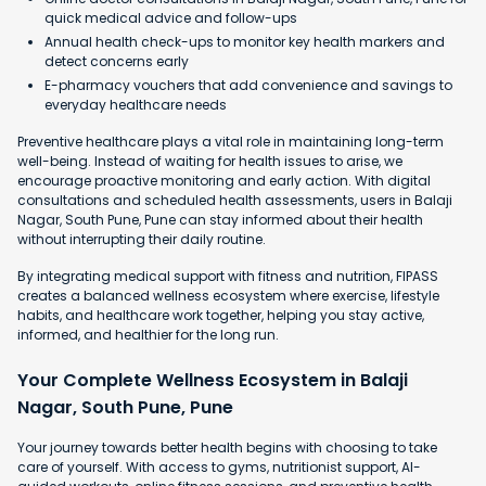
quick medical advice and follow-ups
Annual health check-ups to monitor key health markers and
detect concerns early
E-pharmacy vouchers that add convenience and savings to
everyday healthcare needs
Preventive healthcare plays a vital role in maintaining long-term
well-being. Instead of waiting for health issues to arise, we
encourage proactive monitoring and early action. With digital
consultations and scheduled health assessments, users in Balaji
Nagar, South Pune, Pune can stay informed about their health
without interrupting their daily routine.
By integrating medical support with fitness and nutrition, FIPASS
creates a balanced wellness ecosystem where exercise, lifestyle
habits, and healthcare work together, helping you stay active,
informed, and healthier for the long run.
Your Complete Wellness Ecosystem in Balaji
Nagar, South Pune, Pune
Your journey towards better health begins with choosing to take
care of yourself. With access to gyms, nutritionist support, AI-