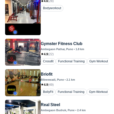
4.6
(
28
)
Bodyworkout
Gymster Fitness Club
Ambegaon Pathar
, Pune
•
1.8
km
4.9
(
22
)
Crossfit
Functional Training
Gym Workout
P
Briofit
Bibwewadi
, Pune
•
2.1
km
4.9
(
49
)
BollyFit
Functional Training
Gym Workout
K
Real Steel
Ambegaon Budruk
, Pune
•
2.4
km