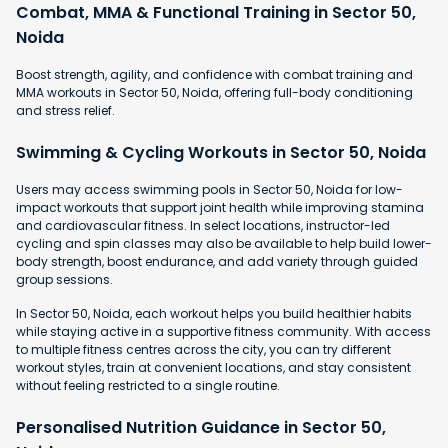
Combat, MMA & Functional Training in Sector 50,
Noida
Boost strength, agility, and confidence with combat training and
MMA workouts in Sector 50, Noida, offering full-body conditioning
and stress relief.
Swimming & Cycling Workouts in Sector 50, Noida
Users may access swimming pools in Sector 50, Noida for low-
impact workouts that support joint health while improving stamina
and cardiovascular fitness. In select locations, instructor-led
cycling and spin classes may also be available to help build lower-
body strength, boost endurance, and add variety through guided
group sessions.
In Sector 50, Noida, each workout helps you build healthier habits
while staying active in a supportive fitness community. With access
to multiple fitness centres across the city, you can try different
workout styles, train at convenient locations, and stay consistent
without feeling restricted to a single routine.
Personalised Nutrition Guidance in Sector 50,