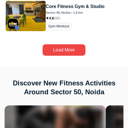
Core Fitness Gym & Studio
Sector 49
, Noida
•
1.8
km
4.6
(
90
)
Gym Workout
Load More
Discover New Fitness Activities
Around Sector 50, Noida