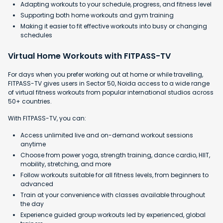
Adapting workouts to your schedule, progress, and fitness level
Supporting both home workouts and gym training
Making it easier to fit effective workouts into busy or changing
schedules
Virtual Home Workouts with FITPASS-TV
For days when you prefer working out at home or while travelling,
FITPASS-TV gives users in Sector 50, Noida access to a wide range
of virtual fitness workouts from popular international studios across
50+ countries.
With FITPASS-TV, you can:
Access unlimited live and on-demand workout sessions
anytime
Choose from power yoga, strength training, dance cardio, HIIT,
mobility, stretching, and more
Follow workouts suitable for all fitness levels, from beginners to
advanced
Train at your convenience with classes available throughout
the day
Experience guided group workouts led by experienced, global