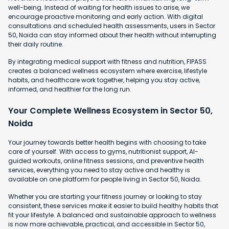
well-being. Instead of waiting for health issues to arise, we
encourage proactive monitoring and early action. With digital
consultations and scheduled health assessments, users in Sector
50, Noida can stay informed about their health without interrupting
their daily routine.
By integrating medical support with fitness and nutrition, FIPASS
creates a balanced wellness ecosystem where exercise, lifestyle
habits, and healthcare work together, helping you stay active,
informed, and healthier for the long run.
Your Complete Wellness Ecosystem in Sector 50,
Noida
Your journey towards better health begins with choosing to take
care of yourself. With access to gyms, nutritionist support, AI-
guided workouts, online fitness sessions, and preventive health
services, everything you need to stay active and healthy is
available on one platform for people living in Sector 50, Noida.
Whether you are starting your fitness journey or looking to stay
consistent, these services make it easier to build healthy habits that
fit your lifestyle. A balanced and sustainable approach to wellness
is now more achievable, practical, and accessible in Sector 50,