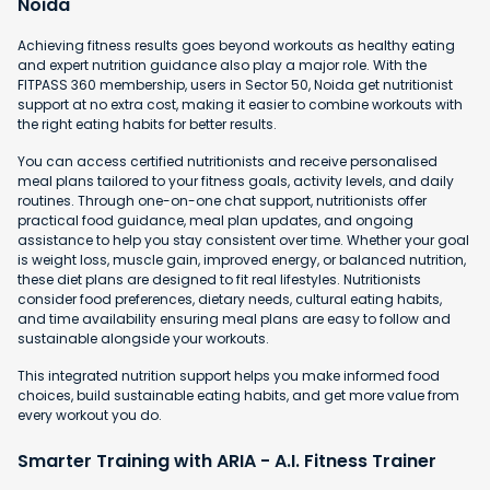
Noida
Achieving fitness results goes beyond workouts as healthy eating
and expert nutrition guidance also play a major role. With the
FITPASS 360 membership, users in Sector 50, Noida get nutritionist
support at no extra cost, making it easier to combine workouts with
the right eating habits for better results.
You can access certified nutritionists and receive personalised
meal plans tailored to your fitness goals, activity levels, and daily
routines. Through one-on-one chat support, nutritionists offer
practical food guidance, meal plan updates, and ongoing
assistance to help you stay consistent over time. Whether your goal
is weight loss, muscle gain, improved energy, or balanced nutrition,
these diet plans are designed to fit real lifestyles. Nutritionists
consider food preferences, dietary needs, cultural eating habits,
and time availability ensuring meal plans are easy to follow and
sustainable alongside your workouts.
This integrated nutrition support helps you make informed food
choices, build sustainable eating habits, and get more value from
every workout you do.
Smarter Training with ARIA - A.I. Fitness Trainer