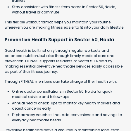
trainers
Stay consistent with fitness from home in Sector 50, Noida,
without travel or commute
This flexible workout format helps you maintain your routine
wherever you are, making fitness easier to fit into your daily lifestyle.
Preventive Health Support in Sector 50, Noida
Good health is built not only through regular workouts and
balanced nutrition, but also through timely medical care and
prevention. FITPASS supports residents of Sector 50, Noida by
making essential preventive healthcare services easily accessible
as part of their fitness journey.
Through FITHEAL, members can take charge of their health with:
Online doctor consultations in Sector 50, Noida for quick
medical advice and follow-ups
Annual health check-ups to monitor key health markers and
detect concerns early
E-pharmacy vouchers that add convenience and savings to
everyday healthcare needs
Preventive healthcare plays a vital role in maintaining long-term