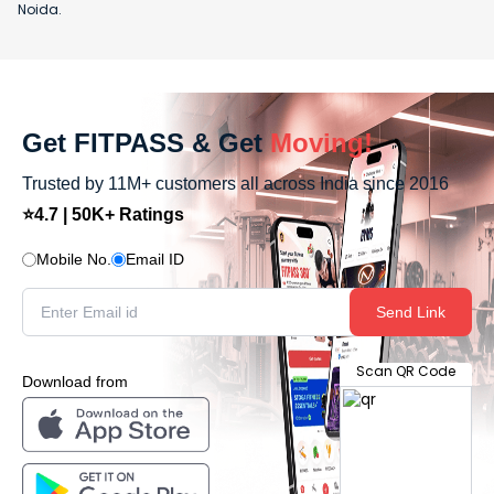
Noida.
Get FITPASS & Get
Moving!
Trusted by 11M+ customers all across India since 2016
⭐4.7 | 50K+ Ratings
Mobile No.
Email ID
Send Link
Scan QR Code
Download from