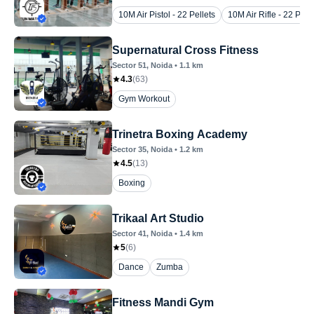
10M Air Pistol - 22 Pellets
10M Air Rifle - 22 Pelle
Supernatural Cross Fitness
Sector 51
, Noida
•
1.1
km
4.3
(
63
)
Gym Workout
Trinetra Boxing Academy
Sector 35
, Noida
•
1.2
km
4.5
(
13
)
Boxing
Trikaal Art Studio
Sector 41
, Noida
•
1.4
km
5
(
6
)
Dance
Zumba
Fitness Mandi Gym