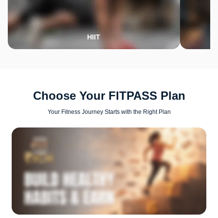
HIIT
Choose Your FITPASS Plan
Your Fitness Journey Starts with the Right Plan