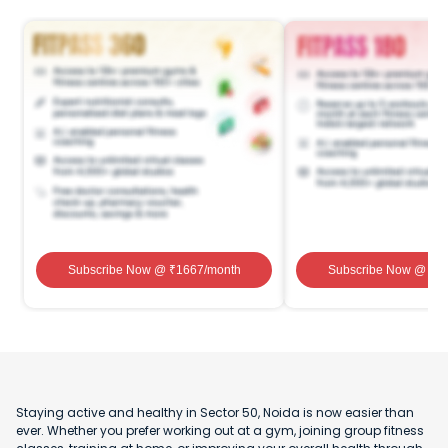
Subscribe Now
@ ₹
1667
/month
Subscribe Now
@ ₹
1
Staying active and healthy in Sector 50, Noida is now easier than
ever. Whether you prefer working out at a gym, joining group fitness