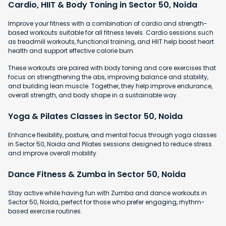
Cardio, HIIT & Body Toning in Sector 50, Noida
Improve your fitness with a combination of cardio and strength-
based workouts suitable for all fitness levels. Cardio sessions such
as treadmill workouts, functional training, and HIIT help boost heart
health and support effective calorie burn.
These workouts are paired with body toning and core exercises that
focus on strengthening the abs, improving balance and stability,
and building lean muscle. Together, they help improve endurance,
overall strength, and body shape in a sustainable way.
Yoga & Pilates Classes in Sector 50, Noida
Enhance flexibility, posture, and mental focus through yoga classes
in Sector 50, Noida and Pilates sessions designed to reduce stress
and improve overall mobility.
Dance Fitness & Zumba in Sector 50, Noida
Stay active while having fun with Zumba and dance workouts in
Sector 50, Noida, perfect for those who prefer engaging, rhythm-
based exercise routines.