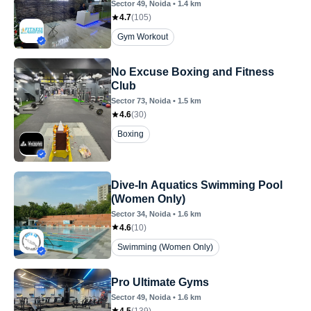
Sector 49
, Noida
•
1.4
km
4.7
(
105
)
Gym Workout
No Excuse Boxing and Fitness
Club
Sector 73
, Noida
•
1.5
km
4.6
(
30
)
Boxing
Dive-In Aquatics Swimming Pool
(Women Only)
Sector 34
, Noida
•
1.6
km
4.6
(
10
)
Swimming (Women Only)
Pro Ultimate Gyms
Sector 49
, Noida
•
1.6
km
4.5
(
139
)