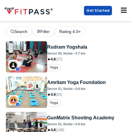
Get Started
Search
Filter
Rating 4.0+
Rudram Yogshala
Sector 50
, Noida
•
0.7
km
4.8
(
17
)
Yoga
Amritam Yoga Foundation
Sector 51
, Noida
•
0.8
km
4.9
(
63
)
Yoga
GunMatrix Shooting Academy
Sector 51
, Noida
•
0.9
km
4.8
(
148
)