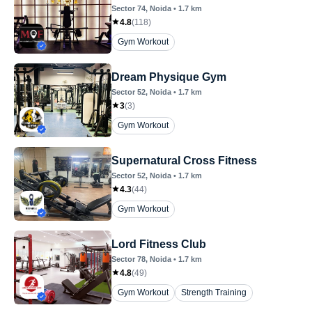
Sector 74
, Noida
•
1.7
km
4.8
(
118
)
Gym Workout
Dream Physique Gym
Sector 52
, Noida
•
1.7
km
3
(
3
)
Gym Workout
Supernatural Cross Fitness
Sector 52
, Noida
•
1.7
km
4.3
(
44
)
Gym Workout
Lord Fitness Club
Sector 78
, Noida
•
1.7
km
4.8
(
49
)
Gym Workout
Strength Training