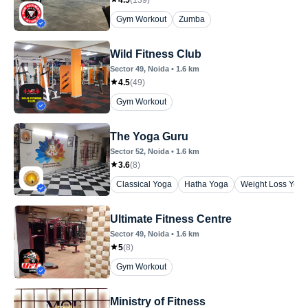
Gym Workout
Zumba
Wild Fitness Club
Sector 49
, Noida
•
1.6
km
4.5
(
49
)
Gym Workout
The Yoga Guru
Sector 52
, Noida
•
1.6
km
3.6
(
8
)
Classical Yoga
Hatha Yoga
Weight Loss Yoga
Ultimate Fitness Centre
Sector 49
, Noida
•
1.6
km
5
(
8
)
Gym Workout
Ministry of Fitness