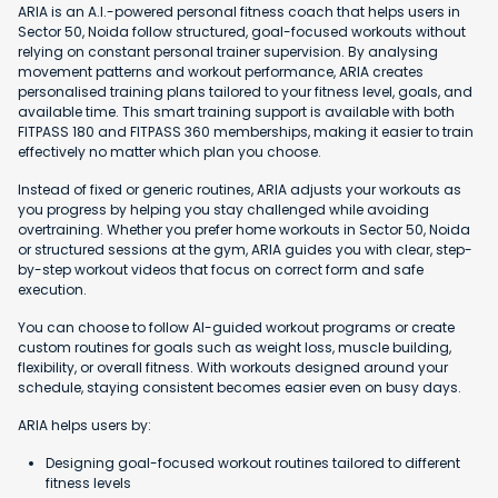
ARIA is an A.I.-powered personal fitness coach that helps users in
Sector 50, Noida follow structured, goal-focused workouts without
relying on constant personal trainer supervision. By analysing
movement patterns and workout performance, ARIA creates
personalised training plans tailored to your fitness level, goals, and
available time. This smart training support is available with both
FITPASS 180 and FITPASS 360 memberships, making it easier to train
effectively no matter which plan you choose.
Instead of fixed or generic routines, ARIA adjusts your workouts as
you progress by helping you stay challenged while avoiding
overtraining. Whether you prefer home workouts in Sector 50, Noida
or structured sessions at the gym, ARIA guides you with clear, step-
by-step workout videos that focus on correct form and safe
execution.
You can choose to follow AI-guided workout programs or create
custom routines for goals such as weight loss, muscle building,
flexibility, or overall fitness. With workouts designed around your
schedule, staying consistent becomes easier even on busy days.
ARIA helps users by:
Designing goal-focused workout routines tailored to different
fitness levels