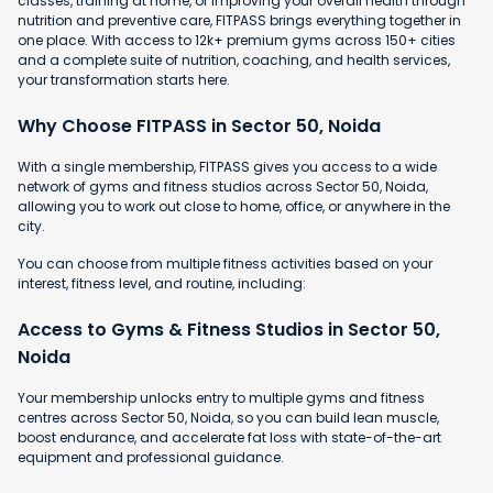
classes, training at home, or improving your overall health through
nutrition and preventive care, FITPASS brings everything together in
one place. With access to 12k+ premium gyms across 150+ cities
and a complete suite of nutrition, coaching, and health services,
your transformation starts here.
Why Choose FITPASS in Sector 50, Noida
With a single membership, FITPASS gives you access to a wide
network of gyms and fitness studios across Sector 50, Noida,
allowing you to work out close to home, office, or anywhere in the
city.
You can choose from multiple fitness activities based on your
interest, fitness level, and routine, including:
Access to Gyms & Fitness Studios in Sector 50,
Noida
Your membership unlocks entry to multiple gyms and fitness
centres across Sector 50, Noida, so you can build lean muscle,
boost endurance, and accelerate fat loss with state-of-the-art
equipment and professional guidance.