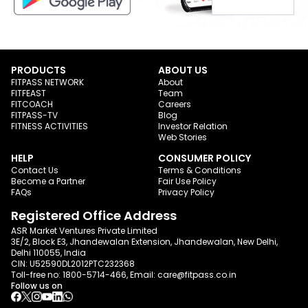
PRODUCTS
ABOUT US
FITPASS NETWORK
About
FITFEAST
Team
FITCOACH
Careers
FITPASS-TV
Blog
FITNESS ACTIVITIES
Investor Relation
Web Stories
HELP
CONSUMER POLICY
Contact Us
Terms & Conditions
Become a Partner
Fair Use Policy
FAQs
Privacy Policy
Registered Office Address
ASR Market Ventures Private Limited
3E/2, Block E3, Jhandewalan Extension, Jhandewalan, New Delhi,
Delhi 110055, India
CIN: U52590DL2012PTC232368
Toll-free no:
1800-5714-466
, Email:
care@fitpass.co.in
Follow us on