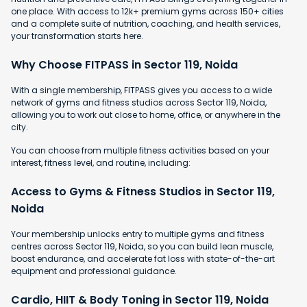
one place. With access to 12k+ premium gyms across 150+ cities
and a complete suite of nutrition, coaching, and health services,
your transformation starts here.
Why Choose FITPASS in Sector 119, Noida
With a single membership, FITPASS gives you access to a wide
network of gyms and fitness studios across Sector 119, Noida,
allowing you to work out close to home, office, or anywhere in the
city.
You can choose from multiple fitness activities based on your
interest, fitness level, and routine, including:
Access to Gyms & Fitness Studios in Sector 119,
Noida
Your membership unlocks entry to multiple gyms and fitness
centres across Sector 119, Noida, so you can build lean muscle,
boost endurance, and accelerate fat loss with state-of-the-art
equipment and professional guidance.
Cardio, HIIT & Body Toning in Sector 119, Noida