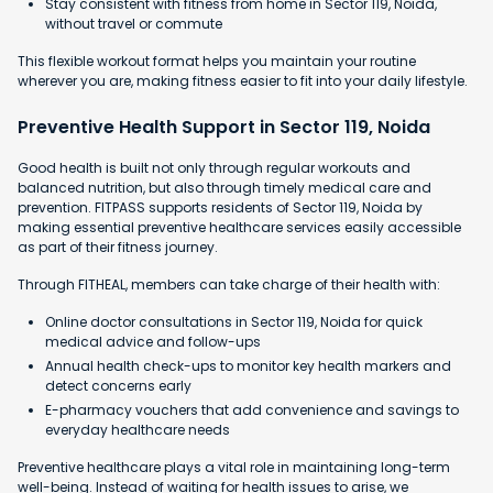
Stay consistent with fitness from home in Sector 119, Noida,
without travel or commute
This flexible workout format helps you maintain your routine
wherever you are, making fitness easier to fit into your daily lifestyle.
Preventive Health Support in Sector 119, Noida
Good health is built not only through regular workouts and
balanced nutrition, but also through timely medical care and
prevention. FITPASS supports residents of Sector 119, Noida by
making essential preventive healthcare services easily accessible
as part of their fitness journey.
Through FITHEAL, members can take charge of their health with:
Online doctor consultations in Sector 119, Noida for quick
medical advice and follow-ups
Annual health check-ups to monitor key health markers and
detect concerns early
E-pharmacy vouchers that add convenience and savings to
everyday healthcare needs
Preventive healthcare plays a vital role in maintaining long-term
well-being. Instead of waiting for health issues to arise, we