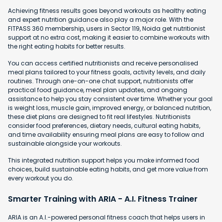
Achieving fitness results goes beyond workouts as healthy eating
and expert nutrition guidance also play a major role. With the
FITPASS 360 membership, users in Sector 119, Noida get nutritionist
support at no extra cost, making it easier to combine workouts with
the right eating habits for better results.
You can access certified nutritionists and receive personalised
meal plans tailored to your fitness goals, activity levels, and daily
routines. Through one-on-one chat support, nutritionists offer
practical food guidance, meal plan updates, and ongoing
assistance to help you stay consistent over time. Whether your goal
is weight loss, muscle gain, improved energy, or balanced nutrition,
these diet plans are designed to fit real lifestyles. Nutritionists
consider food preferences, dietary needs, cultural eating habits,
and time availability ensuring meal plans are easy to follow and
sustainable alongside your workouts.
This integrated nutrition support helps you make informed food
choices, build sustainable eating habits, and get more value from
every workout you do.
Smarter Training with ARIA - A.I. Fitness Trainer
ARIA is an A.I.-powered personal fitness coach that helps users in