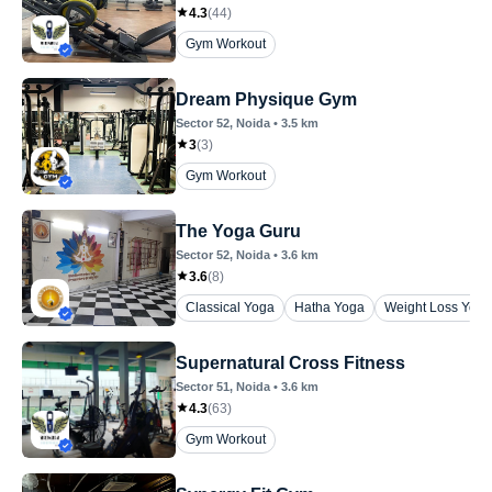
4.3
(
44
)
Gym Workout
Dream Physique Gym
Sector 52
, Noida
•
3.5
km
3
(
3
)
Gym Workout
The Yoga Guru
Sector 52
, Noida
•
3.6
km
3.6
(
8
)
Classical Yoga
Hatha Yoga
Weight Loss Yoga
Supernatural Cross Fitness
Sector 51
, Noida
•
3.6
km
4.3
(
63
)
Gym Workout