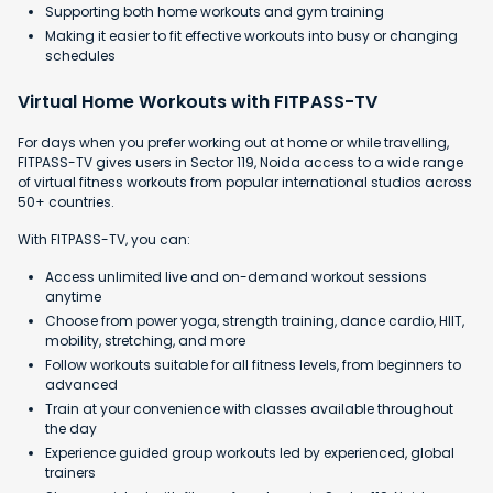
Supporting both home workouts and gym training
Making it easier to fit effective workouts into busy or changing
schedules
Virtual Home Workouts with FITPASS-TV
For days when you prefer working out at home or while travelling,
FITPASS-TV gives users in Sector 119, Noida access to a wide range
of virtual fitness workouts from popular international studios across
50+ countries.
With FITPASS-TV, you can:
Access unlimited live and on-demand workout sessions
anytime
Choose from power yoga, strength training, dance cardio, HIIT,
mobility, stretching, and more
Follow workouts suitable for all fitness levels, from beginners to
advanced
Train at your convenience with classes available throughout
the day
Experience guided group workouts led by experienced, global
trainers