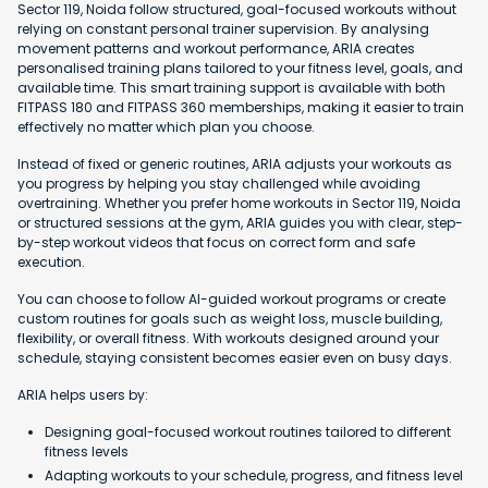
Sector 119, Noida follow structured, goal-focused workouts without
relying on constant personal trainer supervision. By analysing
movement patterns and workout performance, ARIA creates
personalised training plans tailored to your fitness level, goals, and
available time. This smart training support is available with both
FITPASS 180 and FITPASS 360 memberships, making it easier to train
effectively no matter which plan you choose.
Instead of fixed or generic routines, ARIA adjusts your workouts as
you progress by helping you stay challenged while avoiding
overtraining. Whether you prefer home workouts in Sector 119, Noida
or structured sessions at the gym, ARIA guides you with clear, step-
by-step workout videos that focus on correct form and safe
execution.
You can choose to follow AI-guided workout programs or create
custom routines for goals such as weight loss, muscle building,
flexibility, or overall fitness. With workouts designed around your
schedule, staying consistent becomes easier even on busy days.
ARIA helps users by:
Designing goal-focused workout routines tailored to different
fitness levels
Adapting workouts to your schedule, progress, and fitness level