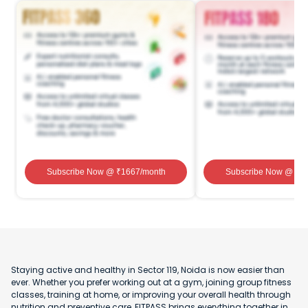
Subscribe Now
@ ₹
1667
/month
Subscribe Now
@ ₹
1
Staying active and healthy in Sector 119, Noida is now easier than
ever. Whether you prefer working out at a gym, joining group fitness
classes, training at home, or improving your overall health through
nutrition and preventive care, FITPASS brings everything together in