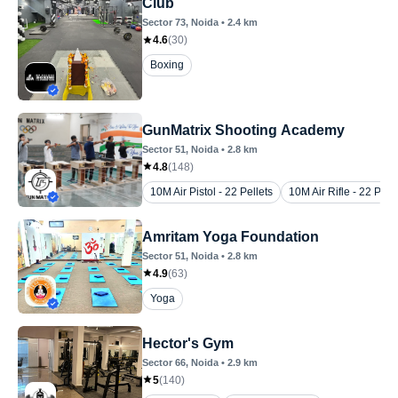
Club
Sector 73
, Noida
•
2.4
km
4.6
(
30
)
Boxing
GunMatrix Shooting Academy
Sector 51
, Noida
•
2.8
km
4.8
(
148
)
10M Air Pistol - 22 Pellets
10M Air Rifle - 22 Pelle
Amritam Yoga Foundation
Sector 51
, Noida
•
2.8
km
4.9
(
63
)
Yoga
Hector's Gym
Sector 66
, Noida
•
2.9
km
5
(
140
)