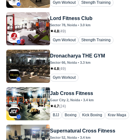
Gym Workout
Strength Training
Lord Fitness Club
Sector 78
, Noida
•
3.0
km
4.8
(
49
)
Gym Workout
Strength Training
Dronacharya THE GYM
Sector 66
, Noida
•
3.3
km
4.8
(
49
)
Gym Workout
Jab Cross Fitness
Gaur City 2
, Noida
•
3.4
km
4.7
(
24
)
BJJ
Boxing
Kick Boxing
Krav Maga
Supernatural Cross Fitness
Sector 52
, Noida
•
3.4
km