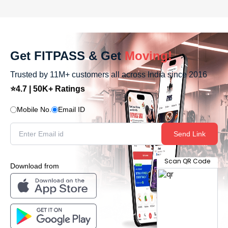
Get FITPASS & Get
Moving!
Trusted by 11M+ customers all across India since 2016
⭐4.7 | 50K+ Ratings
Mobile No.
Email ID
Send Link
Scan QR Code
Download from