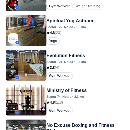
Gym Workout
Weight Training
Spiritual Yog Ashram
Sector 122
, Noida
•
1.3
km
4.8
(
23
)
Yoga
Evolution Fitness
Sector 121
, Noida
•
1.5
km
3.8
(
4
)
Gym Workout
Ministry of Fitness
Sector 74
, Noida
•
2.3
km
4.8
(
118
)
Gym Workout
No Excuse Boxing and Fitness