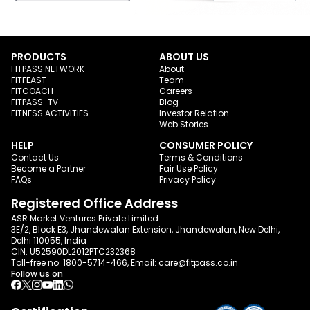
PRODUCTS
ABOUT US
FITPASS NETWORK
About
FITFEAST
Team
FITCOACH
Careers
FITPASS-TV
Blog
FITNESS ACTIVITIES
Investor Relation
Web Stories
HELP
CONSUMER POLICY
Contact Us
Terms & Conditions
Become a Partner
Fair Use Policy
FAQs
Privacy Policy
Registered Office Address
ASR Market Ventures Private Limited
3E/2, Block E3, Jhandewalan Extension, Jhandewalan, New Delhi,
Delhi 110055, India
CIN: U52590DL2012PTC232368
Toll-free no:
1800-5714-466
, Email:
care@fitpass.co.in
Follow us on