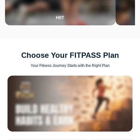
HIIT
Choose Your FITPASS Plan
Your Fitness Journey Starts with the Right Plan