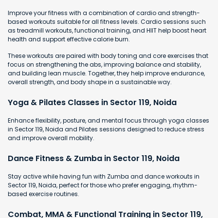
Improve your fitness with a combination of cardio and strength-
based workouts suitable for all fitness levels. Cardio sessions such
as treadmill workouts, functional training, and HIIT help boost heart
health and support effective calorie burn.
These workouts are paired with body toning and core exercises that
focus on strengthening the abs, improving balance and stability,
and building lean muscle. Together, they help improve endurance,
overall strength, and body shape in a sustainable way.
Yoga & Pilates Classes in Sector 119, Noida
Enhance flexibility, posture, and mental focus through yoga classes
in Sector 119, Noida and Pilates sessions designed to reduce stress
and improve overall mobility.
Dance Fitness & Zumba in Sector 119, Noida
Stay active while having fun with Zumba and dance workouts in
Sector 119, Noida, perfect for those who prefer engaging, rhythm-
based exercise routines.
Combat, MMA & Functional Training in Sector 119,