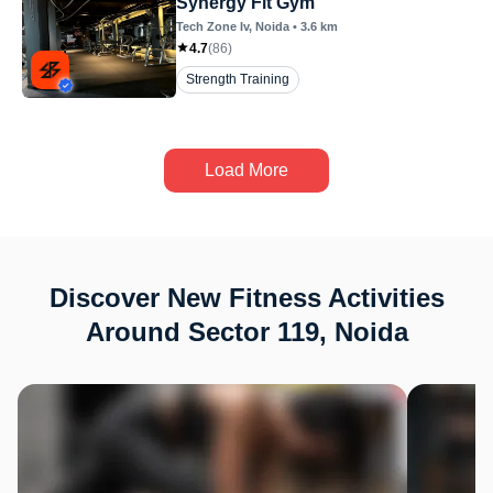
Synergy Fit Gym
Tech Zone Iv
, Noida
•
3.6
km
4.7
(
86
)
Strength Training
Load More
Discover New Fitness Activities
Around Sector 119, Noida