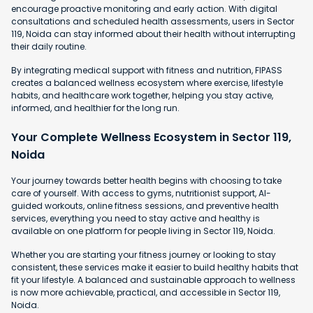
encourage proactive monitoring and early action. With digital
consultations and scheduled health assessments, users in Sector
119, Noida can stay informed about their health without interrupting
their daily routine.
By integrating medical support with fitness and nutrition, FIPASS
creates a balanced wellness ecosystem where exercise, lifestyle
habits, and healthcare work together, helping you stay active,
informed, and healthier for the long run.
Your Complete Wellness Ecosystem in Sector 119,
Noida
Your journey towards better health begins with choosing to take
care of yourself. With access to gyms, nutritionist support, AI-
guided workouts, online fitness sessions, and preventive health
services, everything you need to stay active and healthy is
available on one platform for people living in Sector 119, Noida.
Whether you are starting your fitness journey or looking to stay
consistent, these services make it easier to build healthy habits that
fit your lifestyle. A balanced and sustainable approach to wellness
is now more achievable, practical, and accessible in Sector 119,
Noida.