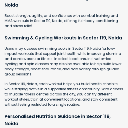
Noida
Boost strength, agility, and confidence with combat training and
MMA workouts in Sector 119, Noida, offering full-body conditioning
and stress relief.
Swimming & Cycling Workouts in Sector 119, Noida
Users may access swimming pools in Sector 119, Noida for low-
impact workouts that support joint health while improving stamina
and cardiovascular fitness. In select locations, instructor-led
cycling and spin classes may also be available to help build lower-
body strength, boost endurance, and add variety through guided
group sessions.
In Sector 119, Noida, each workout helps you build healthier habits
while staying active in a supportive fitness community. With access
to multiple fitness centres across the city, you can try different
workout styles, train at convenient locations, and stay consistent
without feeling restricted to a single routine.
Personalised Nutrition Guidance in Sector 119,
Noida