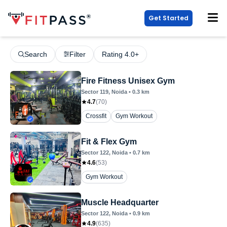
Get Started
Search
Filter
Rating 4.0+
Fire Fitness Unisex Gym
Sector 119
, Noida
•
0.3
km
4.7
(
70
)
Crossfit
Gym Workout
Fit & Flex Gym
Sector 122
, Noida
•
0.7
km
4.6
(
53
)
Gym Workout
Muscle Headquarter
Sector 122
, Noida
•
0.9
km
4.9
(
635
)