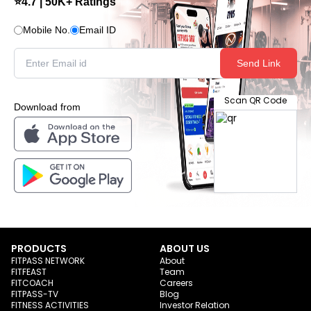
⭐4.7 | 50K+ Ratings
Mobile No.
Email ID
Send Link
Scan QR Code
Download from
PRODUCTS
ABOUT US
FITPASS NETWORK
About
FITFEAST
Team
FITCOACH
Careers
FITPASS-TV
Blog
FITNESS ACTIVITIES
Investor Relation