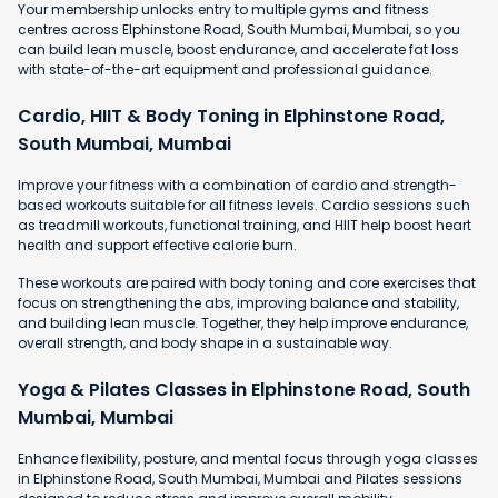
Your membership unlocks entry to multiple gyms and fitness
centres across Elphinstone Road, South Mumbai, Mumbai, so you
can build lean muscle, boost endurance, and accelerate fat loss
with state-of-the-art equipment and professional guidance.
Cardio, HIIT & Body Toning in Elphinstone Road,
South Mumbai, Mumbai
Improve your fitness with a combination of cardio and strength-
based workouts suitable for all fitness levels. Cardio sessions such
as treadmill workouts, functional training, and HIIT help boost heart
health and support effective calorie burn.
These workouts are paired with body toning and core exercises that
focus on strengthening the abs, improving balance and stability,
and building lean muscle. Together, they help improve endurance,
overall strength, and body shape in a sustainable way.
Yoga & Pilates Classes in Elphinstone Road, South
Mumbai, Mumbai
Enhance flexibility, posture, and mental focus through yoga classes
in Elphinstone Road, South Mumbai, Mumbai and Pilates sessions