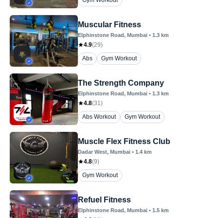
Gym Workout
Muscular Fitness
Elphinstone Road
, Mumbai
•
1.3
km
4.9
(
29
)
Abs
Gym Workout
The Strength Company
Elphinstone Road
, Mumbai
•
1.3
km
4.8
(
31
)
Abs Workout
Gym Workout
Muscle Flex Fitness Club
Dadar West
, Mumbai
•
1.4
km
4.8
(
9
)
Gym Workout
Refuel Fitness
Elphinstone Road
, Mumbai
•
1.5
km