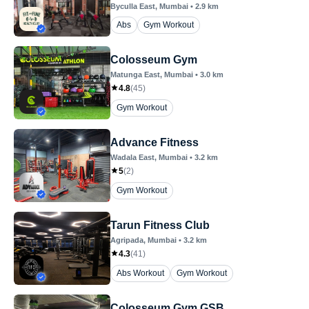
Byculla East
, Mumbai
•
2.9
km
Abs
Gym Workout
Colosseum Gym
Matunga East
, Mumbai
•
3.0
km
4.8
(
45
)
Gym Workout
Advance Fitness
Wadala East
, Mumbai
•
3.2
km
5
(
2
)
Gym Workout
Tarun Fitness Club
Agripada
, Mumbai
•
3.2
km
4.3
(
41
)
Abs Workout
Gym Workout
Colosseum Gym GSB