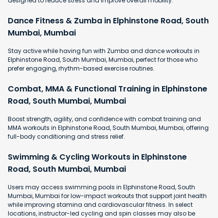
designed to reduce stress and improve overall mobility.
Dance Fitness & Zumba in Elphinstone Road, South
Mumbai, Mumbai
Stay active while having fun with Zumba and dance workouts in
Elphinstone Road, South Mumbai, Mumbai, perfect for those who
prefer engaging, rhythm-based exercise routines.
Combat, MMA & Functional Training in Elphinstone
Road, South Mumbai, Mumbai
Boost strength, agility, and confidence with combat training and
MMA workouts in Elphinstone Road, South Mumbai, Mumbai, offering
full-body conditioning and stress relief.
Swimming & Cycling Workouts in Elphinstone
Road, South Mumbai, Mumbai
Users may access swimming pools in Elphinstone Road, South
Mumbai, Mumbai for low-impact workouts that support joint health
while improving stamina and cardiovascular fitness. In select
locations, instructor-led cycling and spin classes may also be