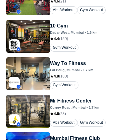
4.6
(
21
)
Abs Workout
Gym Workout
10 Gym
Dadar West
, Mumbai
•
1.6
km
4.4
(
159
)
Gym Workout
Way To Fitness
Lal Baug
, Mumbai
•
1.7
km
4.8
(
180
)
Gym Workout
Mr Fitness Center
Currey Road
, Mumbai
•
1.7
km
4.6
(
28
)
Abs Workout
Gym Workout
Mumbai Fitness Club