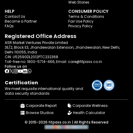
Web Stories
HELP
CONSUMER POLICY
Contact Us
Terms & Conditions
Become a Partner
Fair Use Policy
FAQs
Privacy Policy
Registered Office Address
ASR Market Ventures Private Limited
3E/2, Block E3, Jhandewalan Extension, Jhandewalan, New Delhi,
Delhi 110055, India
CIN: U52590DL2012PTC232368
Toll-free no:
1800-5714-466
, Email:
care@fitpass.co.in
Follow us on
Certification
We meet requisite international quality and
data
security standards
Corporate Report
Corporate Wellness
Browse Studios
Health Calculator
© 2015-2026 fitpass.co.in | All Rights Reserved