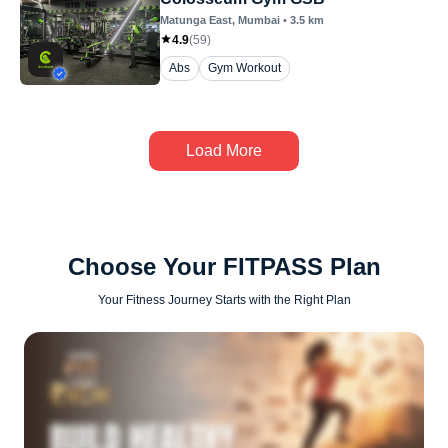
Matunga East
, Mumbai
•
3.5
km
4.9
(
59
)
Abs
Gym Workout
Load More
Choose Your FITPASS Plan
Your Fitness Journey Starts with the Right Plan