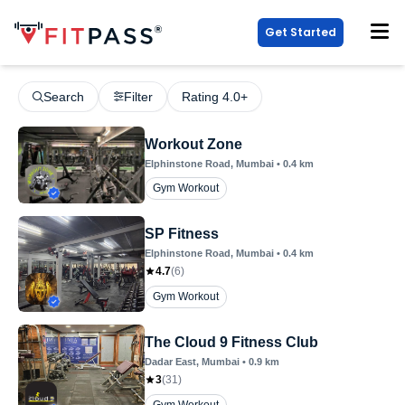
Get Started
Search
Filter
Rating 4.0+
Workout Zone
Elphinstone Road
, Mumbai
•
0.4
km
Gym Workout
SP Fitness
Elphinstone Road
, Mumbai
•
0.4
km
4.7
(
6
)
Gym Workout
The Cloud 9 Fitness Club
Dadar East
, Mumbai
•
0.9
km
3
(
31
)