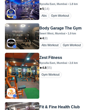
Byculla East
, Mumbai
•
1.8
km
5
(
14
)
Abs
Gym Workout
Body Garage The Gym
Sewri West
, Mumbai
•
1.9
km
4
(
8
)
Abs Workout
Gym Workout
Zest Fitness
Byculla East
, Mumbai
•
2.6
km
4.8
(
55
)
Gym Workout
Fit & Fine Health Club