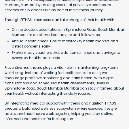
Mumbai, Mumbai by making essential preventive healthcare
services easily accessible as part of their fitness journey.
Through FITHEAL, members can take charge of their health with:
Online doctor consultations in Elphinstone Road, South Mumbai,
Mumbai for quick medical advice and follow-ups
Annual health check-ups to monitor key health markers and
detect concerns early
E-pharmacy vouchers that add convenience and savings to
everyday healthcare needs
Preventive healthcare plays a vital role in maintaining long-term
well-being. Instead of waiting for health issues to arise, we
encourage proactive monitoring and early action. With digital
consultations and scheduled health assessments, users in
Elphinstone Road, South Mumbai, Mumbai can stay informed about
their health without interrupting their daily routine.
By integrating medical support with fitness and nutrition, FIPASS
creates a balanced wellness ecosystem where exercise, lifestyle
habits, and healthcare work together, helping you stay active,
informed, and healthier for the long run.