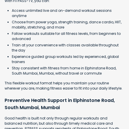
With FITPASS-TV, you can:
Access unlimited live and on-demand workout sessions
anytime
Choose from power yoga, strength training, dance cardio, HIIT,
mobility, stretching, and more
Follow workouts suitable for all fitness levels, from beginners to
advanced
Train at your convenience with classes available throughout
the day
Experience guided group workouts led by experienced, global
trainers
Stay consistent with fitness from home in Elphinstone Road,
South Mumbai, Mumbai, without travel or commute
This flexible workout format helps you maintain your routine
wherever you are, making fitness easier to fit into your daily lifestyle.
Preventive Health Support in Elphinstone Road,
South Mumbai, Mumbai
Good health is built not only through regular workouts and
balanced nutrition, but also through timely medical care and
prevention. FITPASS supports residents of Elphinstone Road, South