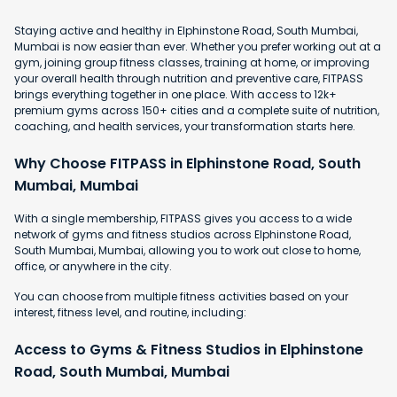
Staying active and healthy in Elphinstone Road, South Mumbai,
Mumbai is now easier than ever. Whether you prefer working out at a
gym, joining group fitness classes, training at home, or improving
your overall health through nutrition and preventive care, FITPASS
brings everything together in one place. With access to 12k+
premium gyms across 150+ cities and a complete suite of nutrition,
coaching, and health services, your transformation starts here.
Why Choose FITPASS in Elphinstone Road, South
Mumbai, Mumbai
With a single membership, FITPASS gives you access to a wide
network of gyms and fitness studios across Elphinstone Road,
South Mumbai, Mumbai, allowing you to work out close to home,
office, or anywhere in the city.
You can choose from multiple fitness activities based on your
interest, fitness level, and routine, including:
Access to Gyms & Fitness Studios in Elphinstone
Road, South Mumbai, Mumbai