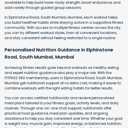
available to help build lower-body strength, boost endurance, and
add variety through guided group sessions.
In Elphinstone Road, South Mumbai, Mumbai, each workout helps
you build healthier habits while staying active in a supportive fitness
community. With access to multiple fitness centres across the city,
you can try different workout styles, train at convenient locations,
and stay consistent without feeling restricted to a single routine.
Personalised Nutrition Guidance in Elphinstone
Road, South Mumbai, Mumbai
Achieving fitness results goes beyond workouts as healthy eating
and expert nutrition guidance also play a major role. With the
FITPASS 360 membership, users in Elphinstone Road, South Mumbai,
Mumbai get nutritionist support at no extra cost, making it easier to
combine workouts with the right eating habits for better results.
You can access certified nutritionists and receive personalised
meal plans tailored to your fitness goals, activity levels, and daily
routines. Through one-on-one chat support, nutritionists offer
practical food guidance, meal plan updates, and ongoing
assistance to help you stay consistent over time. Whether your goal
is weight loss, muscle gain, improved energy, or balanced nutrition,