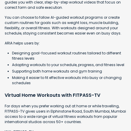
guides you with clear, step-by-step workout videos that focus on
correct form and safe execution.
You can choose to follow AI-guided workout programs or create
custom routines for goals such as weight loss, muscle building,
flexibility, or overall fitness. With workouts designed around your
schedule, staying consistent becomes easier even on busy days.
ARIA helps users by:
Designing goal-focused workout routines tailored to different
fitness levels
Adapting workouts to your schedule, progress, and fitness level
Supporting both home workouts and gym training
Making it easier to fit effective workouts into busy or changing
schedules
Virtual Home Workouts with FITPASS-TV
For days when you prefer working out at home or while travelling,
FITPASS-TV gives users in Elphinstone Road, South Mumbai, Mumbai
access to a wide range of virtual fitness workouts from popular
international studios across 50+ countries.