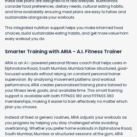
these diet plans are designed to fit real lifestyles. Nutritionists
consider food preferences, dietary needs, cultural eating habits,
and time availability ensuring meal plans are easy to follow and
sustainable alongside your workouts.
This integrated nutrition support helps you make informed food
choices, build sustainable eating habits, and get more value from
every workout you do.
Smarter Training with ARIA - A.I. Fitness Trainer
ARIA is an A.I.-powered personal fitness coach that helps users in
Elphinstone Road, South Mumbai, Mumbai follow structured, goal-
focused workouts without relying on constant personal trainer
supervision. By analysing movement patterns and workout
performance, ARIA creates personalised training plans tailored to
your fitness level, goals, and available time. This smart training
support is available with both FITPASS 180 and FITPASS 360
memberships, making it easier to train effectively no matter which
plan you choose.
Instead of fixed or generic routines, ARIA adjusts your workouts as
you progress by helping you stay challenged while avoiding
overtraining. Whether you prefer home workouts in Elphinstone Road,
South Mumbai, Mumbai or structured sessions at the gym, ARIA