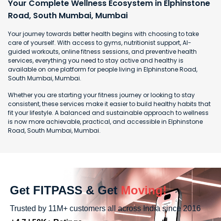
Your Complete Wellness Ecosystem in Elphinstone
Road, South Mumbai, Mumbai
Your journey towards better health begins with choosing to take
care of yourself. With access to gyms, nutritionist support, AI-
guided workouts, online fitness sessions, and preventive health
services, everything you need to stay active and healthy is
available on one platform for people living in Elphinstone Road,
South Mumbai, Mumbai.
Whether you are starting your fitness journey or looking to stay
consistent, these services make it easier to build healthy habits that
fit your lifestyle. A balanced and sustainable approach to wellness
is now more achievable, practical, and accessible in Elphinstone
Road, South Mumbai, Mumbai.
Get FITPASS & Get
Moving!
Trusted by 11M+ customers all across India since 2016