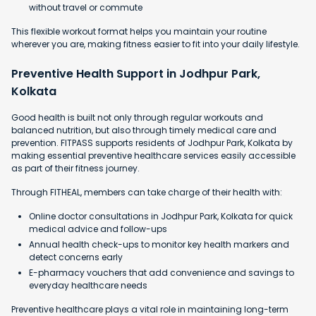
without travel or commute
This flexible workout format helps you maintain your routine
wherever you are, making fitness easier to fit into your daily lifestyle.
Preventive Health Support in Jodhpur Park,
Kolkata
Good health is built not only through regular workouts and
balanced nutrition, but also through timely medical care and
prevention. FITPASS supports residents of Jodhpur Park, Kolkata by
making essential preventive healthcare services easily accessible
as part of their fitness journey.
Through FITHEAL, members can take charge of their health with:
Online doctor consultations in Jodhpur Park, Kolkata for quick
medical advice and follow-ups
Annual health check-ups to monitor key health markers and
detect concerns early
E-pharmacy vouchers that add convenience and savings to
everyday healthcare needs
Preventive healthcare plays a vital role in maintaining long-term