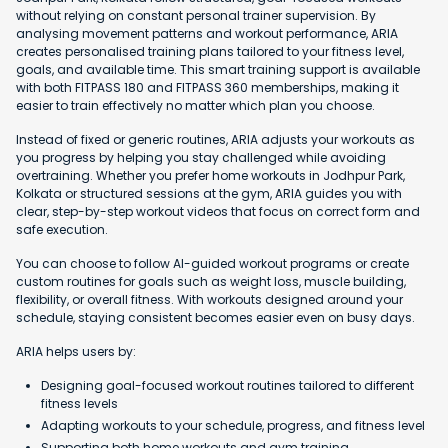
without relying on constant personal trainer supervision. By
analysing movement patterns and workout performance, ARIA
creates personalised training plans tailored to your fitness level,
goals, and available time. This smart training support is available
with both FITPASS 180 and FITPASS 360 memberships, making it
easier to train effectively no matter which plan you choose.
Instead of fixed or generic routines, ARIA adjusts your workouts as
you progress by helping you stay challenged while avoiding
overtraining. Whether you prefer home workouts in Jodhpur Park,
Kolkata or structured sessions at the gym, ARIA guides you with
clear, step-by-step workout videos that focus on correct form and
safe execution.
You can choose to follow AI-guided workout programs or create
custom routines for goals such as weight loss, muscle building,
flexibility, or overall fitness. With workouts designed around your
schedule, staying consistent becomes easier even on busy days.
ARIA helps users by:
Designing goal-focused workout routines tailored to different
fitness levels
Adapting workouts to your schedule, progress, and fitness level
Supporting both home workouts and gym training