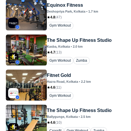
Equinox Fitness
Deshopriya Park
, Kolkata
•
1.7
km
4.8
(
47
)
Gym Workout
The Shape Up Fitness Studio
Kasba
, Kolkata
•
2.0
km
4.7
(
13
)
Gym Workout
Zumba
Fitnet Gold
Hazra Road
, Kolkata
•
2.2
km
4.6
(
11
)
Gym Workout
The Shape Up Fitness Studio
Ballygunge
, Kolkata
•
2.5
km
4.6
(
10
)
Crossfit
Gym Workout
Zumba