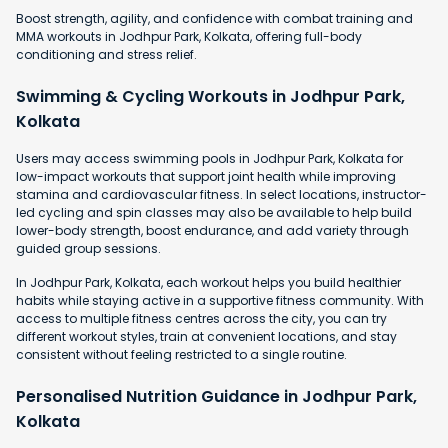
Boost strength, agility, and confidence with combat training and
MMA workouts in Jodhpur Park, Kolkata, offering full-body
conditioning and stress relief.
Swimming & Cycling Workouts in Jodhpur Park,
Kolkata
Users may access swimming pools in Jodhpur Park, Kolkata for
low-impact workouts that support joint health while improving
stamina and cardiovascular fitness. In select locations, instructor-
led cycling and spin classes may also be available to help build
lower-body strength, boost endurance, and add variety through
guided group sessions.
In Jodhpur Park, Kolkata, each workout helps you build healthier
habits while staying active in a supportive fitness community. With
access to multiple fitness centres across the city, you can try
different workout styles, train at convenient locations, and stay
consistent without feeling restricted to a single routine.
Personalised Nutrition Guidance in Jodhpur Park,
Kolkata