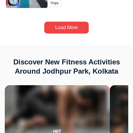
Yoga
Load More
Discover New Fitness Activities
Around Jodhpur Park, Kolkata
HIIT