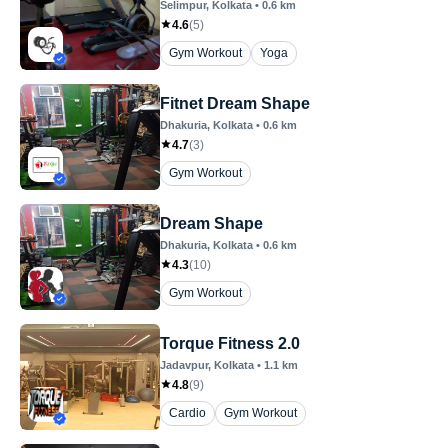
Selimpur
, Kolkata
•
0.6
km
4.6
(
5
)
Gym Workout
Yoga
Fitnet Dream Shape
Dhakuria
, Kolkata
•
0.6
km
4.7
(
3
)
Gym Workout
Dream Shape
Dhakuria
, Kolkata
•
0.6
km
4.3
(
10
)
Gym Workout
Torque Fitness 2.0
Jadavpur
, Kolkata
•
1.1
km
4.8
(
9
)
Cardio
Gym Workout