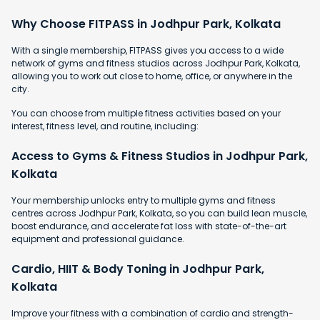
Why Choose FITPASS in Jodhpur Park, Kolkata
With a single membership, FITPASS gives you access to a wide
network of gyms and fitness studios across Jodhpur Park, Kolkata,
allowing you to work out close to home, office, or anywhere in the
city.
You can choose from multiple fitness activities based on your
interest, fitness level, and routine, including:
Access to Gyms & Fitness Studios in Jodhpur Park,
Kolkata
Your membership unlocks entry to multiple gyms and fitness
centres across Jodhpur Park, Kolkata, so you can build lean muscle,
boost endurance, and accelerate fat loss with state-of-the-art
equipment and professional guidance.
Cardio, HIIT & Body Toning in Jodhpur Park,
Kolkata
Improve your fitness with a combination of cardio and strength-