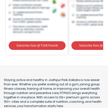
Subscribe Now
@ ₹
1667
/month
Subscribe Now
@ ₹
1
Staying active and healthy in Jodhpur Park, Kolkata is now easier
than ever. Whether you prefer working out at a gym, joining group
fitness classes, training at home, or improving your overall health
through nutrition and preventive care, FITPASS brings everything
together in one place. With access to 12k+ premium gyms across
150+ cities and a complete suite of nutrition, coaching, and health
services, your transformation starts here.