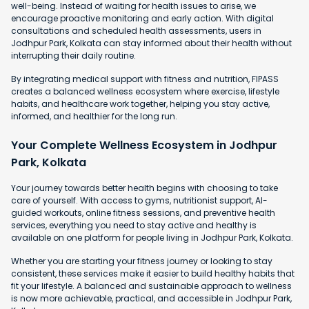
well-being. Instead of waiting for health issues to arise, we
encourage proactive monitoring and early action. With digital
consultations and scheduled health assessments, users in
Jodhpur Park, Kolkata can stay informed about their health without
interrupting their daily routine.
By integrating medical support with fitness and nutrition, FIPASS
creates a balanced wellness ecosystem where exercise, lifestyle
habits, and healthcare work together, helping you stay active,
informed, and healthier for the long run.
Your Complete Wellness Ecosystem in Jodhpur
Park, Kolkata
Your journey towards better health begins with choosing to take
care of yourself. With access to gyms, nutritionist support, AI-
guided workouts, online fitness sessions, and preventive health
services, everything you need to stay active and healthy is
available on one platform for people living in Jodhpur Park, Kolkata.
Whether you are starting your fitness journey or looking to stay
consistent, these services make it easier to build healthy habits that
fit your lifestyle. A balanced and sustainable approach to wellness
is now more achievable, practical, and accessible in Jodhpur Park,