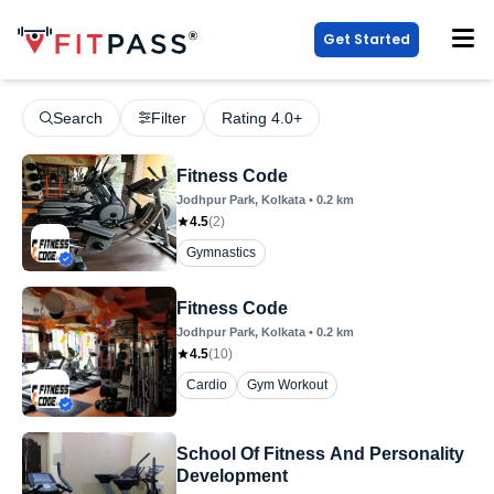
Get Started
Search
Filter
Rating 4.0+
Fitness Code
Jodhpur Park
, Kolkata
•
0.2
km
4.5
(
2
)
Gymnastics
Fitness Code
Jodhpur Park
, Kolkata
•
0.2
km
4.5
(
10
)
Cardio
Gym Workout
School Of Fitness And Personality
Development