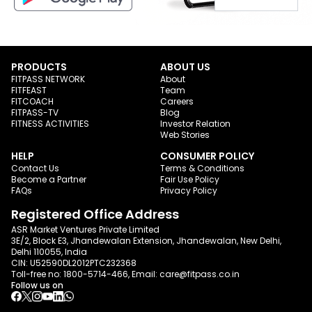
PRODUCTS
ABOUT US
FITPASS NETWORK
About
FITFEAST
Team
FITCOACH
Careers
FITPASS-TV
Blog
FITNESS ACTIVITIES
Investor Relation
Web Stories
HELP
CONSUMER POLICY
Contact Us
Terms & Conditions
Become a Partner
Fair Use Policy
FAQs
Privacy Policy
Registered Office Address
ASR Market Ventures Private Limited
3E/2, Block E3, Jhandewalan Extension, Jhandewalan, New Delhi,
Delhi 110055, India
CIN: U52590DL2012PTC232368
Toll-free no:
1800-5714-466
, Email:
care@fitpass.co.in
Follow us on