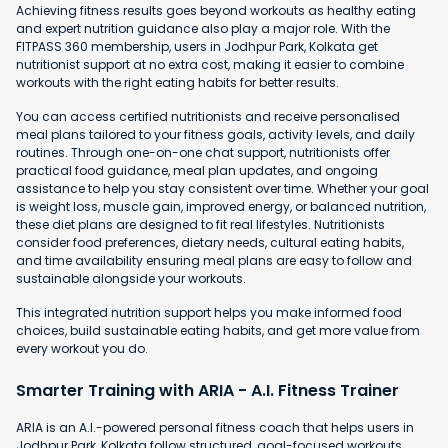
Achieving fitness results goes beyond workouts as healthy eating
and expert nutrition guidance also play a major role. With the
FITPASS 360 membership, users in Jodhpur Park, Kolkata get
nutritionist support at no extra cost, making it easier to combine
workouts with the right eating habits for better results.
You can access certified nutritionists and receive personalised
meal plans tailored to your fitness goals, activity levels, and daily
routines. Through one-on-one chat support, nutritionists offer
practical food guidance, meal plan updates, and ongoing
assistance to help you stay consistent over time. Whether your goal
is weight loss, muscle gain, improved energy, or balanced nutrition,
these diet plans are designed to fit real lifestyles. Nutritionists
consider food preferences, dietary needs, cultural eating habits,
and time availability ensuring meal plans are easy to follow and
sustainable alongside your workouts.
This integrated nutrition support helps you make informed food
choices, build sustainable eating habits, and get more value from
every workout you do.
Smarter Training with ARIA - A.I. Fitness Trainer
ARIA is an A.I.-powered personal fitness coach that helps users in
Jodhpur Park, Kolkata follow structured, goal-focused workouts