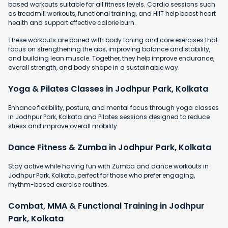
based workouts suitable for all fitness levels. Cardio sessions such
as treadmill workouts, functional training, and HIIT help boost heart
health and support effective calorie burn.
These workouts are paired with body toning and core exercises that
focus on strengthening the abs, improving balance and stability,
and building lean muscle. Together, they help improve endurance,
overall strength, and body shape in a sustainable way.
Yoga & Pilates Classes in Jodhpur Park, Kolkata
Enhance flexibility, posture, and mental focus through yoga classes
in Jodhpur Park, Kolkata and Pilates sessions designed to reduce
stress and improve overall mobility.
Dance Fitness & Zumba in Jodhpur Park, Kolkata
Stay active while having fun with Zumba and dance workouts in
Jodhpur Park, Kolkata, perfect for those who prefer engaging,
rhythm-based exercise routines.
Combat, MMA & Functional Training in Jodhpur
Park, Kolkata