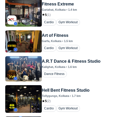
Fitness Extreme
Gariahat
, Kolkata
•
1.4
km
5
(
1
)
Cardio
Gym Workout
Art of Fitness
Garfa
, Kolkata
•
1.5
km
Cardio
Gym Workout
A.R.T Dance & Fitness Studio
Kalighat
, Kolkata
•
1.6
km
Dance Fitness
Hell Bent Fitness Studio
Tollygunge
, Kolkata
•
1.7
km
5
(
2
)
Cardio
Gym Workout