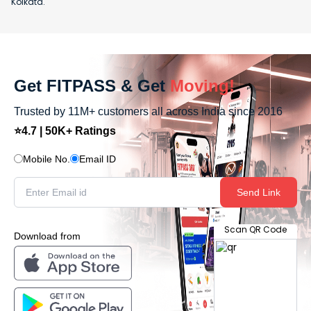
Kolkata.
Get FITPASS & Get
Moving!
Trusted by 11M+ customers all across India since 2016
⭐4.7 | 50K+ Ratings
Mobile No.
Email ID
Send Link
Scan QR Code
Download from