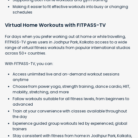
Making it easier to fit effective workouts into busy or changing
schedules
Virtual Home Workouts with FITPASS-TV
For days when you prefer working out at home or while travelling,
FITPASS-TV gives users in Jodhpur Park, Kolkata access to a wide
range of virtual fitness workouts from popular international studios
across 50+ countries.
With FITPASS-TV, you can:
Access unlimited live and on-demand workout sessions
anytime
Choose from power yoga, strength training, dance cardio, HIIT,
mobility, stretching, and more
Follow workouts suitable for all fitness levels, from beginners to
advanced
Train at your convenience with classes available throughout
the day
Experience guided group workouts led by experienced, global
trainers
Stay consistent with fitness from home in Jodhpur Park, Kolkata,