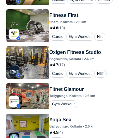
Fitness First
Hazra
, Kolkata
•
2.6
km
4.8
(
19
)
Cardio
Gym Workout
Hiit
Oxigen Fitness Studio
Baghajatin
, Kolkata
•
2.6
km
4.7
(
17
)
Cardio
Gym Workout
HIIT
Fitnet Glamour
Tollygunge
, Kolkata
•
2.6
km
Gym Workout
Yoga Sea
Ballygunge
, Kolkata
•
2.6
km
4.5
(
4
)