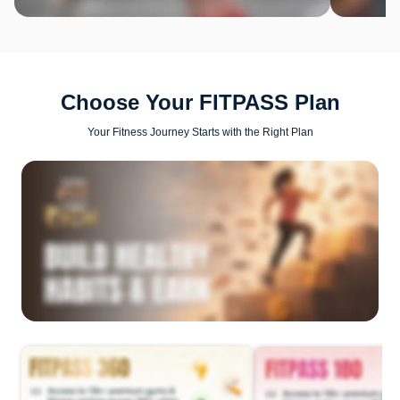
Choose Your FITPASS Plan
Your Fitness Journey Starts with the Right Plan