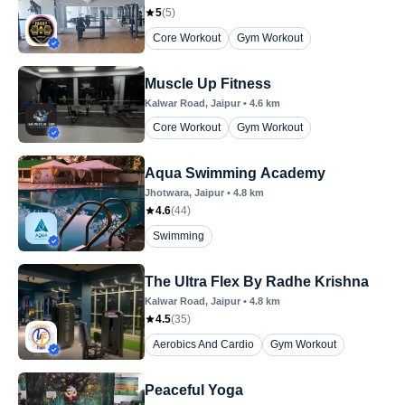
5
(
5
)
Core Workout
Gym Workout
Muscle Up Fitness
Kalwar Road
, Jaipur
•
4.6
km
Core Workout
Gym Workout
Aqua Swimming Academy
Jhotwara
, Jaipur
•
4.8
km
4.6
(
44
)
Swimming
The Ultra Flex By Radhe Krishna
Kalwar Road
, Jaipur
•
4.8
km
4.5
(
35
)
Aerobics And Cardio
Gym Workout
Peaceful Yoga