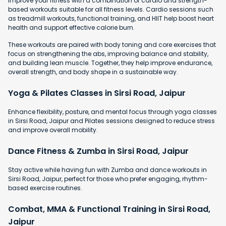
Improve your fitness with a combination of cardio and strength-
based workouts suitable for all fitness levels. Cardio sessions such
as treadmill workouts, functional training, and HIIT help boost heart
health and support effective calorie burn.
These workouts are paired with body toning and core exercises that
focus on strengthening the abs, improving balance and stability,
and building lean muscle. Together, they help improve endurance,
overall strength, and body shape in a sustainable way.
Yoga & Pilates Classes in Sirsi Road, Jaipur
Enhance flexibility, posture, and mental focus through yoga classes
in Sirsi Road, Jaipur and Pilates sessions designed to reduce stress
and improve overall mobility.
Dance Fitness & Zumba in Sirsi Road, Jaipur
Stay active while having fun with Zumba and dance workouts in
Sirsi Road, Jaipur, perfect for those who prefer engaging, rhythm-
based exercise routines.
Combat, MMA & Functional Training in Sirsi Road,
Jaipur