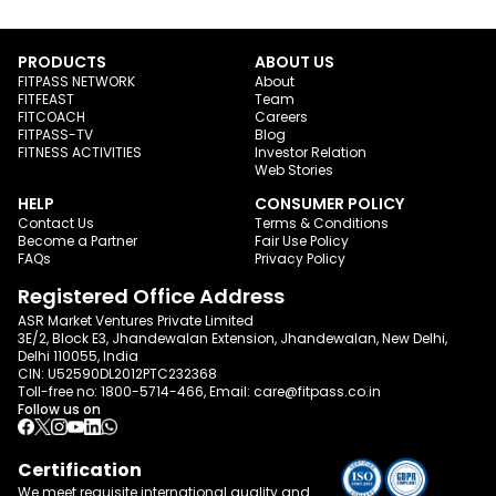
PRODUCTS
ABOUT US
FITPASS NETWORK
About
FITFEAST
Team
FITCOACH
Careers
FITPASS-TV
Blog
FITNESS ACTIVITIES
Investor Relation
Web Stories
HELP
CONSUMER POLICY
Contact Us
Terms & Conditions
Become a Partner
Fair Use Policy
FAQs
Privacy Policy
Registered Office Address
ASR Market Ventures Private Limited
3E/2, Block E3, Jhandewalan Extension, Jhandewalan, New Delhi,
Delhi 110055, India
CIN: U52590DL2012PTC232368
Toll-free no:
1800-5714-466
, Email:
care@fitpass.co.in
Follow us on
Certification
We meet requisite international quality and