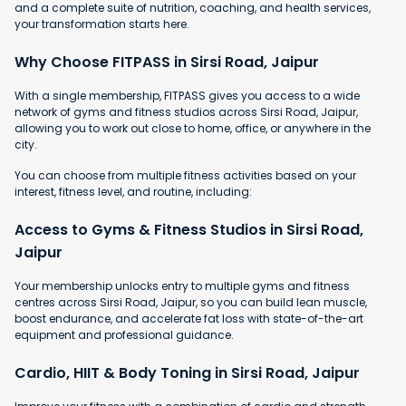
and a complete suite of nutrition, coaching, and health services,
your transformation starts here.
Why Choose FITPASS in Sirsi Road, Jaipur
With a single membership, FITPASS gives you access to a wide
network of gyms and fitness studios across Sirsi Road, Jaipur,
allowing you to work out close to home, office, or anywhere in the
city.
You can choose from multiple fitness activities based on your
interest, fitness level, and routine, including:
Access to Gyms & Fitness Studios in Sirsi Road,
Jaipur
Your membership unlocks entry to multiple gyms and fitness
centres across Sirsi Road, Jaipur, so you can build lean muscle,
boost endurance, and accelerate fat loss with state-of-the-art
equipment and professional guidance.
Cardio, HIIT & Body Toning in Sirsi Road, Jaipur