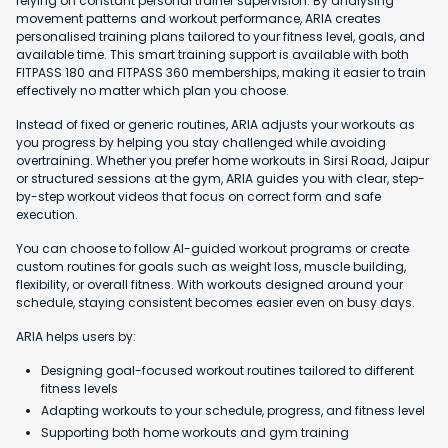
relying on constant personal trainer supervision. By analysing
movement patterns and workout performance, ARIA creates
personalised training plans tailored to your fitness level, goals, and
available time. This smart training support is available with both
FITPASS 180 and FITPASS 360 memberships, making it easier to train
effectively no matter which plan you choose.
Instead of fixed or generic routines, ARIA adjusts your workouts as
you progress by helping you stay challenged while avoiding
overtraining. Whether you prefer home workouts in Sirsi Road, Jaipur
or structured sessions at the gym, ARIA guides you with clear, step-
by-step workout videos that focus on correct form and safe
execution.
You can choose to follow AI-guided workout programs or create
custom routines for goals such as weight loss, muscle building,
flexibility, or overall fitness. With workouts designed around your
schedule, staying consistent becomes easier even on busy days.
ARIA helps users by:
Designing goal-focused workout routines tailored to different
fitness levels
Adapting workouts to your schedule, progress, and fitness level
Supporting both home workouts and gym training