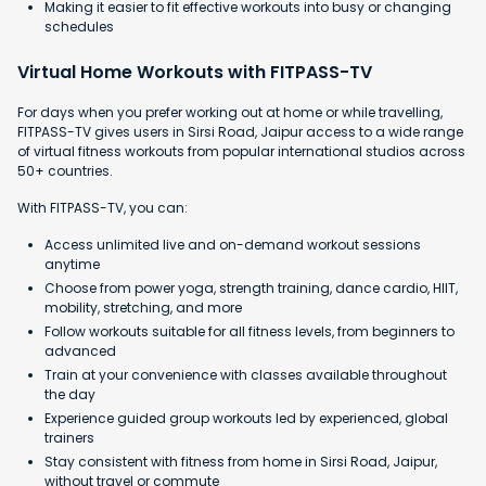
Making it easier to fit effective workouts into busy or changing
schedules
Virtual Home Workouts with FITPASS-TV
For days when you prefer working out at home or while travelling,
FITPASS-TV gives users in Sirsi Road, Jaipur access to a wide range
of virtual fitness workouts from popular international studios across
50+ countries.
With FITPASS-TV, you can:
Access unlimited live and on-demand workout sessions
anytime
Choose from power yoga, strength training, dance cardio, HIIT,
mobility, stretching, and more
Follow workouts suitable for all fitness levels, from beginners to
advanced
Train at your convenience with classes available throughout
the day
Experience guided group workouts led by experienced, global
trainers
Stay consistent with fitness from home in Sirsi Road, Jaipur,
without travel or commute