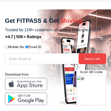
Get FITPASS & Get
Moving!
Trusted by 11M+ customers all across India since 2016
⭐4.7 | 50K+ Ratings
Mobile No.
Email ID
Send Link
Scan QR Code
Download from