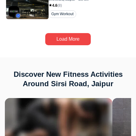
4.6
(
8
)
Gym Workout
Load More
Discover New Fitness Activities
Around Sirsi Road, Jaipur