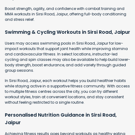
Boost strength, agility, and confidence with combat training and
MMA workouts in Sirsi Road, Jaipur, offering full-body conditioning
and stress relief.
Swimming & Cycling Workouts in Sirsi Road, Jaipur
Users may access swimming pools in Sirsi Road, Jaipur for low-
impact workouts that support joint health while improving stamina
and cardiovascular fitness. In select locations, instructor-led
cycling and spin classes may also be available to help build lower-
body strength, boost endurance, and add variety through guided
group sessions.
In Sirsi Road, Jaipur, each workout helps you build healthier habits
while staying active in a supportive fitness community. With access
to multiple fitness centres across the city, you can try different
workout styles, train at convenient locations, and stay consistent
without feeling restricted to a single routine.
Personalised Nutrition Guidance in Sirsi Road,
Jaipur
Achieving fitness results goes beyond workouts as healthy eating