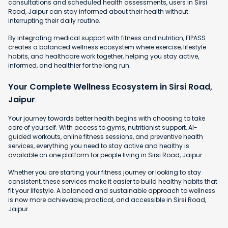
consultations and scheduled health assessments, users in Sirsi
Road, Jaipur can stay informed about their health without
interrupting their daily routine.
By integrating medical support with fitness and nutrition, FIPASS
creates a balanced wellness ecosystem where exercise, lifestyle
habits, and healthcare work together, helping you stay active,
informed, and healthier for the long run.
Your Complete Wellness Ecosystem in Sirsi Road,
Jaipur
Your journey towards better health begins with choosing to take
care of yourself. With access to gyms, nutritionist support, AI-
guided workouts, online fitness sessions, and preventive health
services, everything you need to stay active and healthy is
available on one platform for people living in Sirsi Road, Jaipur.
Whether you are starting your fitness journey or looking to stay
consistent, these services make it easier to build healthy habits that
fit your lifestyle. A balanced and sustainable approach to wellness
is now more achievable, practical, and accessible in Sirsi Road,
Jaipur.