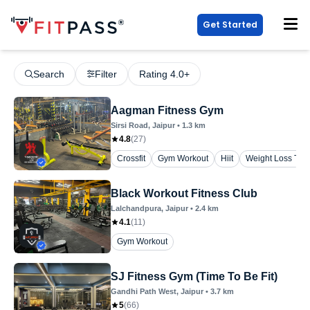
Get Started
Search
Filter
Rating 4.0+
Aagman Fitness Gym
Sirsi Road
, Jaipur
•
1.3
km
4.8
(
27
)
Crossfit
Gym Workout
Hiit
Weight Loss Trai
Black Workout Fitness Club
Lalchandpura
, Jaipur
•
2.4
km
4.1
(
11
)
Gym Workout
SJ Fitness Gym (Time To Be Fit)
Gandhi Path West
, Jaipur
•
3.7
km
5
(
66
)