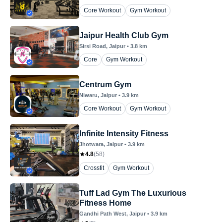
Core Workout
Gym Workout
Jaipur Health Club Gym
Sirsi Road
, Jaipur
•
3.8
km
Core
Gym Workout
Centrum Gym
Niwaru
, Jaipur
•
3.9
km
Core Workout
Gym Workout
Infinite Intensity Fitness
Jhotwara
, Jaipur
•
3.9
km
4.8
(
58
)
Crossfit
Gym Workout
Tuff Lad Gym The Luxurious
Fitness Home
Gandhi Path West
, Jaipur
•
3.9
km