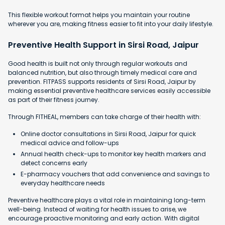
This flexible workout format helps you maintain your routine
wherever you are, making fitness easier to fit into your daily lifestyle.
Preventive Health Support in Sirsi Road, Jaipur
Good health is built not only through regular workouts and
balanced nutrition, but also through timely medical care and
prevention. FITPASS supports residents of Sirsi Road, Jaipur by
making essential preventive healthcare services easily accessible
as part of their fitness journey.
Through FITHEAL, members can take charge of their health with:
Online doctor consultations in Sirsi Road, Jaipur for quick
medical advice and follow-ups
Annual health check-ups to monitor key health markers and
detect concerns early
E-pharmacy vouchers that add convenience and savings to
everyday healthcare needs
Preventive healthcare plays a vital role in maintaining long-term
well-being. Instead of waiting for health issues to arise, we
encourage proactive monitoring and early action. With digital