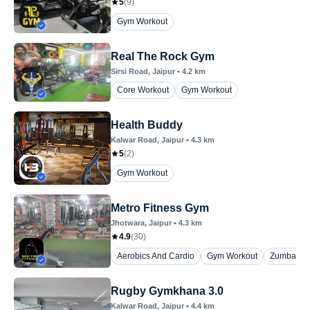
5
(
9
)
Gym Workout
Real The Rock Gym
Sirsi Road
, Jaipur
•
4.2
km
Core Workout
Gym Workout
Health Buddy
Kalwar Road
, Jaipur
•
4.3
km
5
(
2
)
Gym Workout
Metro Fitness Gym
Jhotwara
, Jaipur
•
4.3
km
4.9
(
30
)
Aerobics And Cardio
Gym Workout
Zumba
Rugby Gymkhana 3.0
Kalwar Road
, Jaipur
•
4.4
km