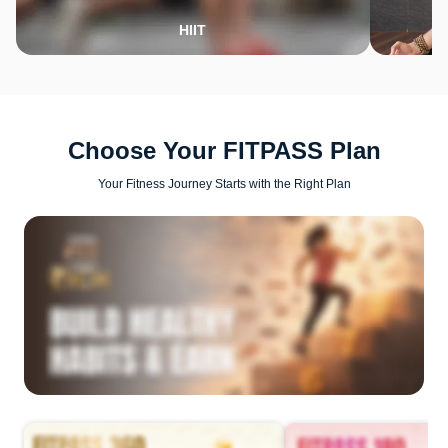
HIIT
Choose Your FITPASS Plan
Your Fitness Journey Starts with the Right Plan