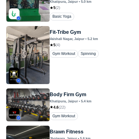
Khatipura
, Jaipur
•
5.0
km
5
(
2
)
Basic Yoga
Fit-Tribe Gym
Vaishali Nagar
, Jaipur
•
5.2
km
5
(
4
)
Gym Workout
Spinning
Body Firm Gym
Khatipura
, Jaipur
•
5.4
km
4.6
(
22
)
Gym Workout
Brawn Fitness
Jhotwara
, Jaipur
•
5.6
km