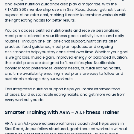
and expert nutrition guidance also play a major role. With the
FITPASS 360 membership, users in Sirsi Road, Jaipur get nutritionist
support at no extra cost, making it easier to combine workouts with
the right eating habits for better results.
You can access certified nutritionists and receive personalised
meal plans tailored to your fitness goals, activity levels, and daily
routines. Through one-on-one chat support, nutritionists offer
practical food guidance, meal plan updates, and ongoing
assistance to help you stay consistent over time. Whether your goal
is weight loss, muscle gain, improved energy, or balanced nutrition,
these diet plans are designed to fit real lifestyles. Nutritionists
consider food preferences, dietary needs, cultural eating habits,
and time availability ensuring meal plans are easy to follow and
sustainable alongside your workouts.
This integrated nutrition support helps you make informed food
choices, build sustainable eating habits, and get more value from
every workout you do.
Smarter Training with ARIA - A.I. Fitness Trainer
ARIA is an A.I.-powered personal fitness coach that helps users in
Sirsi Road, Jaipur follow structured, goal-focused workouts without