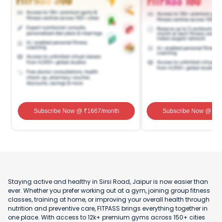
Subscribe Now
@ ₹
1667
/month
Subscribe Now
@ ₹
1
Staying active and healthy in Sirsi Road, Jaipur is now easier than
ever. Whether you prefer working out at a gym, joining group fitness
classes, training at home, or improving your overall health through
nutrition and preventive care, FITPASS brings everything together in
one place. With access to 12k+ premium gyms across 150+ cities