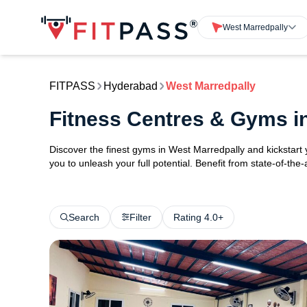
West Marredpally
FITPASS
Hyderabad
West Marredpally
Fitness Centres & Gyms i
Discover the finest gyms in West Marredpally and kickstar
you to unleash your full potential. Benefit from state-of-th
Search
Filter
Rating 4.0+