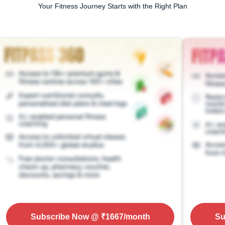
Your Fitness Journey Starts with the Right Plan
Subscribe Now
@ ₹
1667
/month
Su