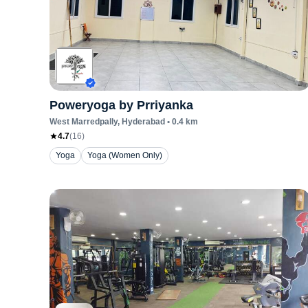
Poweryoga by Prriyanka
West Marredpally
, Hyderabad
•
0.4
km
4.7
(
16
)
Yoga
Yoga (Women Only)