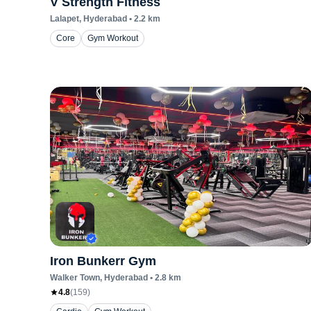
V Strength Fitness
Lalapet
, Hyderabad
•
2.2
km
Core
Gym Workout
Iron Bunkerr Gym
Walker Town
, Hyderabad
•
2.8
km
4.8
(
159
)