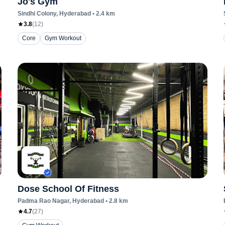
Jo's Gym
Sindhi Colony
, Hyderabad
•
2.4
km
3.8
(
12
)
Core
Gym Workout
Dose School Of Fitness
Padma Rao Nagar
, Hyderabad
•
2.8
km
4.7
(
27
)