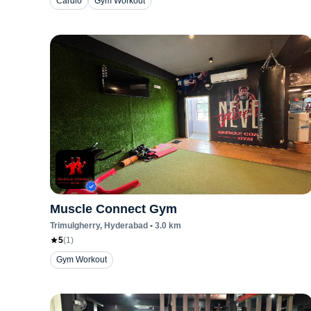
Cardio
Gym Workout
Muscle Connect Gym
Trimulgherry
, Hyderabad
•
3.0
km
5
(
1
)
Gym Workout