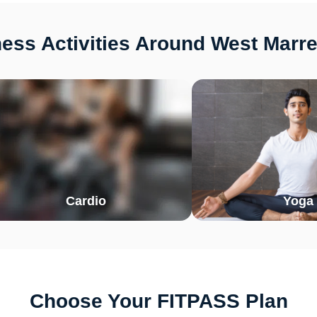
ess Activities Around West Marr
Cardio
Yoga
Choose Your FITPASS Plan