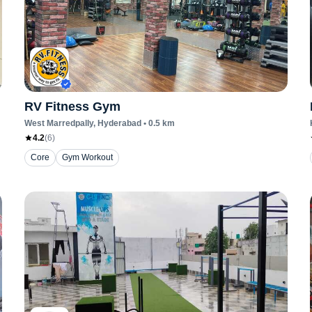
RV Fitness Gym
West Marredpally
, Hyderabad
•
0.5
km
4.2
(
6
)
Core
Gym Workout