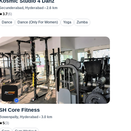
Kosmic Studio 4 Danz
Secunderabad
, Hyderabad
•
2.6
km
3.7
(
6
)
Dance
Dance (Only For Women)
Yoga
Zumba
SH Core Fitness
Bowenpally
, Hyderabad
•
3.0
km
5
(
3
)