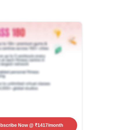
bscribe Now
@ ₹
1417
/month