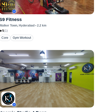
S9 Fitness
Walker Town
, Hyderabad
•
2.2
km
5
(
1
)
Core
Gym Workout