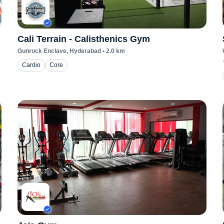
Cali Terrain - Calisthenics Gym
Gunrock Enclave
, Hyderabad
•
2.0
km
Cardio
Core