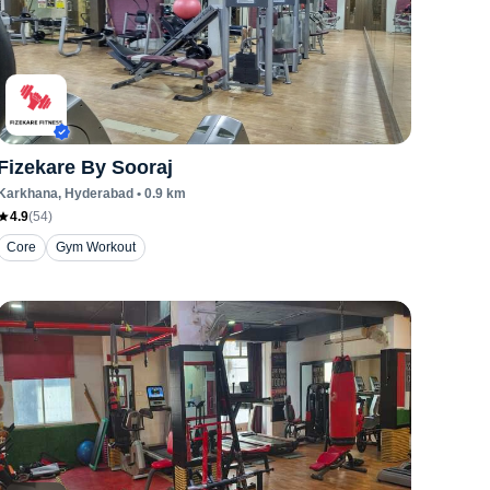
Fizekare By Sooraj
Karkhana
, Hyderabad
•
0.9
km
4.9
(
54
)
Core
Gym Workout