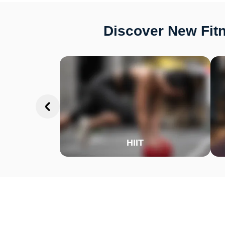
Discover New Fitn
HIIT