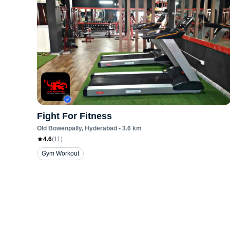
Fight For Fitness
Old Bowenpally
, Hyderabad
•
3.6
km
4.6
(
11
)
Gym Workout