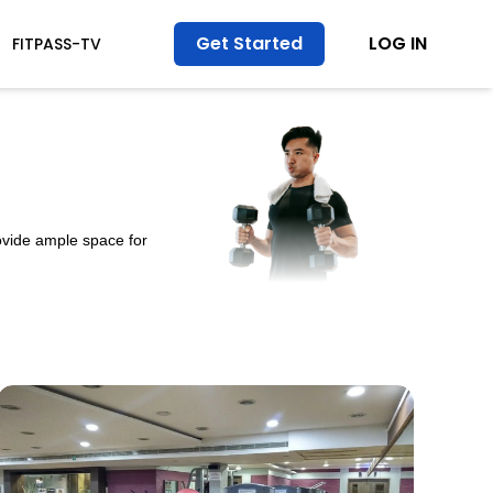
Get Started
LOG IN
FITPASS-TV
ovide ample space for