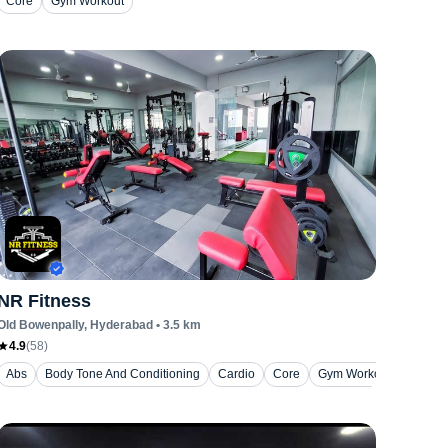
Core
Gym Workout
NR Fitness
Old Bowenpally
, Hyderabad
•
3.5
km
4.9
(
58
)
Abs
Body Tone And Conditioning
Cardio
Core
Gym Workout
Hiit