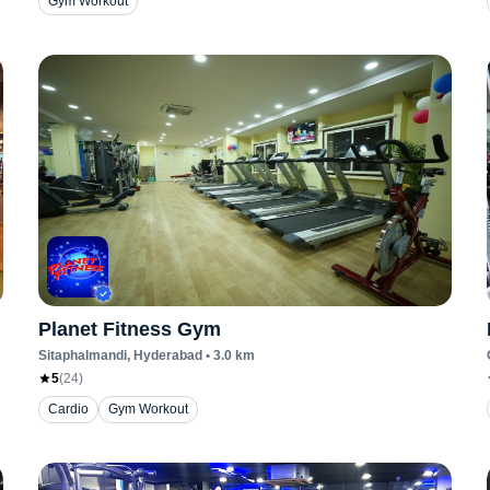
Gym Workout
Planet Fitness Gym
Sitaphalmandi
, Hyderabad
•
3.0
km
5
(
24
)
Cardio
Gym Workout