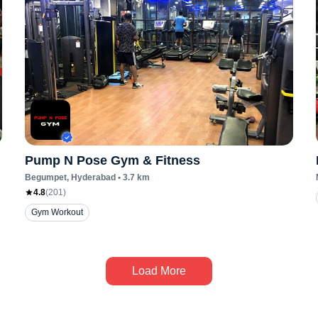
Pump N Pose Gym & Fitness
Begumpet
, Hyderabad
•
3.7
km
4.8
(
201
)
Gym Workout
Load More