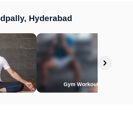
edpally, Hyderabad
Gym Workout