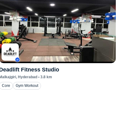
Deadlift Fitness Studio
Malkajgiri
, Hyderabad
•
3.8
km
Core
Gym Workout