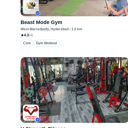
Beast Mode Gym
West Marredpally
, Hyderabad
•
1.0
km
4.3
(
4
)
Core
Gym Workout