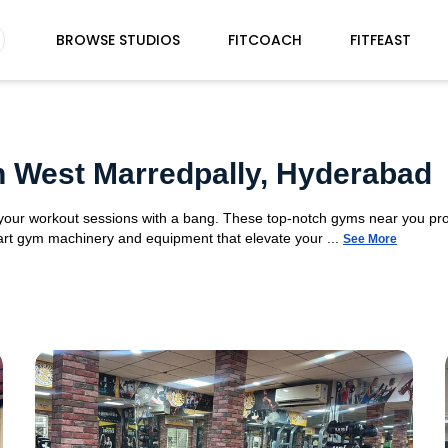
BROWSE STUDIOS
FITCOACH
FITFEAST
n West Marredpally, Hyderabad
t your workout sessions with a bang. These top-notch gyms near you pr
e-art gym machinery and equipment that elevate your ...
See More