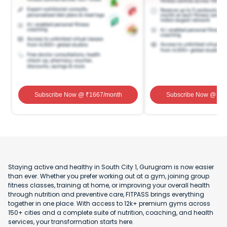
Subscribe Now
@ ₹
1667
/month
Subscribe Now
@ ₹
1
Staying active and healthy in South City 1, Gurugram is now easier
than ever. Whether you prefer working out at a gym, joining group
fitness classes, training at home, or improving your overall health
through nutrition and preventive care, FITPASS brings everything
together in one place. With access to 12k+ premium gyms across
150+ cities and a complete suite of nutrition, coaching, and health
services, your transformation starts here.