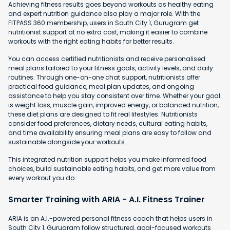
Achieving fitness results goes beyond workouts as healthy eating
and expert nutrition guidance also play a major role. With the
FITPASS 360 membership, users in South City 1, Gurugram get
nutritionist support at no extra cost, making it easier to combine
workouts with the right eating habits for better results.
You can access certified nutritionists and receive personalised
meal plans tailored to your fitness goals, activity levels, and daily
routines. Through one-on-one chat support, nutritionists offer
practical food guidance, meal plan updates, and ongoing
assistance to help you stay consistent over time. Whether your goal
is weight loss, muscle gain, improved energy, or balanced nutrition,
these diet plans are designed to fit real lifestyles. Nutritionists
consider food preferences, dietary needs, cultural eating habits,
and time availability ensuring meal plans are easy to follow and
sustainable alongside your workouts.
This integrated nutrition support helps you make informed food
choices, build sustainable eating habits, and get more value from
every workout you do.
Smarter Training with ARIA - A.I. Fitness Trainer
ARIA is an A.I.-powered personal fitness coach that helps users in
South City 1, Gurugram follow structured, goal-focused workouts