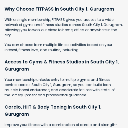
Why Choose FITPASS in South City 1, Gurugram
With a single membership, FITPASS gives you access to a wide
network of gyms and fitness studios across South City 1, Gurugram,
allowing you to work out close to home, office, or anywhere in the
city.
You can choose from multiple fitness activities based on your
interest, fitness level, and routine, including:
Access to Gyms & Fitness Studios in South City 1,
Gurugram
Your membership unlocks entry to multiple gyms and fitness
centres across South City 1, Gurugram, so you can build lean
muscle, boost endurance, and accelerate fat loss with state-of-
the-art equipment and professional guidance.
Cardio, HIIT & Body Toning in South City 1,
Gurugram
Improve your fitness with a combination of cardio and strength-