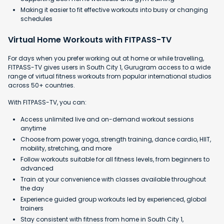
Making it easier to fit effective workouts into busy or changing
schedules
Virtual Home Workouts with FITPASS-TV
For days when you prefer working out at home or while travelling,
FITPASS-TV gives users in South City 1, Gurugram access to a wide
range of virtual fitness workouts from popular international studios
across 50+ countries.
With FITPASS-TV, you can:
Access unlimited live and on-demand workout sessions
anytime
Choose from power yoga, strength training, dance cardio, HIIT,
mobility, stretching, and more
Follow workouts suitable for all fitness levels, from beginners to
advanced
Train at your convenience with classes available throughout
the day
Experience guided group workouts led by experienced, global
trainers
Stay consistent with fitness from home in South City 1,