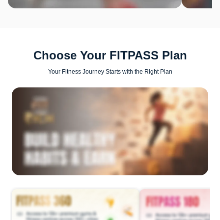
Choose Your FITPASS Plan
Your Fitness Journey Starts with the Right Plan