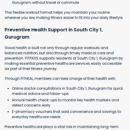
Gurugram, without travel or commute
This flexible workout format helps you maintain your routine
wherever you are, making fitness easier to fit into your daily lifestyle.
Preventive Health Support in South City 1,
Gurugram
Good health is built not only through regular workouts and
balanced nutrition, but also through timely medical care and
prevention. FITPASS supports residents of South City 1, Gurugram by
making essential preventive healthcare services easily accessible
as part of their fitness journey.
Through FITHEAL, members can take charge of their health with:
Online doctor consultations in South City 1, Gurugram for quick
medical advice and follow-ups
Annual health check-ups to monitor key health markers and
detect concerns early
E-pharmacy vouchers that add convenience and savings to
everyday healthcare needs
Preventive healthcare plays a vital role in maintaining long-term