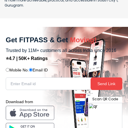
is now more achievable, practical, and accessible in South City 1,
Gurugram.
Get FITPASS & Get
Moving!
Trusted by 11M+ customers all across India since 2016
⭐4.7 | 50K+ Ratings
Mobile No.
Email ID
Send Link
Scan QR Code
Download from