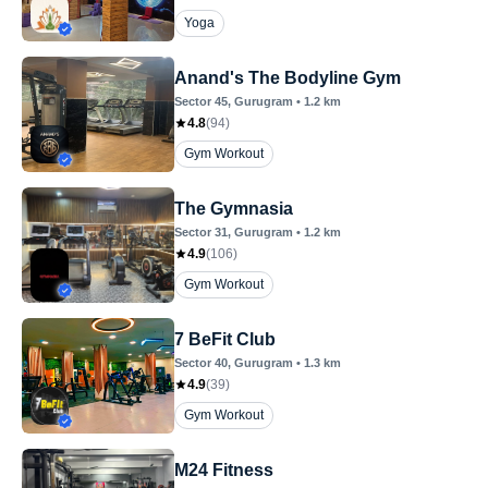
Yoga
Anand's The Bodyline Gym
Sector 45
, Gurugram
•
1.2
km
4.8
(
94
)
Gym Workout
The Gymnasia
Sector 31
, Gurugram
•
1.2
km
4.9
(
106
)
Gym Workout
7 BeFit Club
Sector 40
, Gurugram
•
1.3
km
4.9
(
39
)
Gym Workout
M24 Fitness