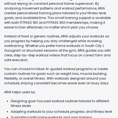
without relying on constant personal trainer supervision. By
analysing movement patterns and workout performance, ARIA
creates personalised training plans tailored to your fitness level,
goals, and available time. This smart training support is available
with both FITPASS 180 and FITPASS 360 memberships, making it
easier to train effectively no matter which plan you choose.
Instead of fixed or generic routines, ARIA adjusts your workouts as
you progress by helping you stay challenged while avoiding
overtraining. Whether you prefer home workouts in South City 1,
Gurugram or structured sessions at the gym, ARIA guides you with
clear, step-by-step workout videos that focus on correct form and
safe execution.
You can choose to follow AI-guided workout programs or create
custom routines for goals such as weight loss, muscle building,
flexibility, or overall fitness. With workouts designed around your
schedule, staying consistent becomes easier even on busy days.
ARIA helps users by:
Designing goal-focused workout routines tailored to different
fitness levels
Adapting workouts to your schedule, progress, and fitness level
Supporting both home workouts and gym training