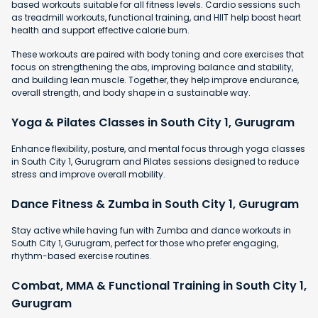
based workouts suitable for all fitness levels. Cardio sessions such
as treadmill workouts, functional training, and HIIT help boost heart
health and support effective calorie burn.
These workouts are paired with body toning and core exercises that
focus on strengthening the abs, improving balance and stability,
and building lean muscle. Together, they help improve endurance,
overall strength, and body shape in a sustainable way.
Yoga & Pilates Classes in South City 1, Gurugram
Enhance flexibility, posture, and mental focus through yoga classes
in South City 1, Gurugram and Pilates sessions designed to reduce
stress and improve overall mobility.
Dance Fitness & Zumba in South City 1, Gurugram
Stay active while having fun with Zumba and dance workouts in
South City 1, Gurugram, perfect for those who prefer engaging,
rhythm-based exercise routines.
Combat, MMA & Functional Training in South City 1,
Gurugram