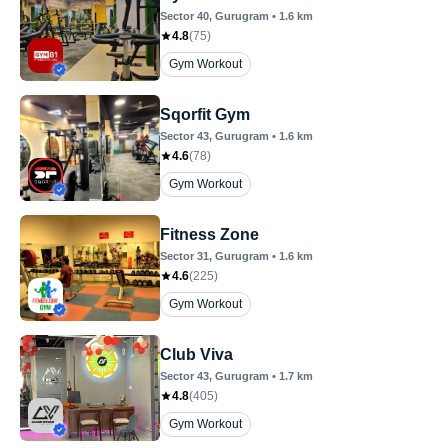
Sector 40
, Gurugram
•
1.6
km
4.8
(
75
)
Gym Workout
Sqorfit Gym
Sector 43
, Gurugram
•
1.6
km
4.6
(
78
)
Gym Workout
Fitness Zone
Sector 31
, Gurugram
•
1.6
km
4.6
(
225
)
Gym Workout
Club Viva
Sector 43
, Gurugram
•
1.7
km
4.8
(
405
)
Gym Workout