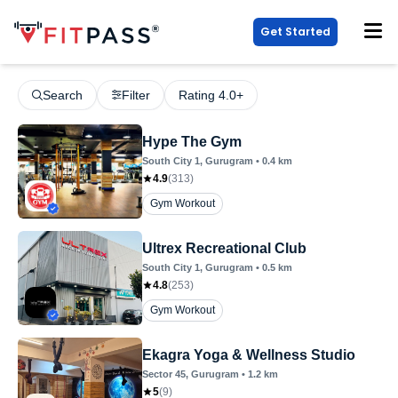
Get Started
Search
Filter
Rating 4.0+
Hype The Gym
South City 1
, Gurugram
•
0.4
km
4.9
(
313
)
Gym Workout
Ultrex Recreational Club
South City 1
, Gurugram
•
0.5
km
4.8
(
253
)
Gym Workout
Ekagra Yoga & Wellness Studio
Sector 45
, Gurugram
•
1.2
km
5
(
9
)