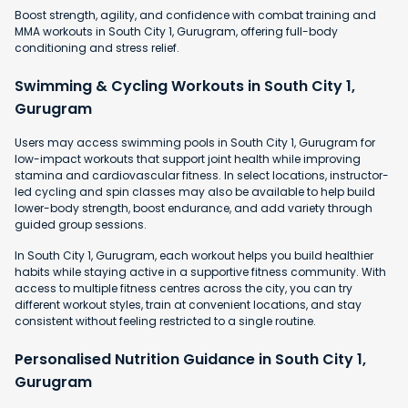
Boost strength, agility, and confidence with combat training and
MMA workouts in South City 1, Gurugram, offering full-body
conditioning and stress relief.
Swimming & Cycling Workouts in South City 1,
Gurugram
Users may access swimming pools in South City 1, Gurugram for
low-impact workouts that support joint health while improving
stamina and cardiovascular fitness. In select locations, instructor-
led cycling and spin classes may also be available to help build
lower-body strength, boost endurance, and add variety through
guided group sessions.
In South City 1, Gurugram, each workout helps you build healthier
habits while staying active in a supportive fitness community. With
access to multiple fitness centres across the city, you can try
different workout styles, train at convenient locations, and stay
consistent without feeling restricted to a single routine.
Personalised Nutrition Guidance in South City 1,
Gurugram