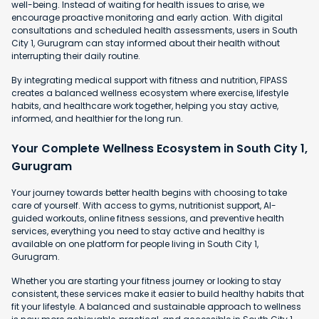
well-being. Instead of waiting for health issues to arise, we
encourage proactive monitoring and early action. With digital
consultations and scheduled health assessments, users in South
City 1, Gurugram can stay informed about their health without
interrupting their daily routine.
By integrating medical support with fitness and nutrition, FIPASS
creates a balanced wellness ecosystem where exercise, lifestyle
habits, and healthcare work together, helping you stay active,
informed, and healthier for the long run.
Your Complete Wellness Ecosystem in South City 1,
Gurugram
Your journey towards better health begins with choosing to take
care of yourself. With access to gyms, nutritionist support, AI-
guided workouts, online fitness sessions, and preventive health
services, everything you need to stay active and healthy is
available on one platform for people living in South City 1,
Gurugram.
Whether you are starting your fitness journey or looking to stay
consistent, these services make it easier to build healthy habits that
fit your lifestyle. A balanced and sustainable approach to wellness