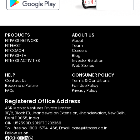
PRODUCTS
ABOUT US
FITPASS NETWORK
About
FITFEAST
Team
FITCOACH
Careers
FITPASS-TV
Blog
FITNESS ACTIVITIES
Investor Relation
Web Stories
HELP
CONSUMER POLICY
Contact Us
Terms & Conditions
Become a Partner
Fair Use Policy
FAQs
Privacy Policy
Registered Office Address
ASR Market Ventures Private Limited
3E/2, Block E3, Jhandewalan Extension, Jhandewalan, New Delhi,
Delhi 110055, India
CIN: U52590DL2012PTC232368
Toll-free no:
1800-5714-466
, Email:
care@fitpass.co.in
Follow us on