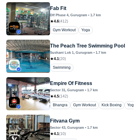
Fab Fit
Dlf Phase 4
, Gurugram
•
1.7
km
4.6
(
412
)
Gym Workout
Yoga
The Peach Tree Swimming Pool
Sushant Lok 1
, Gurugram
•
1.7
km
4.1
(
20
)
Swimming
Empire Of Fitness
Sector 31
, Gurugram
•
1.7
km
4.5
(
142
)
Bhangra
Gym Workout
Kick Boxing
Yoga
Fitvana Gym
Sector 43
, Gurugram
•
1.7
km
4.1
(
10
)