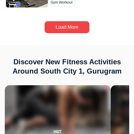
Gym Workout
Load More
Discover New Fitness Activities
Around South City 1, Gurugram
HIIT