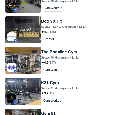
Sector 45
, Gurugram
•
1.3
km
Gym Workout
Bodh X Fit
Sushant Lok 1
, Gurugram
•
1.3
km
4.8
(
135
)
Crossfit
The Bodyline Gym
Sector 40
, Gurugram
•
1.4
km
4.5
(
157
)
Gym Workout
K31 Gym
Sector 31
, Gurugram
•
1.4
km
3.7
(
11
)
Gym Workout
Gym 81