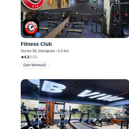
Fitness Club
Sector 56
, Gurugram
•
0.3
km
4.3
(
125
)
Gym Workout1