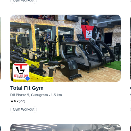
Gym Workout
Total Fit Gym
Dlf Phase 5
, Gurugram
•
1.5
km
4.7
(
22
)
Gym Workout