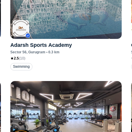
Adarsh Sports Academy
Sector 56
, Gurugram
•
0.3
km
2.5
(
10
)
Swimming