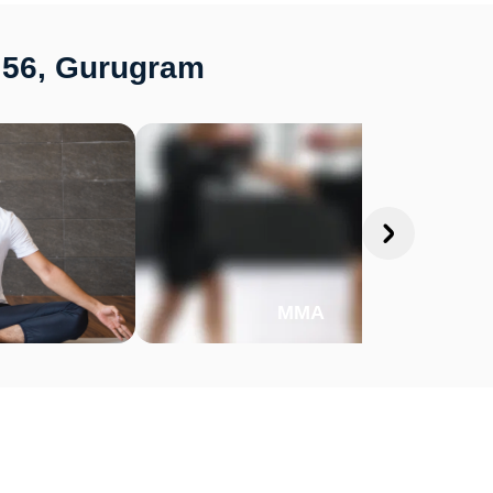
r 56, Gurugram
MMA