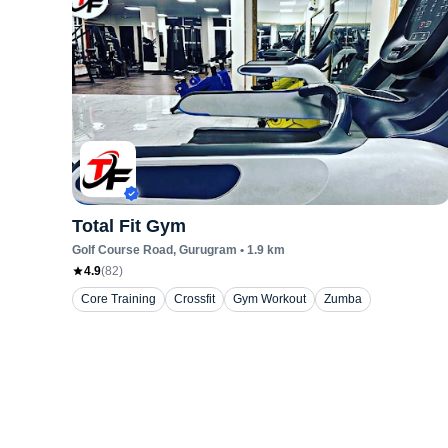
Total Fit Gym
Golf Course Road
, Gurugram
•
1.9
km
4.9
(
82
)
Core Training
Crossfit
Gym Workout
Zumba