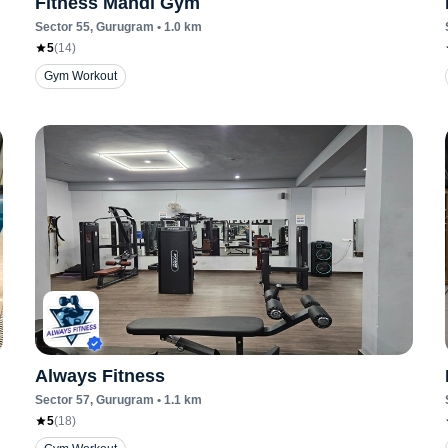
Fitness Mandi Gym
Sector 55
, Gurugram
•
1.0
km
5
(
14
)
Gym Workout
Always Fitness
Sector 57
, Gurugram
•
1.1
km
5
(
18
)