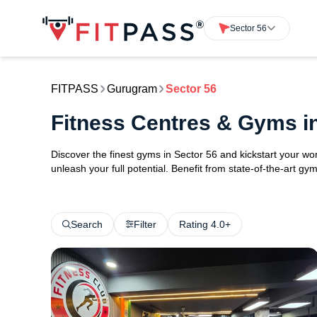
Sector 56
FITPASS
Gurugram
Sector 56
Fitness Centres & Gyms i
Discover the finest gyms in Sector 56 and kickstart your w
unleash your full potential. Benefit from state-of-the-art 
Search
Filter
Rating 4.0+