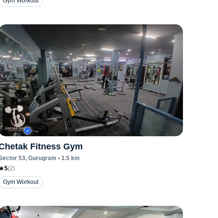
Gym Workout
Chetak Fitness Gym
Sector 53
, Gurugram
•
1.5
km
5
(
2
)
Gym Workout