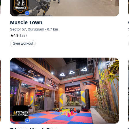
Muscle Town
Sector 57
, Gurugram
•
0.7
km
4.9
(
122
)
Gym workout