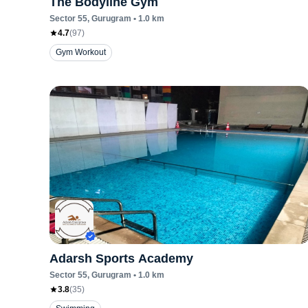
The Bodyline Gym
Sector 55
, Gurugram
•
1.0
km
4.7
(
97
)
Gym Workout
Adarsh Sports Academy
Sector 55
, Gurugram
•
1.0
km
3.8
(
35
)