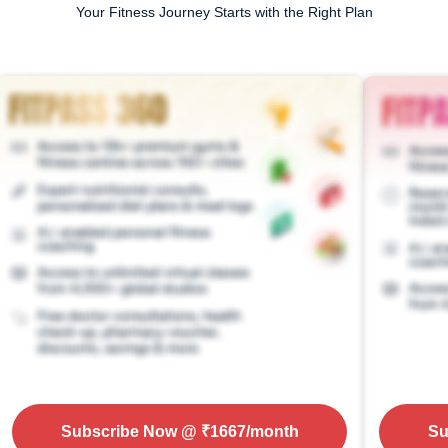
Your Fitness Journey Starts with the Right Plan
Subscribe Now
@ ₹
1667
/month
Su