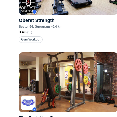
Oberst Strength
Sector 56
, Gurugram
•
0.4
km
4.8
(
81
)
Gym Workout