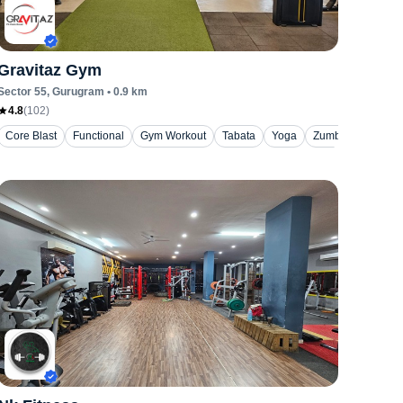
Gravitaz Gym
Sector 55
, Gurugram
•
0.9
km
4.8
(
102
)
Core Blast
Functional
Gym Workout
Tabata
Yoga
Zumba / Dance