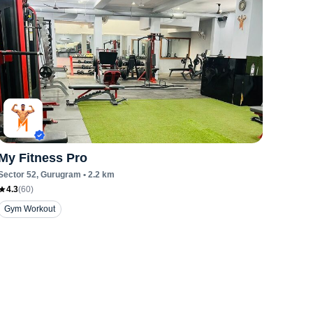
My Fitness Pro
Sector 52
, Gurugram
•
2.2
km
4.3
(
60
)
Gym Workout