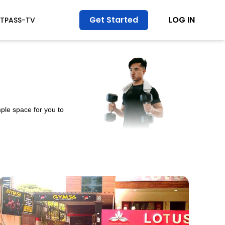
Get Started
LOG IN
ITPASS-TV
ple space for you to