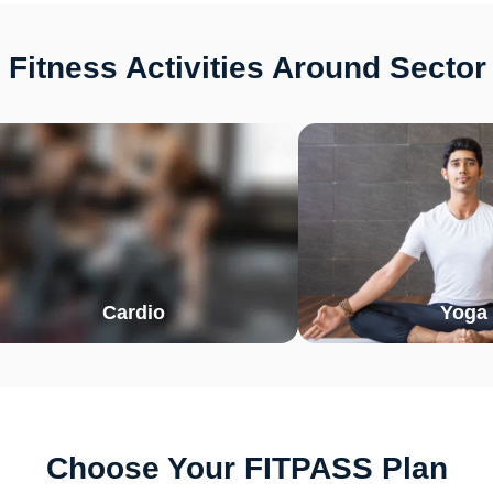
Fitness Activities Around Secto
Cardio
Yoga
Choose Your FITPASS Plan