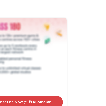
bscribe Now
@ ₹
1417
/month