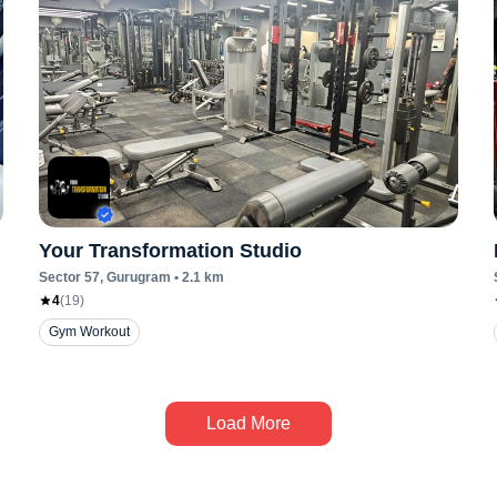
Your Transformation Studio
Sector 57
, Gurugram
•
2.1
km
4
(
19
)
Gym Workout
Load More