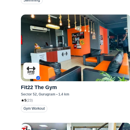
Swimming
Fit22 The Gym
Sector 52
, Gurugram
•
1.4
km
5
(
23
)
Gym Workout