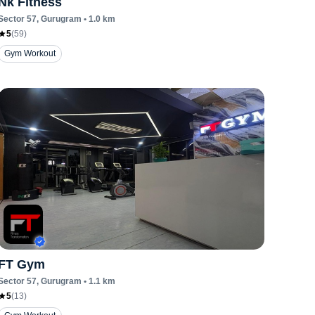
Nk Fitness
Sector 57
, Gurugram
•
1.0
km
5
(
59
)
Gym Workout
FT Gym
Sector 57
, Gurugram
•
1.1
km
5
(
13
)