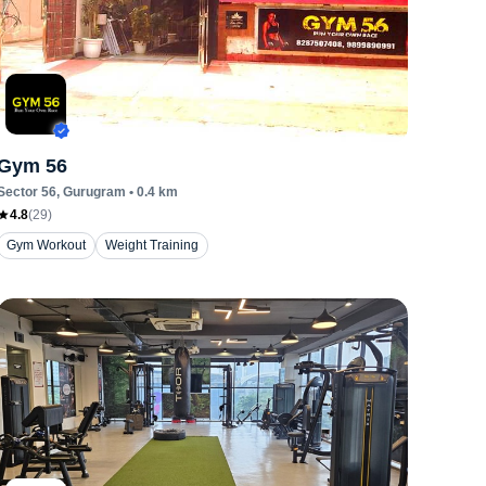
Gym 56
Sector 56
, Gurugram
•
0.4
km
4.8
(
29
)
Gym Workout
Weight Training