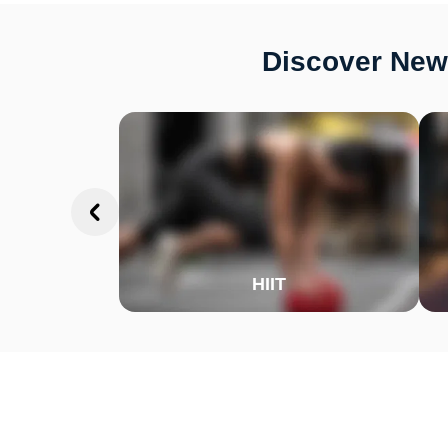
Discover New 
HIIT