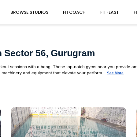
BROWSE STUDIOS
FITCOACH
FITFEAST
F
n Sector 56, Gurugram
orkout sessions with a bang. These top-notch gyms near you provide am
gym machinery and equipment that elevate your perform...
See More