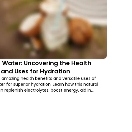
 Water: Uncovering the Health
 and Uses for Hydration
 amazing health benefits and versatile uses of
r for superior hydration. Learn how this natural
 replenish electrolytes, boost energy, aid in
romote skin health, and more.