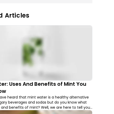
d Articles
er: Uses And Benefits of Mint You
ow
ve heard that mint water is a healthy alternative
ugary beverages and sodas but do you know what
 and benefits of mint? Well, we are here to tell you