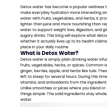
Detox water has become a popular wellness tr
make everyday hydration more interesting and
water with fruits, vegetables, and herbs, it pro
lighter than juice and more nourishing than r
water to support weight loss, digestion, and gl
sugary drinks. This blog will explore what detox
whether it actually lives up to its health claims
place in your daily routine.
What is Detox Water?
Detox water is simply plain drinking water infu
fruits, vegetables, herbs, or spices. Common 
ginger, berries, apple, and herbs like tulsi. T
left to steep for several hours. During this tim
vitamins, and antioxidants from the ingredient
Unlike smoothies or juices where you blend or
things simple. The solid ingredients stay whole
water.