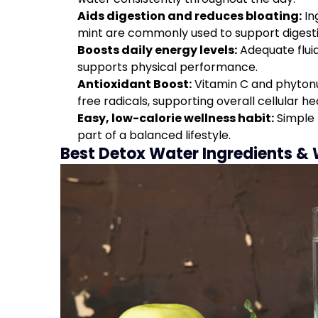
Aids digestion and reduces bloating:
In
mint are commonly used to support digest
Boosts daily energy levels:
Adequate fluid
supports physical performance.
Antioxidant Boost:
Vitamin C and phytonut
free radicals, supporting overall cellular he
Easy, low-calorie wellness habit:
Simple 
part of a balanced lifestyle.
Best Detox Water Ingredients &