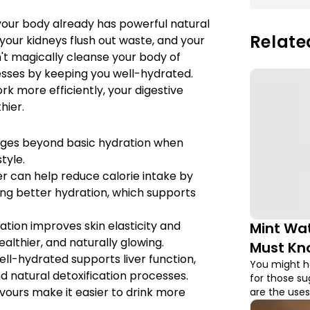
our body already has powerful natural
Relate
s, your kidneys flush out waste, and your
't magically cleanse your body of
cesses by keeping you well-hydrated.
k more efficiently, your digestive
hier.
ages beyond basic hydration when
tyle.
r can help reduce calorie intake by
ng better hydration, which supports
tion improves skin elasticity and
Mint Wat
healthier, and naturally glowing.
Must Kn
ell-hydrated supports liver function,
You might ha
d natural detoxification processes.
for those s
avours make it easier to drink more
are the uses
those!