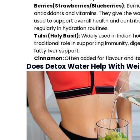
Berries(Strawberries/Blueberries):
Berri
antioxidants and vitamins. They give the w
used to support overall health and contrib
regularly in hydration routines.
Tulsi (Holy Basil):
Widely used in Indian hous
traditional role in supporting immunity, dige
fatty liver support.
Cinnamon:
Often added for flavour and its
Does Detox Water Help With Wei