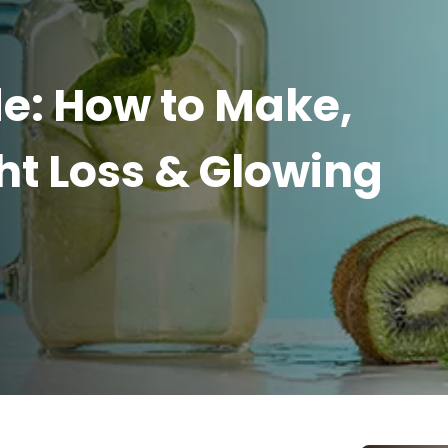
e: How to Make,
ht Loss & Glowing