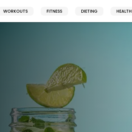
WORKOUTS
FITNESS
DIETING
HEALTH