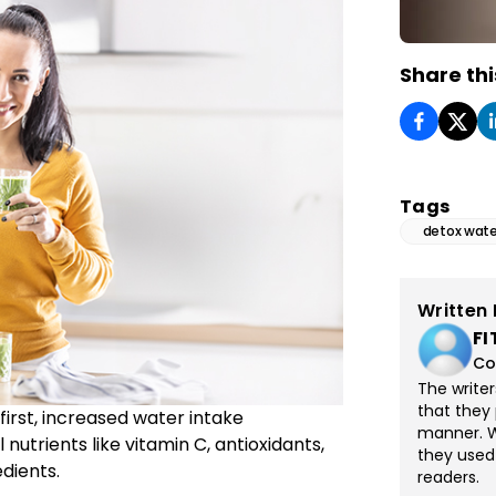
Share thi
Tags
detox wate
Written 
FI
Co
The write
that they 
irst, increased water intake
manner. Wi
nutrients like vitamin C, antioxidants,
they used
dients.
readers.