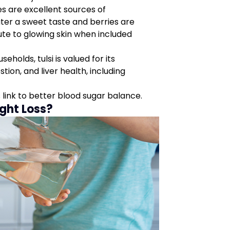
es are excellent sources of
ater a sweet taste and berries are
ute to glowing skin when included
eholds, tulsi is valued for its
stion, and liver health, including
 link to better blood sugar balance.
ght Loss?