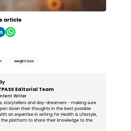
s article
r
weight loss
By
TPASS Editorial Team
ntent Writer
rs, storytellers and day-dreamers - making sure
pen down their thoughts in the best possible
th an expertise in writing for Health & Lifestyle,
 the platform to share their knowledge to the