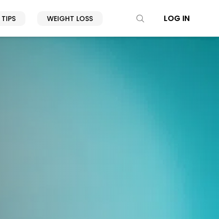
LOG IN
 TIPS
WEIGHT LOSS