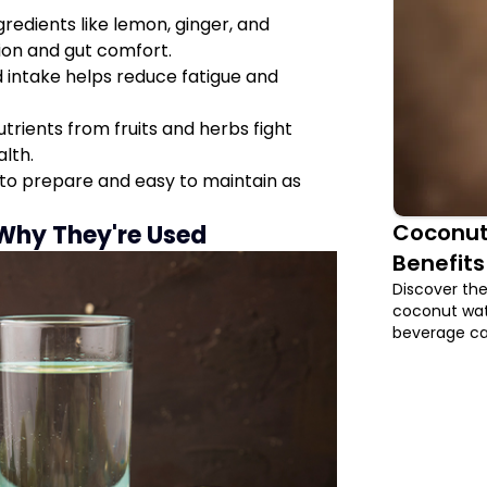
gredients like lemon, ginger, and
ion and gut comfort.
 intake helps reduce fatigue and
rients from fruits and herbs fight
alth.
to prepare and easy to maintain as
Coconut
 Why They're Used
Benefits
Discover the
coconut wate
beverage can
digestion, p