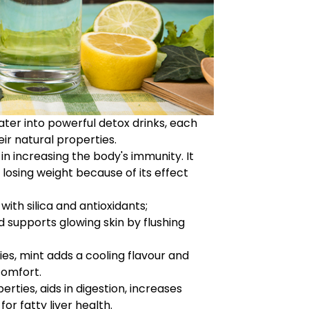
er into powerful detox drinks, each
ir natural properties.
n increasing the body's immunity. It
n losing weight because of its effect
with silica and antioxidants;
 supports glowing skin by flushing
ies, mint adds a cooling flavour and
comfort.
ties, aids in digestion, increases
or fatty liver health.