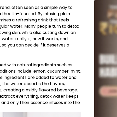
end, often seen as a simple way to
 health-focused. By infusing plain
mises a refreshing drink that feels
egular water. Many people turn to detox
owing skin, while also cutting down on
 water really is, how it works, and
, so you can decide if it deserves a
sed with natural ingredients such as
additions include lemon, cucumber, mint,
hese ingredients are added to water and
e, the water absorbs the flavors,
s, creating a mildly flavored beverage.
 extract everything, detox water keeps
, and only their essence infuses into the