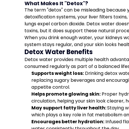
What Makes It "Detox"?
The term "detox" can be misleading because y
detoxification systems, your liver filters toxin
lungs expel carbon dioxide. Detox water doesn
toxins, but it does support these natural pro
When you drink enough water, your kidneys wor
system stays regular, and your skin looks healt
Detox Water Benefits
Detox water provides multiple health advant
consumed regularly as part of a balanced lifes
Supports weight loss:
Drinking detox wate
replacing sugary beverages and encouragi
appetite control.
Helps promote glowing skin:
Proper hydra
circulation, helping your skin look clearer, 
May support fatty liver health:
Staying w
which plays a key role in fat metabolism an
Encourages better hydration:
Infused fl
water consistently throughout the day.