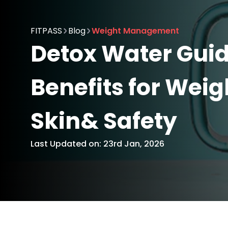
FITPASS
Blog
Weight Management
Detox Water Guid
Benefits for Weig
Skin& Safety
Last Updated on: 23rd Jan, 2026