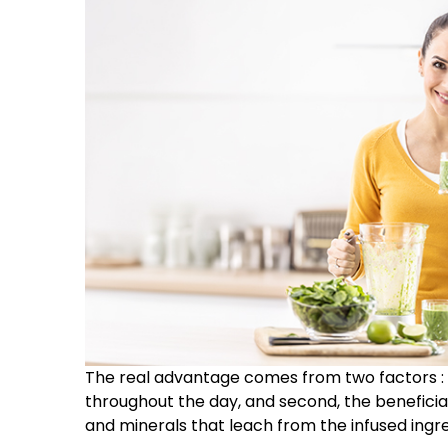
The real advantage comes from two factors : f
throughout the day, and second, the beneficial 
and minerals that leach from the infused ingre