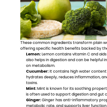
These common ingredients transform plain wat
offering specific health benefits backed by the
Lemon:
Lemon contains vitamin C and aids i
also helps in digestion and can be helpful i
on metabolism.
Cucumber:
It contains high water content 
hydrates deeply, reduces inflammation, and
toxins.
Mint:
Mint is known for its soothing propert
is often used to support digestion and gut 
Ginger:
Ginger has anti-inflammatory proper
metabolic rate, and supports liver function f