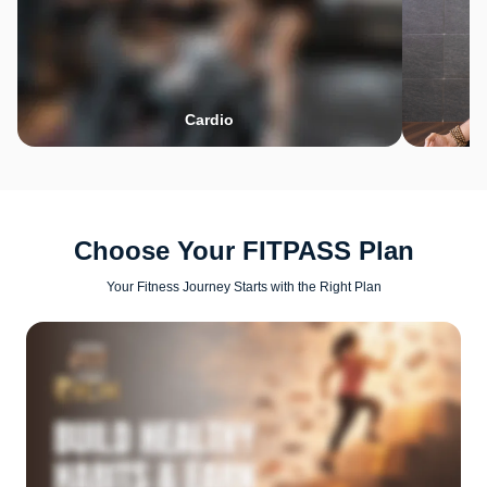
Cardio
Choose Your FITPASS Plan
Your Fitness Journey Starts with the Right Plan