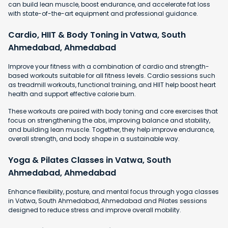
can build lean muscle, boost endurance, and accelerate fat loss
with state-of-the-art equipment and professional guidance.
Cardio, HIIT & Body Toning in Vatwa, South
Ahmedabad, Ahmedabad
Improve your fitness with a combination of cardio and strength-
based workouts suitable for all fitness levels. Cardio sessions such
as treadmill workouts, functional training, and HIIT help boost heart
health and support effective calorie burn.
These workouts are paired with body toning and core exercises that
focus on strengthening the abs, improving balance and stability,
and building lean muscle. Together, they help improve endurance,
overall strength, and body shape in a sustainable way.
Yoga & Pilates Classes in Vatwa, South
Ahmedabad, Ahmedabad
Enhance flexibility, posture, and mental focus through yoga classes
in Vatwa, South Ahmedabad, Ahmedabad and Pilates sessions
designed to reduce stress and improve overall mobility.