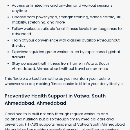
Access unlimited live and on-demand workout sessions
anytime
Choose from power yoga, strength training, dance cardio, HIIT,
mobility, stretching, and more
Follow workouts suitable for all fitness levels, from beginners to
advanced
Train at your convenience with classes available throughout
the day
Experience guided group workouts led by experienced, global
trainers
Stay consistent with fitness from home in Vatwa, South
Ahmedabad, Ahmedabad, without travel or commute
This flexible workout format helps you maintain your routine
wherever you are, making fitness easier to fit into your daily lifestyle.
Preventive Health Support in Vatwa, South
Ahmedabad, Ahmedabad
Good health is built not only through regular workouts and
balanced nutrition, but also through timely medical care and
prevention. FITPASS supports residents of Vatwa, South Ahmedabad,
Ahmedabad by making essential preventive healthcare services