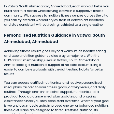
In Vatwa, South Ahmedabad, Ahmedabad, each workout helps you
build healthier habits while staying active in a supportive fitness
community. With access to multiple fitness centres across the city,
you can try different workout styles, train at convenient locations,
and stay consistent without feeling restricted to a single routine.
Personalised Nutrition Guidance in Vatwa, South
Ahmedabad, Ahmedabad
Achieving fitness results goes beyond workouts as healthy eating
and expert nutrition guidance also play a major role. With the
FITPASS 360 membership, users in Vatwa, South Ahmedabad,
Ahmedabad get nutritionist support at no extra cost, making it
easier to combine workouts with the right eating habits for better
results.
You can access certified nutritionists and receive personalised
meal plans tailored to your fitness goals, activity levels, and daily
routines. Through one-on-one chat support, nutritionists offer
practical food guidance, meal plan updates, and ongoing
assistance to help you stay consistent over time. Whether your goal
is weight loss, muscle gain, improved energy, or balanced nutrition,
these diet plans are designed to fit real lifestyles. Nutritionists