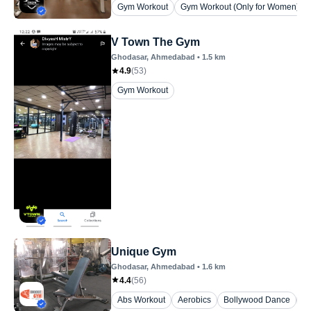
Gym Workout
Gym Workout (Only for Women)
V Town The Gym
Ghodasar
, Ahmedabad
•
1.5
km
4.9
(
53
)
Gym Workout
Unique Gym
Ghodasar
, Ahmedabad
•
1.6
km
4.4
(
56
)
Abs Workout
Aerobics
Bollywood Dance
Fl