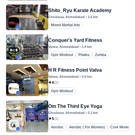
Shito_Ryu Karate Academy
Ghodasar
, Ahmedabad
•
1.6
km
Mixed Martial Arts
Conquer's Yard Fitness
Vatwa
, Ahmedabad
•
1.9
km
Gym Workout
Pilates
Zumba
H R Fitness Point Vatva
Vatwa
, Ahmedabad
•
2.0
km
4
(
2
)
Gym Workout
Om The Third Eye Yoga
Ghodasar
, Ahmedabad
•
2.2
km
5
(
1
)
Aerobic
Aerobic ( For Women)
Core Workout