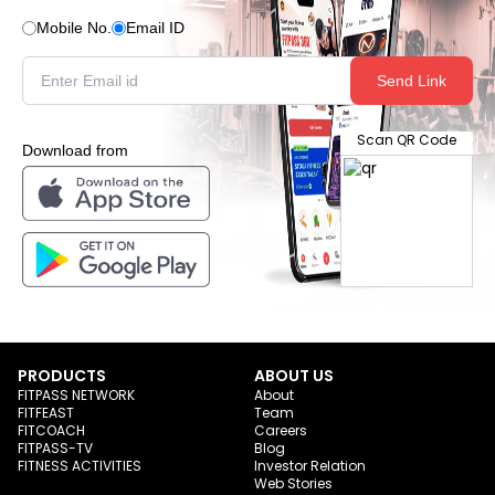
Mobile No.
Email ID
Send Link
Scan QR Code
Download from
PRODUCTS
ABOUT US
FITPASS NETWORK
About
FITFEAST
Team
FITCOACH
Careers
FITPASS-TV
Blog
FITNESS ACTIVITIES
Investor Relation
Web Stories