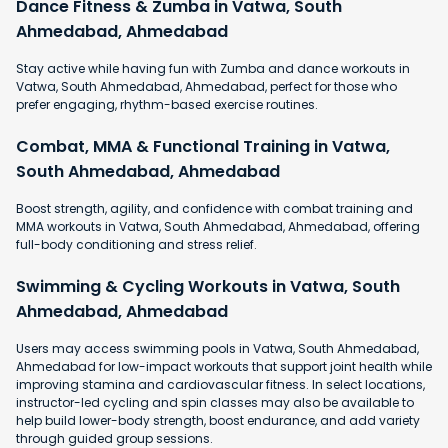
Dance Fitness & Zumba in Vatwa, South
Ahmedabad, Ahmedabad
Stay active while having fun with Zumba and dance workouts in
Vatwa, South Ahmedabad, Ahmedabad, perfect for those who
prefer engaging, rhythm-based exercise routines.
Combat, MMA & Functional Training in Vatwa,
South Ahmedabad, Ahmedabad
Boost strength, agility, and confidence with combat training and
MMA workouts in Vatwa, South Ahmedabad, Ahmedabad, offering
full-body conditioning and stress relief.
Swimming & Cycling Workouts in Vatwa, South
Ahmedabad, Ahmedabad
Users may access swimming pools in Vatwa, South Ahmedabad,
Ahmedabad for low-impact workouts that support joint health while
improving stamina and cardiovascular fitness. In select locations,
instructor-led cycling and spin classes may also be available to
help build lower-body strength, boost endurance, and add variety
through guided group sessions.