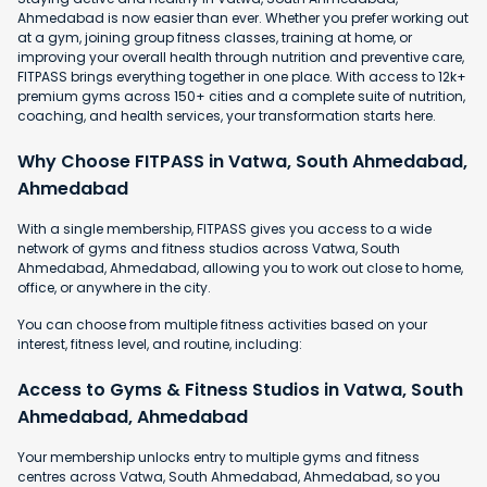
Ahmedabad is now easier than ever. Whether you prefer working out
at a gym, joining group fitness classes, training at home, or
improving your overall health through nutrition and preventive care,
FITPASS brings everything together in one place. With access to 12k+
premium gyms across 150+ cities and a complete suite of nutrition,
coaching, and health services, your transformation starts here.
Why Choose FITPASS in Vatwa, South Ahmedabad,
Ahmedabad
With a single membership, FITPASS gives you access to a wide
network of gyms and fitness studios across Vatwa, South
Ahmedabad, Ahmedabad, allowing you to work out close to home,
office, or anywhere in the city.
You can choose from multiple fitness activities based on your
interest, fitness level, and routine, including:
Access to Gyms & Fitness Studios in Vatwa, South
Ahmedabad, Ahmedabad
Your membership unlocks entry to multiple gyms and fitness
centres across Vatwa, South Ahmedabad, Ahmedabad, so you