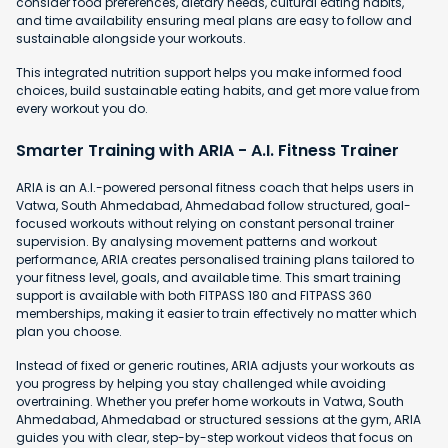
consider food preferences, dietary needs, cultural eating habits,
and time availability ensuring meal plans are easy to follow and
sustainable alongside your workouts.
This integrated nutrition support helps you make informed food
choices, build sustainable eating habits, and get more value from
every workout you do.
Smarter Training with ARIA - A.I. Fitness Trainer
ARIA is an A.I.-powered personal fitness coach that helps users in
Vatwa, South Ahmedabad, Ahmedabad follow structured, goal-
focused workouts without relying on constant personal trainer
supervision. By analysing movement patterns and workout
performance, ARIA creates personalised training plans tailored to
your fitness level, goals, and available time. This smart training
support is available with both FITPASS 180 and FITPASS 360
memberships, making it easier to train effectively no matter which
plan you choose.
Instead of fixed or generic routines, ARIA adjusts your workouts as
you progress by helping you stay challenged while avoiding
overtraining. Whether you prefer home workouts in Vatwa, South
Ahmedabad, Ahmedabad or structured sessions at the gym, ARIA
guides you with clear, step-by-step workout videos that focus on