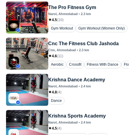
The Pro Fitness Gym
Narol
, Ahmedabad
•
2.3
km
4.5
(
10
)
Gym Workout
Gym Workout (Women Only)
Cnc The Fitness Club Jashoda
Ctm
, Ahmedabad
•
2.3
km
4.6
(
11
)
Aerobic
Crossfit
Fitness With Dance
Floor 
Krishna Dance Academy
Narol
, Ahmedabad
•
2.4
km
4.8
(
4
)
Dance
Krishna Sports Academy
Narol
, Ahmedabad
•
2.4
km
4.5
(
4
)