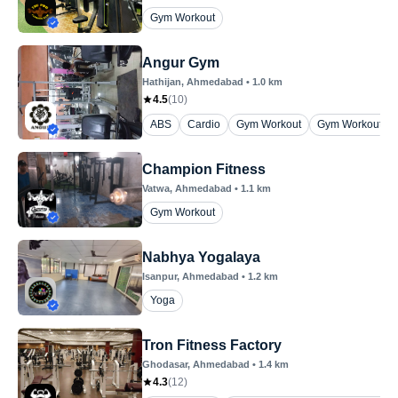
Gym Workout
Angur Gym
Hathijan
, Ahmedabad
•
1.0
km
4.5
(
10
)
ABS
Cardio
Gym Workout
Gym Workout ( 
Champion Fitness
Vatwa
, Ahmedabad
•
1.1
km
Gym Workout
Nabhya Yogalaya
Isanpur
, Ahmedabad
•
1.2
km
Yoga
Tron Fitness Factory
Ghodasar
, Ahmedabad
•
1.4
km
4.3
(
12
)