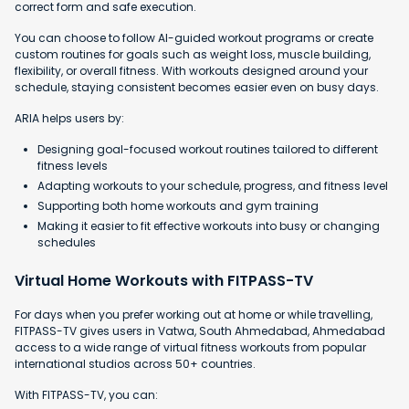
correct form and safe execution.
You can choose to follow AI-guided workout programs or create
custom routines for goals such as weight loss, muscle building,
flexibility, or overall fitness. With workouts designed around your
schedule, staying consistent becomes easier even on busy days.
ARIA helps users by:
Designing goal-focused workout routines tailored to different
fitness levels
Adapting workouts to your schedule, progress, and fitness level
Supporting both home workouts and gym training
Making it easier to fit effective workouts into busy or changing
schedules
Virtual Home Workouts with FITPASS-TV
For days when you prefer working out at home or while travelling,
FITPASS-TV gives users in Vatwa, South Ahmedabad, Ahmedabad
access to a wide range of virtual fitness workouts from popular
international studios across 50+ countries.
With FITPASS-TV, you can: