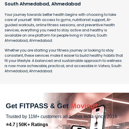
South Ahmedabad, Ahmedabad
Your journey towards better health begins with choosing to take
care of yourself. With access to gyms, nutritionist support, AI-
guided workouts, online fitness sessions, and preventive health
services, everything you need to stay active and healthy is
available on one platform for people living in Vatwa, South
Ahmedabad, Ahmedabad.
Whether you are starting your fitness journey or looking to stay
consistent, these services make it easier to build healthy habits that
fit your lifestyle. A balanced and sustainable approach to wellness
is now more achievable, practical, and accessible in Vatwa, South
Ahmedabad, Ahmedabad.
Get FITPASS & Get
Moving!
Trusted by 11M+ customers all across India since 2016
⭐4.7 | 50K+ Ratings