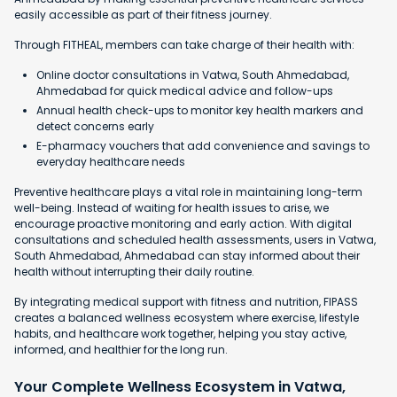
easily accessible as part of their fitness journey.
Through FITHEAL, members can take charge of their health with:
Online doctor consultations in Vatwa, South Ahmedabad,
Ahmedabad for quick medical advice and follow-ups
Annual health check-ups to monitor key health markers and
detect concerns early
E-pharmacy vouchers that add convenience and savings to
everyday healthcare needs
Preventive healthcare plays a vital role in maintaining long-term
well-being. Instead of waiting for health issues to arise, we
encourage proactive monitoring and early action. With digital
consultations and scheduled health assessments, users in Vatwa,
South Ahmedabad, Ahmedabad can stay informed about their
health without interrupting their daily routine.
By integrating medical support with fitness and nutrition, FIPASS
creates a balanced wellness ecosystem where exercise, lifestyle
habits, and healthcare work together, helping you stay active,
informed, and healthier for the long run.
Your Complete Wellness Ecosystem in Vatwa,