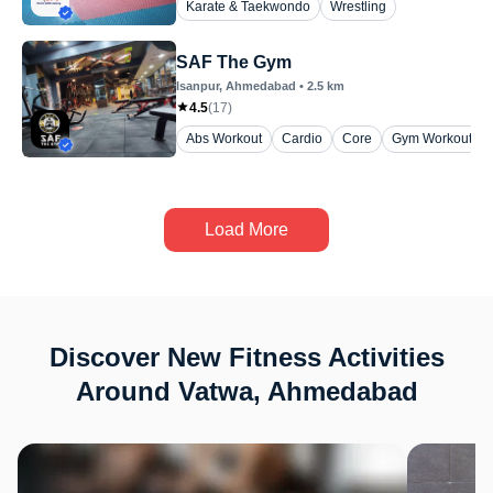
Karate & Taekwondo
Wrestling
SAF The Gym
Isanpur
, Ahmedabad
•
2.5
km
4.5
(
17
)
Abs Workout
Cardio
Core
Gym Workout
Load More
Discover New Fitness Activities
Around Vatwa, Ahmedabad