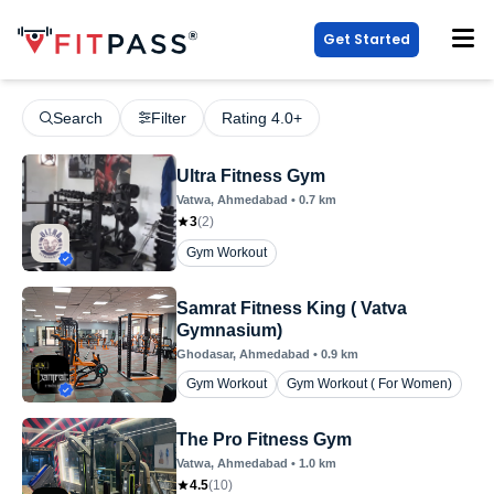
Get Started
Search
Filter
Rating 4.0+
Ultra Fitness Gym
Vatwa
, Ahmedabad
•
0.7
km
3
(
2
)
Gym Workout
Samrat Fitness King ( Vatva
Gymnasium)
Ghodasar
, Ahmedabad
•
0.9
km
Gym Workout
Gym Workout ( For Women)
The Pro Fitness Gym
Vatwa
, Ahmedabad
•
1.0
km
4.5
(
10
)