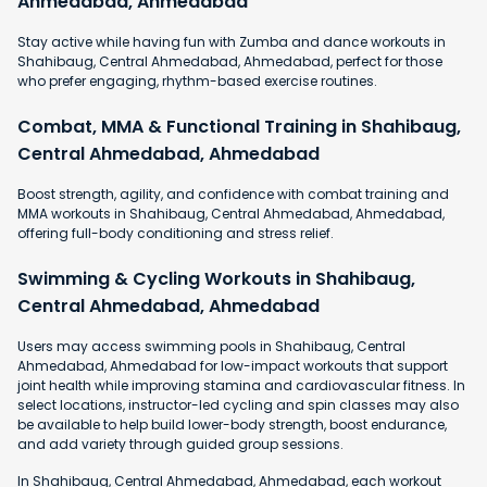
Ahmedabad, Ahmedabad
Stay active while having fun with Zumba and dance workouts in
Shahibaug, Central Ahmedabad, Ahmedabad, perfect for those
who prefer engaging, rhythm-based exercise routines.
Combat, MMA & Functional Training in Shahibaug,
Central Ahmedabad, Ahmedabad
Boost strength, agility, and confidence with combat training and
MMA workouts in Shahibaug, Central Ahmedabad, Ahmedabad,
offering full-body conditioning and stress relief.
Swimming & Cycling Workouts in Shahibaug,
Central Ahmedabad, Ahmedabad
Users may access swimming pools in Shahibaug, Central
Ahmedabad, Ahmedabad for low-impact workouts that support
joint health while improving stamina and cardiovascular fitness. In
select locations, instructor-led cycling and spin classes may also
be available to help build lower-body strength, boost endurance,
and add variety through guided group sessions.
In Shahibaug, Central Ahmedabad, Ahmedabad, each workout