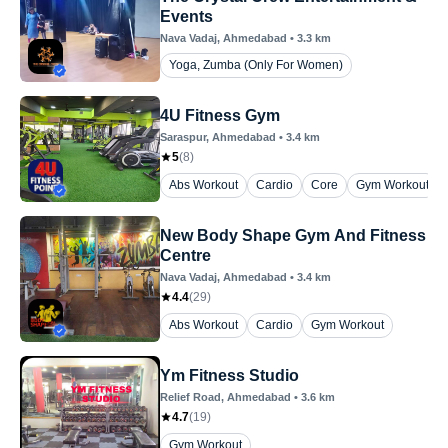
Events
Nava Vadaj
, Ahmedabad
•
3.3
km
Yoga, Zumba (Only For Women)
4U Fitness Gym
Saraspur
, Ahmedabad
•
3.4
km
5
(
8
)
Abs Workout
Cardio
Core
Gym Workout
New Body Shape Gym And Fitness
Centre
Nava Vadaj
, Ahmedabad
•
3.4
km
4.4
(
29
)
Abs Workout
Cardio
Gym Workout
Ym Fitness Studio
Relief Road
, Ahmedabad
•
3.6
km
4.7
(
19
)
Gym Workout