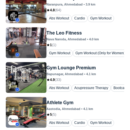
Naranpura
, Ahmedabad
•
3.9
km
4.8
(
64
)
Abs Workout
Cardio
Gym Workout
The Leo Fitness
Nava Naroda
, Ahmedabad
•
4.0
km
1
(
1
)
Gym Workout
Gym Workout (Only for Women)
Gym Lounge Premium
Bapunagar
, Ahmedabad
•
4.1
km
4.9
(
33
)
Abs Workout
Acupressure Therapy
Bootcamp
Athlete Gym
Aastodia
, Ahmedabad
•
4.1
km
5
(
5
)
Abs Workout
Cardio
Gym Workout