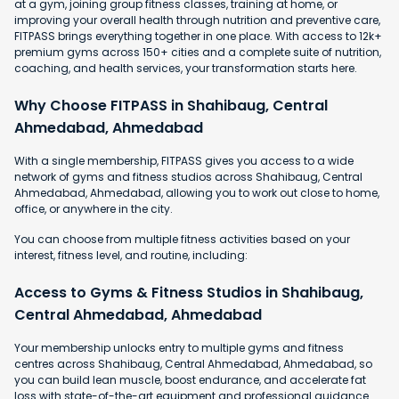
at a gym, joining group fitness classes, training at home, or
improving your overall health through nutrition and preventive care,
FITPASS brings everything together in one place. With access to 12k+
premium gyms across 150+ cities and a complete suite of nutrition,
coaching, and health services, your transformation starts here.
Why Choose FITPASS in Shahibaug, Central
Ahmedabad, Ahmedabad
With a single membership, FITPASS gives you access to a wide
network of gyms and fitness studios across Shahibaug, Central
Ahmedabad, Ahmedabad, allowing you to work out close to home,
office, or anywhere in the city.
You can choose from multiple fitness activities based on your
interest, fitness level, and routine, including:
Access to Gyms & Fitness Studios in Shahibaug,
Central Ahmedabad, Ahmedabad
Your membership unlocks entry to multiple gyms and fitness
centres across Shahibaug, Central Ahmedabad, Ahmedabad, so
you can build lean muscle, boost endurance, and accelerate fat
loss with state-of-the-art equipment and professional guidance.