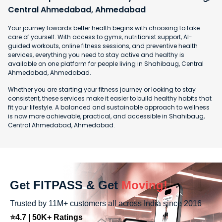
Central Ahmedabad, Ahmedabad
Your journey towards better health begins with choosing to take
care of yourself. With access to gyms, nutritionist support, AI-
guided workouts, online fitness sessions, and preventive health
services, everything you need to stay active and healthy is
available on one platform for people living in Shahibaug, Central
Ahmedabad, Ahmedabad.
Whether you are starting your fitness journey or looking to stay
consistent, these services make it easier to build healthy habits that
fit your lifestyle. A balanced and sustainable approach to wellness
is now more achievable, practical, and accessible in Shahibaug,
Central Ahmedabad, Ahmedabad.
Get FITPASS & Get
Moving!
Trusted by 11M+ customers all across India since 2016
⭐4.7 | 50K+ Ratings