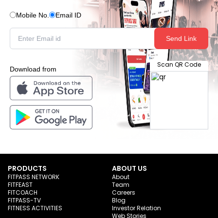
Mobile No.
Email ID
Send Link
Scan QR Code
Download from
PRODUCTS
ABOUT US
FITPASS NETWORK
About
FITFEAST
Team
FITCOACH
Careers
FITPASS-TV
Blog
FITNESS ACTIVITIES
Investor Relation
Web Stories