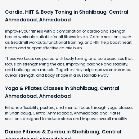
Cardio, HIIT & Body Toning in Shahibaug, Central
Ahmedabad, Ahmedabad
Improve your fitness with a combination of cardio and strength-
based workouts suitable for all fitness levels. Cardio sessions such
as treadmill workouts, functional training, and HIIT help boost heart
health and support effective calorie burn.
These workouts are paired with body toning and core exercises that
focus on strengthening the abs, improving balance and stability,
and building lean muscle. Together, they help improve endurance,
overall strength, and body shape in a sustainable way.
Yoga & Pilates Classes in Shahibaug, Central
Ahmedabad, Ahmedabad
Enhance flexibility, posture, and mental focus through yoga classes
in Shahibaug, Central Ahmedabad, Ahmedabad and Pilates
sessions designed to reduce stress and improve overall mobility.
Dance Fitness & Zumba in Shahibaug, Central