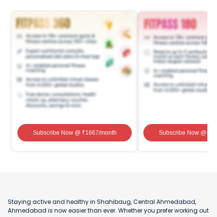
Subscribe Now
@ ₹
1667
/month
Subscribe Now
@ ₹
1
Staying active and healthy in Shahibaug, Central Ahmedabad,
Ahmedabad is now easier than ever. Whether you prefer working out