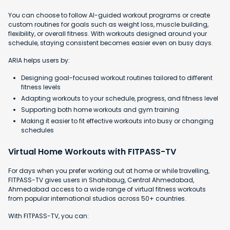
You can choose to follow AI-guided workout programs or create
custom routines for goals such as weight loss, muscle building,
flexibility, or overall fitness. With workouts designed around your
schedule, staying consistent becomes easier even on busy days.
ARIA helps users by:
Designing goal-focused workout routines tailored to different
fitness levels
Adapting workouts to your schedule, progress, and fitness level
Supporting both home workouts and gym training
Making it easier to fit effective workouts into busy or changing
schedules
Virtual Home Workouts with FITPASS-TV
For days when you prefer working out at home or while travelling,
FITPASS-TV gives users in Shahibaug, Central Ahmedabad,
Ahmedabad access to a wide range of virtual fitness workouts
from popular international studios across 50+ countries.
With FITPASS-TV, you can: