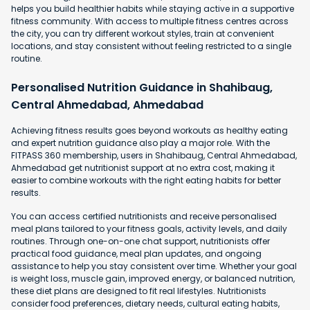
helps you build healthier habits while staying active in a supportive
fitness community. With access to multiple fitness centres across
the city, you can try different workout styles, train at convenient
locations, and stay consistent without feeling restricted to a single
routine.
Personalised Nutrition Guidance in Shahibaug,
Central Ahmedabad, Ahmedabad
Achieving fitness results goes beyond workouts as healthy eating
and expert nutrition guidance also play a major role. With the
FITPASS 360 membership, users in Shahibaug, Central Ahmedabad,
Ahmedabad get nutritionist support at no extra cost, making it
easier to combine workouts with the right eating habits for better
results.
You can access certified nutritionists and receive personalised
meal plans tailored to your fitness goals, activity levels, and daily
routines. Through one-on-one chat support, nutritionists offer
practical food guidance, meal plan updates, and ongoing
assistance to help you stay consistent over time. Whether your goal
is weight loss, muscle gain, improved energy, or balanced nutrition,
these diet plans are designed to fit real lifestyles. Nutritionists
consider food preferences, dietary needs, cultural eating habits,