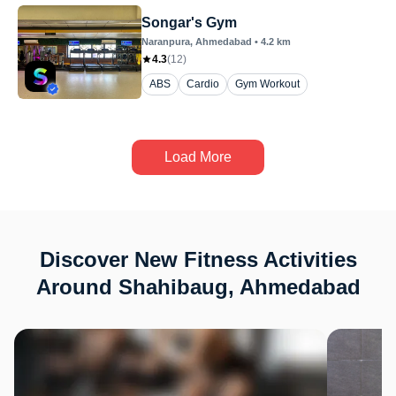
Songar's Gym
Naranpura
, Ahmedabad
•
4.2
km
4.3
(
12
)
ABS
Cardio
Gym Workout
Load More
Discover New Fitness Activities
Around Shahibaug, Ahmedabad