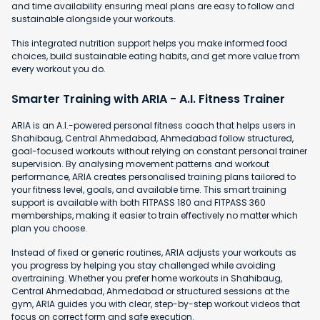
and time availability ensuring meal plans are easy to follow and
sustainable alongside your workouts.
This integrated nutrition support helps you make informed food
choices, build sustainable eating habits, and get more value from
every workout you do.
Smarter Training with ARIA - A.I. Fitness Trainer
ARIA is an A.I.-powered personal fitness coach that helps users in
Shahibaug, Central Ahmedabad, Ahmedabad follow structured,
goal-focused workouts without relying on constant personal trainer
supervision. By analysing movement patterns and workout
performance, ARIA creates personalised training plans tailored to
your fitness level, goals, and available time. This smart training
support is available with both FITPASS 180 and FITPASS 360
memberships, making it easier to train effectively no matter which
plan you choose.
Instead of fixed or generic routines, ARIA adjusts your workouts as
you progress by helping you stay challenged while avoiding
overtraining. Whether you prefer home workouts in Shahibaug,
Central Ahmedabad, Ahmedabad or structured sessions at the
gym, ARIA guides you with clear, step-by-step workout videos that
focus on correct form and safe execution.