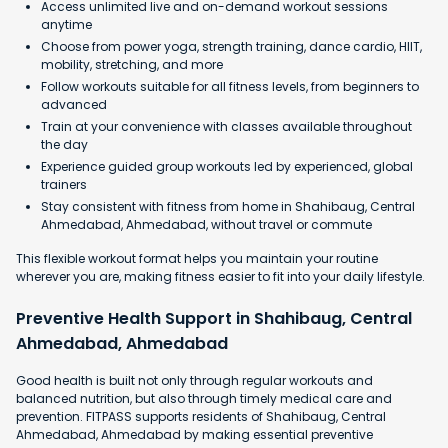
Access unlimited live and on-demand workout sessions
anytime
Choose from power yoga, strength training, dance cardio, HIIT,
mobility, stretching, and more
Follow workouts suitable for all fitness levels, from beginners to
advanced
Train at your convenience with classes available throughout
the day
Experience guided group workouts led by experienced, global
trainers
Stay consistent with fitness from home in Shahibaug, Central
Ahmedabad, Ahmedabad, without travel or commute
This flexible workout format helps you maintain your routine
wherever you are, making fitness easier to fit into your daily lifestyle.
Preventive Health Support in Shahibaug, Central
Ahmedabad, Ahmedabad
Good health is built not only through regular workouts and
balanced nutrition, but also through timely medical care and
prevention. FITPASS supports residents of Shahibaug, Central
Ahmedabad, Ahmedabad by making essential preventive