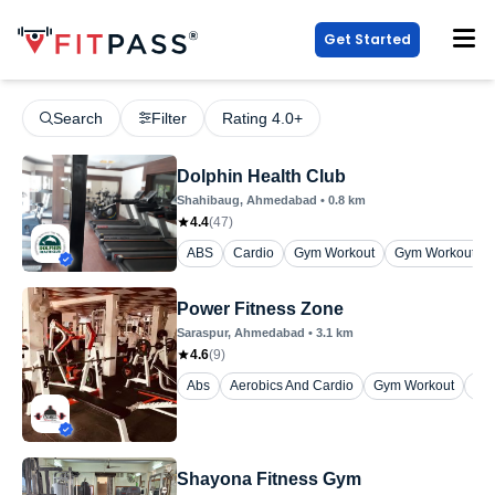
Get Started
Search
Filter
Rating 4.0+
Dolphin Health Club
Shahibaug
, Ahmedabad
•
0.8
km
4.4
(
47
)
ABS
Cardio
Gym Workout
Gym Workout (W
Power Fitness Zone
Saraspur
, Ahmedabad
•
3.1
km
4.6
(
9
)
Abs
Aerobics And Cardio
Gym Workout
Yo
Shayona Fitness Gym