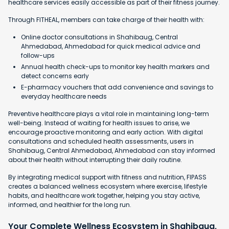
healthcare services easily accessible as part of their fitness journey.
Through FITHEAL, members can take charge of their health with:
Online doctor consultations in Shahibaug, Central
Ahmedabad, Ahmedabad for quick medical advice and
follow-ups
Annual health check-ups to monitor key health markers and
detect concerns early
E-pharmacy vouchers that add convenience and savings to
everyday healthcare needs
Preventive healthcare plays a vital role in maintaining long-term
well-being. Instead of waiting for health issues to arise, we
encourage proactive monitoring and early action. With digital
consultations and scheduled health assessments, users in
Shahibaug, Central Ahmedabad, Ahmedabad can stay informed
about their health without interrupting their daily routine.
By integrating medical support with fitness and nutrition, FIPASS
creates a balanced wellness ecosystem where exercise, lifestyle
habits, and healthcare work together, helping you stay active,
informed, and healthier for the long run.
Your Complete Wellness Ecosystem in Shahibaug,