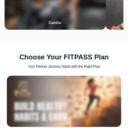
Cardio
Choose Your FITPASS Plan
Your Fitness Journey Starts with the Right Plan