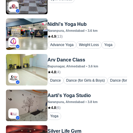
Nidhi's Yoga Hub
Naranpura
, Ahmedabad
•
3.6
km
4.9
(
13
)
Advance Yoga
Weight Loss
Yoga
Arv Dance Class
Bapunagar
, Ahmedabad
•
3.6
km
4.8
(
4
)
Dance
Dance (for Girls & Boys)
Dance (for La
Aarti's Yoga Studio
Naranpura
, Ahmedabad
•
3.8
km
4.8
(
6
)
Yoga
Silver Life Gym