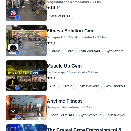
Meghaninagar
, Ahmedabad
•
3.1
km
4.5
(
10
)
Gym Workout
Fitness Solution Gym
Mirzapur Old City
, Ahmedabad
•
3.2
km
5
(
13
)
Cardio
Core
Gym Workout
Gym Workout ( 
Muscle Up Gym
Lal Darwaja
, Ahmedabad
•
3.2
km
5
(
1
)
ABS
Cardio
Gym Workout
Gym Workout (on
Anytime Fitness
Saraspur
, Ahmedabad
•
3.2
km
Floor Exercises
Gym Workout
Gym Workout (
The Crystal Crew Entertainment &