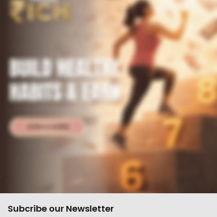
Subcribe our Newsletter