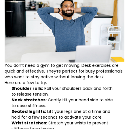
You don’t need a gym to get moving. Desk exercises are
quick and effective. They’re perfect for busy professionals
who want to stay active without leaving the desk.
Here are a few to try:
Shoulder rolls:
Roll your shoulders back and forth
to release tension.
Neck stretches:
Gently tilt your head side to side
to ease stiffness.
Seated leg lifts:
Lift your legs one at a time and
hold for a few seconds to activate your core.
Wrist stretches:
Stretch your wrists to prevent
stiffness from typing.