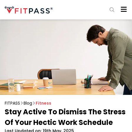
FITPASS
Blog
Fitness
Stay Active To Dismiss The Stress
Of Your Hectic Work Schedule
Last Updated on: 19th May, 2025