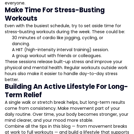
everyone.
Make Time For Stress-Busting
Workouts
Even with the busiest schedule, try to set aside time for
stress-busting workouts during the week. These could be:
30 minutes of cardio like jogging, cycling, or
dancing.
A HIIT (high-intensity interval training) session.
A group workout with friends or colleagues.
These sessions release built-up stress and improve your
physical and mental health. Regular workouts outside work
hours also make it easier to handle day-to-day stress
better.
Building An Active Lifestyle For Long-
Term Relief
A single walk or stretch break helps, but long-term results
come from consistency. Make movement part of your
daily routine. Over time, your body becomes stronger, your
mind clearer, and your mood more stable.
Combine all the tips in this blog — from movement breaks
at work to full workouts — and build a lifestyle that supports