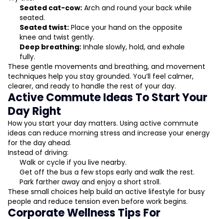
Seated cat-cow:
Arch and round your back while
seated.
Seated twist:
Place your hand on the opposite
knee and twist gently.
Deep breathing:
Inhale slowly, hold, and exhale
fully.
These gentle movements and breathing, and movement
techniques help you stay grounded. You’ll feel calmer,
clearer, and ready to handle the rest of your day.
Active Commute Ideas To Start Your
Day Right
How you start your day matters. Using active commute
ideas can reduce morning stress and increase your energy
for the day ahead.
Instead of driving:
Walk or cycle if you live nearby.
Get off the bus a few stops early and walk the rest.
Park farther away and enjoy a short stroll.
These small choices help build an active lifestyle for busy
people and reduce tension even before work begins.
Corporate Wellness Tips For