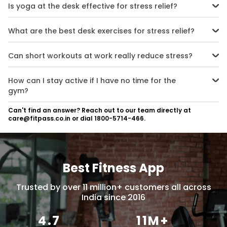
Is yoga at the desk effective for stress relief?
Absolutely. Yoga at your desk, paired with deep breathing, helps
calm the mind, release tension, and improve your mood during
What are the best desk exercises for stress relief?
busy hours.
Simple moves like shoulder rolls, neck stretches, seated leg lifts, and
wrist stretches are great. They can be done anytime and help
Can short workouts at work really reduce stress?
reduce stress and stiffness.
Yes. Micro-workouts at the office may be short, but they boost
endorphins, improve focus, and lower stress effectively.
How can I stay active if I have no time for the
gym?
Use movement breaks at work, walking meetings, and lunchtime
Can't find an answer? Reach out to our team directly at
fitness routines. Even 5-minute stretches or walks can make a big
care@fitpass.co.in or dial 1800-5714-466.
difference.
Best Fitness App
Trusted by over 11 million+ customers all across
India since 2016
4.7
11M+