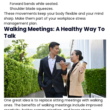
Forward bends while seated.
Shoulder blade squeezes.
These movements keep your body flexible and your mind
sharp. Make them part of your workplace stress
management plan.
Walking Meetings: A Healthy Way To
Talk
One great idea is to replace sitting meetings with walking
ones. The benefits of walking meetings include improved