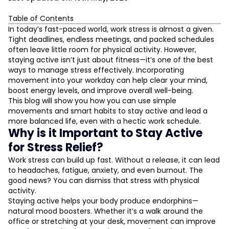
Table of Contents
Why is it Important to Stay Active for Stress Relief?
In today’s fast-paced world, work stress is almost a given.
Tight deadlines, endless meetings, and packed schedules
The Link Between an Active Workout Schedule and
often leave little room for physical activity. However,
Stress Management
staying active isn’t just about fitness—it’s one of the best
Simple Desk Exercises For Stress Relief
ways to manage stress effectively. Incorporating
Micro-Workouts At The Office: Small But Powerful
movement into your workday can help clear your mind,
L
Take Stretch Breaks For Stress Relief
boost energy levels, and improve overall well-being.
This blog will show you how you can use simple
Walking Meetings: A Healthy Way To Talk
D
movements and smart habits to stay active and lead a
Lunchtime Fitness Routines That Work
more balanced life, even with a hectic work schedule.
Yoga At Your Desk: Calm The Chaos
Why is it Important to Stay Active
Active Commute Ideas To Start Your Day Right
for Stress Relief?
Corporate Wellness Tips For Everyday Movement
Work stress can build up fast. Without a release, it can lead
Make Time For Stress-Busting Workouts
to headaches, fatigue, anxiety, and even burnout. The
Building An Active Lifestyle For Long-Term Relief
good news? You can dismiss that stress with physical
activity.
Final Thoughts
Staying active helps your body produce endorphins—
natural mood boosters. Whether it’s a walk around the
office or stretching at your desk, movement can improve