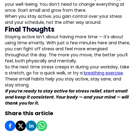
your well-being. You don’t need to change everything at
once. Start small and grow from there.
When you stay active, you gain control over your stress
and your schedule, not the other way around.
Final Thoughts
Staying active isn’t about having more time — it’s about
using time smartly. With just a few minutes here and there,
you can fight off stress and feel more energised
throughout the day. The more you move, the better you’ll
feel, both physically and mentally.
So the next time stress creeps in during your workday, take
a stretch, go for a quick walk, or try a
breathing exercise
.
These small habits help you stay active, stay sane, and
stay strong.
If you’re ready to stay active for stress relief, start small
and keep it consistent. Your body — and your mind — will
thank you for it.
Share this article