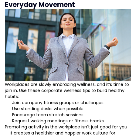
Everyday Movement
Workplaces are slowly embracing wellness, and it’s time to
join in. Use these corporate wellness tips to build healthy
habits:
Join company fitness groups or challenges.
Use standing desks when possible.
Encourage team stretch sessions.
Request walking meetings or fitness breaks.
Promoting activity in the workplace isn’t just good for you
— it creates a healthier and happier work culture for