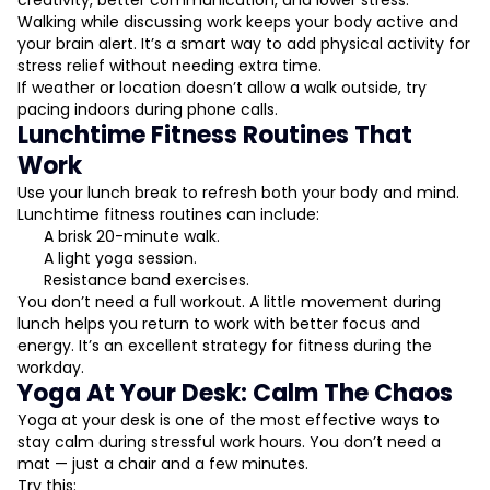
creativity, better communication, and lower stress.
Walking while discussing work keeps your body active and
your brain alert. It’s a smart way to add physical activity for
stress relief without needing extra time.
If weather or location doesn’t allow a walk outside, try
pacing indoors during phone calls.
Lunchtime Fitness Routines That
Work
Use your lunch break to refresh both your body and mind.
Lunchtime fitness routines can include:
A brisk 20-minute walk.
A light yoga session.
Resistance band exercises.
You don’t need a full workout. A little movement during
lunch helps you return to work with better focus and
energy. It’s an excellent strategy for fitness during the
workday.
Yoga At Your Desk: Calm The Chaos
Yoga at your desk is one of the most effective ways to
stay calm during stressful work hours. You don’t need a
mat — just a chair and a few minutes.
Try this: