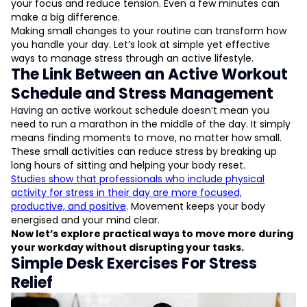
your focus and reduce tension. Even a few minutes can
make a big difference.
Making small changes to your routine can transform how
you handle your day. Let’s look at simple yet effective
ways to manage stress through an active lifestyle.
The Link Between an Active Workout
Schedule and Stress Management
Having an active workout schedule doesn’t mean you
need to run a marathon in the middle of the day. It simply
means finding moments to move, no matter how small.
These small activities can reduce stress by breaking up
long hours of sitting and helping your body reset.
Studies show that professionals who include physical
activity for stress in their day are more focused,
productive, and positive
. Movement keeps your body
energised and your mind clear.
Now let’s explore practical ways to move more during
your workday without disrupting your tasks.
Simple Desk Exercises For Stress
Relief