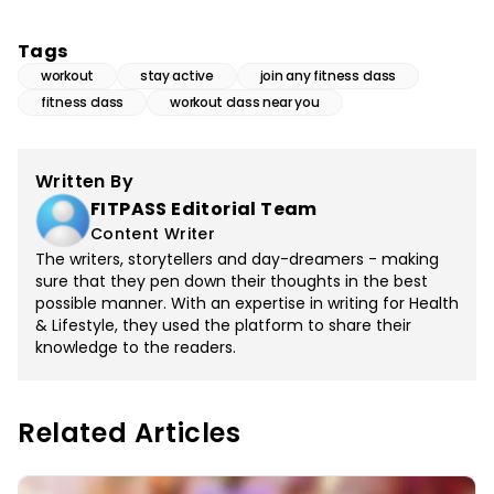
Tags
workout
stay active
join any fitness class
fitness class
workout class near you
Written By
FITPASS Editorial Team
Content Writer
The writers, storytellers and day-dreamers - making
sure that they pen down their thoughts in the best
possible manner. With an expertise in writing for Health
& Lifestyle, they used the platform to share their
knowledge to the readers.
Related Articles