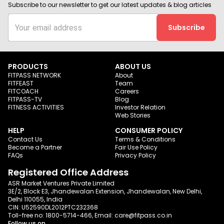
Subscribe to our newsletter to get our latest updates & blog articles
Subscribe
PRODUCTS
ABOUT US
FITPASS NETWORK
About
FITFEAST
Team
FITCOACH
Careers
FITPASS-TV
Blog
FITNESS ACTIVITIES
Investor Relation
Web Stories
HELP
CONSUMER POLICY
Contact Us
Terms & Conditions
Become a Partner
Fair Use Policy
FAQs
Privacy Policy
Registered Office Address
ASR Market Ventures Private Limited
3E/2, Block E3, Jhandewalan Extension, Jhandewalan, New Delhi,
Delhi 110055, India
CIN: U52590DL2012PTC232368
Toll-free no:
1800-5714-466
, Email:
care@fitpass.co.in
Follow us on