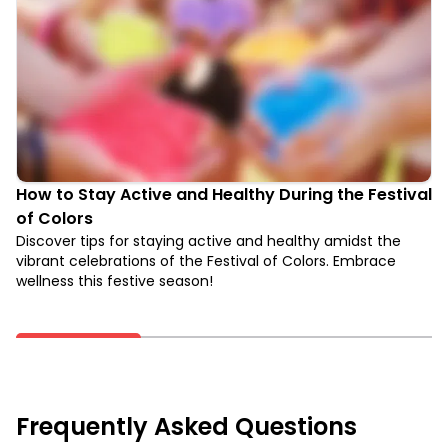
How to Stay Active and Healthy During the Festival
of Colors
Discover tips for staying active and healthy amidst the
vibrant celebrations of the Festival of Colors. Embrace
wellness this festive season!
Frequently Asked Questions