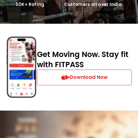
50K+ Rating
Customers all over India
Get Moving Now. Stay fit
with FITPASS
Download Now