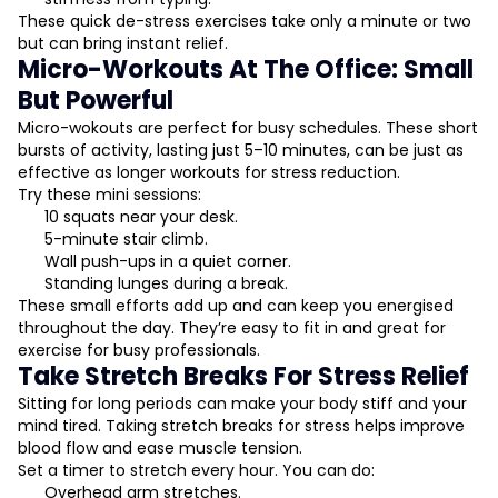
These quick de-stress exercises take only a minute or two
but can bring instant relief.
Micro-Workouts At The Office: Small
But Powerful
Micro-wokouts are perfect for busy schedules. These short
bursts of activity, lasting just 5–10 minutes, can be just as
effective as longer workouts for stress reduction.
Try these mini sessions:
10 squats near your desk.
5-minute stair climb.
Wall push-ups in a quiet corner.
Standing lunges during a break.
These small efforts add up and can keep you energised
throughout the day. They’re easy to fit in and great for
exercise for busy professionals.
Take Stretch Breaks For Stress Relief
Sitting for long periods can make your body stiff and your
mind tired. Taking stretch breaks for stress helps improve
blood flow and ease muscle tension.
Set a timer to stretch every hour. You can do:
Overhead arm stretches.