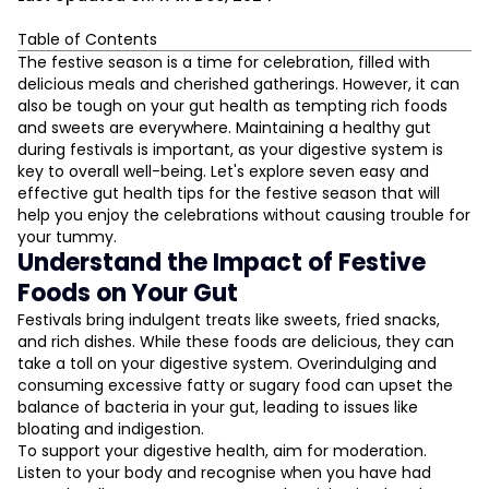
Table of Contents
Understand the Impact of Festive Foods on Your Gut
The festive season is a time for celebration, filled with
delicious meals and cherished gatherings. However, it can
Prioritise Probiotic and Prebiotic Intake
also be tough on your gut health as tempting rich foods
Hydration is Key
and sweets are everywhere. Maintaining a healthy gut
Manage Stress and Sleep
during festivals is important, as your digestive system is
Practise Mindful Eating
key to overall well-being. Let's explore seven easy and
L
effective gut health tips for the festive season that will
Limit Processed Foods and Sugary Drinks
help you enjoy the celebrations without causing trouble for
Listen to Your Body
D
your tummy.
Conclusion
Understand the Impact of Festive
Foods on Your Gut
Festivals bring indulgent treats like sweets, fried snacks,
and rich dishes. While these foods are delicious, they can
take a toll on your digestive system. Overindulging and
consuming excessive fatty or sugary food can upset the
balance of bacteria in your gut, leading to issues like
bloating and indigestion.
To support your digestive health, aim for moderation.
Listen to your body and recognise when you have had