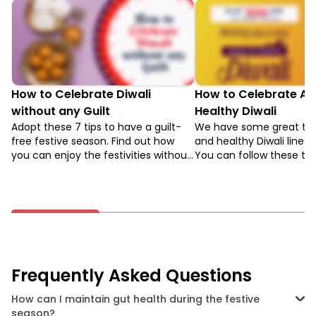
How to Celebrate Diwali
How to Celebrate A 
without any Guilt
Healthy Diwali
Adopt these 7 tips to have a guilt-
We have some great tips
free festive season. Find out how
and healthy Diwali lined 
you can enjoy the festivities without
You can follow these to
compromising your health.
festivities more happen
stay healthy.
Frequently Asked Questions
How can I maintain gut health during the festive
season?