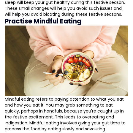
sleep will keep your gut healthy during this festive season.
These small changes will help you avoid such issues and
will help you avoid bloating during these festive seasons.
Practise Mindful Eating
Mindful eating refers to paying attention to what you eat
and how you eat it. You may grab something to eat
quickly, perhaps in handfuls, because you're caught up in
the festive excitement. This leads to overeating and
indigestion. Mindful eating involves giving your gut time to
process the food by eating slowly and savouring