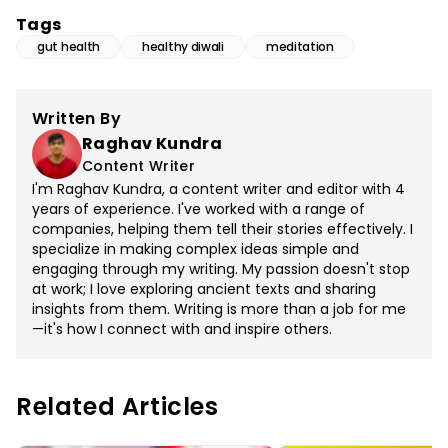
Tags
gut health
healthy diwali
meditation
Written By
Raghav Kundra
Content Writer
I'm Raghav Kundra, a content writer and editor with 4
years of experience. I've worked with a range of
companies, helping them tell their stories effectively. I
specialize in making complex ideas simple and
engaging through my writing. My passion doesn't stop
at work; I love exploring ancient texts and sharing
insights from them. Writing is more than a job for me
—it's how I connect with and inspire others.
Related Articles