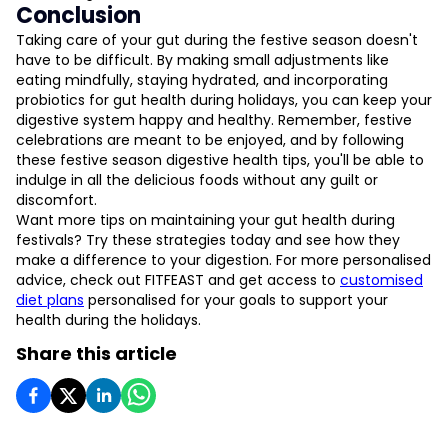
Conclusion
Taking care of your gut during the festive season doesn't
have to be difficult. By making small adjustments like
eating mindfully, staying hydrated, and incorporating
probiotics for gut health during holidays, you can keep your
digestive system happy and healthy. Remember, festive
celebrations are meant to be enjoyed, and by following
these festive season digestive health tips, you'll be able to
indulge in all the delicious foods without any guilt or
discomfort.
Want more tips on maintaining your gut health during
festivals? Try these strategies today and see how they
make a difference to your digestion. For more personalised
advice, check out FITFEAST and get access to
customised
diet plans
personalised for your goals to support your
health during the holidays.
Share this article