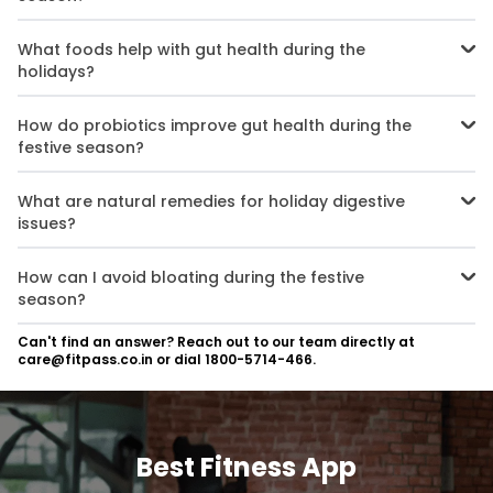
To maintain gut health during the festive season, focus on eating
probiotics, staying hydrated, limiting processed foods, and
What foods help with gut health during the
practising mindful eating.
holidays?
Foods like yoghurt, kefir, bananas, and garlic support gut health
during holidays by providing probiotics and prebiotics that
How do probiotics improve gut health during the
balance gut bacteria.
festive season?
Probiotics for gut health during holidays restore the balance of
good bacteria, improving digestion and preventing issues like
What are natural remedies for holiday digestive
bloating and indigestion.
issues?
Natural remedies for holiday digestive issues include staying
hydrated, consuming fibre-rich foods, drinking herbal teas, and
How can I avoid bloating during the festive
eating probiotic-rich foods.
season?
To avoid bloating during the festive season, eat mindfully, stay
Can't find an answer? Reach out to our team directly at
hydrated, limit processed foods, and incorporate high-fibre foods
care@fitpass.co.in or dial 1800-5714-466.
into your meals.
Best Fitness App