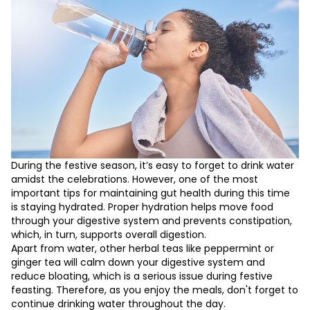
During the festive season, it’s easy to forget to drink water
amidst the celebrations. However, one of the most
important tips for maintaining gut health during this time
is staying hydrated. Proper hydration helps move food
through your digestive system and prevents constipation,
which, in turn, supports overall digestion.
Apart from water, other herbal teas like peppermint or
ginger tea will calm down your digestive system and
reduce bloating, which is a serious issue during festive
feasting. Therefore, as you enjoy the meals, don't forget to
continue drinking water throughout the day.