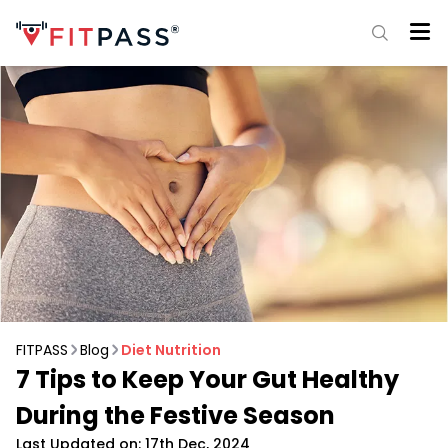
FITPASS
Blog
Diet Nutrition
7 Tips to Keep Your Gut Healthy
During the Festive Season
Last Updated on: 17th Dec, 2024