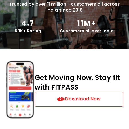
Trusted by over 11 million+ customers all across
India since 2016
4.7
11M+
50K+ Rating
Customers all over India
Get Moving Now. Stay fit
with FITPASS
Download Now