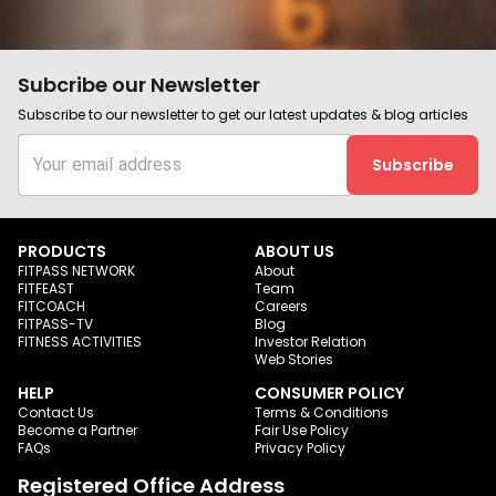
Subcribe our Newsletter
Subscribe to our newsletter to get our latest updates & blog articles
Subscribe
PRODUCTS
ABOUT US
FITPASS NETWORK
About
FITFEAST
Team
FITCOACH
Careers
FITPASS-TV
Blog
FITNESS ACTIVITIES
Investor Relation
Web Stories
HELP
CONSUMER POLICY
Contact Us
Terms & Conditions
Become a Partner
Fair Use Policy
FAQs
Privacy Policy
Registered Office Address