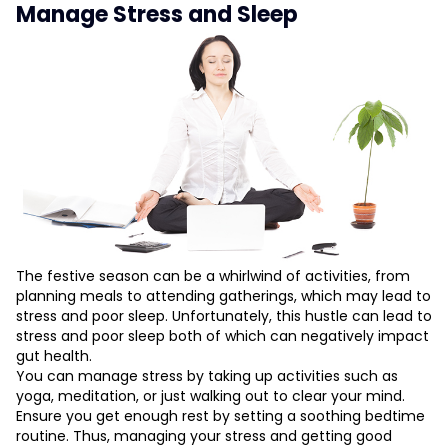
Manage Stress and Sleep
The festive season can be a whirlwind of activities, from
planning meals to attending gatherings, which may lead to
stress and poor sleep. Unfortunately, this hustle can lead to
stress and poor sleep both of which can negatively impact
gut health.
You can manage stress by taking up activities such as
yoga, meditation, or just walking out to clear your mind.
Ensure you get enough rest by setting a soothing bedtime
routine. Thus, managing your stress and getting good