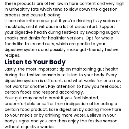
these products are often low in fibre content and very high
in unhealthy fats which tend to slow down the digestion
process and cause bloating.
It can also irritate your gut if you're drinking fizzy sodas or
mocktails, and it will cause a lot of discomfort. Support
your digestive health during festivals by swapping sugary
snacks and drinks for healthier versions. Opt for whole
foods like fruits and nuts, which are gentle to your
digestive system, and possibly make gut-friendly festive
recipes.
Listen to Your Body
Lastly, the most important tip on maintaining gut health
during this festive season is to listen to your body. Every
digestive system is different, and what works for one may
not work for another. Pay attention to how you feel about
certain foods and respond accordingly.
Your gut may need a break if you feel bloated,
uncomfortable or suffer from indigestion after eating a
certain food product. Ease digestion by adding more fibre
to your meals or by drinking more water. Believe in your
body's signs, and you can then enjoy the festive season
without digestive worries.