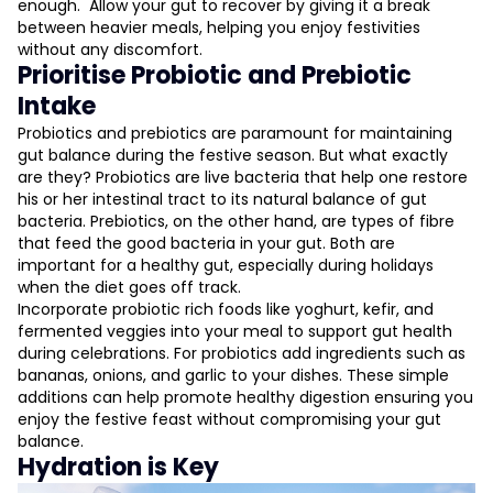
enough. Allow your gut to recover by giving it a break
between heavier meals, helping you enjoy festivities
without any discomfort.
Prioritise Probiotic and Prebiotic
Intake
Probiotics and prebiotics are paramount for maintaining
gut balance during the festive season. But what exactly
are they? Probiotics are live bacteria that help one restore
his or her intestinal tract to its natural balance of gut
bacteria. Prebiotics, on the other hand, are types of fibre
that feed the good bacteria in your gut. Both are
important for a healthy gut, especially during holidays
when the diet goes off track.
Incorporate probiotic rich foods like yoghurt, kefir, and
fermented veggies into your meal to support gut health
during celebrations. For probiotics add ingredients such as
bananas, onions, and garlic to your dishes. These simple
additions can help promote healthy digestion ensuring you
enjoy the festive feast without compromising your gut
balance.
Hydration is Key