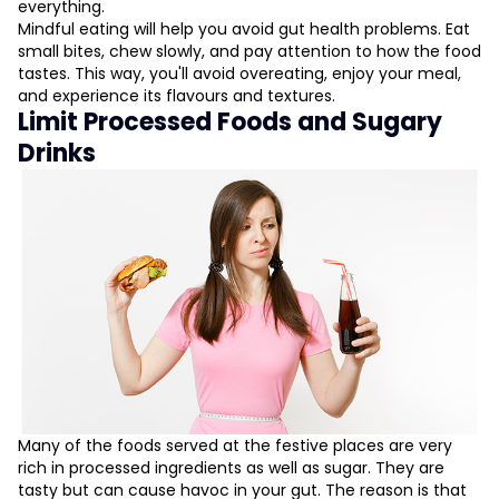
everything.
Mindful eating will help you avoid gut health problems. Eat
small bites, chew slowly, and pay attention to how the food
tastes. This way, you'll avoid overeating, enjoy your meal,
and experience its flavours and textures.
Limit Processed Foods and Sugary
Drinks
Many of the foods served at the festive places are very
rich in processed ingredients as well as sugar. They are
tasty but can cause havoc in your gut. The reason is that