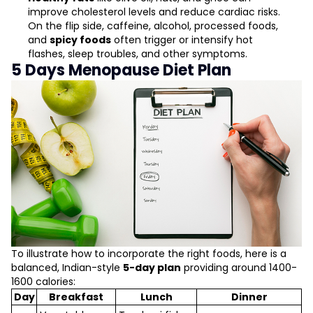
improve cholesterol levels and reduce cardiac risks.
On the flip side, caffeine, alcohol, processed foods,
and
spicy foods
often trigger or intensify hot
flashes, sleep troubles, and other symptoms.
5 Days Menopause Diet Plan
To illustrate how to incorporate the right foods, here is a
balanced, Indian-style
5-day plan
providing around 1400-
1600 calories:
Day
Breakfast
Lunch
Dinner