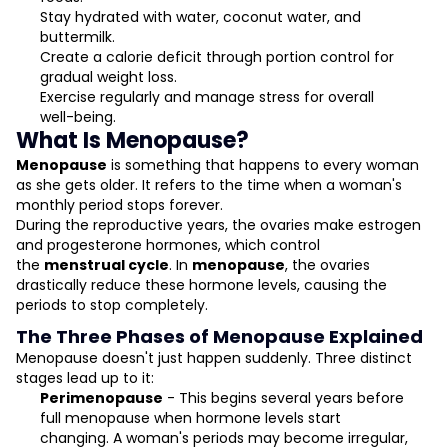
Stay hydrated with water, coconut water, and
buttermilk.
Create a calorie deficit through portion control for
gradual weight loss.
Exercise regularly and manage stress for overall
well-being.
What Is Menopause?
Menopause
is something that happens to every woman
as she gets older. It refers to the time when a woman's
monthly period stops forever.
During the reproductive years, the ovaries make estrogen
and progesterone hormones, which control
the
menstrual cycle
. In
menopause
, the ovaries
drastically reduce these hormone levels, causing the
periods to stop completely.
The Three Phases of Menopause Explained
Menopause doesn't just happen suddenly. Three distinct
stages lead up to it:
Perimenopause
- This begins several years before
full menopause when hormone levels start
changing. A woman's periods may become irregular,