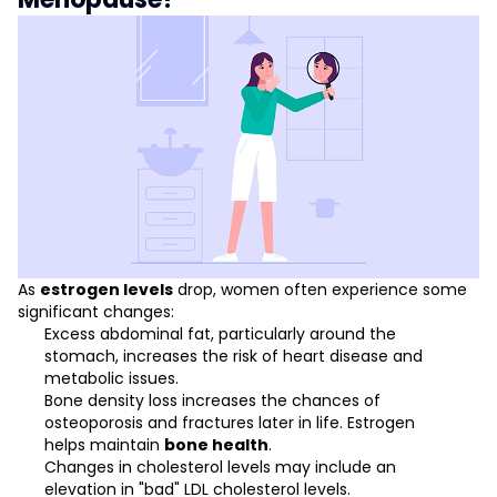
As
estrogen levels
drop, women often experience some
significant changes:
Excess abdominal fat, particularly around the
stomach, increases the risk of heart disease and
metabolic issues.
Bone density loss increases the chances of
osteoporosis and fractures later in life. Estrogen
helps maintain
bone health
.
Changes in cholesterol levels may include an
elevation in "bad" LDL cholesterol levels.