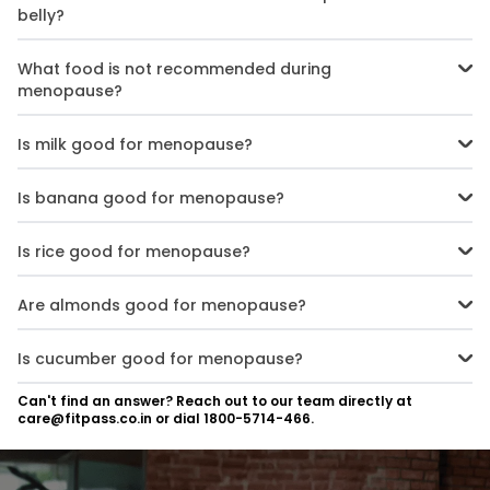
belly?
Fibre-rich foods like fruits, vegetables, whole grains, and dals can
promote satiety and prevent abdominal weight gain.
What food is not recommended during
menopause?
Highly processed, sugary, fried, caffeinated, and spicy/salty foods
often trigger or worsen hot flashes and other symptoms.
Is milk good for menopause?
Low-fat dairy, like milk, can be a good source of protein and
calcium during menopause when consumed in moderation.
Is banana good for menopause?
Yes, bananas are high in nutrients like potassium and vitamin B6,
which can help with menopausal symptoms.
Is rice good for menopause?
Brown rice and other whole grains provide fibre, which may ease
constipation and bloating during menopause.
Are almonds good for menopause?
Almonds are an excellent source of healthy fats, protein, and
magnesium - all beneficial nutrients for menopausal women.
Is cucumber good for menopause?
Cucumbers have a high water content and provide nutritious
Can't find an answer? Reach out to our team directly at
hydration with few calories, supporting weight management.
care@fitpass.co.in or dial 1800-5714-466.