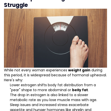
Struggle
While not every woman experiences
weight gain
during
this period, it is widespread because of hormonal upheaval.
Here's why:
Lower estrogen shifts body fat distribution from a
"pear" shape to more abdominal or
belly fat
.
The drop in estrogen is also linked to a slower
metabolic rate as you lose muscle mass with age.
Sleep issues and increased stress exacerbate
appetite and hunger hormones like ghrelin and