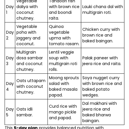
Vegetable
Tandoori fish
Day
daliya with
with brown rice
Lauki chana dal with
1
coconut
and boondi
multigrain roti.
chutney.
raita.
Vegetable
Quinoa
Chicken curry with
Day
poha with
vegetable
brown rice and
2
jaggery and
upma with
baked baingan.
coconut.
tomato rasam.
Multigrain
Lentil veggie
Day
dosa sambar
soup with
Palak paneer with
3
and coconut
multigrain roti
jeera rice and raita.
chutney.
rolls.
Moong sprouts
Soya nugget curry
Oats uttapam
Day
salad with
with brown rice and
with coconut
4
baked masala
baked potato
chutney.
papad.
wedges.
Dal makhani with
Curd rice with
Day
Oats idli
jeera rice and
mango pickle
5
sambar.
baked bharwa
and papad.
baingan.
This
5-day plan
provides balanced nutrition with