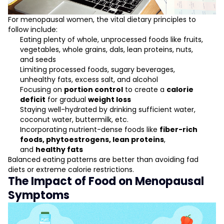
For menopausal women, the vital dietary principles to
follow include:
Eating plenty of whole, unprocessed foods like fruits,
vegetables, whole grains, dals, lean proteins, nuts,
and seeds
Limiting processed foods, sugary beverages,
unhealthy fats, excess salt, and alcohol
Focusing on
portion control
to create a
calorie
deficit
for gradual
weight loss
Staying well-hydrated by drinking sufficient water,
coconut water, buttermilk, etc.
Incorporating nutrient-dense foods like
fiber-rich
foods, phytoestrogens, lean proteins
,
and
healthy fats
Balanced eating patterns are better than avoiding fad
diets or extreme calorie restrictions.
The Impact of Food on Menopausal
Symptoms