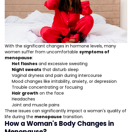
With the significant changes in hormone levels, many
women suffer from uncomfortable
symptoms of
menopause
:
Hot flashes
and excessive sweating
Night sweats
that disturb sleep
Vaginal dryness and pain during intercourse
Mood changes like irritability, anxiety, or depression
Trouble concentrating or focusing
Hair growth
on the face
Headaches
Joint and muscle pains
These issues can significantly impact a woman's quality of
life during the
menopause
transition.
How a Woman's Body Changes in
Menopause?