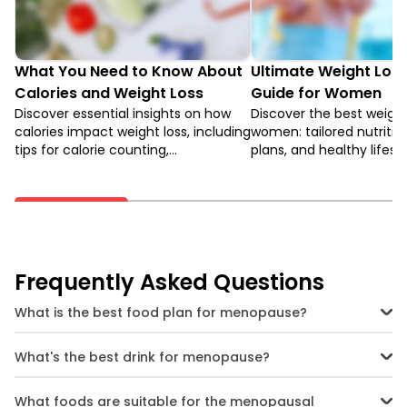
What You Need to Know About
Ultimate Weight Loss
Calories and Weight Loss
Guide for Women
Discover essential insights on how
Discover the best weight 
calories impact weight loss, including
women: tailored nutritio
tips for calorie counting,
plans, and healthy lifes
understanding metabolic rates, and
to achieve your fitness 
creating a balanced diet.
feel empowered.
Frequently Asked Questions
What is the best food plan for menopause?
A balanced menopause diet rich in fibre, lean protein, healthy fats,
and phytoestrogens from whole foods can minimise symptoms
What's the best drink for menopause?
and support weight loss.
Water is crucial for hydration. Other great options are coconut
water, buttermilk, herbal teas, and unsweetened juices.
What foods are suitable for the menopausal