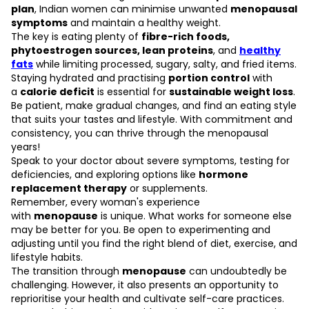
plan
, Indian women can minimise unwanted
menopausal
symptoms
and maintain a healthy weight.
The key is eating plenty of
fibre-rich foods
,
phytoestrogen sources, lean proteins
, and
healthy
fats
while limiting processed, sugary, salty, and fried items.
Staying hydrated and practising
portion control
with
a
calorie deficit
is essential for
sustainable weight loss
.
Be patient, make gradual changes, and find an eating style
that suits your tastes and lifestyle. With commitment and
consistency, you can thrive through the menopausal
years!
Speak to your doctor about severe symptoms, testing for
deficiencies, and exploring options like
hormone
replacement therapy
or supplements.
Remember, every woman's experience
with
menopause
is unique. What works for someone else
may be better for you. Be open to experimenting and
adjusting until you find the right blend of diet, exercise, and
lifestyle habits.
The transition through
menopause
can undoubtedly be
challenging. However, it also presents an opportunity to
reprioritise your health and cultivate self-care practices.