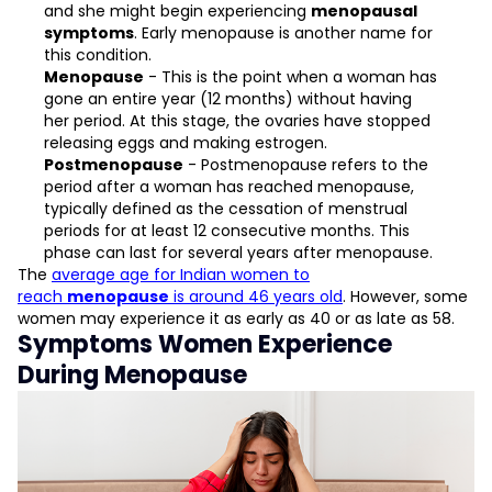
and she might begin experiencing
menopausal
symptoms
. Early menopause is another name for
this condition.
Menopause
- This is the point when a woman has
gone an entire year (12 months) without having
her period. At this stage, the ovaries have stopped
releasing eggs and making estrogen.
Postmenopause
- Postmenopause refers to the
period after a woman has reached menopause,
typically defined as the cessation of menstrual
periods for at least 12 consecutive months. This
phase can last for several years after menopause.
The
average age for Indian women to
reach
menopause
is around 46 years old
. However, some
women may experience it as early as 40 or as late as 58.
Symptoms Women Experience
During Menopause