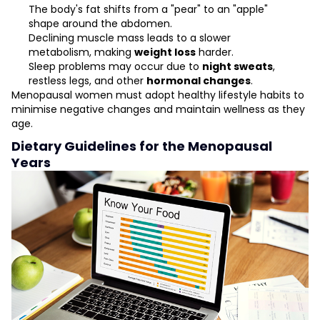
The body's fat shifts from a "pear" to an "apple"
shape around the abdomen.
Declining muscle mass leads to a slower
metabolism, making
weight loss
harder.
Sleep problems may occur due to
night sweats
,
restless legs, and other
hormonal changes
.
Menopausal women must adopt healthy lifestyle habits to
minimise negative changes and maintain wellness as they
age.
Dietary Guidelines for the Menopausal
Years