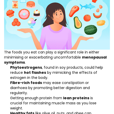
The foods you eat can play a significant role in either
minimising or exacerbating uncomfortable
menopausal
symptoms
.
Phytoestrogens
, found in soy products, could help
reduce
hot flashes
by mimicking the effects of
estrogen in the body.
Fibre-rich foods
may ease constipation or
diarrhoea by promoting better digestion and
regularity.
Getting enough protein from
lean proteins
is
crucial for maintaining muscle mass as you
lose
weight
.
Healthy fats
like olive oil, nuts, and ghee can