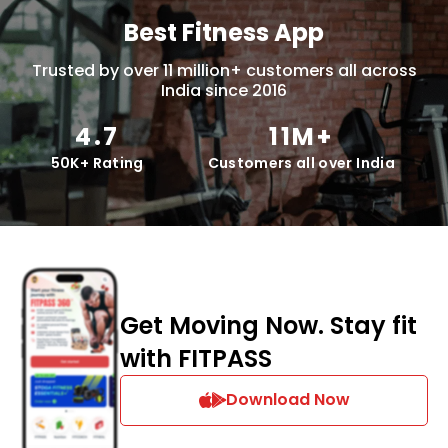
Best Fitness App
Trusted by over 11 million+ customers all across
India since 2016
4.7
11M+
50K+ Rating
Customers all over India
Get Moving Now. Stay fit
with FITPASS
Download Now