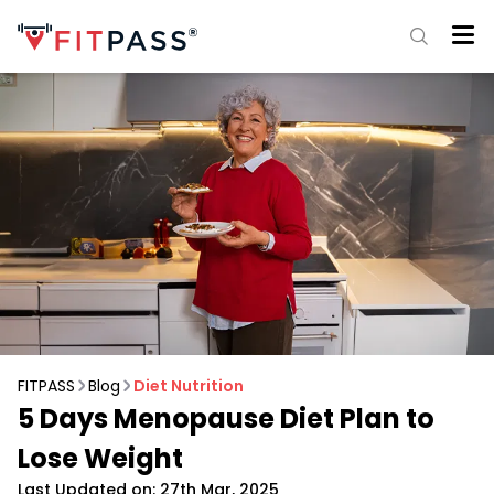
FITPASS
Blog
Diet Nutrition
5 Days Menopause Diet Plan to
Lose Weight
Last Updated on: 27th Mar, 2025