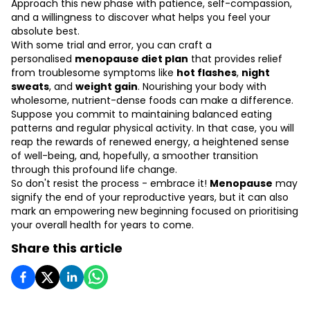
Approach this new phase with patience, self-compassion,
and a willingness to discover what helps you feel your
absolute best.
With some trial and error, you can craft a
personalised
menopause diet plan
that provides relief
from troublesome symptoms like
hot flashes
,
night
sweats
, and
weight gain
. Nourishing your body with
wholesome, nutrient-dense foods can make a difference.
Suppose you commit to maintaining balanced eating
patterns and regular physical activity. In that case, you will
reap the rewards of renewed energy, a heightened sense
of well-being, and, hopefully, a smoother transition
through this profound life change.
So don't resist the process - embrace it!
Menopause
may
signify the end of your reproductive years, but it can also
mark an empowering new beginning focused on prioritising
your overall health for years to come.
Share this article