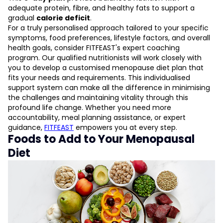
adequate protein, fibre, and healthy fats to support a
gradual
calorie deficit
.
For a truly personalised approach tailored to your specific
symptoms, food preferences, lifestyle factors, and overall
health goals, consider FITFEAST's expert coaching
program. Our qualified nutritionists will work closely with
you to develop a customised menopause diet plan that
fits your needs and requirements. This individualised
support system can make all the difference in minimising
the challenges and maintaining vitality through this
profound life change. Whether you need more
accountability, meal planning assistance, or expert
guidance,
FITFEAST
empowers you at every step.
Foods to Add to Your Menopausal
Diet