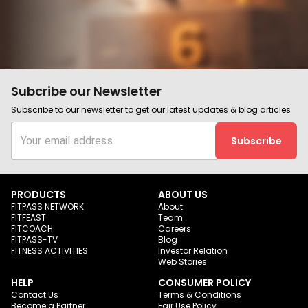
Subcribe our Newsletter
Subscribe to our newsletter to get our latest updates & blog articles
Subscribe
PRODUCTS
ABOUT US
FITPASS NETWORK
About
FITFEAST
Team
FITCOACH
Careers
FITPASS-TV
Blog
FITNESS ACTIVITIES
Investor Relation
Web Stories
HELP
CONSUMER POLICY
Contact Us
Terms & Conditions
Become a Partner
Fair Use Policy