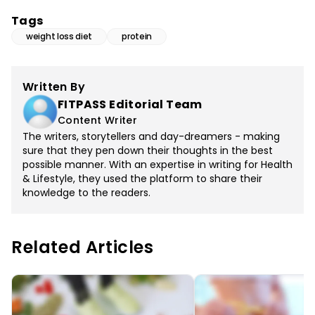
Tags
weight loss diet
protein
Written By
FITPASS Editorial Team
Content Writer
The writers, storytellers and day-dreamers - making
sure that they pen down their thoughts in the best
possible manner. With an expertise in writing for Health
& Lifestyle, they used the platform to share their
knowledge to the readers.
Related Articles