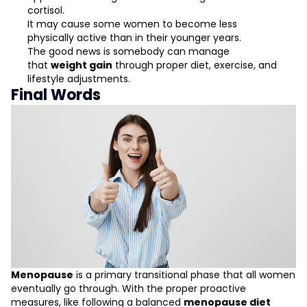
cortisol.
It may cause some women to become less
physically active than in their younger years.
The good news is somebody can manage
that
weight gain
through proper diet, exercise, and
lifestyle adjustments.
Final Words
Menopause
is a primary transitional phase that all women
eventually go through. With the proper proactive
measures, like following a balanced
menopause diet