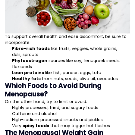
To support overall health and ease discomfort, be sure to
incorporate:
Fibre-rich foods
like fruits, veggies, whole grains,
dals, sprouts
Phytoestrogen
sources like soy, fenugreek seeds,
flaxseeds
Lean proteins
like fish, paneer, eggs, tofu
Healthy fats
from nuts, seeds, olive oil, avocados
Which Foods to Avoid During
Menopause?
On the other hand, try to limit or avoid:
Highly processed, fried, and sugary foods
Caffeine and alcohol
High-sodium processed snacks and pickles
Very
spicy foods
that may trigger hot flashes
The Menopausal Weight Gain