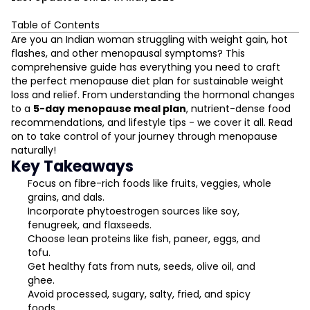
Table of Contents
What Is Menopause?
Are you an Indian woman struggling with weight gain, hot
The Three Phases of Menopause Explained
flashes, and other menopausal symptoms? This
comprehensive guide has everything you need to craft
Symptoms Women Experience During Menopause
the perfect menopause diet plan for sustainable weight
How a Woman's Body Changes in Menopause
loss and relief. From understanding the hormonal changes
Dietary Guidelines for the Menopausal Years
to a
5-day menopause meal plan
, nutrient-dense food
L
The Impact of Food on Menopausal Symptoms
recommendations, and lifestyle tips - we cover it all. Read
5 Days Menopause Diet Plan
on to take control of your journey through menopause
D
naturally!
Foods to Add to Your Menopausal Diet
Key Takeaways
Which Foods to Avoid During Menopause
Focus on fibre-rich foods like fruits, veggies, whole
The Menopausal Weight Gain Struggle
grains, and dals.
Final Words
Incorporate phytoestrogen sources like soy,
fenugreek, and flaxseeds.
Choose lean proteins like fish, paneer, eggs, and
tofu.
Get healthy fats from nuts, seeds, olive oil, and
ghee.
Avoid processed, sugary, salty, fried, and spicy
foods.